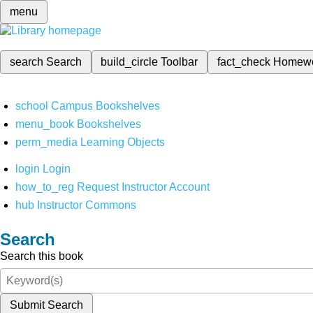
menu
search
Search
build_circle
Toolbar
fact_check
Homew
school
Campus Bookshelves
menu_book
Bookshelves
perm_media
Learning Objects
login
Login
how_to_reg
Request Instructor Account
hub
Instructor Commons
Search
Search this book
Submit Search