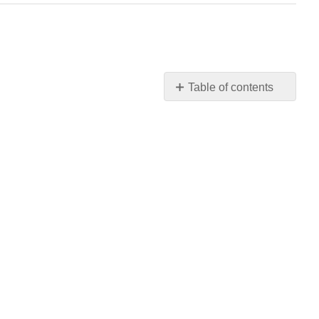
Table of contents
No
headers