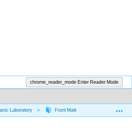
chrome_reader_mode
Enter Reader Mode
Exp
anic Laboratory
Front Matter
TitlePage