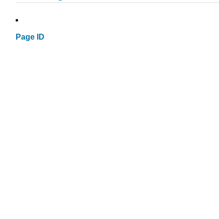
Page ID