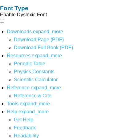
Font Type
Enable Dyslexic Font
Downloads
expand_more
Download Page (PDF)
Download Full Book (PDF)
Resources
expand_more
Periodic Table
Physics Constants
Scientific Calculator
Reference
expand_more
Reference & Cite
Tools
expand_more
Help
expand_more
Get Help
Feedback
Readability