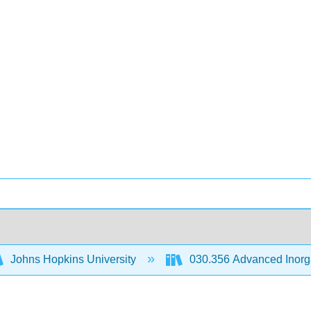
Johns Hopkins University
030.356 Advanced Inorg