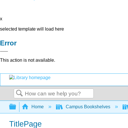
x
selected template will load here
Error
This action is not available.
Search
Expand/collapse global hierarchy
Home
Campus Bookshelves
TitlePage