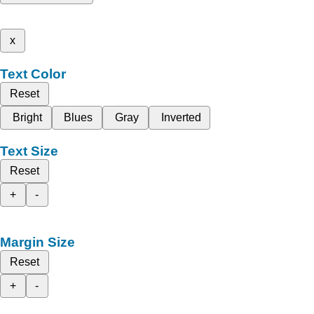
x
Text Color
Reset
Bright
Blues
Gray
Inverted
Text Size
Reset
+
-
Margin Size
Reset
+
-