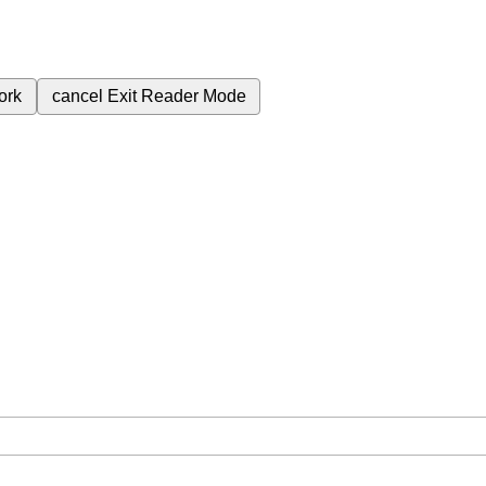
ork
cancel
Exit Reader Mode