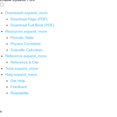
Downloads
expand_more
Download Page (PDF)
Download Full Book (PDF)
Resources
expand_more
Periodic Table
Physics Constants
Scientific Calculator
Reference
expand_more
Reference & Cite
Tools
expand_more
Help
expand_more
Get Help
Feedback
Readability
x