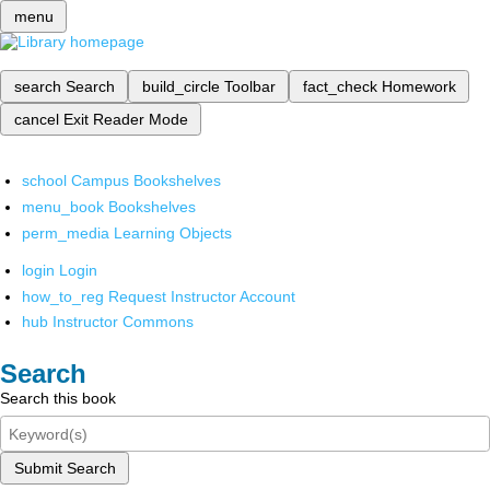
menu
search
Search
build_circle
Toolbar
fact_check
Homework
cancel
Exit Reader Mode
school
Campus Bookshelves
menu_book
Bookshelves
perm_media
Learning Objects
login
Login
how_to_reg
Request Instructor Account
hub
Instructor Commons
Search
Search this book
Submit Search