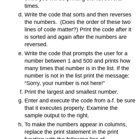
times.
Write the code that sorts and then reverses
the numbers. (Does the order of these two
lines of code matter?) Print the code after it
is sorted and again after the numbers are
reversed.
Write the code that prompts the user for a
number between 1 and 500 and prints how
many times that number is in the list. If the
number is not in the list print the message:
“Sorry, your number is not here!”
Print the largest and smallest number.
Enter and execute the code from a-f. be sure
that it executes properly. Examine the
sample output to the right.
To make the numbers appear in columns,
replace the print statement in the print