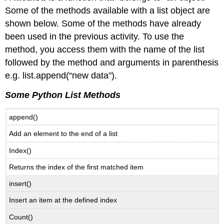
Some of the methods available with a list object are
shown below. Some of the methods have already
been used in the previous activity. To use the
method, you access them with the name of the list
followed by the method and arguments in parenthesis
e.g. list.append(“new data").
Some Python List Methods
append()
Add an element to the end of a list
Index()
Returns the index of the first matched item
insert()
Insert an item at the defined index
Count()