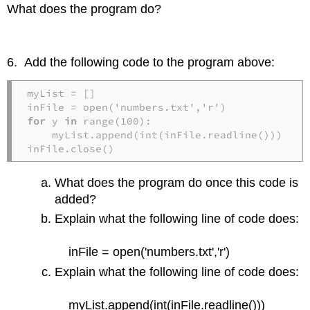
What does the program do?
6. Add the following code to the program above:
myList = []

for
 y 
in
 range(100):

    myList.append(int(inFile.readline()))

inFile.close()
What does the program do once this code is
added?
Explain what the following line of code does:
inFile = open('numbers.txt','r')
Explain what the following line of code does:
myList.append(int(inFile.readline()))