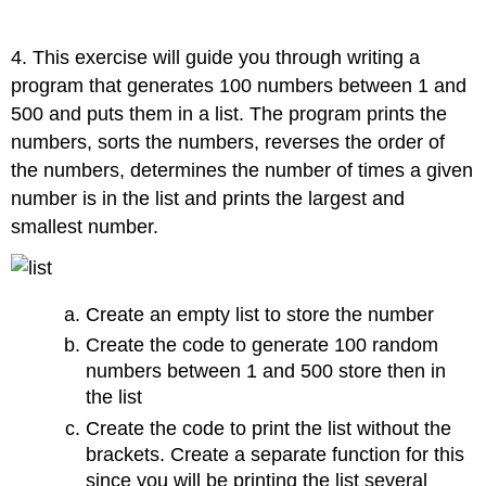
4. This exercise will guide you through writing a
program that generates 100 numbers between 1 and
500 and puts them in a list. The program prints the
numbers, sorts the numbers, reverses the order of
the numbers, determines the number of times a given
number is in the list and prints the largest and
smallest number.
Create an empty list to store the number
Create the code to generate 100 random
numbers between 1 and 500 store then in
the list
Create the code to print the list without the
brackets. Create a separate function for this
since you will be printing the list several