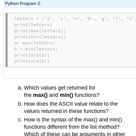
Python Program 2:
letters = ['d', 'y', 'n', 'b', 'g', 'l', 'h',
print(letters)

print(max(letters))

print(min(letters))

a= max(letters)

b = min(letters)

print(ord(a))

print(ord(b))
Which values get returned for
the
max()
and
min()
functions?
How does the ASCII value relate to the
values returned in these functions?
How is the syntax of the max() and min()
functions different from the list method?
Which of these can be arguments in other