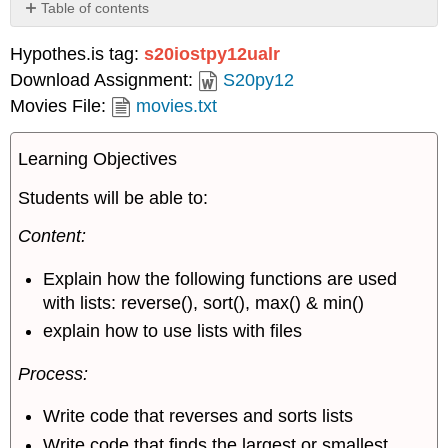
Table of contents
Model
Hypothes.is tag:
s20iostpy12ualr
1:
List
Download Assignment:
S20py12
functions
Movies File:
movies.txt
Learning Objectives
Students will be able to:
Content:
Explain how the following functions are used
with lists: reverse(), sort(), max() & min()
explain how to use lists with files
Process:
Write code that reverses and sorts lists
Write code that finds the largest or smallest