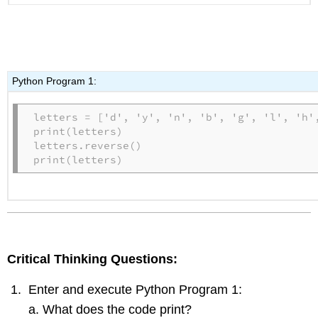
Python Program 1:
letters = ['d', 'y', 'n', 'b', 'g', 'l', 'h',
print(letters)

letters.reverse()

print(letters)
Critical Thinking Questions:
Enter and execute Python Program 1:
What does the code print?