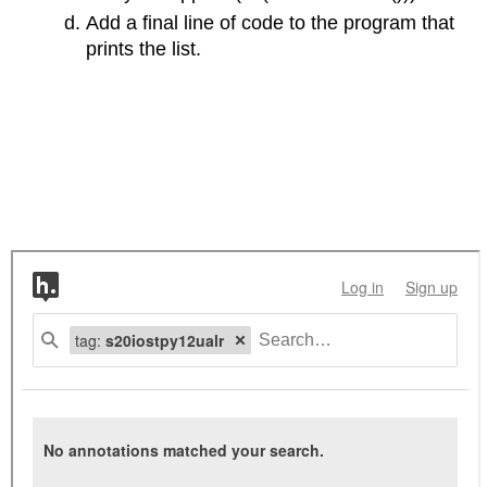
Add a final line of code to the program that
prints the list.