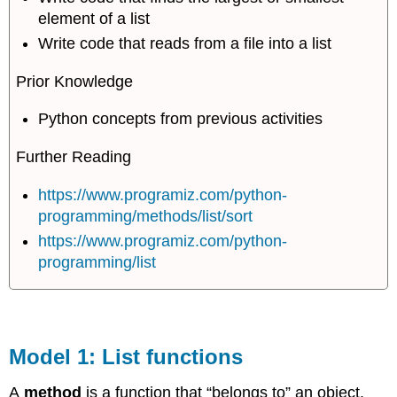
element of a list
Write code that reads from a file into a list
Prior Knowledge
Python concepts from previous activities
Further Reading
https://www.programiz.com/python-
programming/methods/list/sort
https://www.programiz.com/python-
programming/list
Model 1: List functions
A
method
is a function that “belongs to” an object.