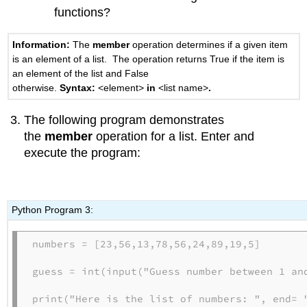
functions?
Information:
The
member
operation determines if a given item
is an element of a list. The operation returns True if the item is
an element of the list and False
otherwise.
Syntax:
<element>
in
<list name>
.
The following program demonstrates
the
member
operation for a list. Enter and
execute the program:
Python Program 3:
numbers = [23,56,13,78,56,24,89,19,5]

guess = int(input("Guess number between 1 and