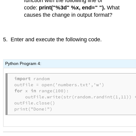
function with the following line of
code:
print("%3d" %x, end=" ").
What
causes the change in output format?
5. Enter and execute the following code.
Python Program 4:
import
 random

for
 x 
in
 range(100):

    outFile.write(str(random.randint(1,11)) +
outFile.close()

print("Done!")