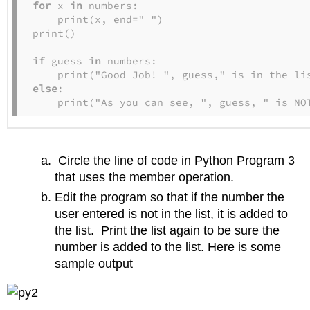
for
 x 
in
 numbers:

    print(x, end=" ")

print()

if
 guess 
in
 numbers:

else
:

    print("As you can see, ", guess, " is NO
Circle the line of code in Python Program 3
that uses the member operation.
Edit the program so that if the number the
user entered is not in the list, it is added to
the list. Print the list again to be sure the
number is added to the list. Here is some
sample output