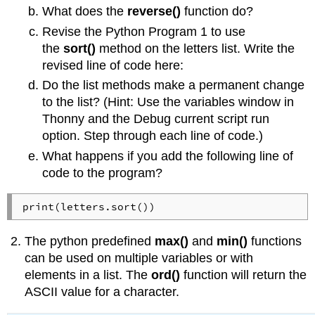
What does the
reverse()
function do?
Revise the Python Program 1 to use
the
sort()
method on the letters list. Write the
revised line of code here:
Do the list methods make a permanent change
to the list? (Hint: Use the variables window in
Thonny and the Debug current script run
option. Step through each line of code.)
What happens if you add the following line of
code to the program?
print(letters.sort())
The python predefined
max()
and
min()
functions
can be used on multiple variables or with
elements in a list. The
ord()
function will return the
ASCII value for a character.