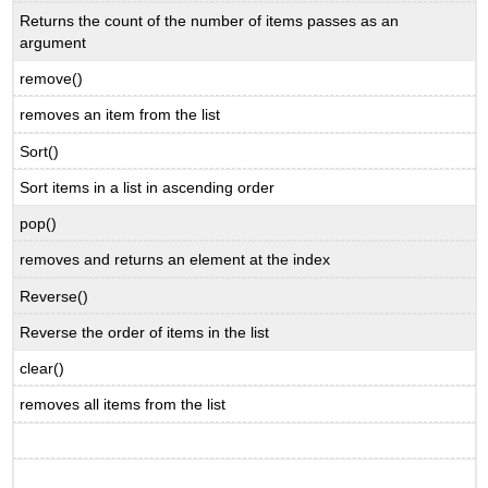
Returns the count of the number of items passes as an
argument
remove()
removes an item from the list
Sort()
Sort items in a list in ascending order
pop()
removes and returns an element at the index
Reverse()
Reverse the order of items in the list
clear()
removes all items from the list