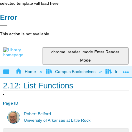
selected template will load here
Error
This action is not available.
chrome_reader_mode
Enter Reader
Mode
Expand/collapse global hierarchy
Home
Campus Bookshelves
Intercoll
2.12: List Functions
Page ID
Robert Belford
University of Arkansas at Little Rock