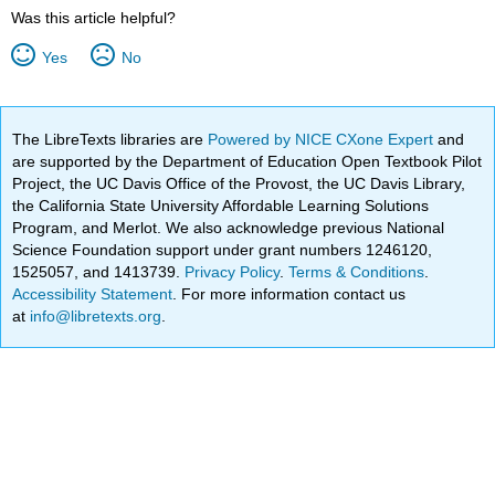
Was this article helpful?
Yes
No
The LibreTexts libraries are
Powered by NICE CXone Expert
and
are supported by the Department of Education Open Textbook Pilot
Project, the UC Davis Office of the Provost, the UC Davis Library,
the California State University Affordable Learning Solutions
Program, and Merlot. We also acknowledge previous National
Science Foundation support under grant numbers 1246120,
1525057, and 1413739.
Privacy Policy
.
Terms & Conditions
.
Accessibility Statement
. For more information contact us
at
info@libretexts.org
.