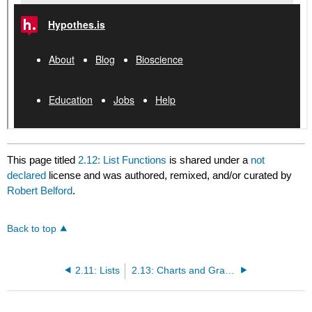
This page titled
2.12: List Functions
is shared under a
not
declared
license and was authored, remixed, and/or curated by
Robert Belford
.
Back to top
2.11: Lists
2.13: Charts and Graphs with Python