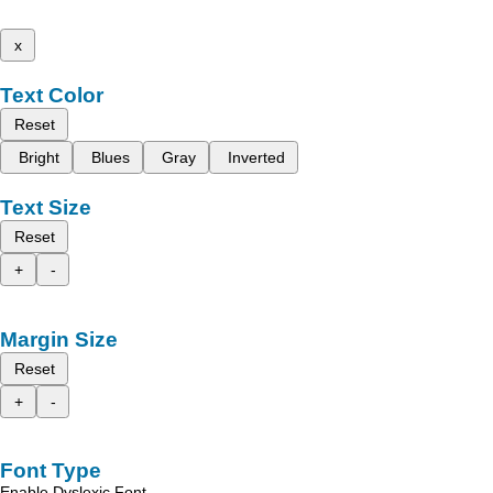
x
Text Color
Reset
Bright
Blues
Gray
Inverted
Text Size
Reset
+
-
Margin Size
Reset
+
-
Font Type
Enable Dyslexic Font