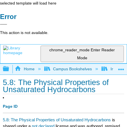
selected template will load here
Error
This action is not available.
chrome_reader_mode
Enter Reader
Mode
Expand/collapse global hierarchy
Home
Campus Bookshelves
Indiana 
5.8: The Physical Properties of
Unsaturated Hydrocarbons
Page ID
5.8: The Physical Properties of Unsaturated Hydrocarbons
is
shared under a
not declared
license and was authored, remixed,