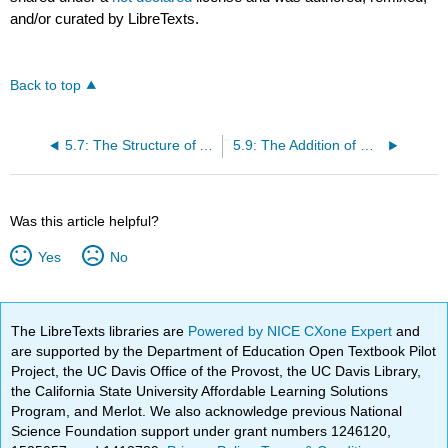
and/or curated by LibreTexts.
Back to top
5.7: The Structure of Alkynes
5.9: The Addition of Hydrogen Halides and Addition of Halogens to an Alkyne
Was this article helpful?
Yes
No
The LibreTexts libraries are
Powered by NICE CXone Expert
and
are supported by the Department of Education Open Textbook Pilot
Project, the UC Davis Office of the Provost, the UC Davis Library,
the California State University Affordable Learning Solutions
Program, and Merlot. We also acknowledge previous National
Science Foundation support under grant numbers 1246120,