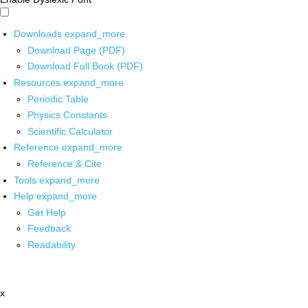
Downloads
expand_more
Download Page (PDF)
Download Full Book (PDF)
Resources
expand_more
Periodic Table
Physics Constants
Scientific Calculator
Reference
expand_more
Reference & Cite
Tools
expand_more
Help
expand_more
Get Help
Feedback
Readability
x