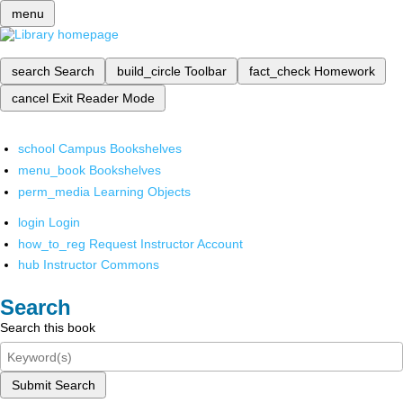
menu
search
Search
build_circle
Toolbar
fact_check
Homework
cancel
Exit Reader Mode
school
Campus Bookshelves
menu_book
Bookshelves
perm_media
Learning Objects
login
Login
how_to_reg
Request Instructor Account
hub
Instructor Commons
Search
Search this book
Submit Search