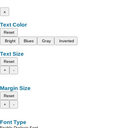
x
Text Color
Reset
Bright
Blues
Gray
Inverted
Text Size
Reset
+
-
Margin Size
Reset
+
-
Font Type
Enable Dyslexic Font