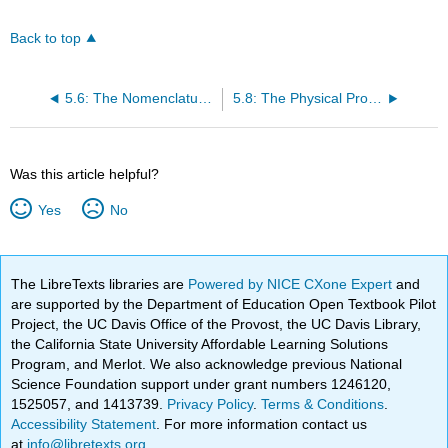
Back to top
5.6: The Nomenclature of Alkynes
5.8: The Physical Properties of Unsaturated Hydrocarbons
Was this article helpful?
Yes
No
The LibreTexts libraries are
Powered by NICE CXone Expert
and
are supported by the Department of Education Open Textbook Pilot
Project, the UC Davis Office of the Provost, the UC Davis Library,
the California State University Affordable Learning Solutions
Program, and Merlot. We also acknowledge previous National
Science Foundation support under grant numbers 1246120,
1525057, and 1413739.
Privacy Policy
.
Terms & Conditions
.
Accessibility Statement
. For more information contact us
at
info@libretexts.org
.