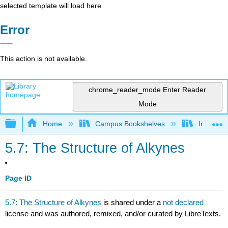
selected template will load here
Error
This action is not available.
chrome_reader_mode
Enter Reader
Mode
Expand/collapse global hierarchy
Home
Campus Bookshelves
Indiana 
5.7: The Structure of Alkynes
Page ID
5.7: The Structure of Alkynes
is shared under a
not declared
license and was authored, remixed, and/or curated by LibreTexts.