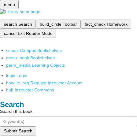
menu
search
Search
build_circle
Toolbar
fact_check
Homework
cancel
Exit Reader Mode
school
Campus Bookshelves
menu_book
Bookshelves
perm_media
Learning Objects
login
Login
how_to_reg
Request Instructor Account
hub
Instructor Commons
Search
Search this book
Submit Search