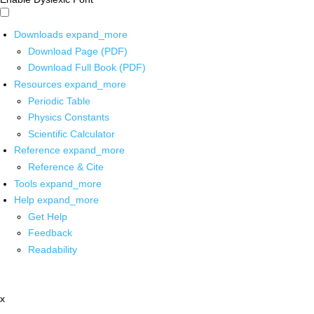
Downloads
expand_more
Download Page (PDF)
Download Full Book (PDF)
Resources
expand_more
Periodic Table
Physics Constants
Scientific Calculator
Reference
expand_more
Reference & Cite
Tools
expand_more
Help
expand_more
Get Help
Feedback
Readability
x