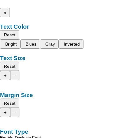
x
Text Color
Reset
Bright
Blues
Gray
Inverted
Text Size
Reset
+
-
Margin Size
Reset
+
-
Font Type
Enable Dyslexic Font