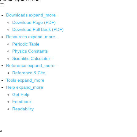
Downloads
expand_more
Download Page (PDF)
Download Full Book (PDF)
Resources
expand_more
Periodic Table
Physics Constants
Scientific Calculator
Reference
expand_more
Reference & Cite
Tools
expand_more
Help
expand_more
Get Help
Feedback
Readability
x