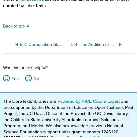
curated by LibreTexts.
Back to top
5.2: Carbocation Stability Depends on the Number of Alkyl Groups Attached to the Positively Charged Carbon
5.4: The Addition of Water to an Alkene
Was this article helpful?
Yes
No
The LibreTexts libraries are
Powered by NICE CXone Expert
and
are supported by the Department of Education Open Textbook Pilot
Project, the UC Davis Office of the Provost, the UC Davis Library,
the California State University Affordable Learning Solutions
Program, and Merlot. We also acknowledge previous National
Science Foundation support under grant numbers 1246120,