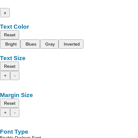
x
Text Color
Reset
Bright
Blues
Gray
Inverted
Text Size
Reset
+
-
Margin Size
Reset
+
-
Font Type
Enable Dyslexic Font