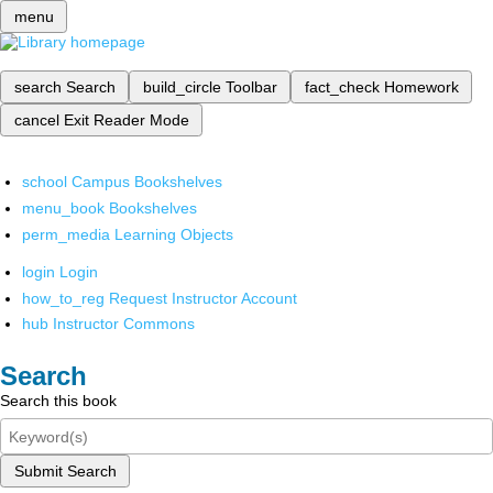
menu
search
Search
build_circle
Toolbar
fact_check
Homework
cancel
Exit Reader Mode
school
Campus Bookshelves
menu_book
Bookshelves
perm_media
Learning Objects
login
Login
how_to_reg
Request Instructor Account
hub
Instructor Commons
Search
Search this book
Submit Search