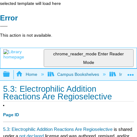
selected template will load here
Error
This action is not available.
chrome_reader_mode
Enter Reader
Mode
Expand/collapse global hierarchy
Home
Campus Bookshelves
Indiana 
5.3: Electrophilic Addition
Reactions Are Regioselective
Page ID
5.3: Electrophilic Addition Reactions Are Regioselective
is shared
under a
not declared
license and was authored, remixed, and/or