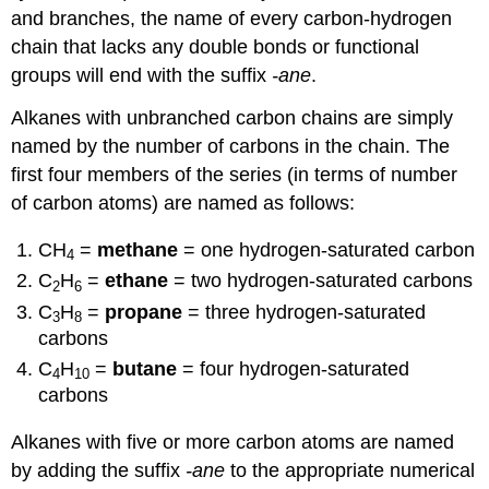
and branches, the name of every carbon-hydrogen
chain that lacks any double bonds or functional
groups will end with the suffix
-ane
.
Alkanes with unbranched carbon chains are simply
named by the number of carbons in the chain. The
first four members of the series (in terms of number
of carbon atoms) are named as follows:
CH
=
methane
= one hydrogen-saturated carbon
4
C
H
=
ethane
= two hydrogen-saturated carbons
2
6
C
H
=
propane
= three hydrogen-saturated
3
8
carbons
C
H
=
butane
= four hydrogen-saturated
4
10
carbons
Alkanes with five or more carbon atoms are named
by adding the suffix
-ane
to the appropriate numerical