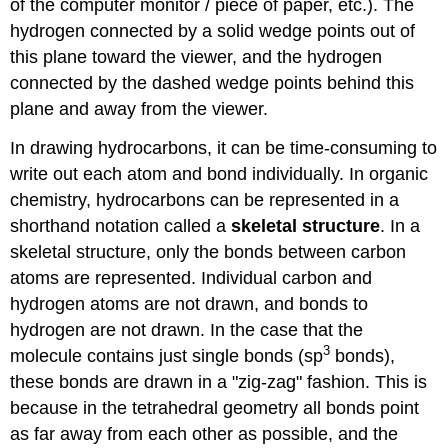
of the computer monitor / piece of paper, etc.). The
hydrogen connected by a solid wedge points out of
this plane toward the viewer, and the hydrogen
connected by the dashed wedge points behind this
plane and away from the viewer.
In drawing hydrocarbons, it can be time-consuming to
write out each atom and bond individually. In organic
chemistry, hydrocarbons can be represented in a
shorthand notation called a
skeletal structure
. In a
skeletal structure, only the bonds between carbon
atoms are represented. Individual carbon and
hydrogen atoms are not drawn, and bonds to
hydrogen are not drawn. In the case that the
3
molecule contains just single bonds (sp
bonds),
these bonds are drawn in a "zig-zag" fashion. This is
because in the tetrahedral geometry all bonds point
as far away from each other as possible, and the