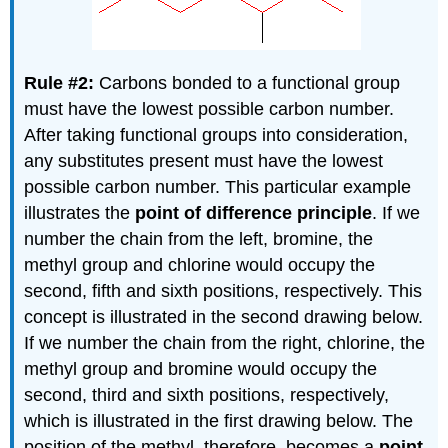
Rule #2:
Carbons bonded to a functional group
must have the lowest possible carbon number.
After taking functional groups into consideration,
any substitutes present must have the lowest
possible carbon number. This particular example
illustrates the
point of difference principle
. If we
number the chain from the left, bromine, the
methyl group and chlorine would occupy the
second, fifth and sixth positions, respectively. This
concept is illustrated in the second drawing below.
If we number the chain from the right, chlorine, the
methyl group and bromine would occupy the
second, third and sixth positions, respectively,
which is illustrated in the first drawing below. The
position of the methyl, therefore, becomes a
point