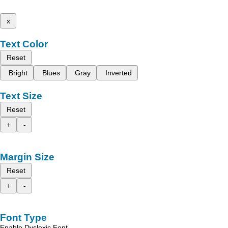
x
Text Color
Reset
Bright
Blues
Gray
Inverted
Text Size
Reset
+
-
Margin Size
Reset
+
-
Font Type
Enable Dyslexic Font