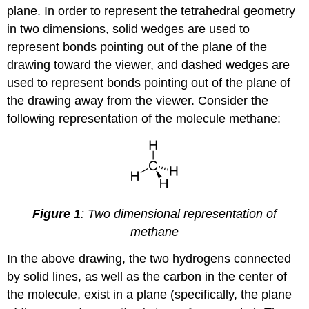
plane. In order to represent the tetrahedral geometry
in two dimensions, solid wedges are used to
represent bonds pointing out of the plane of the
drawing toward the viewer, and dashed wedges are
used to represent bonds pointing out of the plane of
the drawing away from the viewer. Consider the
following representation of the molecule methane:
Figure 1
: Two dimensional representation of
methane
In the above drawing, the two hydrogens connected
by solid lines, as well as the carbon in the center of
the molecule, exist in a plane (specifically, the plane