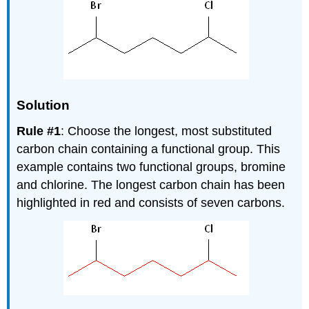
Solution
Rule #1
: Choose the longest, most substituted
carbon chain containing a functional group. This
example contains two functional groups, bromine
and chlorine. The longest carbon chain has been
highlighted in red and consists of seven carbons.