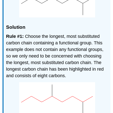
Solution
Rule #1:
Choose the longest, most substituted
carbon chain containing a functional group. This
example does not contain any functional groups,
so we only need to be concerned with choosing
the longest, most substituted carbon chain. The
longest carbon chain has been highlighted in red
and consists of eight carbons.