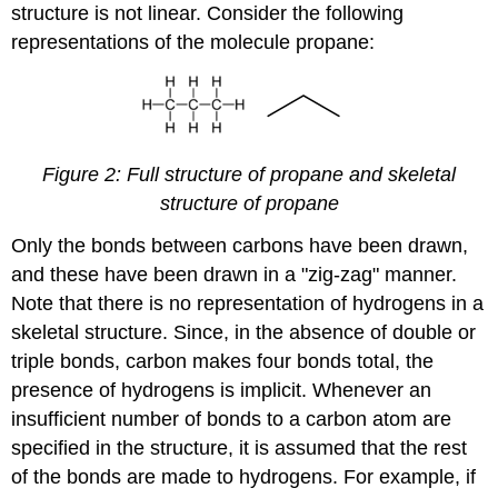
structure is not linear. Consider the following
representations of the molecule propane:
Figure 2: Full structure of propane and skeletal
structure of propane
Only the bonds between carbons have been drawn,
and these have been drawn in a "zig-zag" manner.
Note that there is no representation of hydrogens in a
skeletal structure. Since, in the absence of double or
triple bonds, carbon makes four bonds total, the
presence of hydrogens is implicit. Whenever an
insufficient number of bonds to a carbon atom are
specified in the structure, it is assumed that the rest
of the bonds are made to hydrogens. For example, if