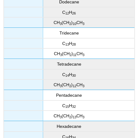
Dodecane
C
H
12
26
CH
(CH
)
CH
3
2
10
3
Tridecane
C
H
13
28
CH
(CH
)
CH
3
2
11
3
Tetradecane
C
H
14
30
CH
(CH
)
CH
3
2
12
3
Pentadecane
C
H
15
32
CH
(CH
)
CH
3
2
13
3
Hexadecane
C
H
16
34