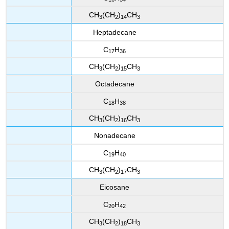
CH
(CH
)
CH
3
2
14
3
Heptadecane
C
H
17
36
CH
(CH
)
CH
3
2
15
3
Octadecane
C
H
18
38
CH
(CH
)
CH
3
2
16
3
Nonadecane
C
H
19
40
CH
(CH
)
CH
3
2
17
3
Eicosane
C
H
20
42
CH
(CH
)
CH
3
2
18
3