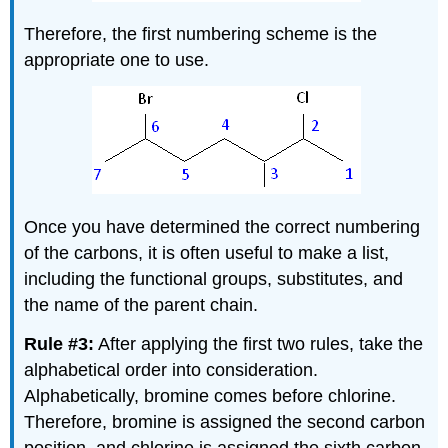
Therefore, the first numbering scheme is the
appropriate one to use.
Once you have determined the correct numbering
of the carbons, it is often useful to make a list,
including the functional groups, substitutes, and
the name of the parent chain.
Rule #3:
After applying the first two rules, take the
alphabetical order into consideration.
Alphabetically, bromine comes before chlorine.
Therefore, bromine is assigned the second carbon
position, and chlorine is assigned the sixth carbon