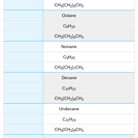
CH
(CH
)
CH
3
2
5
3
Octane
C
H
8
18
CH
(CH
)
CH
3
2
6
3
Nonane
C
H
9
20
CH
(CH
)
CH
3
2
7
3
Decane
C
H
10
22
CH
(CH
)
CH
3
2
8
3
Undecane
C
H
11
24
CH
(CH
)
CH
3
2
9
3