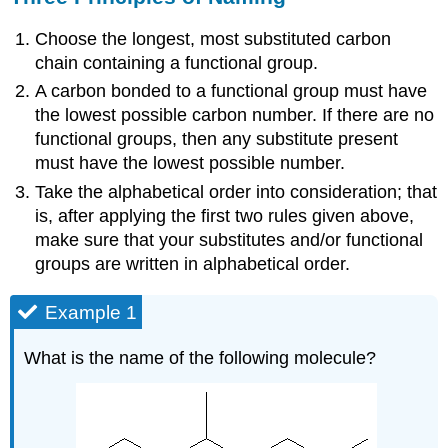
Choose the longest, most substituted carbon
chain containing a functional group.
A carbon bonded to a functional group must have
the lowest possible carbon number. If there are no
functional groups, then any substitute present
must have the lowest possible number.
Take the alphabetical order into consideration; that
is, after applying the first two rules given above,
make sure that your substitutes and/or functional
groups are written in alphabetical order.
Example 1
What is the name of the following molecule?