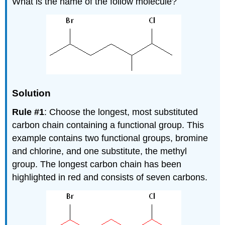
What is the name of the follow molecule?
Solution
Rule #1
: Choose the longest, most substituted
carbon chain containing a functional group. This
example contains two functional groups, bromine
and chlorine, and one substitute, the methyl
group. The longest carbon chain has been
highlighted in red and consists of seven carbons.