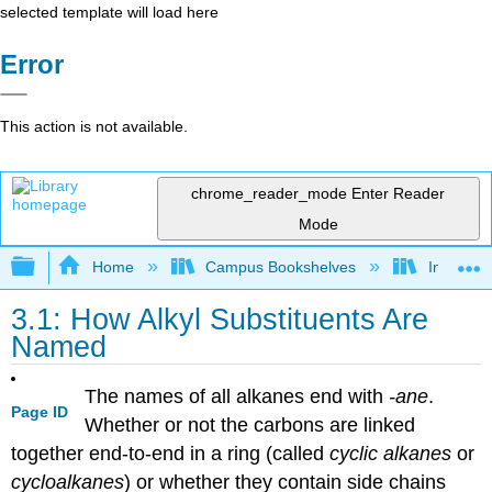
selected template will load here
Error
This action is not available.
chrome_reader_mode
Enter Reader
Mode
Expand/collapse global hierarchy
Home
Campus Bookshelves
Indiana 
3.1: How Alkyl Substituents Are
Named
The names of all alkanes end with
-ane
.
Page ID
Whether or not the carbons are linked
together end-to-end in a ring (called
cyclic alkanes
or
cycloalkanes
) or whether they contain side chains