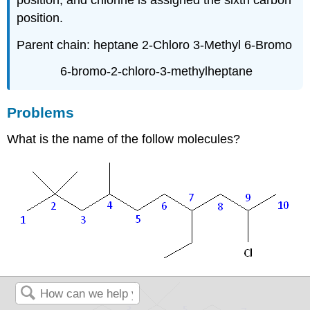
position.
Parent chain: heptane 2-Chloro 3-Methyl 6-Bromo
6-bromo-2-chloro-3-methylheptane
Problems
What is the name of the follow molecules?