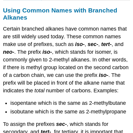
Using Common Names with Branched
Alkanes
Certain branched alkanes have common names that
are still widely used today. These common names
make use of prefixes, such as
iso-
,
sec-
,
tert-
, and
neo-
. The prefix
iso-
, which stands for isomer, is
commonly given to 2-methyl alkanes. In other words,
if there is methyl group located on the second carbon
of a carbon chain, we can use the prefix
iso-
. The
prefix will be placed in front of the alkane name that
indicates the
total
number of carbons. Examples:
isopentane which is the same as 2-methylbutane
isobutane which is the same as 2-methylpropane
To assign the prefixes
sec-
, which stands for
secondary, and
tert-
, for tertiary, it is important that