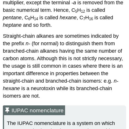
multiplier, except the terminal
-a
is removed from the
basic numerical term. Hence, C
H
is called
5
12
pentane
, C
H
is called
hexane
, C
H
is called
6
14
7
16
heptane
and so forth.
Straight-chain alkanes are sometimes indicated by
the prefix
n-
(for normal) to distinguish them from
branched-chain alkanes having the same number of
carbon atoms. Although this is not strictly necessary,
the usage is still common in cases where there is an
important difference in properties between the
straight-chain and branched-chain isomers: e.g.
n-
hexane
is a neurotoxin while its branched-chain
isomers are not.
IUPAC nomenclature
The IUPAC nomenclature is a system on which