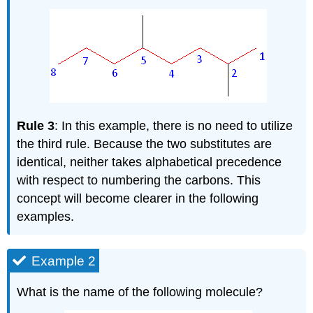
Rule 3
: In this example, there is no need to utilize
the third rule. Because the two substitutes are
identical, neither takes alphabetical precedence
with respect to numbering the carbons. This
concept will become clearer in the following
examples.
Example 2
What is the name of the following molecule?