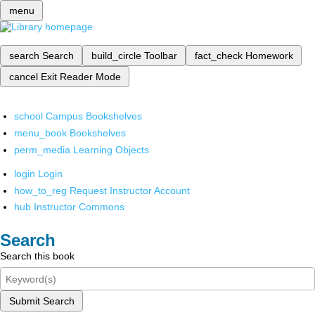
menu
search
Search
build_circle
Toolbar
fact_check
Homework
cancel
Exit Reader Mode
school
Campus Bookshelves
menu_book
Bookshelves
perm_media
Learning Objects
login
Login
how_to_reg
Request Instructor Account
hub
Instructor Commons
Search
Search this book
Submit Search