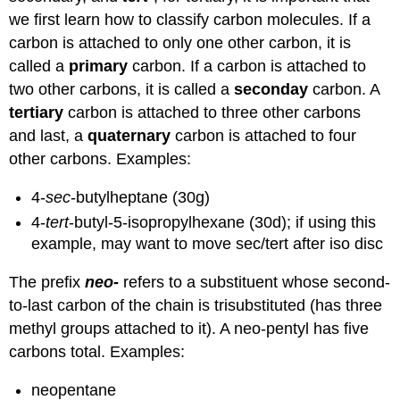
we first learn how to classify carbon molecules. If a
carbon is attached to only one other carbon, it is
called a
primary
carbon. If a carbon is attached to
two other carbons, it is called a
seconday
carbon. A
tertiary
carbon is attached to three other carbons
and last, a
quaternary
carbon is attached to four
other carbons. Examples:
4-
sec
-butylheptane (30g)
4-
tert
-butyl-5-isopropylhexane (30d); if using this
example, may want to move sec/tert after iso disc
The prefix
neo-
refers to a substituent whose second-
to-last carbon of the chain is trisubstituted (has three
methyl groups attached to it). A neo-pentyl has five
carbons total. Examples:
neopentane