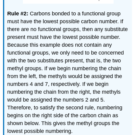
Rule #2:
Carbons bonded to a functional group
must have the lowest possible carbon number. If
there are no functional groups, then any substitute
present must have the lowest possible number.
Because this example does not contain any
functional groups, we only need to be concerned
with the two substitutes present, that is, the two
methyl groups. If we begin numbering the chain
from the left, the methyls would be assigned the
numbers 4 and 7, respectively. If we begin
numbering the chain from the right, the methyls
would be assigned the numbers 2 and 5.
Therefore, to satisfy the second rule, numbering
begins on the right side of the carbon chain as
shown below. This gives the methyl groups the
lowest possible numbering.