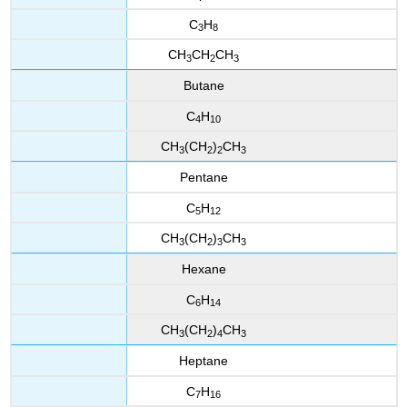
C
H
3
8
CH
CH
CH
3
2
3
Butane
C
H
4
10
CH
(CH
)
CH
3
2
2
3
Pentane
C
H
5
12
CH
(CH
)
CH
3
2
3
3
Hexane
C
H
6
14
CH
(CH
)
CH
3
2
4
3
Heptane
C
H
7
16