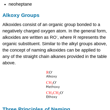
neoheptane
Alkoxy Groups
Alkoxides consist of an organic group bonded to a
negatively charged oxygen atom. In the general form,
-
alkoxides are written as RO
, where R represents the
organic substituent. Similar to the alkyl groups above,
the concept of naming alkoxides can be applied to
any of the straight chain alkanes provided in the table
above.
Three Principles of Naming