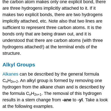
the carbon atom makes only one explicit bond, there
are three hydrogens implicitly attached to it. If it
makes two explicit bonds, there are two hydrogens
implicitly attached, etc. Note also that two lines are
sufficient to represent three carbon atoms. It is the
bonds only that are being drawn out, and it is
understood that there are carbon atoms (with three
hydrogens attached!) at the terminal ends of the
structure.
Alkyl Groups
Alkanes
can be described by the general formula
C
H
. An alkyl group is formed by removing one
n
2n
+2
hydrogen from the alkane chain and is described by
the formula C
H
. The removal of this hydrogen
n
2n
+1
results in a stem change from
-ane
to
-yl
. Take a look
at the following examples.