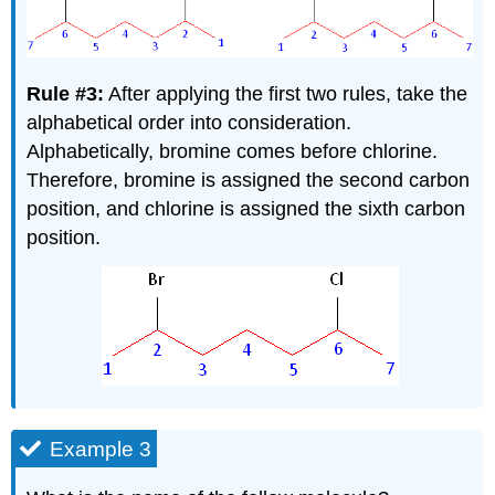
Rule #3:
After applying the first two rules, take the
alphabetical order into consideration.
Alphabetically, bromine comes before chlorine.
Therefore, bromine is assigned the second carbon
position, and chlorine is assigned the sixth carbon
position.
Example 3