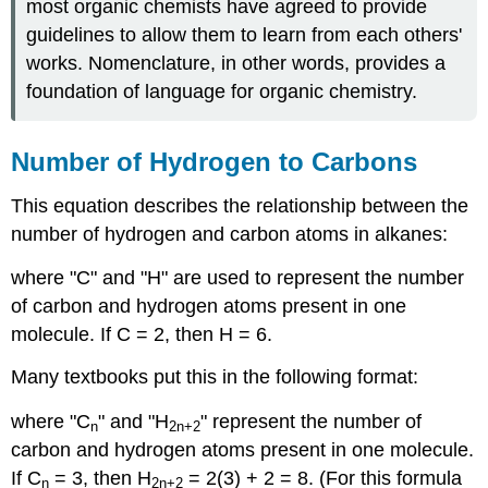
most organic chemists have agreed to provide
guidelines to allow them to learn from each others'
works. Nomenclature, in other words, provides a
foundation of language for organic chemistry.
Number of Hydrogen to Carbons
This equation describes the relationship between the
number of hydrogen and carbon atoms in alkanes:
where "C" and "H" are used to represent the number
of carbon and hydrogen atoms present in one
molecule. If C = 2, then H = 6.
Many textbooks put this in the following format:
where "C
" and "H
" represent the number of
n
2n
+2
carbon and hydrogen atoms present in one molecule.
If C
= 3, then H
= 2(3) + 2 = 8. (For this formula
n
2n
+2