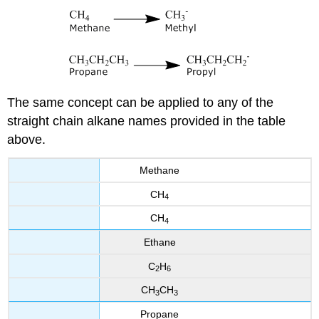
The same concept can be applied to any of the
straight chain alkane names provided in the table
above.
Methane
CH
4
CH
4
Ethane
C
H
2
6
CH
CH
3
3
Propane