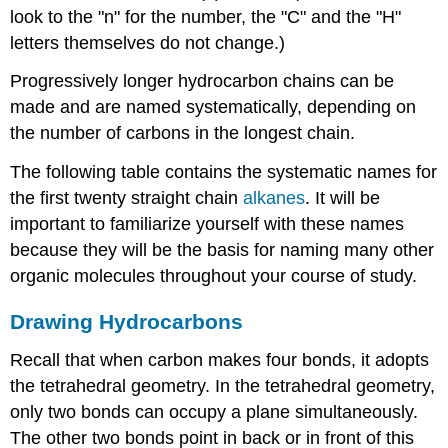
look to the "n" for the number, the "C" and the "H"
letters themselves do not change.)
Progressively longer hydrocarbon chains can be
made and are named systematically, depending on
the number of carbons in the longest chain.
The following table contains the systematic names for
the first twenty straight chain
alkanes
. It will be
important to familiarize yourself with these names
because they will be the basis for naming many other
organic molecules throughout your course of study.
Drawing Hydrocarbons
Recall that when carbon makes four bonds, it adopts
the tetrahedral geometry. In the tetrahedral geometry,
only two bonds can occupy a plane simultaneously.
The other two bonds point in back or in front of this