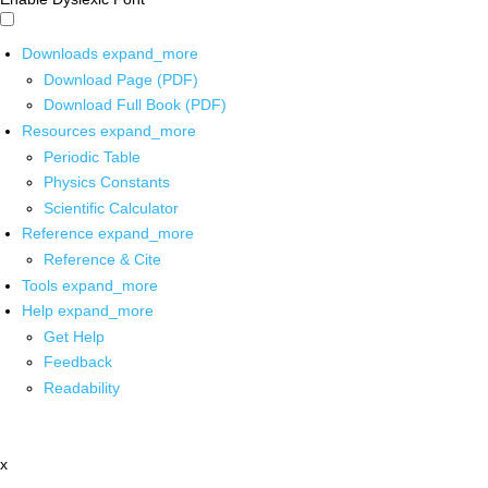
Downloads
expand_more
Download Page (PDF)
Download Full Book (PDF)
Resources
expand_more
Periodic Table
Physics Constants
Scientific Calculator
Reference
expand_more
Reference & Cite
Tools
expand_more
Help
expand_more
Get Help
Feedback
Readability
x