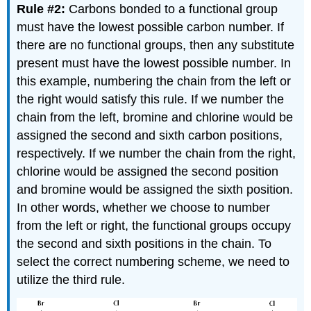
Rule #2:
Carbons bonded to a functional group
must have the lowest possible carbon number. If
there are no functional groups, then any substitute
present must have the lowest possible number. In
this example, numbering the chain from the left or
the right would satisfy this rule. If we number the
chain from the left, bromine and chlorine would be
assigned the second and sixth carbon positions,
respectively. If we number the chain from the right,
chlorine would be assigned the second position
and bromine would be assigned the sixth position.
In other words, whether we choose to number
from the left or right, the functional groups occupy
the second and sixth positions in the chain. To
select the correct numbering scheme, we need to
utilize the third rule.