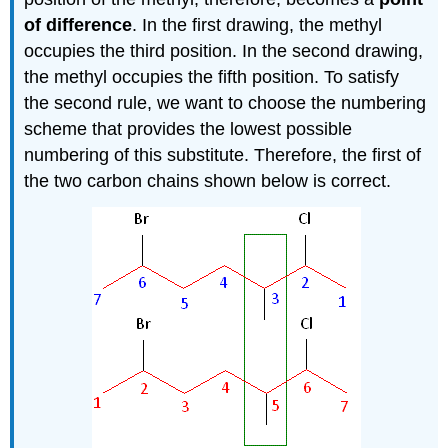
of difference
. In the first drawing, the methyl
occupies the third position. In the second drawing,
the methyl occupies the fifth position. To satisfy
the second rule, we want to choose the numbering
scheme that provides the lowest possible
numbering of this substitute. Therefore, the first of
the two carbon chains shown below is correct.