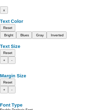
x
Text Color
Reset
Bright
Blues
Gray
Inverted
Text Size
Reset
+
-
Margin Size
Reset
+
-
Font Type
Enable Dyslexic Font