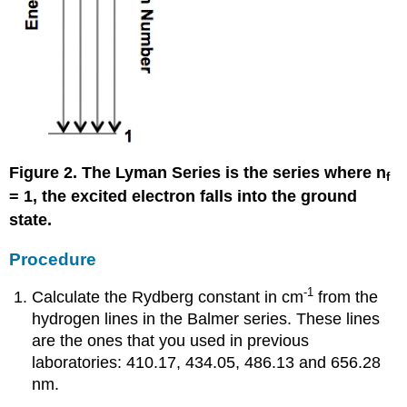
Figure 2. The Lyman Series is the series where n
f
= 1, the excited electron falls into the ground
state.
Procedure
-1
Calculate the Rydberg constant in cm
from the
hydrogen lines in the Balmer series. These lines
are the ones that you used in previous
laboratories: 410.17, 434.05, 486.13 and 656.28
nm.