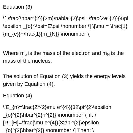
Equation (3)
\[-\frac{\hbar^{2}}{2m}\nabla^{2}\psi -\frac{Ze^{2}}{4\pi
\epsilon _{o}r}\psi=E\psi \nonumber \] \[\mu = \frac{1}
{m_{e}}+\frac{1}{m_{N}} \nonumber \]
Where m
is the mass of the electron and m
is the
e
N
mass of the nucleus.
The solution of Equation (3) yields the energy levels
given by Equation (4).
Equation (4)
\[E_{n}=\frac{Z^{2}\mu e^{4}}{32\pi^{2}\epsilon
_{o}^{2}\hbar^{2}n^{2}} \nonumber \] if: \
[R_{H}=\frac{\mu e^{4}}{32\pi^{2}\epsilon
_{o}^{2}\hbar^{2}} \nonumber \] Then: \