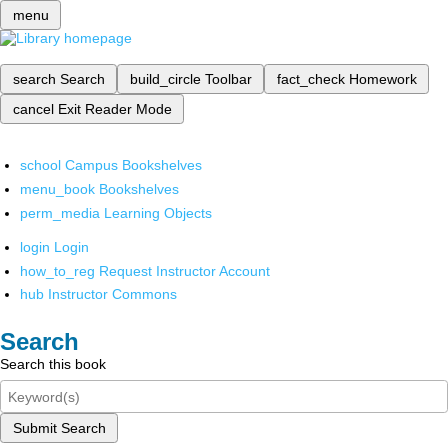
menu
search
Search
build_circle
Toolbar
fact_check
Homework
cancel
Exit Reader Mode
school
Campus Bookshelves
menu_book
Bookshelves
perm_media
Learning Objects
login
Login
how_to_reg
Request Instructor Account
hub
Instructor Commons
Search
Search this book
Submit Search