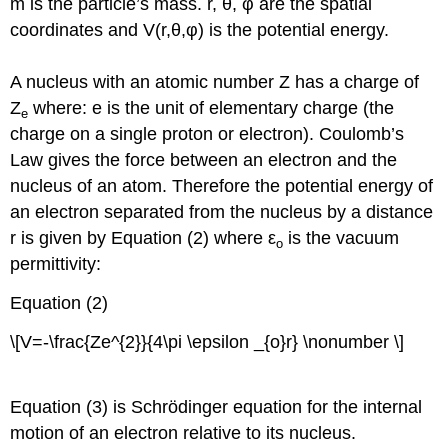
m is the particle’s mass. r, θ, φ are the spatial
coordinates and V(r,θ,φ) is the potential energy.
A nucleus with an atomic number Z has a charge of
Z
where: e is the unit of elementary charge (the
e
charge on a single proton or electron). Coulomb’s
Law gives the force between an electron and the
nucleus of an atom. Therefore the potential energy of
an electron separated from the nucleus by a distance
r is given by Equation (2) where ε
is the vacuum
o
permittivity:
Equation (2)
\[V=-\frac{Ze^{2}}{4\pi \epsilon _{o}r} \nonumber \]
Equation (3) is Schrödinger equation for the internal
motion of an electron relative to its nucleus.