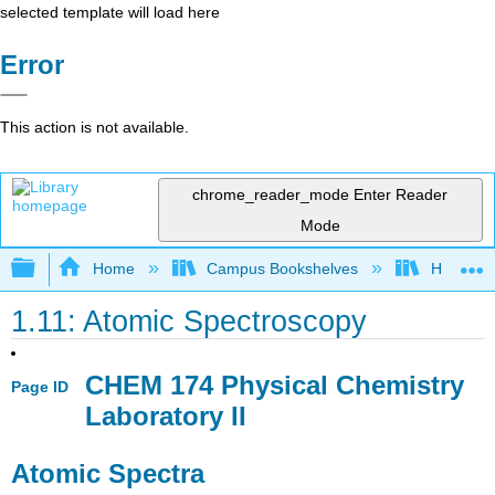
selected template will load here
Error
This action is not available.
chrome_reader_mode
Enter Reader
Mode
Expand/collapse global hierarchy
Home
Campus Bookshelves
Howard U
1.11: Atomic Spectroscopy
CHEM 174 Physical Chemistry
Page ID
Laboratory II
Atomic Spectra