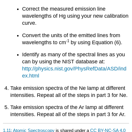
Correct the measured emission line
wavelengths of Hg using your new calibration
curve.
Convert the units of the emitted lines from
-1
wavelengths to cm
by using Equation (6).
Identify as many of the spectral lines as you
can by using the NIST database at:
http://physics.nist.gov/PhysRefData/ASD/ind
ex.html
Take emission spectra of the Ne lamp at different
intensities. Repeat all of the steps in part 3 for Ne.
Take emission spectra of the Ar lamp at different
intensities. Repeat all of the steps in part 3 for Ar.
1.11: Atomic Spectroscopy
is shared under a
CC BY-NC-SA 4.0