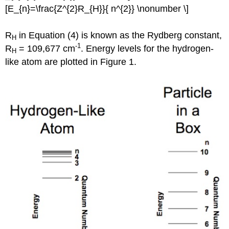
[E_{n}=\frac{Z^{2}R_{H}}{ n^{2}} \nonumber \]
R
in Equation (4) is known as the Rydberg constant,
H
-1
R
= 109,677 cm
. Energy levels for the hydrogen-
H
like atom are plotted in Figure 1.