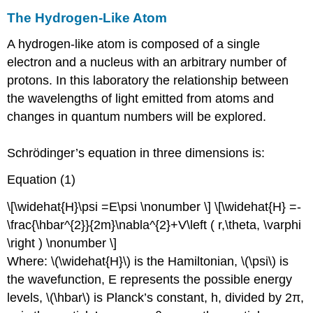
The Hydrogen-Like Atom
A hydrogen-like atom is composed of a single
electron and a nucleus with an arbitrary number of
protons. In this laboratory the relationship between
the wavelengths of light emitted from atoms and
changes in quantum numbers will be explored.
Schrödinger’s equation in three dimensions is:
Equation (1)
\[\widehat{H}\psi =E\psi \nonumber \] \[\widehat{H} =-
\frac{\hbar^{2}}{2m}\nabla^{2}+V\left ( r,\theta, \varphi
\right ) \nonumber \]
Where: \(\widehat{H}\) is the Hamiltonian, \(\psi\) is
the wavefunction, E represents the possible energy
levels, \(\hbar\) is Planck’s constant, h, divided by 2π,