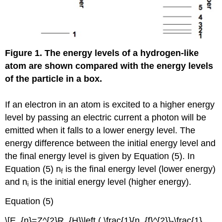
Figure 1. The energy levels of a hydrogen-like
atom are shown compared with the energy levels
of the particle in a box.
If an electron in an atom is excited to a higher energy
level by passing an electric current a photon will be
emitted when it falls to a lower energy level. The
energy difference between the initial energy level and
the final energy level is given by Equation (5). In
Equation (5) n
is the final energy level (lower energy)
f
and n
is the initial energy level (higher energy).
i
Equation (5)
\[E_{n}=Z^{2}R_{H}\left ( \frac{1}{n_{f}^{2}}-\frac{1}