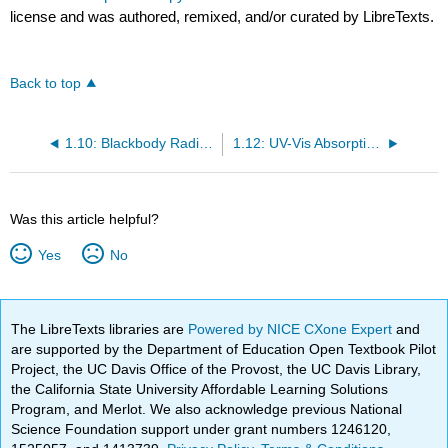
license and was authored, remixed, and/or curated by LibreTexts.
Back to top
1.10: Blackbody Radiation
1.12: UV-Vis Absorption Spectroscopy
Was this article helpful?
Yes
No
The LibreTexts libraries are
Powered by NICE CXone Expert
and
are supported by the Department of Education Open Textbook Pilot
Project, the UC Davis Office of the Provost, the UC Davis Library,
the California State University Affordable Learning Solutions
Program, and Merlot. We also acknowledge previous National
Science Foundation support under grant numbers 1246120,