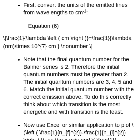
First, convert the units of the emitted lines
-1
from wavelengths to cm
:
Equation (6)
\[\frac{1}{\lambda \left ( cm \right )}=\frac{1}{\lambda
(nm)\times 10^{7} cm } \nonumber \]
Note that the final quantum number for the
Balmer series is 2. Therefore the initial
quantum numbers must be greater than 2.
The initial quantum numbers are 3, 4, 5 and
6. Match the initial quantum number with the
correct emission above. To do this correctly
think about which transition is the most
energetic and with transition is the least.
Now use Excel or similar application to plot \
(\left ( \frac{1}{n_{f}^{2}}-\frac{1}{n_{i}^{2}}
\right ) \); as the x-axis and \( \frac{1}{