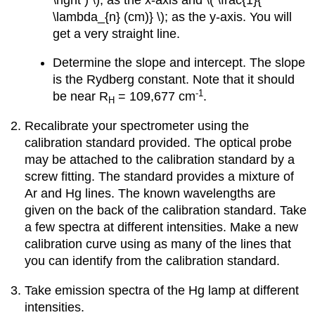
\lambda_{n} (cm)} \); as the y-axis. You will
get a very straight line.
Determine the slope and intercept. The slope
is the Rydberg constant. Note that it should
-1
be near R
= 109,677 cm
.
H
Recalibrate your spectrometer using the
calibration standard provided. The optical probe
may be attached to the calibration standard by a
screw fitting. The standard provides a mixture of
Ar and Hg lines. The known wavelengths are
given on the back of the calibration standard. Take
a few spectra at different intensities. Make a new
calibration curve using as many of the lines that
you can identify from the calibration standard.
Take emission spectra of the Hg lamp at different
intensities.