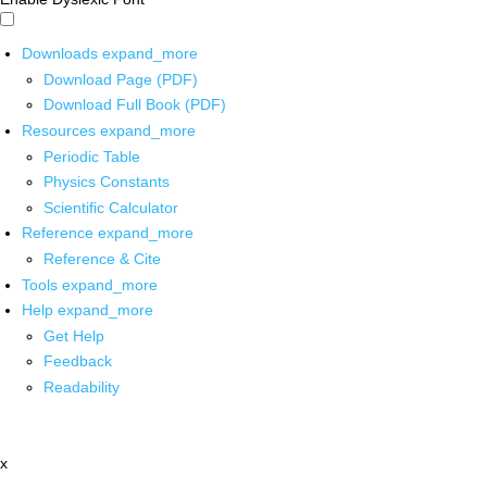
Downloads
expand_more
Download Page (PDF)
Download Full Book (PDF)
Resources
expand_more
Periodic Table
Physics Constants
Scientific Calculator
Reference
expand_more
Reference & Cite
Tools
expand_more
Help
expand_more
Get Help
Feedback
Readability
x