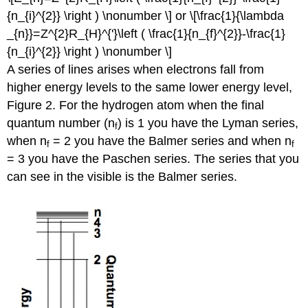
{n_{i}^{2}} \right ) \nonumber \] or \[\frac{1}{\lambda
_{n}}=Z^{2}R_{H}^{'}\left ( \frac{1}{n_{f}^{2}}-\frac{1}
{n_{i}^{2}} \right ) \nonumber \]
A series of lines arises when electrons fall from
higher energy levels to the same lower energy level,
Figure 2. For the hydrogen atom when the final
quantum number (n
) is 1 you have the Lyman series,
f
when n
= 2 you have the Balmer series and when n
f
f
= 3 you have the Paschen series. The series that you
can see in the visible is the Balmer series.