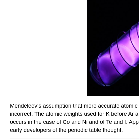
Mendeleev’s assumption that more accurate atomic w
incorrect. The atomic weights used for K before Ar a
occurs in the case of Co and Ni and of Te and I. Ap
early developers of the periodic table thought.