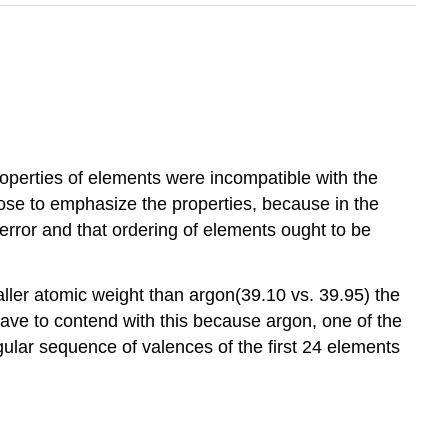
roperties of elements were incompatible with the
ose to emphasize the properties, because in the
error and that ordering of elements ought to be
ler atomic weight than argon(39.10 vs. 39.95) the
have to contend with this because argon, one of the
regular sequence of valences of the first 24 elements