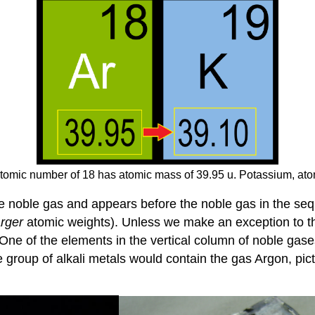
tomic number of 18 has atomic mass of 39.95 u. Potassium, ato
 noble gas and appears before the noble gas in the sequ
arger
atomic weights). Unless we make an exception to the
One of the elements in the vertical column of noble gase
e group of alkali metals would contain the gas Argon, pic