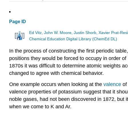
Page ID
Ed Vitz, John W. Moore, Justin Shorb, Xavier Prat-R
Chemical Education Digital Library (ChemEd DL)
In the process of constructing the first periodic ta
positions they would be forced to occupy in order o
1870s it was difficult to determine atomic weights 
changed to agree with chemical behavior.
One example occurs when looking at the
valence
of
valence properties of potassium suggest that it shou
noble gases, had not been discovered in 1872, but it i
when we come to K and Ar.