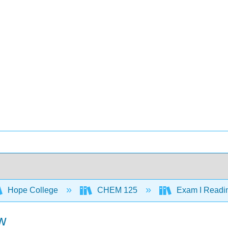
Hope College
CHEM 125
Exam I Readi
aw