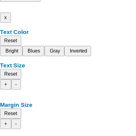
x
Text Color
Reset
Bright
Blues
Gray
Inverted
Text Size
Reset
+
-
Margin Size
Reset
+
-