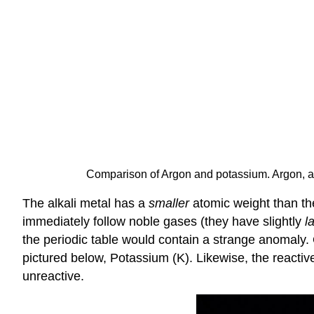
Comparison of Argon and potassium. Argon, a
The alkali metal has a
smaller
atomic weight than the
immediately follow noble gases (they have slightly
l
the periodic table would contain a strange anomaly. 
pictured below, Potassium (K). Likewise, the reactiv
unreactive.