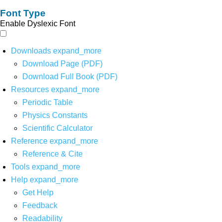
Font Type
Enable Dyslexic Font
Downloads
expand_more
Download Page (PDF)
Download Full Book (PDF)
Resources
expand_more
Periodic Table
Physics Constants
Scientific Calculator
Reference
expand_more
Reference & Cite
Tools
expand_more
Help
expand_more
Get Help
Feedback
Readability