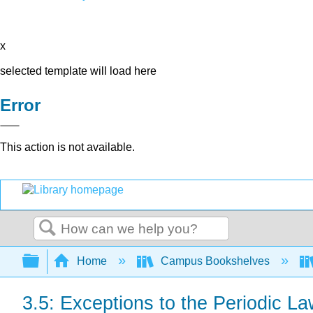
x
selected template will load here
Error
This action is not available.
Search
Expand/collapse global hierarchy
Home
Campus Bookshelves
3.5: Exceptions to the Periodic L