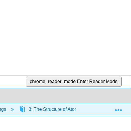
chrome_reader_mode
Enter Reader Mode
Exp
ngs
3: The Structure of Atoms
3.5: Exceptio