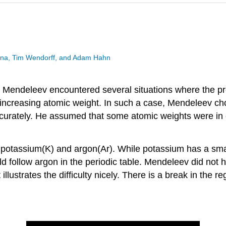
esina, Tim Wendorff, and Adam Hahn
ble, Mendeleev encountered several situations where the p
f increasing atomic weight. In such a case, Mendeleev ch
accurately. He assumed that some atomic weights were in 
 potassium(K) and argon(Ar). While potassium has a smal
ld follow argon in the periodic table. Mendeleev did not 
llustrates the difficulty nicely. There is a break in the 