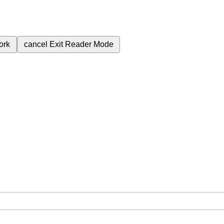
ork
cancel
Exit Reader Mode