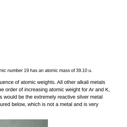
mic number 19 has an atomic mass of 39.10 u.
ence of atomic weights. All other alkali metals
 order of increasing atomic weight for Ar and K,
s would be the extremely reactive silver metal
tured below, which is not a metal and is very