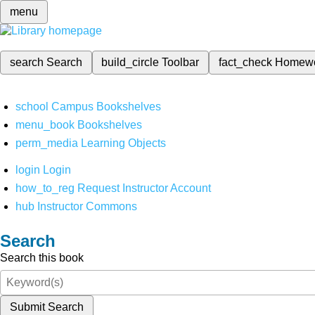
menu
search
Search
build_circle
Toolbar
fact_check
Homew
school
Campus Bookshelves
menu_book
Bookshelves
perm_media
Learning Objects
login
Login
how_to_reg
Request Instructor Account
hub
Instructor Commons
Search
Search this book
Submit Search