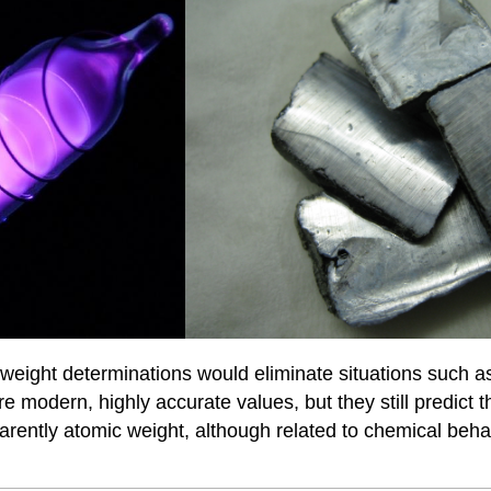
eight determinations would eliminate situations such as
re modern, highly accurate values, but they still predic
parently atomic weight, although related to chemical beh