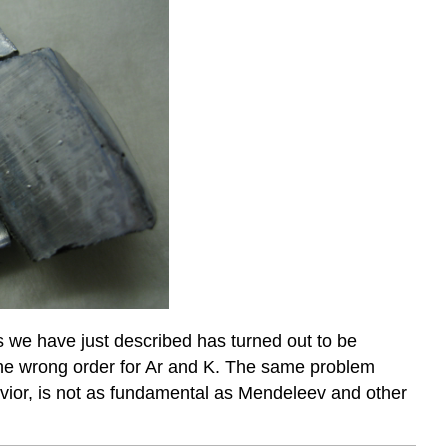
 we have just described has turned out to be
t the wrong order for Ar and K. The same problem
avior, is not as fundamental as Mendeleev and other