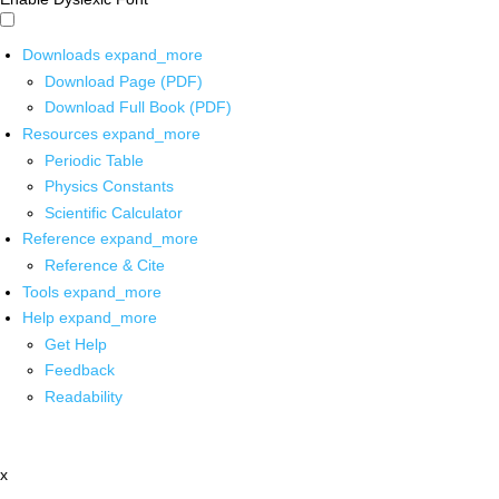
Downloads
expand_more
Download Page (PDF)
Download Full Book (PDF)
Resources
expand_more
Periodic Table
Physics Constants
Scientific Calculator
Reference
expand_more
Reference & Cite
Tools
expand_more
Help
expand_more
Get Help
Feedback
Readability
x