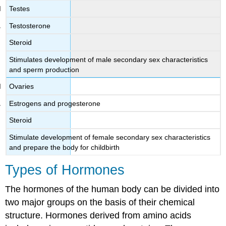
Testes
Testosterone
Steroid
Stimulates development of male secondary sex characteristics
and sperm production
Ovaries
Estrogens and progesterone
Steroid
Stimulate development of female secondary sex characteristics
and prepare the body for childbirth
Types of Hormones
The hormones of the human body can be divided into
two major groups on the basis of their chemical
structure. Hormones derived from amino acids