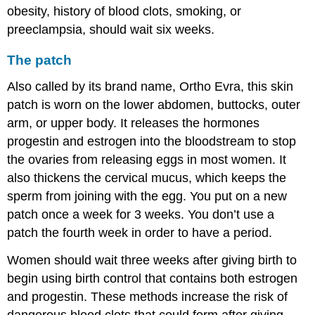
obesity, history of blood clots, smoking, or
preeclampsia, should wait six weeks.
The patch
Also called by its brand name, Ortho Evra, this skin
patch is worn on the lower abdomen, buttocks, outer
arm, or upper body. It releases the hormones
progestin and estrogen into the bloodstream to stop
the ovaries from releasing eggs in most women. It
also thickens the cervical mucus, which keeps the
sperm from joining with the egg. You put on a new
patch once a week for 3 weeks. You don’t use a
patch the fourth week in order to have a period.
Women should wait three weeks after giving birth to
begin using birth control that contains both estrogen
and progestin. These methods increase the risk of
dangerous blood clots that could form after giving