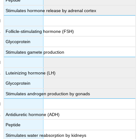
Peptide
Stimulates hormone release by adrenal cortex
Follicle-stimulating hormone (FSH)
Glycoprotein
Stimulates gamete production
Luteinizing hormone (LH)
Glycoprotein
Stimulates androgen production by gonads
Antidiuretic hormone (ADH)
Peptide
Stimulates water reabsorption by kidneys