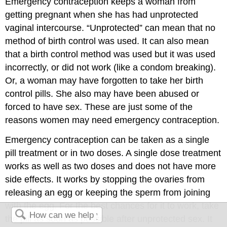
Emergency contraception keeps a woman from
getting pregnant when she has had unprotected
vaginal intercourse. “Unprotected” can mean that no
method of birth control was used. It can also mean
that a birth control method was used but it was used
incorrectly, or did not work (like a condom breaking).
Or, a woman may have forgotten to take her birth
control pills. She also may have been abused or
forced to have sex. These are just some of the
reasons women may need emergency contraception.
Emergency contraception can be taken as a single
pill treatment or in two doses. A single dose treatment
works as well as two doses and does not have more
side effects. It works by stopping the ovaries from
releasing an egg or keeping the sperm from joining
with the egg. For the best chances for it to work, take
the pill as soon as possible after unprotected sex. It