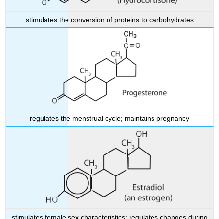
stimulates the conversion of proteins to carbohydrates
regulates the menstrual cycle; maintains pregnancy
stimulates female sex characteristics; regulates changes during