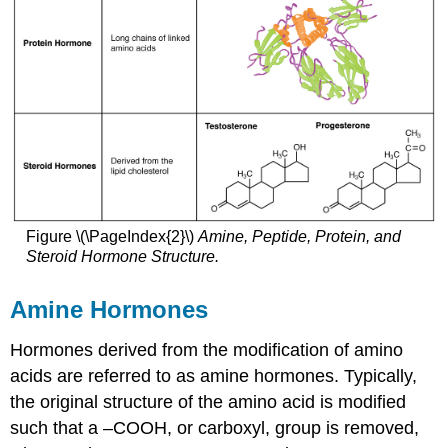
Figure \(\PageIndex{2}\)
Amine, Peptide, Protein, and
Steroid Hormone Structure.
Amine Hormones
Hormones derived from the modification of amino
acids are referred to as amine hormones. Typically,
the original structure of the amino acid is modified
such that a –COOH, or carboxyl, group is removed,