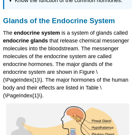
Know the function of the common hormones.
Glands of the Endocrine System
The
endocrine system
is a system of glands called
endocrine glands
that release chemical messenger
molecules into the bloodstream. The messenger
molecules of the endocrine system are called
endocrine hormones. The major glands of the
endocrine system are shown in Figure \
(\PageIndex{1}\).
The major hormones of the human
body and their effects are listed in Table \
(\PageIndex{1}\).