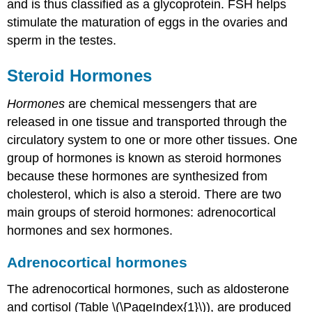
and is thus classified as a glycoprotein. FSH helps
stimulate the maturation of eggs in the ovaries and
sperm in the testes.
Steroid Hormones
Hormones
are chemical messengers that are
released in one tissue and transported through the
circulatory system to one or more other tissues. One
group of hormones is known as steroid hormones
because these hormones are synthesized from
cholesterol, which is also a steroid. There are two
main groups of steroid hormones: adrenocortical
hormones and sex hormones.
Adrenocortical hormones
The adrenocortical hormones, such as aldosterone
and cortisol (Table \(\PageIndex{1}\)), are produced