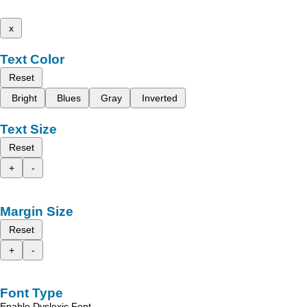
x
Text Color
Reset
Bright
Blues
Gray
Inverted
Text Size
Reset
+
-
Margin Size
Reset
+
-
Font Type
Enable Dyslexic Font