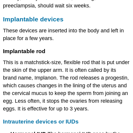
preeclampsia, should wait six weeks.
Implantable devices
These devices are inserted into the body and left in
place for a few years.
Implantable rod
This is a matchstick-size, flexible rod that is put under
the skin of the upper arm. It is often called by its
brand name, Implanon. The rod releases a progestin,
which causes changes in the lining of the uterus and
the cervical mucus to keep the sperm from joining an
egg. Less often, it stops the ovaries from releasing
eggs. It is effective for up to 3 years.
Intrauterine devices or IUDs