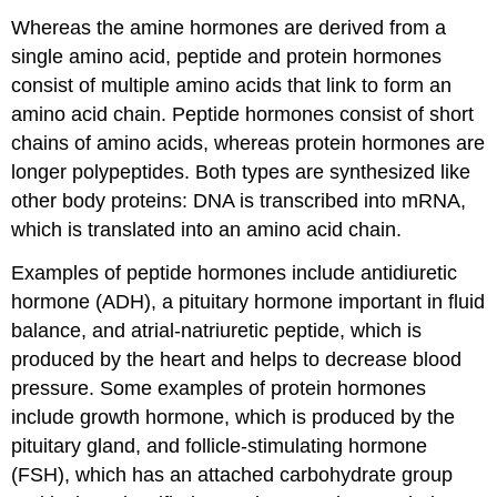
Whereas the amine hormones are derived from a
single amino acid, peptide and protein hormones
consist of multiple amino acids that link to form an
amino acid chain. Peptide hormones consist of short
chains of amino acids, whereas protein hormones are
longer polypeptides. Both types are synthesized like
other body proteins: DNA is transcribed into mRNA,
which is translated into an amino acid chain.
Examples of peptide hormones include antidiuretic
hormone (ADH), a pituitary hormone important in fluid
balance, and atrial-natriuretic peptide, which is
produced by the heart and helps to decrease blood
pressure. Some examples of protein hormones
include growth hormone, which is produced by the
pituitary gland, and follicle-stimulating hormone
(FSH), which has an attached carbohydrate group