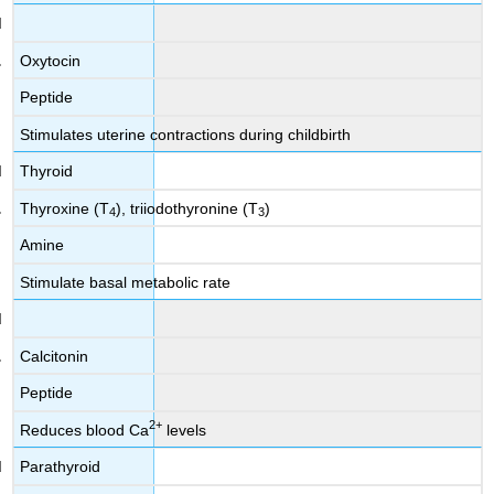
Oxytocin
Peptide
Stimulates uterine contractions during childbirth
Thyroid
Thyroxine (T
), triiodothyronine (T
)
4
3
Amine
Stimulate basal metabolic rate
Calcitonin
Peptide
2
+
Reduces blood Ca
levels
Parathyroid