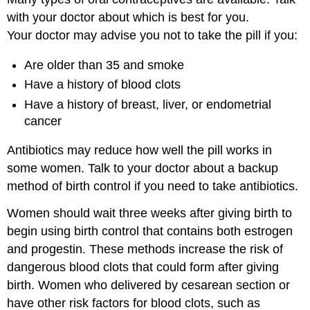
with your doctor about which is best for you.
Your doctor may advise you not to take the pill if you:
Are older than 35 and smoke
Have a history of blood clots
Have a history of breast, liver, or endometrial
cancer
Antibiotics may reduce how well the pill works in
some women. Talk to your doctor about a backup
method of birth control if you need to take antibiotics.
Women should wait three weeks after giving birth to
begin using birth control that contains both estrogen
and progestin. These methods increase the risk of
dangerous blood clots that could form after giving
birth. Women who delivered by cesarean section or
have other risk factors for blood clots, such as