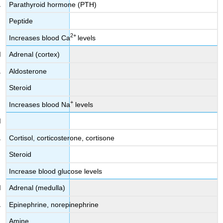
Parathyroid hormone (PTH)
Peptide
2
+
Increases blood Ca
levels
Adrenal (cortex)
Aldosterone
Steroid
+
Increases blood Na
levels
Cortisol, corticosterone, cortisone
Steroid
Increase blood glucose levels
Adrenal (medulla)
Epinephrine, norepinephrine
Amine