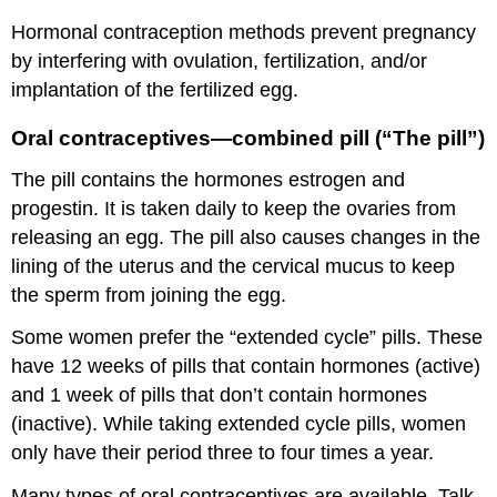
Hormonal contraception methods prevent pregnancy
by interfering with ovulation, fertilization, and/or
implantation of the fertilized egg.
Oral contraceptives—combined pill (“The pill”)
The pill contains the hormones estrogen and
progestin. It is taken daily to keep the ovaries from
releasing an egg. The pill also causes changes in the
lining of the uterus and the cervical mucus to keep
the sperm from joining the egg.
Some women prefer the “extended cycle” pills. These
have 12 weeks of pills that contain hormones (active)
and 1 week of pills that don’t contain hormones
(inactive). While taking extended cycle pills, women
only have their period three to four times a year.
Many types of oral contraceptives are available. Talk