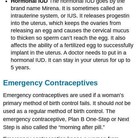
Hormonal IUD
The hormonal IUD goes by the
brand name Mirena. It is sometimes called an
intrauterine system, or IUS. It releases progestin
into the uterus, which keeps the ovaries from
releasing an egg and causes the cervical mucus
to thicken so sperm can’t reach the egg. It also
affects the ability of a fertilized egg to successfully
implant in the uterus. A doctor needs to put in a
hormonal IUD. It can stay in your uterus for up to
5 years.
Emergency Contraceptives
Emergency contraceptives are used if a woman’s
primary method of birth control fails. It should
not
be
used as a regular method of birth control. The
emergency contraceptive, Plan B One-Step or Next
Step is also called the “morning after pill.”