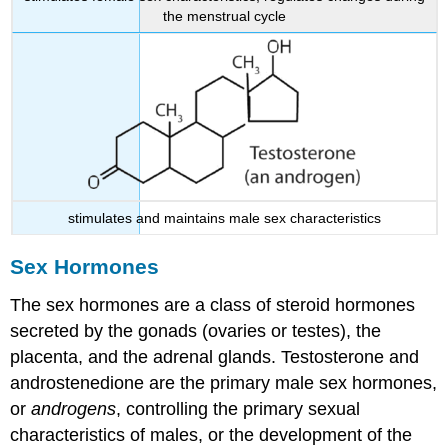
the menstrual cycle
stimulates and maintains male sex characteristics
Sex Hormones
The sex hormones are a class of steroid hormones
secreted by the gonads (ovaries or testes), the
placenta, and the adrenal glands. Testosterone and
androstenedione are the primary male sex hormones,
or
androgens
, controlling the primary sexual
characteristics of males, or the development of the