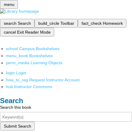
menu
search
Search
build_circle
Toolbar
fact_check
Homework
cancel
Exit Reader Mode
school
Campus Bookshelves
menu_book
Bookshelves
perm_media
Learning Objects
login
Login
how_to_reg
Request Instructor Account
hub
Instructor Commons
Search
Search this book
Submit Search