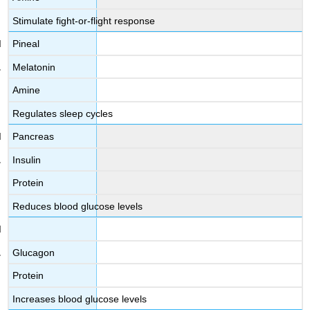
Stimulate fight-or-flight response
Pineal
Melatonin
Amine
Regulates sleep cycles
Pancreas
Insulin
Protein
Reduces blood glucose levels
Glucagon
Protein
Increases blood glucose levels