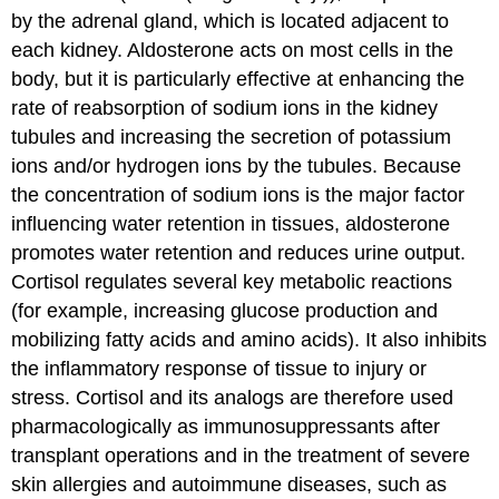
by the adrenal gland, which is located adjacent to
each kidney. Aldosterone acts on most cells in the
body, but it is particularly effective at enhancing the
rate of reabsorption of sodium ions in the kidney
tubules and increasing the secretion of potassium
ions and/or hydrogen ions by the tubules. Because
the concentration of sodium ions is the major factor
influencing water retention in tissues, aldosterone
promotes water retention and reduces urine output.
Cortisol regulates several key metabolic reactions
(for example, increasing glucose production and
mobilizing fatty acids and amino acids). It also inhibits
the inflammatory response of tissue to injury or
stress. Cortisol and its analogs are therefore used
pharmacologically as immunosuppressants after
transplant operations and in the treatment of severe
skin allergies and autoimmune diseases, such as