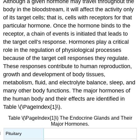
Although a given hormone may travel throughout the
body in the bloodstream, it will affect the activity only
of its target cells; that is, cells with receptors for that
particular hormone. Once the hormone binds to the
receptor, a chain of events is initiated that leads to
the target cell’s response. Hormones play a critical
role in the regulation of physiological processes
because of the target cell responses they regulate.
These responses contribute to human reproduction,
growth and development of body tissues,
metabolism, fluid, and electrolyte balance, sleep, and
many other body functions. The major hormones of
the human body and their effects are identified in
Table \(\PageIndex{1}\).
Table \(\PageIndex{1}\) The Endocrine Glands and Their
Major Hormones.
Pituitary