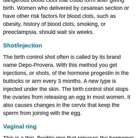
birth. Women who delivered by cesarean section or
have other risk factors for blood clots, such as
obesity, history of blood clots, smoking, or
preeclampsia, should wait six weeks.
Shot/injection
The birth control shot often is called by its brand
name Depo-Provera. With this method you get
injections, or shots, of the hormone progestin in the
buttocks or arm every 3 months. A new type is
injected under the skin. The birth control shot stops
the ovaries from releasing an egg in most women. It
also causes changes in the cervix that keep the
sperm from joining with the egg.
Vaginal ring
This is a thin, flexible ring that releases the hormones