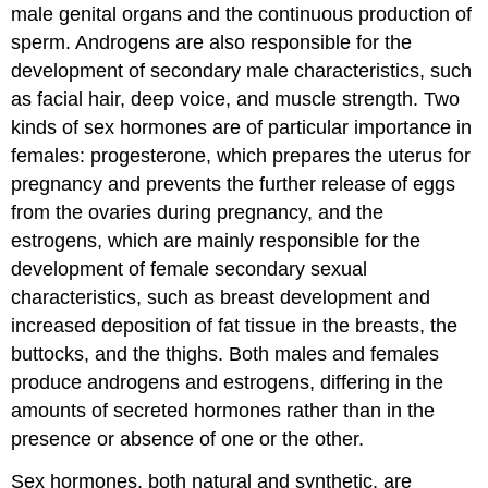
male genital organs and the continuous production of
sperm. Androgens are also responsible for the
development of secondary male characteristics, such
as facial hair, deep voice, and muscle strength. Two
kinds of sex hormones are of particular importance in
females: progesterone, which prepares the uterus for
pregnancy and prevents the further release of eggs
from the ovaries during pregnancy, and the
estrogens, which are mainly responsible for the
development of female secondary sexual
characteristics, such as breast development and
increased deposition of fat tissue in the breasts, the
buttocks, and the thighs. Both males and females
produce androgens and estrogens, differing in the
amounts of secreted hormones rather than in the
presence or absence of one or the other.
Sex hormones, both natural and synthetic, are