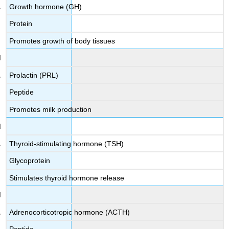
Growth hormone (GH)
Protein
Promotes growth of body tissues
Prolactin (PRL)
Peptide
Promotes milk production
Thyroid-stimulating hormone (TSH)
Glycoprotein
Stimulates thyroid hormone release
Adrenocorticotropic hormone (ACTH)