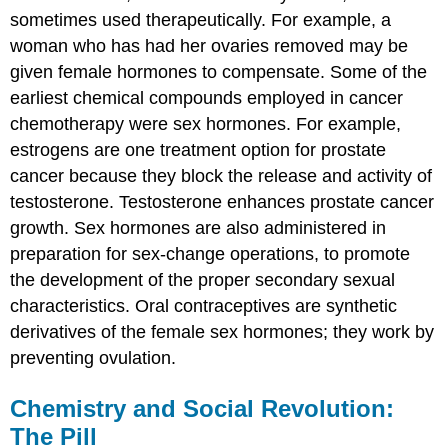
sometimes used therapeutically. For example, a
woman who has had her ovaries removed may be
given female hormones to compensate. Some of the
earliest chemical compounds employed in cancer
chemotherapy were sex hormones. For example,
estrogens are one treatment option for prostate
cancer because they block the release and activity of
testosterone. Testosterone enhances prostate cancer
growth. Sex hormones are also administered in
preparation for sex-change operations, to promote
the development of the proper secondary sexual
characteristics. Oral contraceptives are synthetic
derivatives of the female sex hormones; they work by
preventing ovulation.
Chemistry and Social Revolution:
The Pill