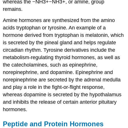
whereas the −NH3+−NH3+, or amine, group
remains.
Amine hormones are synthesized from the amino
acids tryptophan or tyrosine. An example of a
hormone derived from tryptophan is melatonin, which
is secreted by the pineal gland and helps regulate
circadian rhythm. Tyrosine derivatives include the
metabolism-regulating thyroid hormones, as well as
the catecholamines, such as epinephrine,
norepinephrine, and dopamine. Epinephrine and
norepinephrine are secreted by the adrenal medulla
and play a role in the fight-or-flight response,
whereas dopamine is secreted by the hypothalamus
and inhibits the release of certain anterior pituitary
hormones.
Peptide and Protein Hormones