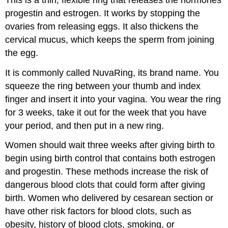
progestin and estrogen. It works by stopping the
ovaries from releasing eggs. It also thickens the
cervical mucus, which keeps the sperm from joining
the egg.
It is commonly called NuvaRing, its brand name. You
squeeze the ring between your thumb and index
finger and insert it into your vagina. You wear the ring
for 3 weeks, take it out for the week that you have
your period, and then put in a new ring.
Women should wait three weeks after giving birth to
begin using birth control that contains both estrogen
and progestin. These methods increase the risk of
dangerous blood clots that could form after giving
birth. Women who delivered by cesarean section or
have other risk factors for blood clots, such as
obesity, history of blood clots, smoking, or