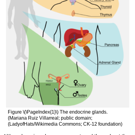
Figure \(\PageIndex{1}\) The endocrine glands.
(Mariana Ruiz Villarreal; public domain;
(LadyofHats/Wikimedia Commons; CK-12 foundation)