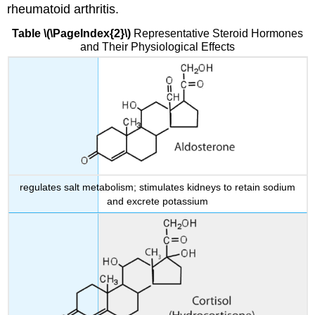
rheumatoid arthritis.
Table \(\PageIndex{2}\)
Representative Steroid Hormones
and Their Physiological Effects
regulates salt metabolism; stimulates kidneys to retain sodium
and excrete potassium