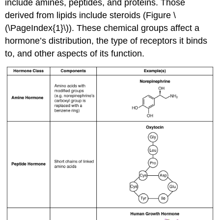
include amines, peptides, and proteins. Those
derived from lipids include steroids (Figure \
(\PageIndex{1}\)). These chemical groups affect a
hormone’s distribution, the type of receptors it binds
to, and other aspects of its function.