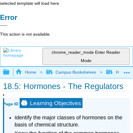
selected template will load here
Error
This action is not available.
chrome_reader_mode
Enter Reader
Mode
Expand/collapse global hierarchy
Home
Campus Bookshelves
Honolulu
18.5: Hormones - The Regulators
Learning Objectives
Page ID
Identify the major classes of hormones on the
basis of chemical structure.