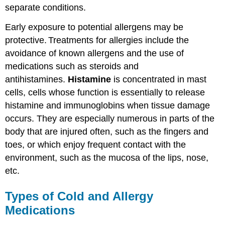
separate conditions.
Early exposure to potential allergens may be
protective.
Treatments for allergies include the
avoidance of known allergens and the use of
medications such as steroids and
antihistamines.
Histamine
is concentrated in mast
cells, cells whose function is essentially to release
histamine and immunoglobins when tissue damage
occurs. They are especially numerous in parts of the
body that are injured often, such as the fingers and
toes, or which enjoy frequent contact with the
environment, such as the mucosa of the lips, nose,
etc.
Types of Cold and Allergy
Medications