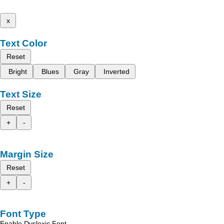
x
Text Color
Reset
Bright
Blues
Gray
Inverted
Text Size
Reset
+
-
Margin Size
Reset
+
-
Font Type
Enable Dyslexic Font