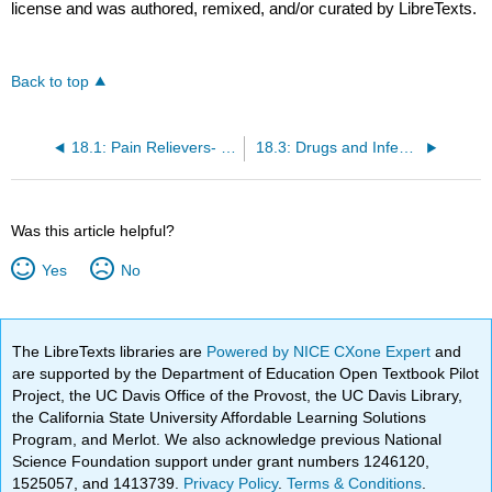
license and was authored, remixed, and/or curated by LibreTexts.
Back to top
18.1: Pain Relievers- From Aspirin to Oxycodone
18.3: Drugs and Infectious Diseases
Was this article helpful?
Yes
No
The LibreTexts libraries are
Powered by NICE CXone Expert
and
are supported by the Department of Education Open Textbook Pilot
Project, the UC Davis Office of the Provost, the UC Davis Library,
the California State University Affordable Learning Solutions
Program, and Merlot. We also acknowledge previous National
Science Foundation support under grant numbers 1246120,
1525057, and 1413739.
Privacy Policy
.
Terms & Conditions
.