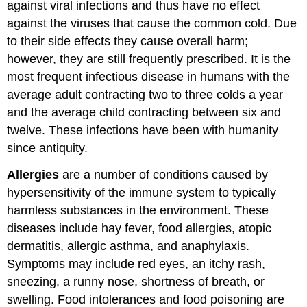
against viral infections and thus have no effect
against the viruses that cause the common cold. Due
to their side effects they cause overall harm;
however, they are still frequently prescribed. It is the
most frequent infectious disease in humans with the
average adult contracting two to three colds a year
and the average child contracting between six and
twelve. These infections have been with humanity
since antiquity.
Allergies
are a number of conditions caused by
hypersensitivity of the immune system to typically
harmless substances in the environment. These
diseases include hay fever, food allergies, atopic
dermatitis, allergic asthma, and anaphylaxis.
Symptoms may include red eyes, an itchy rash,
sneezing, a runny nose, shortness of breath, or
swelling. Food intolerances and food poisoning are