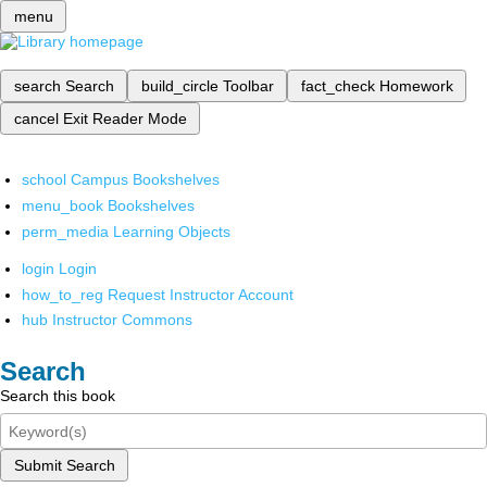
menu
search
Search
build_circle
Toolbar
fact_check
Homework
cancel
Exit Reader Mode
school
Campus Bookshelves
menu_book
Bookshelves
perm_media
Learning Objects
login
Login
how_to_reg
Request Instructor Account
hub
Instructor Commons
Search
Search this book
Submit Search