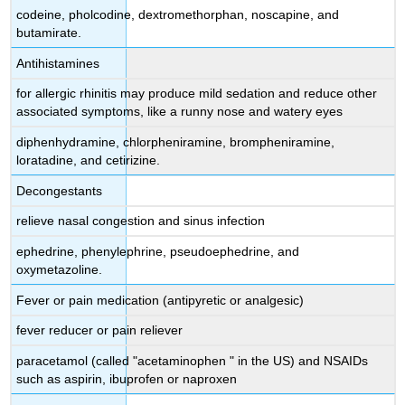
codeine, pholcodine, dextromethorphan, noscapine, and
butamirate.
Antihistamines
for allergic rhinitis may produce mild sedation and reduce other
associated symptoms, like a runny nose and watery eyes
diphenhydramine, chlorpheniramine, brompheniramine,
loratadine, and cetirizine.
Decongestants
relieve nasal congestion and sinus infection
ephedrine, phenylephrine, pseudoephedrine, and
oxymetazoline.
Fever or pain medication (antipyretic or analgesic)
fever reducer or pain reliever
paracetamol (called "acetaminophen " in the US) and NSAIDs
such as aspirin, ibuprofen or naproxen