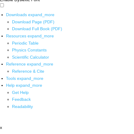
Downloads
expand_more
Download Page (PDF)
Download Full Book (PDF)
Resources
expand_more
Periodic Table
Physics Constants
Scientific Calculator
Reference
expand_more
Reference & Cite
Tools
expand_more
Help
expand_more
Get Help
Feedback
Readability
x