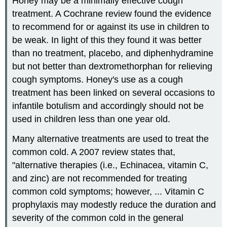
Honey may be a minimally effective cough
treatment. A Cochrane review found the evidence
to recommend for or against its use in children to
be weak. In light of this they found it was better
than no treatment, placebo, and diphenhydramine
but not better than dextromethorphan for relieving
cough symptoms. Honey's use as a cough
treatment has been linked on several occasions to
infantile botulism and accordingly should not be
used in children less than one year old.
Many alternative treatments are used to treat the
common cold. A 2007 review states that,
"alternative therapies (i.e., Echinacea, vitamin C,
and zinc) are not recommended for treating
common cold symptoms; however, ... Vitamin C
prophylaxis may modestly reduce the duration and
severity of the common cold in the general