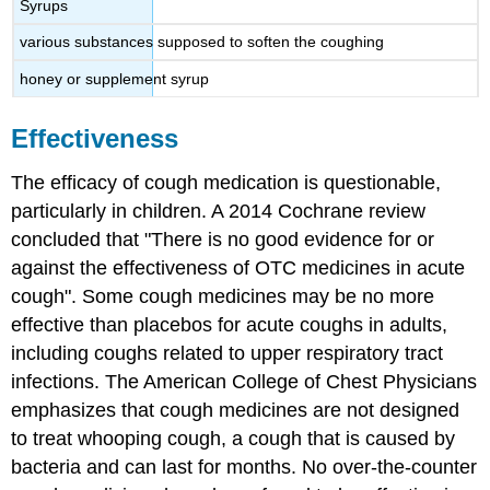
Syrups
various substances supposed to soften the coughing
honey or supplement syrup
Effectiveness
The efficacy of cough medication is questionable,
particularly in children. A 2014 Cochrane review
concluded that "There is no good evidence for or
against the effectiveness of OTC medicines in acute
cough". Some cough medicines may be no more
effective than placebos for acute coughs in adults,
including coughs related to upper respiratory tract
infections. The American College of Chest Physicians
emphasizes that cough medicines are not designed
to treat whooping cough, a cough that is caused by
bacteria and can last for months. No over-the-counter