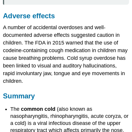
Adverse effects
A number of accidental overdoses and well-
documented adverse effects suggested caution in
children. The FDA in 2015 warned that the use of
codeine-containing cough medication in children may
cause breathing problems. Cold syrup overdose has
been linked to visual and auditory hallucinations,
rapid involuntary jaw, tongue and eye movements in
children.
Summary
The
common cold
(also known as
nasopharyngitis, rhinopharyngitis, acute coryza, or
a cold) is a viral infectious disease of the upper
respiratory tract which affects primarily the nose.