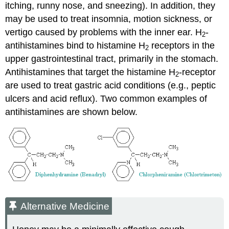
itching, runny nose, and sneezing). In addition, they
may be used to treat insomnia, motion sickness, or
vertigo caused by problems with the inner ear. H
-
2
antihistamines bind to histamine H
receptors in the
2
upper gastrointestinal tract, primarily in the stomach.
Antihistamines that target the histamine H
-receptor
2
are used to treat gastric acid conditions (e.g., peptic
ulcers and acid reflux). Two common examples of
antihistamines are shown below.
Alternative Medicine