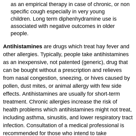
as an empirical therapy in case of chronic, or non
specific cough especially in very young
children. Long term diphenhydramine use is
associated with negative outcomes in older
people.
Antihistamines
are drugs which treat hay fever and
other allergies. Typically, people take antihistamines
as an inexpensive, not patented (generic), drug that
can be bought without a prescription and relieves
from nasal congestion, sneezing, or hives caused by
pollen, dust mites, or animal allergy with few side
effects. Antihistamines are usually for short-term
treatment. Chronic allergies increase the risk of
health problems which antihistamines might not treat,
including asthma, sinusitis, and lower respiratory tract
infection. Consultation of a medical professional is
recommended for those who intend to take