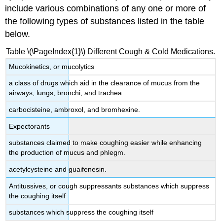
include various combinations of any one or more of
the following types of substances listed in the table
below.
Table \(\PageIndex{1}\) Different Cough & Cold Medications.
Mucokinetics, or mucolytics
a class of drugs which aid in the clearance of mucus from the
airways, lungs, bronchi, and trachea
carbocisteine, ambroxol, and bromhexine.
Expectorants
substances claimed to make coughing easier while enhancing
the production of mucus and phlegm.
acetylcysteine and guaifenesin.
Antitussives, or cough suppressants substances which suppress
the coughing itself
substances which suppress the coughing itself