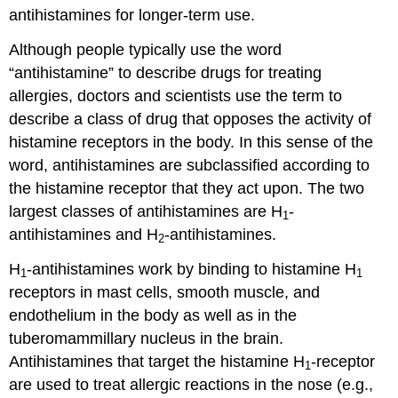
antihistamines for longer-term use.
Although people typically use the word
“antihistamine” to describe drugs for treating
allergies, doctors and scientists use the term to
describe a class of drug that opposes the activity of
histamine receptors in the body. In this sense of the
word, antihistamines are subclassified according to
the histamine receptor that they act upon. The two
largest classes of antihistamines are H
-
1
antihistamines and H
-antihistamines.
2
H
-antihistamines work by binding to histamine H
1
1
receptors in mast cells, smooth muscle, and
endothelium in the body as well as in the
tuberomammillary nucleus in the brain.
Antihistamines that target the histamine H
-receptor
1
are used to treat allergic reactions in the nose (e.g.,