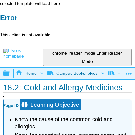
selected template will load here
Error
This action is not available.
chrome_reader_mode
Enter Reader
Mode
Expand/collapse global hierarchy
Home
Campus Bookshelves
Honolulu
18.2: Cold and Allergy Medicines
Learning Objective
Page ID
Know the cause of the common cold and
allergies.