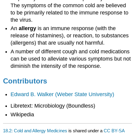
The symptoms of the common cold are believed
to be primarily related to the immune response to
the virus.
An
allergy
is an immune response (with the
release of histamines), or reaction, to substances
(allergens) that are usually not harmful.
A number of different cough and cold medications
can be used to alleviate various symptoms but not
diminish the intensity of the response.
Contributors
Edward B. Walker (Weber State University)
Libretext: Microbiology (Boundless)
Wikipedia
18.2: Cold and Allergy Medicines
is shared under a
CC BY-SA