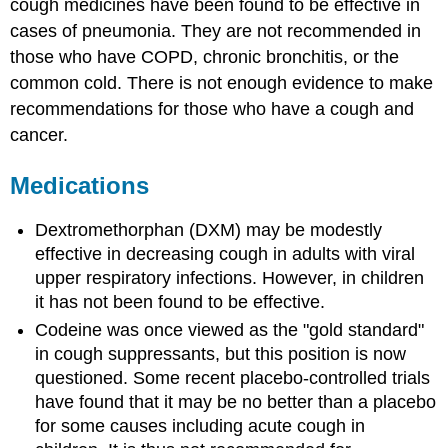
cough medicines have been found to be effective in
cases of pneumonia. They are not recommended in
those who have COPD, chronic bronchitis, or the
common cold. There is not enough evidence to make
recommendations for those who have a cough and
cancer.
Medications
Dextromethorphan (DXM) may be modestly
effective in decreasing cough in adults with viral
upper respiratory infections. However, in children
it has not been found to be effective.
Codeine was once viewed as the "gold standard"
in cough suppressants, but this position is now
questioned. Some recent placebo-controlled trials
have found that it may be no better than a placebo
for some causes including acute cough in