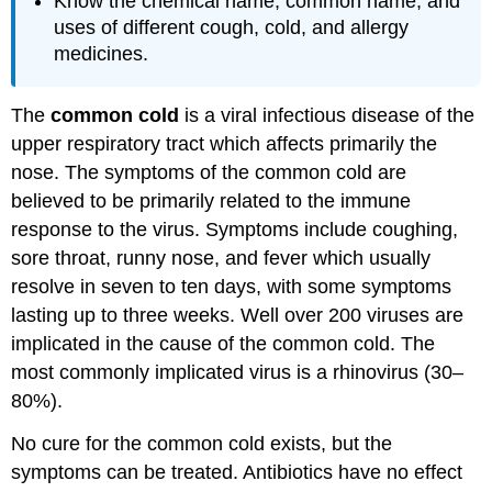
Know the chemical name, common name, and
uses of different cough, cold, and allergy
medicines.
The
common cold
is a viral infectious disease of the
upper respiratory tract which affects primarily the
nose. The symptoms of the common cold are
believed to be primarily related to the immune
response to the virus. Symptoms include coughing,
sore throat, runny nose, and fever which usually
resolve in seven to ten days, with some symptoms
lasting up to three weeks. Well over 200 viruses are
implicated in the cause of the common cold. The
most commonly implicated virus is a rhinovirus (30–
80%).
No cure for the common cold exists, but the
symptoms can be treated. Antibiotics have no effect