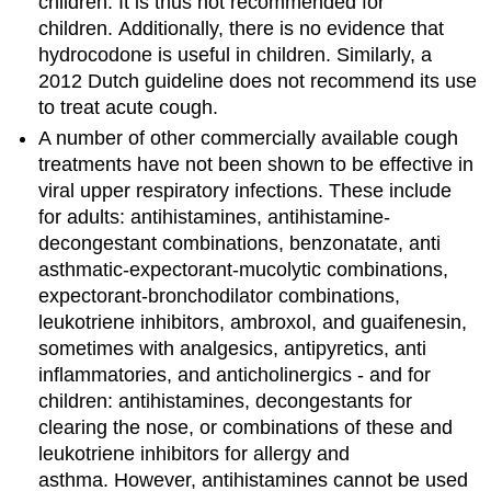
children. It is thus not recommended for
children. Additionally, there is no evidence that
hydrocodone is useful in children. Similarly, a
2012 Dutch guideline does not recommend its use
to treat acute cough.
A number of other commercially available cough
treatments have not been shown to be effective in
viral upper respiratory infections. These include
for adults: antihistamines, antihistamine-
decongestant combinations, benzonatate, anti
asthmatic-expectorant-mucolytic combinations,
expectorant-bronchodilator combinations,
leukotriene inhibitors, ambroxol, and guaifenesin,
sometimes with analgesics, antipyretics, anti
inflammatories, and anticholinergics - and for
children: antihistamines, decongestants for
clearing the nose, or combinations of these and
leukotriene inhibitors for allergy and
asthma. However, antihistamines cannot be used