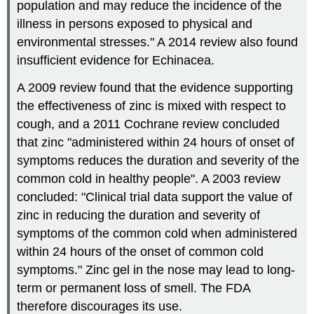
population and may reduce the incidence of the
illness in persons exposed to physical and
environmental stresses." A 2014 review also found
insufficient evidence for Echinacea.
A 2009 review found that the evidence supporting
the effectiveness of zinc is mixed with respect to
cough, and a 2011 Cochrane review concluded
that zinc "administered within 24 hours of onset of
symptoms reduces the duration and severity of the
common cold in healthy people". A 2003 review
concluded: "Clinical trial data support the value of
zinc in reducing the duration and severity of
symptoms of the common cold when administered
within 24 hours of the onset of common cold
symptoms." Zinc gel in the nose may lead to long-
term or permanent loss of smell. The FDA
therefore discourages its use.