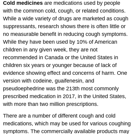
Cold medicines
are medications used by people
with the common cold, cough, or related conditions.
While a wide variety of drugs are marketed as cough
suppressants, research shows there is often little or
no measurable benefit in reducing cough symptoms.
While they have been used by 10% of American
children in any given week, they are not
recommended in Canada or the United States in
children six years or younger because of lack of
evidence showing effect and concerns of harm. One
version with codeine, guaifenesin, and
pseudoephedrine was the 213th most commonly
prescribed medication in 2017, in the United States,
with more than two million prescriptions.
There are a number of different cough and cold
medications, which may be used for various coughing
symptoms. The commercially available products may