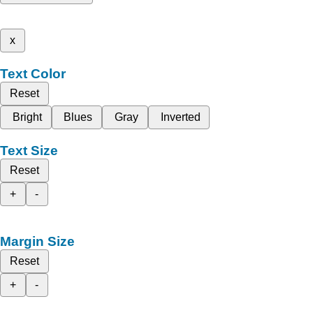
x
Text Color
Reset
Bright
Blues
Gray
Inverted
Text Size
Reset
+
-
Margin Size
Reset
+
-