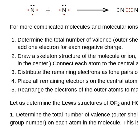
For more complicated molecules and molecular ions, i
Determine the total number of valence (outer shel
add one electron for each negative charge.
Draw a skeleton structure of the molecule or ion,
in the center.) Connect each atom to the central 
Distribute the remaining electrons as lone pairs
Place all remaining electrons on the central atom
Rearrange the electrons of the outer atoms to mak
Let us determine the Lewis structures of OF
and HCN
2
1. Determine the total number of valence (outer shel
group number) on each atom in the molecule. This is 