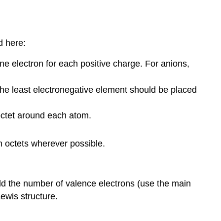
d here:
ne electron for each positive charge. For anions,
the least electronegative element should be placed
octet around each atom.
n octets wherever possible.
add the number of valence electrons (use the main
ewis structure.