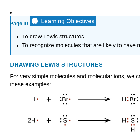
Learning Objectives
Page ID
To draw Lewis structures.
To recognize molecules that are likely to have 
DRAWING
LEWIS
STRUCTURES
For very simple molecules and molecular ions, we ca
these examples: