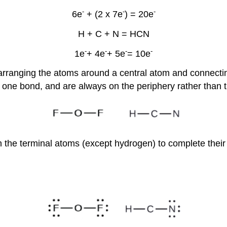
-
-
-
6e
+ (2 x 7e
) = 20e
H + C + N = HCN
-
-
-
-
1e
+ 4e
+ 5e
= 10e
, arranging the atoms around a central atom and connecti
 one bond, and are always on the periphery rather than t
n the terminal atoms (except hydrogen) to complete their 