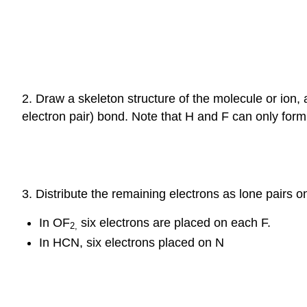
2. Draw a skeleton structure of the molecule or ion
electron pair) bond. Note that H and F can only form
3. Distribute the remaining electrons as lone pairs o
In OF
six electrons are placed on each F.
2
,
In HCN, six electrons placed on N