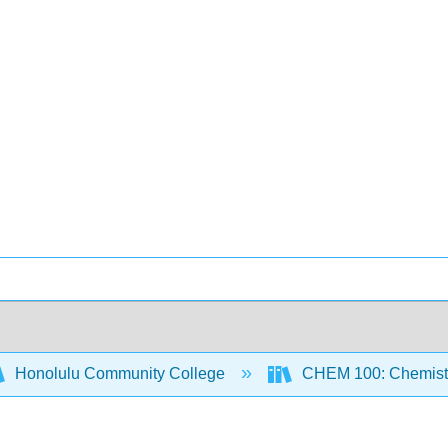
Honolulu Community College
CHEM 100: Chemistr