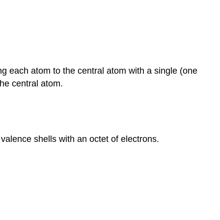
ng each atom to the central atom with a single (one
he central atom.
valence shells with an octet of electrons.