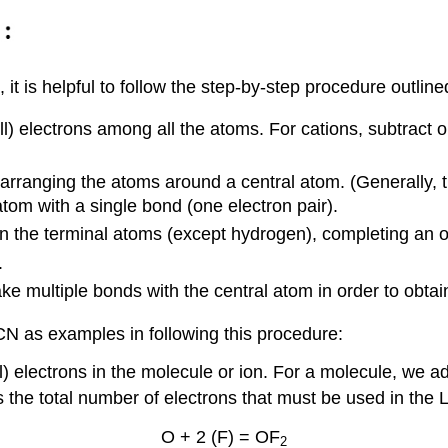
t is helpful to follow the step-by-step procedure outline
l) electrons among all the atoms. For cations, subtract o
 arranging the atoms around a central atom. (Generally, 
atom with a single bond (one electron pair).
 on the terminal atoms (except hydrogen), completing an 
.
e multiple bonds with the central atom in order to obtai
 as examples in following this procedure:
l) electrons in the molecule or ion. For a molecule, we 
the total number of electrons that must be used in the L
O + 2 (F) = OF
2