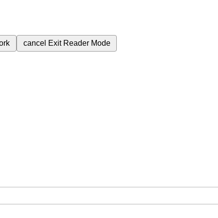
ork
cancel
Exit Reader Mode