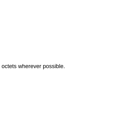
n octets wherever possible.