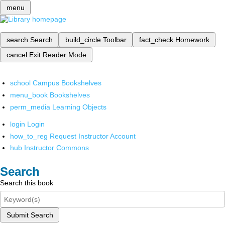
menu
search
Search
build_circle
Toolbar
fact_check
Homework
cancel
Exit Reader Mode
school
Campus Bookshelves
menu_book
Bookshelves
perm_media
Learning Objects
login
Login
how_to_reg
Request Instructor Account
hub
Instructor Commons
Search
Search this book
Submit Search