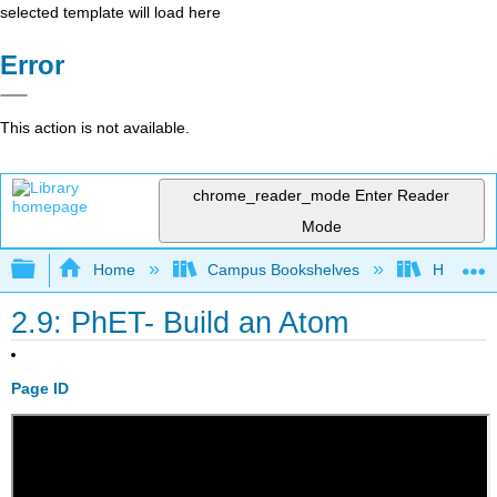
selected template will load here
Error
This action is not available.
chrome_reader_mode
Enter Reader
Mode
Expand/collapse global hierarchy
Home
Campus Bookshelves
Honolulu
2.9: PhET- Build an Atom
Page ID