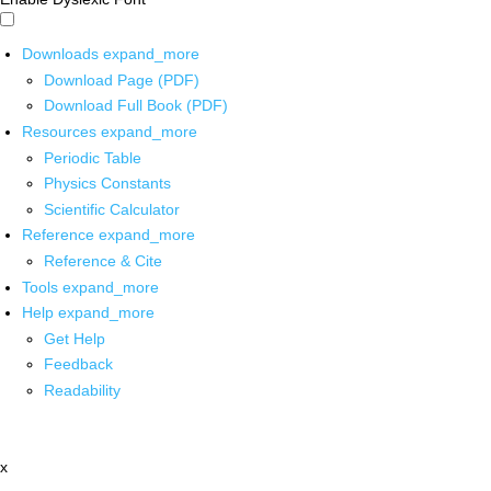
Downloads
expand_more
Download Page (PDF)
Download Full Book (PDF)
Resources
expand_more
Periodic Table
Physics Constants
Scientific Calculator
Reference
expand_more
Reference & Cite
Tools
expand_more
Help
expand_more
Get Help
Feedback
Readability
x