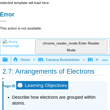
selected template will load here
Error
This action is not available.
chrome_reader_mode
Enter Reader
Mode
Expand/collapse global hierarchy
Home
Campus Bookshelves
Honolulu
2.7: Arrangements of Electrons
Learning Objectives
Page ID
Describe how electrons are grouped within
atoms.