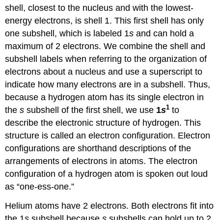
shell, closest to the nucleus and with the lowest-
energy electrons, is shell 1. This first shell has only
one subshell, which is labeled 1
s
and can hold a
maximum of 2 electrons. We combine the shell and
subshell labels when referring to the organization of
electrons about a nucleus and use a superscript to
indicate how many electrons are in a subshell. Thus,
because a hydrogen atom has its single electron in
1
the
s
subshell of the first shell, we use
1
s
to
describe the electronic structure of hydrogen. This
structure is called an electron configuration. Electron
configurations are shorthand descriptions of the
arrangements of electrons in atoms. The electron
configuration of a hydrogen atom is spoken out loud
as “one-ess-one.”
Helium atoms have 2 electrons. Both electrons fit into
the 1
s
subshell because
s
subshells can hold up to 2