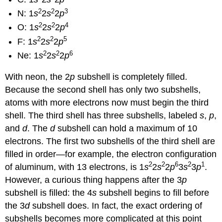
2
2
3
N: 1
s
2
s
2
p
2
2
4
O: 1
s
2
s
2
p
2
2
5
F: 1
s
2
s
2
p
2
2
6
Ne: 1
s
2
s
2
p
With neon, the 2
p
subshell is completely filled.
Because the second shell has only two subshells,
atoms with more electrons now must begin the third
shell. The third shell has three subshells, labeled
s
,
p
,
and
d
. The
d
subshell can hold a maximum of 10
electrons. The first two subshells of the third shell are
filled in order—for example, the electron configuration
2
2
6
2
1
of aluminum, with 13 electrons, is 1
s
2
s
2
p
3
s
3
p
.
However, a curious thing happens after the 3
p
subshell is filled: the 4
s
subshell begins to fill before
the 3
d
subshell does. In fact, the exact ordering of
subshells becomes more complicated at this point