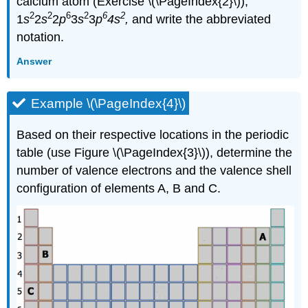
calcium atom (Exercise \(\PageIndex{2}\)),
2
2
6
2
6
2
1
s
2
s
2
p
3
s
3
p
4s
,
and write the abbreviated
notation.
Answer
Example \(\PageIndex{4}\)
Based on their respective locations in the periodic
table (use Figure \(\PageIndex{3}\)), determine the
number of valence electrons and the valence shell
configuration of elements A, B and C.