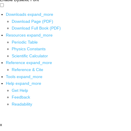
Downloads
expand_more
Download Page (PDF)
Download Full Book (PDF)
Resources
expand_more
Periodic Table
Physics Constants
Scientific Calculator
Reference
expand_more
Reference & Cite
Tools
expand_more
Help
expand_more
Get Help
Feedback
Readability
x