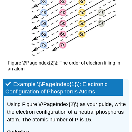
Figure \(\PageIndex{2}\): The order of electron filling in
an atom.
Example \(\PageIndex{1}\): Electronic
Configuration of Phosphorus Atoms
Using Figure \(\PageIndex{2}\) as your guide, write
the electron configuration of a neutral phosphorus
atom. The atomic number of P is 15.