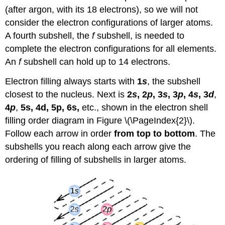
(after argon, with its 18 electrons), so we will not
consider the electron configurations of larger atoms.
A fourth subshell, the
f
subshell, is needed to
complete the electron configurations for all elements.
An
f
subshell can hold up to 14 electrons.
Electron filling always starts with
1
s
, the subshell
closest to the nucleus. Next is
2
s
, 2
p
, 3
s
, 3
p
, 4
s
, 3
d
,
4
p
,
5s, 4d, 5p, 6s,
etc., shown in the electron shell
filling order diagram in Figure \(\PageIndex{2}\).
Follow each arrow in order
from top to bottom
. The
subshells you reach along each arrow give the
ordering of filling of subshells in larger atoms.