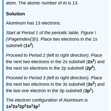
atom. The atomic number of Al is 13.
Solution
Aluminum has 13 electrons.
Start at Period 1 of the periodic table, Figure \
(\PageIndex{3}\)
. Place two electrons in the 1s
2
subshell (
1s
).
Proceed to Period 2 (left to right direction)
. Place
2
the next two electrons in the 2s subshell (
2s
) and
6
the next six electrons in the 2p subshell (
2p
).
Proceed to Period 3
(left to right direction)
.
Place
2
the next two electrons in the 3s subshell (
3s
) and
1
the last one electron in the 3p subshell (
3p
).
The electron configuration of Aluminum is
2
2
6
2
1
1s
2s
2p
3s
3p