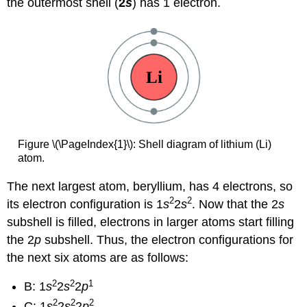
the outermost shell (
2
s
) has 1 electron.
Figure \(\PageIndex{1}\): Shell diagram of lithium (Li)
atom.
The next largest atom, beryllium, has 4 electrons, so
2
2
its electron configuration is 1
s
2
s
. Now that the 2
s
subshell is filled, electrons in larger atoms start filling
the 2
p
subshell. Thus, the electron configurations for
the next six atoms are as follows:
2
2
1
B: 1
s
2
s
2
p
2
2
2
C: 1
s
2
s
2
p