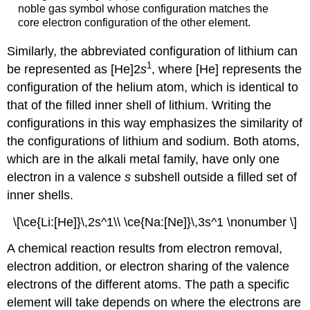
noble gas symbol whose configuration matches the
core electron configuration of the other element.
Similarly, the abbreviated configuration of lithium can
1
be represented as [He]2
s
, where [He] represents the
configuration of the helium atom, which is identical to
that of the filled inner shell of lithium. Writing the
configurations in this way emphasizes the similarity of
the configurations of lithium and sodium. Both atoms,
which are in the alkali metal family, have only one
electron in a valence
s
subshell outside a filled set of
inner shells.
\[\ce{Li:[He]}\,2s^1\\ \ce{Na:[Ne]}\,3s^1 \nonumber \]
A chemical reaction results from electron removal,
electron addition, or electron sharing of the valence
electrons of the different atoms. The path a specific
element will take depends on where the electrons are