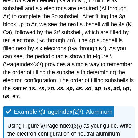
electrons are needed (Na and Mg) to fill the 3s
subshell and six electrons are required (Al through
Ar) to complete the 3p subshell. After filling the 3
p
block up to Ar, we see the next subshell will be 4s (K,
Ca), followed by the 3
d
subshell, which are filled by
ten electrons (Sc through Zn). The 4p subshell is
filled next by six electrons (Ga through Kr). As you
can see, the periodic table shown in Figure \
(\PageIndex{3}\) provides a simple way to remember
the order of filling the subshells in determining the
electron configuration. The order of filling subshells is
the same:
1s,
2
s
, 2
p
, 3
s
, 3
p
, 4
s
, 3
d
,
4
p
,
5s, 4d, 5p,
6s,
etc.
Example \(\PageIndex{2}\): Aluminum
Using Figure \(\PageIndex{3}\) as your guide, write
the electron configuration of neutral aluminum