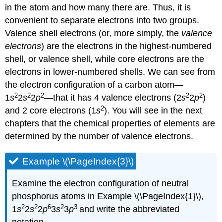
in the atom and how many there are. Thus, it is
convenient to separate electrons into two groups.
Valence shell electrons (or, more simply, the
valence
electrons
) are the electrons in the highest-numbered
shell, or valence shell, while core electrons are the
electrons in lower-numbered shells. We can see from
the electron configuration of a carbon atom—
2
2
2
2
2
1
s
2
s
2
p
—that it has 4 valence electrons (2
s
2
p
)
2
and 2 core electrons (1
s
). You will see in the next
chapters that the chemical properties of elements are
determined by the number of valence electrons.
Example \(\PageIndex{3}\)
Examine the electron configuration of neutral
phosphorus atoms in Example \(\PageIndex{1}\),
2
2
6
2
3
1
s
2
s
2
p
3
s
3
p
and write the abbreviated