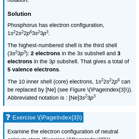
notation.
Solution
Phosphorus has electron configuration,
2
2
6
2
3
1
s
2
s
2
p
3
s
3
p
.
The highest-numbered shell is the third shell
2
3
(3
s
3
p
):
2 electrons
in the 3
s
subshell and
3
electrons
in the 3
p
subshell. That gives a total of
5 valence electrons
.
2
2
6
The 10 inner shell (core) electrons, 1
s
2
s
2
p
can
be replaced by [Ne] (see Figure \(\PageIndex{3}\)).
2
3
Abbreviated notation is : [Ne]3
s
3
p
Exercise \(\PageIndex{3}\)
Examine the electron configuration of neutral