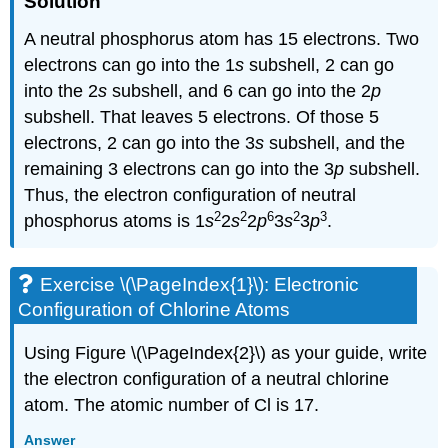
Solution
A neutral phosphorus atom has 15 electrons. Two
electrons can go into the 1
s
subshell, 2 can go
into the 2
s
subshell, and 6 can go into the 2
p
subshell. That leaves 5 electrons. Of those 5
electrons, 2 can go into the 3
s
subshell, and the
remaining 3 electrons can go into the 3
p
subshell.
Thus, the electron configuration of neutral
2
2
6
2
3
phosphorus atoms is 1
s
2
s
2
p
3
s
3
p
.
Exercise \(\PageIndex{1}\): Electronic
Configuration of Chlorine Atoms
Using Figure \(\PageIndex{2}\) as your guide, write
the electron configuration of a neutral chlorine
atom. The atomic number of Cl is 17.
Answer