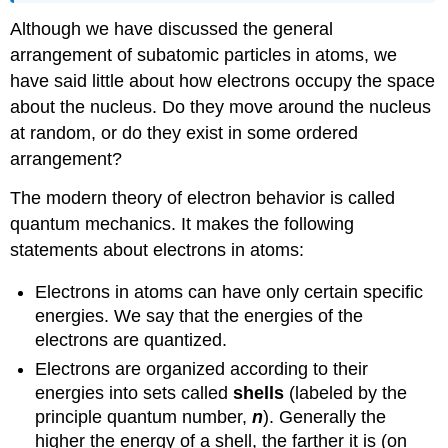
Although we have discussed the general
arrangement of subatomic particles in atoms, we
have said little about how electrons occupy the space
about the nucleus. Do they move around the nucleus
at random, or do they exist in some ordered
arrangement?
The modern theory of electron behavior is called
quantum mechanics. It makes the following
statements about electrons in atoms:
Electrons in atoms can have only certain specific
energies. We say that the energies of the
electrons are quantized.
Electrons are organized according to their
energies into sets called
shells
(labeled by the
principle quantum number,
n
). Generally the
higher the energy of a shell, the farther it is (on