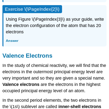
Exercise \(\PageIndex{2}\)
Using Figure \(\PageIndex{3}\) as your guide, write
the electron configuration of the atom that has 20
electrons
Answer
Valence Electrons
In the study of chemical reactivity, we will find that the
electrons in the outermost principal energy level are
very important and so they are given a special name.
Valence electrons
are the electrons in the highest
occupied principal energy level of an atom.
In the second period elements, the two electrons in
the \(1s\) sublevel are called
inner-shell electrons