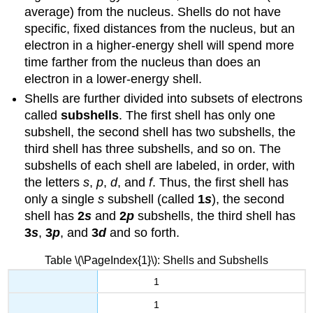
average) from the nucleus. Shells do not have
specific, fixed distances from the nucleus, but an
electron in a higher-energy shell will spend more
time farther from the nucleus than does an
electron in a lower-energy shell.
Shells are further divided into subsets of electrons
called
subshells
. The first shell has only one
subshell, the second shell has two subshells, the
third shell has three subshells, and so on. The
subshells of each shell are labeled, in order, with
the letters
s
,
p
,
d
, and
f
. Thus, the first shell has
only a single
s
subshell (called
1
s
), the second
shell has
2
s
and
2
p
subshells, the third shell has
3
s
,
3
p
, and
3
d
and so forth.
Table \(\PageIndex{1}\): Shells and Subshells
1
1