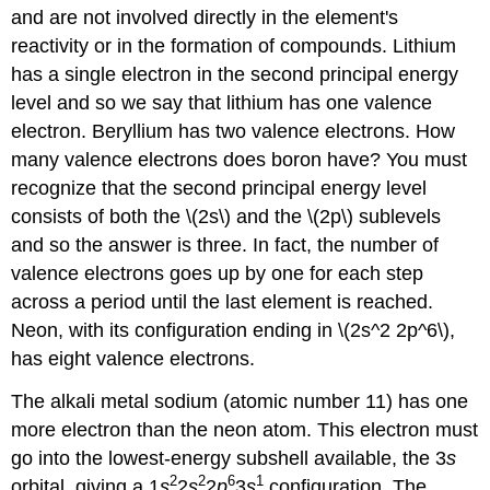
and are not involved directly in the element's
reactivity or in the formation of compounds. Lithium
has a single electron in the second principal energy
level and so we say that lithium has one valence
electron. Beryllium has two valence electrons. How
many valence electrons does boron have? You must
recognize that the second principal energy level
consists of both the \(2s\) and the \(2p\) sublevels
and so the answer is three. In fact, the number of
valence electrons goes up by one for each step
across a period until the last element is reached.
Neon, with its configuration ending in \(2s^2 2p^6\),
has eight valence electrons.
The alkali metal sodium (atomic number 11) has one
more electron than the neon atom. This electron must
go into the lowest-energy subshell available, the 3
s
2
2
6
1
orbital, giving a 1
s
2
s
2
p
3
s
configuration. The