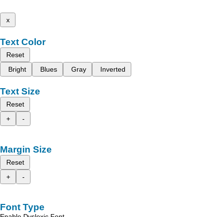
x
Text Color
Reset
Bright
Blues
Gray
Inverted
Text Size
Reset
+
-
Margin Size
Reset
+
-
Font Type
Enable Dyslexic Font