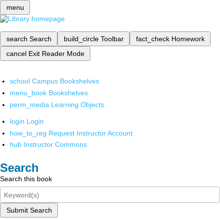
menu
search
Search
build_circle
Toolbar
fact_check
Homework
cancel
Exit Reader Mode
school
Campus Bookshelves
menu_book
Bookshelves
perm_media
Learning Objects
login
Login
how_to_reg
Request Instructor Account
hub
Instructor Commons
Search
Search this book
Submit Search