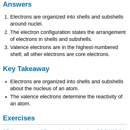
Answers
Electrons are organized into shells and subshells
around nuclei.
The electron configuration states the arrangement
of electrons in shells and subshells.
Valence electrons are in the highest-numbered
shell; all other electrons are core electrons.
Key Takeaway
Electrons are organized into shells and subshells
about the nucleus of an atom.
The valence electrons determine the reactivity of
an atom.
Exercises