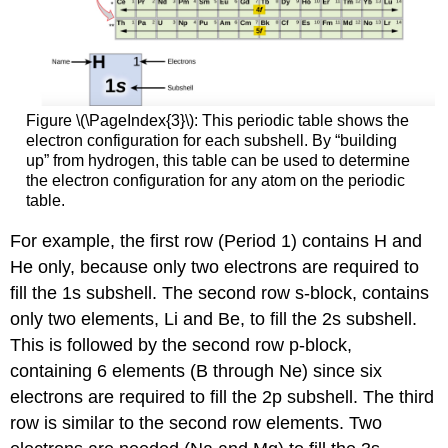
Figure \(\PageIndex{3}\): This periodic table shows the
electron configuration for each subshell. By “building
up” from hydrogen, this table can be used to determine
the electron configuration for any atom on the periodic
table.
For example, the first row (Period 1) contains H and
He only, because only two electrons are required to
fill the 1s subshell. The second row s-block, contains
only two elements, Li and Be, to fill the 2s subshell.
This is followed by the second row p-block,
containing 6 elements (B through Ne) since six
electrons are required to fill the 2p subshell. The third
row is similar to the second row elements. Two