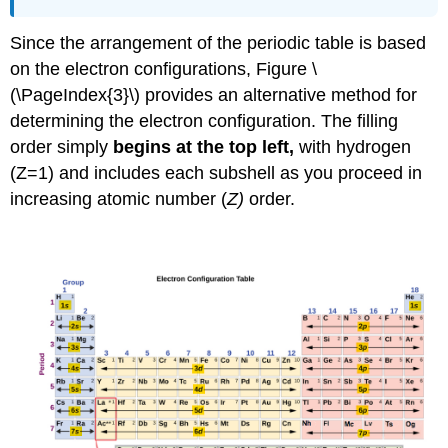
Since the arrangement of the periodic table is based
on the electron configurations, Figure \
(\PageIndex{3}\) provides an alternative method for
determining the electron configuration. The filling
order simply
begins at the top left,
with hydrogen
(Z=1) and includes each subshell as you proceed in
increasing atomic number (
Z)
order.