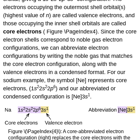
electrons occupying the outermost shell orbital(s)
(highest value of
n
) are called valence electrons, and
those occupying the inner shell orbitals are called
core electrons
( Figure \PageIndex4). Since the core
electron shells correspond to noble gas electron
configurations, we can abbreviate electron
configurations by writing the noble gas that matches
the core electron configuration, along with the
valence electrons in a condensed format. For our
sodium example, the symbol [Ne] represents core
2
2
6
electrons, (1
s
2
s
2
p
) and our abbreviated or
1
condensed configuration is [Ne]3
s
.
Figure \(\PageIndex{4}\): A core-abbreviated electron
configuration (right) replaces the core electrons with the