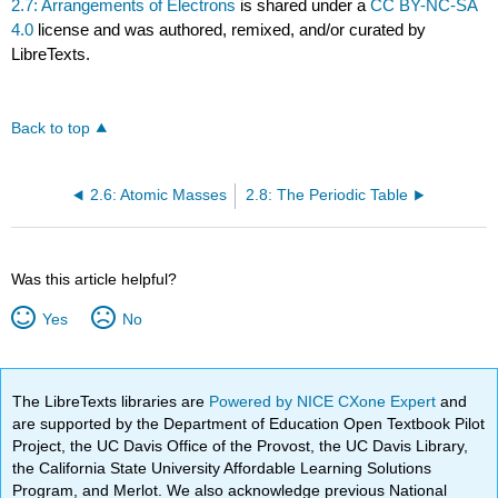
2.7: Arrangements of Electrons
is shared under a
CC BY-NC-SA
4.0
license and was authored, remixed, and/or curated by
LibreTexts.
Back to top
2.6: Atomic Masses
2.8: The Periodic Table
Was this article helpful?
Yes
No
The LibreTexts libraries are
Powered by NICE CXone Expert
and
are supported by the Department of Education Open Textbook Pilot
Project, the UC Davis Office of the Provost, the UC Davis Library,
the California State University Affordable Learning Solutions
Program, and Merlot. We also acknowledge previous National