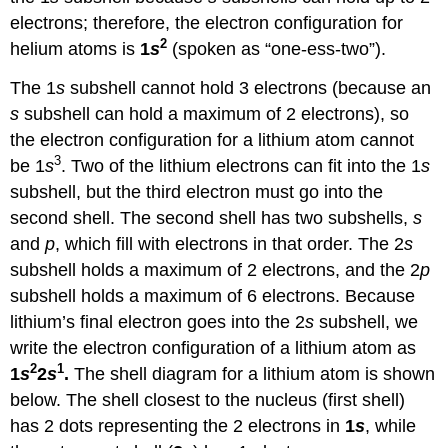
electrons; therefore, the electron configuration for
2
helium atoms is
1
s
(spoken as “one-ess-two”).
The 1
s
subshell cannot hold 3 electrons (because an
s
subshell can hold a maximum of 2 electrons), so
the electron configuration for a lithium atom cannot
3
be 1
s
. Two of the lithium electrons can fit into the 1
s
subshell, but the third electron must go into the
second shell. The second shell has two subshells,
s
and
p
, which fill with electrons in that order. The 2
s
subshell holds a maximum of 2 electrons, and the 2
p
subshell holds a maximum of 6 electrons. Because
lithium’s final electron goes into the 2
s
subshell, we
write the electron configuration of a lithium atom as
2
1
1
s
2
s
.
The shell diagram for a lithium atom is shown
below. The shell closest to the nucleus (first shell)
has 2 dots representing the 2 electrons in
1
s
, while