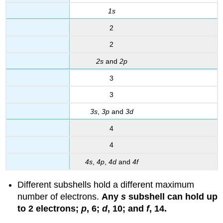
1s
2
2
2s
and
2p
3
3
3s
,
3p
and
3d
4
4
4s
,
4p
,
4d
and
4f
Different subshells hold a different maximum
number of electrons.
Any
s
subshell can hold up
to 2 electrons;
p
, 6;
d
, 10; and
f
, 14.