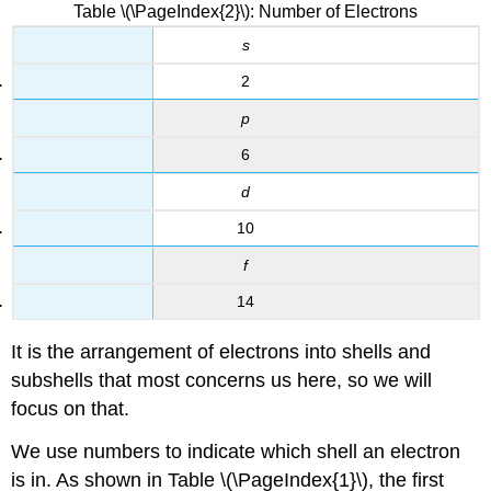
Table \(\PageIndex{2}\): Number of Electrons
s
2
p
6
d
10
f
14
It is the arrangement of electrons into shells and
subshells that most concerns us here, so we will
focus on that.
We use numbers to indicate which shell an electron
is in. As shown in Table \(\PageIndex{1}\), the first