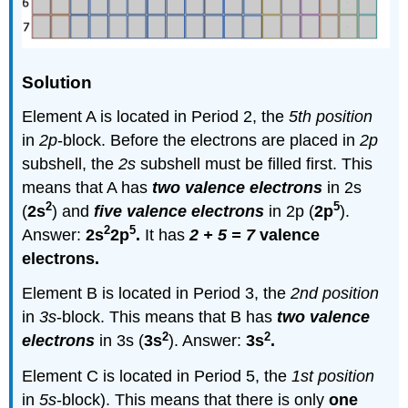
Solution
Element A is located in Period 2, the
5th position
in
2p
-block. Before the electrons are placed in
2p
subshell, the
2s
subshell must be filled first. This
means that A has
two valence electrons
in 2s
2
5
(
2s
) and
five valence electrons
in 2p (
2p
).
2
5
Answer:
2s
2p
.
It has
2 + 5 = 7
valence
electrons.
Element B is located in Period 3, the
2nd position
in
3s
-block. This means that B has
two valence
2
2
electrons
in 3s (
3s
). Answer:
3s
.
Element C is located in Period 5, the
1st position
in
5s
-block). This means that there is only
one