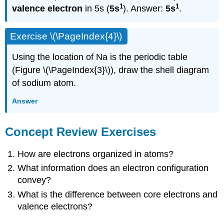
1
1
valence electron
in 5s (
5s
). Answer:
5s
.
Exercise \(\PageIndex{4}\)
Using the location of Na is the periodic table
(Figure \(\PageIndex{3}\)), draw the shell diagram
of sodium atom.
Answer
Concept Review Exercises
How are electrons organized in atoms?
What information does an electron configuration
convey?
What is the difference between core electrons and
valence electrons?