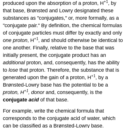
+1
produced upon the absorption of a proton, H
, by
that base, Brønsted and Lowry designated these
substances as "conjugates," or, more formally, as a
"conjugate pair." By definition, the chemical formulas
of conjugate particles must differ by exactly and only
+1
one proton
, H
, and should otherwise be identical to
one another. Finally, relative to the base that was
initially present, the conjugate product has an
additional
proton, and, consequently, has the ability
to
lose
that proton. Therefore, the substance that is
+1
generated upon the gain of a proton, H
, by a
Brønsted-Lowry base has the potential to be a
+1
proton, H
, donor
and, consequently, is the
conjugate
acid
of that base.
For example, write the chemical formula that
corresponds to the conjugate acid of water, which
can be classified as a Brønsted-Lowry base.