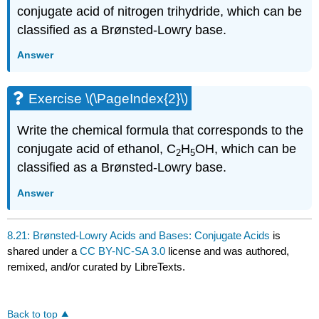
conjugate acid of nitrogen trihydride, which can be
classified as a Brønsted-Lowry base.
Answer
Exercise \(\PageIndex{2}\)
Write the chemical formula that corresponds to the
conjugate acid of ethanol, C
H
OH, which can be
2
5
classified as a Brønsted-Lowry base.
Answer
8.21: Brønsted-Lowry Acids and Bases: Conjugate Acids
is
shared under a
CC BY-NC-SA 3.0
license and was authored,
remixed, and/or curated by LibreTexts.
Back to top