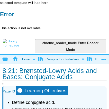
selected template will load here
Error
This action is not available.
chrome_reader_mode
Enter Reader
Mode
Expand/collapse global hierarchy
Home
Campus Bookshelves
Heartlan
8.21: Brønsted-Lowry Acids and
Bases: Conjugate Acids
Learning Objectives
Page ID
Define conjugate acid.