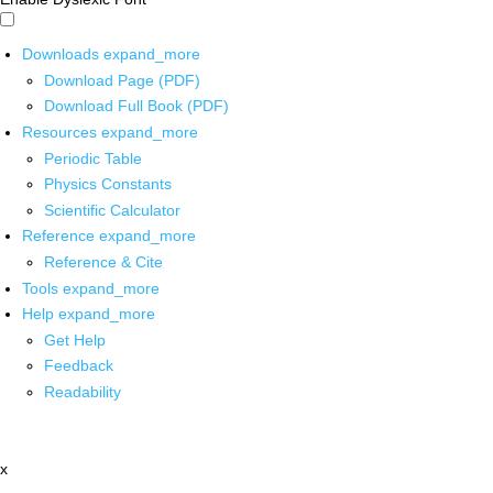
Downloads
expand_more
Download Page (PDF)
Download Full Book (PDF)
Resources
expand_more
Periodic Table
Physics Constants
Scientific Calculator
Reference
expand_more
Reference & Cite
Tools
expand_more
Help
expand_more
Get Help
Feedback
Readability
x