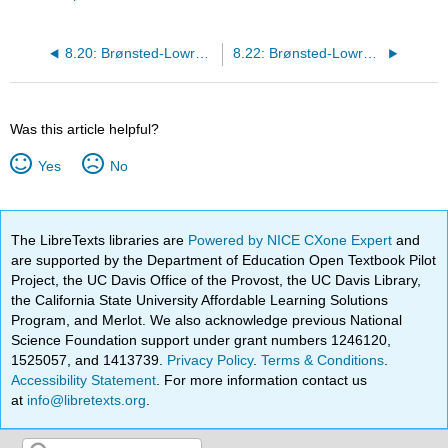
8.20: Brønsted-Lowry Acids and Bases: Conjugate Bases
8.22: Brønsted-Lowry Acids and Bases: Conjugate Acid/Base Pairs
Was this article helpful?
Yes
No
The LibreTexts libraries are
Powered by NICE CXone Expert
and
are supported by the Department of Education Open Textbook Pilot
Project, the UC Davis Office of the Provost, the UC Davis Library,
the California State University Affordable Learning Solutions
Program, and Merlot. We also acknowledge previous National
Science Foundation support under grant numbers 1246120,
1525057, and 1413739.
Privacy Policy
.
Terms & Conditions
.
Accessibility Statement
. For more information contact us
at
info@libretexts.org
.