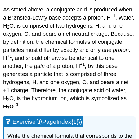
As stated above, a conjugate acid is produced when
+1
a Brønsted-Lowry base accepts a proton, H
. Water,
H
O, is comprised of two hydrogens, H, and one
2
oxygen, O, and bears a net neutral charge. Because,
by definition, the chemical formulas of conjugate
particles must differ by exactly and only
one proton
,
+1
H
, and should otherwise be identical to one
+1
another, the
gain
of a proton, H
, by this base
generates a particle that is comprised of three
hydrogens, H, and one oxygen, O, and bears a net
+1 charge. Therefore, the conjugate acid of water,
H
O, is the hydronium ion, which is symbolized as
2
+1
H
O
.
3
Exercise \(\PageIndex{1}\)
Write the chemical formula that corresponds to the