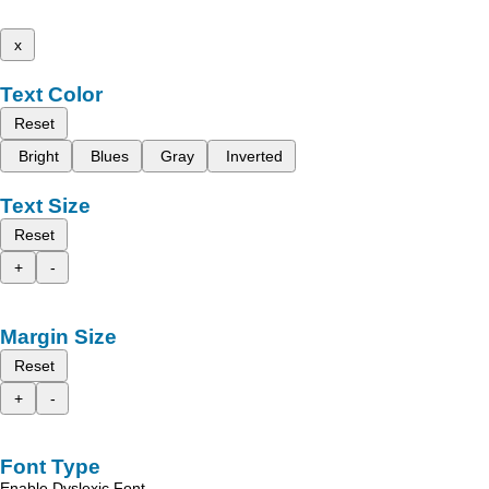
x
Text Color
Reset
Bright
Blues
Gray
Inverted
Text Size
Reset
+
-
Margin Size
Reset
+
-
Font Type
Enable Dyslexic Font