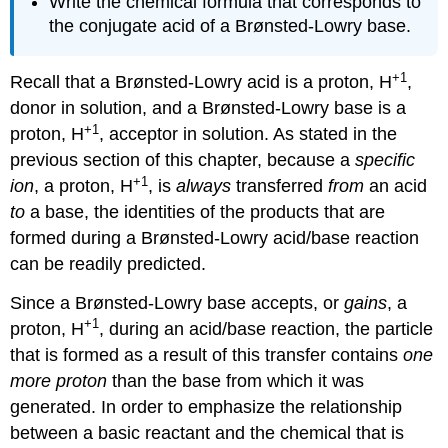
Write the chemical formula that corresponds to
the conjugate acid of a Brønsted-Lowry base.
+1
Recall that a Brønsted-Lowry acid is a proton, H
,
donor in solution, and a Brønsted-Lowry base is a
+1
proton, H
, acceptor in solution. As stated in the
previous section of this chapter, because a
specific
+1
ion
, a proton, H
, is
always
transferred
from
an acid
to
a base, the identities of the products that are
formed during a Brønsted-Lowry acid/base reaction
can be readily predicted.
Since a Brønsted-Lowry base accepts, or
gains
, a
+1
proton, H
, during an acid/base reaction, the particle
that is formed as a result of this transfer contains
one
more proton
than the base from which it was
generated. In order to emphasize the relationship
between a basic reactant and the chemical that is