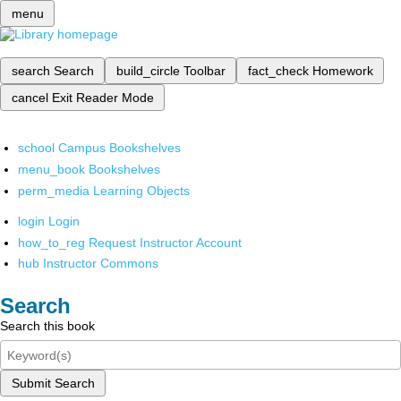
menu
search
Search
build_circle
Toolbar
fact_check
Homework
cancel
Exit Reader Mode
school
Campus Bookshelves
menu_book
Bookshelves
perm_media
Learning Objects
login
Login
how_to_reg
Request Instructor Account
hub
Instructor Commons
Search
Search this book
Submit Search