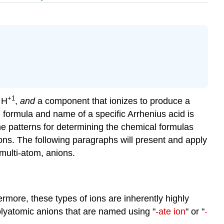
+1
 H
,
and
a component that ionizes to produce a
 formula and name of a specific Arrhenius acid is
he patterns for determining the chemical formulas
ns. The following paragraphs will present and apply
multi-atom, anions.
rmore, these types of ions are inherently highly
polyatomic anions that are named using "
-ate ion
" or "
-