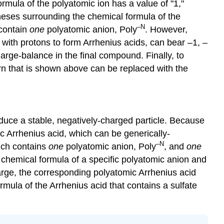
ormula of the polyatomic ion has a value of "1,"
theses surrounding the chemical formula of the
–N
 contain
one
polyatomic anion, Poly
. However,
 with protons to form Arrhenius acids, can bear –1, –
harge-balance in the final compound. Finally, to
ern that is shown above can be replaced with the
.
duce a stable, negatively-charged particle. Because
ic Arrhenius acid, which can be generically-
–N
hich contains
one
polyatomic anion, Poly
, and
one
e chemical formula of a specific polyatomic anion and
arge, the corresponding polyatomic Arrhenius acid
mula of the Arrhenius acid that contains a sulfate