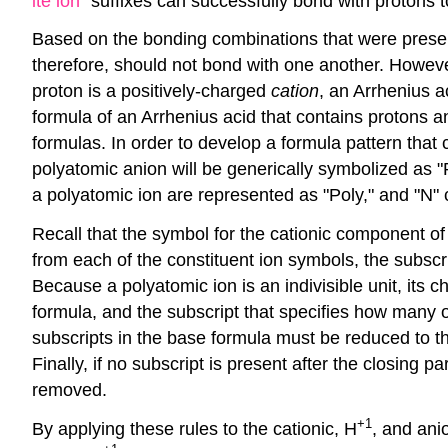
ite ion
" suffixes can successfully bond with protons 
Based on the bonding combinations that were presen
therefore, should not bond with one another. Howeve
proton is a positively-charged
cation
, an Arrhenius a
formula of an Arrhenius acid that contains protons a
formulas. In order to develop a formula pattern that
polyatomic anion will be generically symbolized as "
a polyatomic ion are represented as "Poly," and "N" 
Recall that the symbol for the cationic component of 
from each of the constituent ion symbols, the subscr
Because a polyatomic ion is an indivisible unit, its
formula, and the subscript that specifies how many 
subscripts in the base formula must be reduced to t
Finally, if no subscript is present after the closing
removed.
+1
By applying these rules to the cationic, H
, and ani