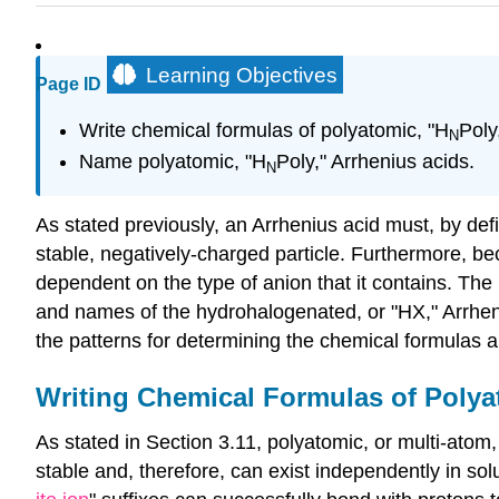
Learning Objectives
Page ID
Write chemical formulas of polyatomic, "H
Poly
N
Name polyatomic, "H
Poly," Arrhenius acids.
N
As stated previously, an Arrhenius acid must, by defi
stable, negatively-charged particle. Furthermore, be
dependent on the type of anion that it contains. The
and names of the hydrohalogenated, or "HX," Arrheni
the patterns for determining the chemical formulas a
Writing Chemical Formulas of Polya
As stated in Section 3.11, polyatomic, or multi-atom
stable and, therefore, can exist independently in sol