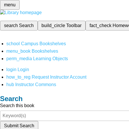
menu
search
Search
build_circle
Toolbar
fact_check
Homew
school
Campus Bookshelves
menu_book
Bookshelves
perm_media
Learning Objects
login
Login
how_to_reg
Request Instructor Account
hub
Instructor Commons
Search
Search this book
Submit Search