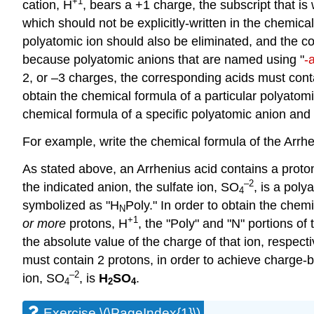
+1
cation, H
, bears a +1 charge, the subscript that is
which should not be explicitly-written in the chemic
polyatomic ion should also be eliminated, and the c
because polyatomic anions that are named using "
-
2, or –3 charges, the corresponding acids must contai
obtain the chemical formula of a particular polyatomi
chemical formula of a specific polyatomic anion and t
For example, write the chemical formula of the Arrhen
As stated above, an Arrhenius acid contains a proto
–2
the indicated anion, the sulfate ion, SO
, is a poly
4
symbolized as "H
Poly." In order to obtain the chem
N
+1
or more
protons, H
, the "Poly" and "N" portions o
the absolute value of the charge of that ion, respec
must contain 2 protons, in order to achieve charge-b
–2
ion, SO
, is
H
SO
.
4
2
4
Exercise \(\PageIndex{1}\)