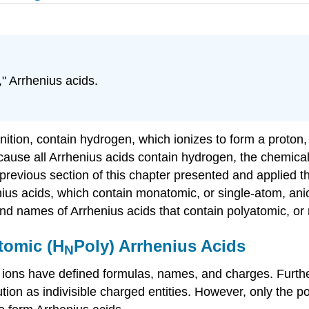
," Arrhenius acids.
nition, contain hydrogen, which ionizes to form a proton,
cause all Arrhenius acids contain hydrogen, the chemical
 previous section of this chapter presented and applied t
us acids, which contain monatomic, or single-atom, anio
nd names of Arrhenius acids that contain polyatomic, or 
tomic (H
Poly) Arrhenius Acids
N
, ions have defined formulas, names, and charges. Furthe
ution as indivisible charged entities. However, only the 