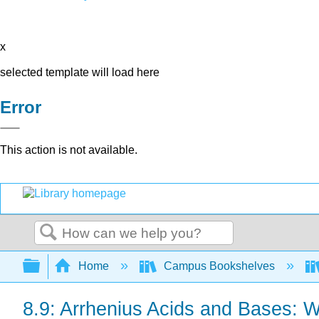
x
selected template will load here
Error
This action is not available.
Search
Expand/collapse global hierarchy
Home
Campus Bookshelves
8.9: Arrhenius Acids and Bases: 