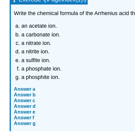
Write the chemical formula of the Arrhenius acid t
an acetate ion.
a carbonate ion.
a nitrate ion.
a nitrite ion.
a sulfite ion.
a phosphate ion.
a phosphite ion.
Answer a
Answer b
Answer c
Answer d
Answer e
Answer f
Answer g