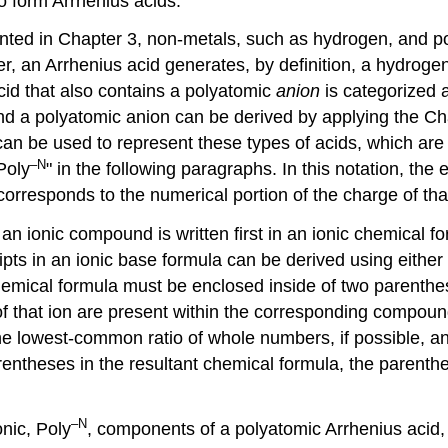
to form Arrhenius acids.
ted in Chapter 3, non-metals, such as hydrogen, and pol
r, an Arrhenius acid generates, by definition, a hydroge
cid that also contains a polyatomic
anion
is categorized 
nd a polyatomic anion can be derived by applying the Cha
 can be used to represent these types of acids, which ar
–N
Poly
" in the following paragraphs. In this notation, th
corresponds to the numerical portion of the charge of that
an ionic compound is written first in an ionic chemical fo
ipts in an ionic base formula can be derived using eithe
 chemical formula must be enclosed inside of two parenth
of that ion are present within the corresponding compou
he lowest-common ratio of whole numbers, if possible, an
 parentheses in the resultant chemical formula, the paren
–N
onic, Poly
, components of a polyatomic Arrhenius acid, 