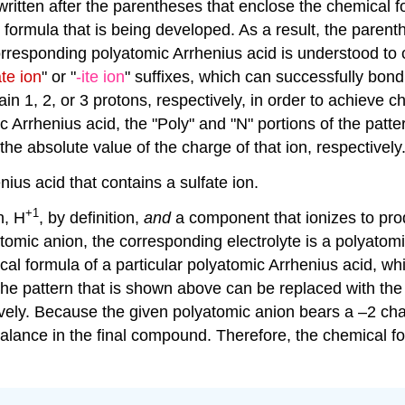
 written after the parentheses that enclose the chemical f
al formula that is being developed. As a result, the paren
orresponding polyatomic Arrhenius acid is understood to
ate ion
" or "
-ite ion
" suffixes, which can successfully bond
n 1, 2, or 3 protons, respectively, in order to achieve c
c Arrhenius acid, the "Poly" and "N" portions of the patt
he absolute value of the charge of that ion, respectively
ius acid that contains a sulfate ion.
+1
n, H
, by definition,
and
a component that ionizes to pro
atomic anion, the corresponding electrolyte is a polyatom
ical formula of a particular polyatomic Arrhenius acid, w
f the pattern that is shown above can be replaced with th
tively. Because the given polyatomic anion bears a –2 ch
alance in the final compound. Therefore, the chemical for