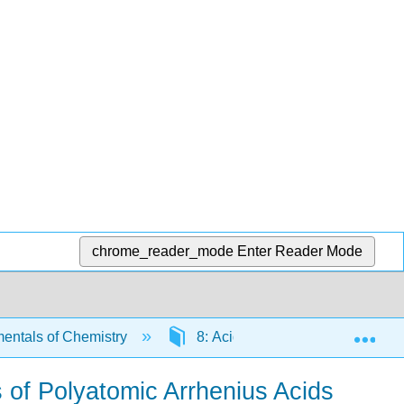
chrome_reader_mode
Enter Reader Mode
Exp
ntals of Chemistry
8: Acids and Bases
8.
 of Polyatomic Arrhenius Acids