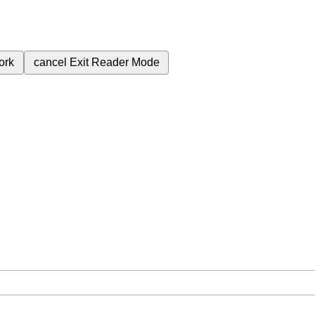
ork
cancel
Exit Reader Mode