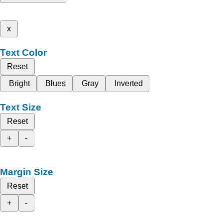
x
Text Color
Reset
Bright
Blues
Gray
Inverted
Text Size
Reset
+
-
Margin Size
Reset
+
-