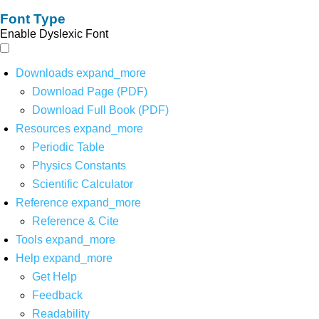
Font Type
Enable Dyslexic Font
Downloads
expand_more
Download Page (PDF)
Download Full Book (PDF)
Resources
expand_more
Periodic Table
Physics Constants
Scientific Calculator
Reference
expand_more
Reference & Cite
Tools
expand_more
Help
expand_more
Get Help
Feedback
Readability