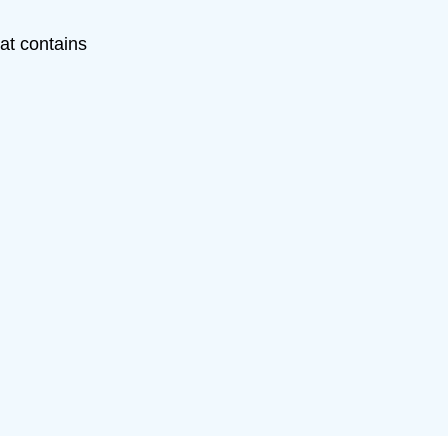
hat contains