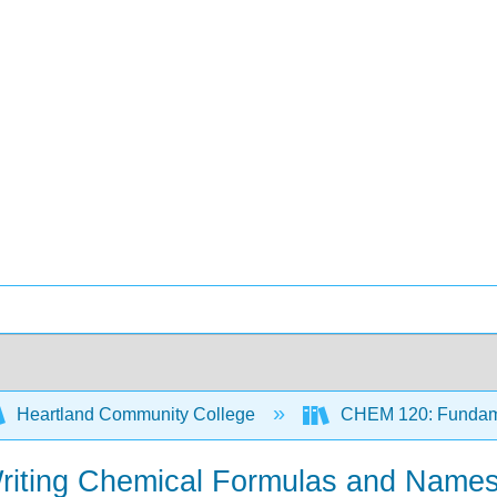
Heartland Community College
CHEM 120: Fundame
Writing Chemical Formulas and Names