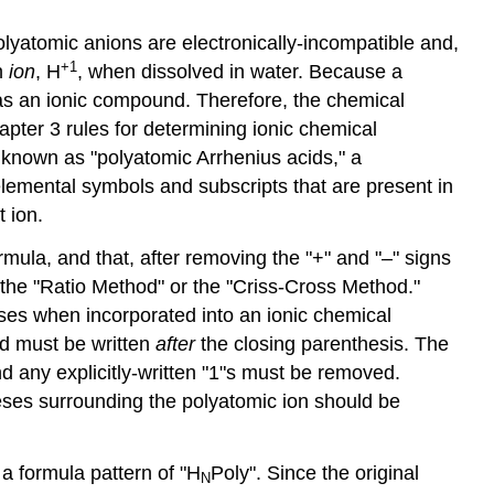
yatomic anions are electronically-incompatible and,
+1
n
ion
, H
, when dissolved in water. Because a
as an ionic compound. Therefore, the chemical
pter 3 rules for determining ionic chemical
e known as "polyatomic Arrhenius acids," a
e elemental symbols and subscripts that are present in
 ion.
rmula, and that, after removing the "+" and "–" signs
r the "Ratio Method" or the "Criss-Cross Method."
eses when incorporated into an ionic chemical
nd must be written
after
the closing parenthesis. The
d any explicitly-written "1"s must be removed.
theses surrounding the polyatomic ion should be
a formula pattern of "H
Poly". Since the original
N