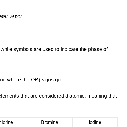
ter vapor."
 while symbols are used to indicate the phase of
nd where the \(+\) signs go.
elements that are considered diatomic, meaning that
lorine
Bromine
Iodine