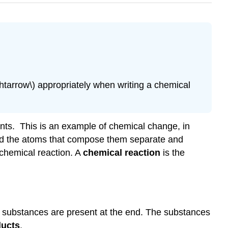
\(\rightarrow\) appropriately when writing a chemical
tants. This is an example of chemical change, in
and the atoms that compose them separate and
chemical reaction. A
chemical reaction
is the
t substances are present at the end. The substances
ducts
.