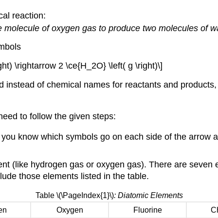
al reaction:
 molecule of oxygen gas to produce two molecules of wa
ymbols
ight) \rightarrow 2 \ce{H_2O} \left( g \right)\]
d instead of chemical names for reactants and products,
eed to follow the given steps:
lp you know which symbols go on each side of the arrow a
ent (like hydrogen gas or oxygen gas). There are seven 
lude those elements listed in the table.
Table \(\PageIndex{1}\)
: Diatomic Elements
en
Oxygen
Fluorine
Ch