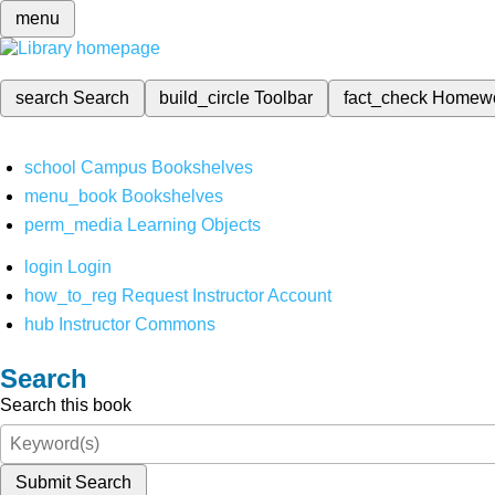
menu
search
Search
build_circle
Toolbar
fact_check
Homew
school
Campus Bookshelves
menu_book
Bookshelves
perm_media
Learning Objects
login
Login
how_to_reg
Request Instructor Account
hub
Instructor Commons
Search
Search this book
Submit Search