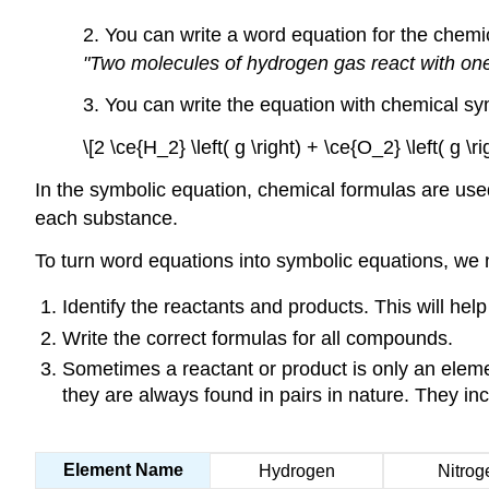
2. You can write a word equation for the chemic
"Two molecules of hydrogen gas react with one
3. You can write the equation with chemical s
\[2 \ce{H_2} \left( g \right) + \ce{O_2} \left( g \r
In the symbolic equation, chemical formulas are use
each substance.
To turn word equations into symbolic equations, we n
Identify the reactants and products. This will he
Write the correct formulas for all compounds.
Sometimes a reactant or product is only an elem
they are always found in pairs in nature. They inc
Element Name
Hydrogen
Nitrog