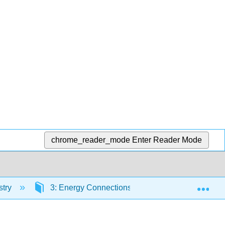
chrome_reader_mode
Enter Reader Mode
Exp
stry
3: Energy Connections
3.9: Chemical 