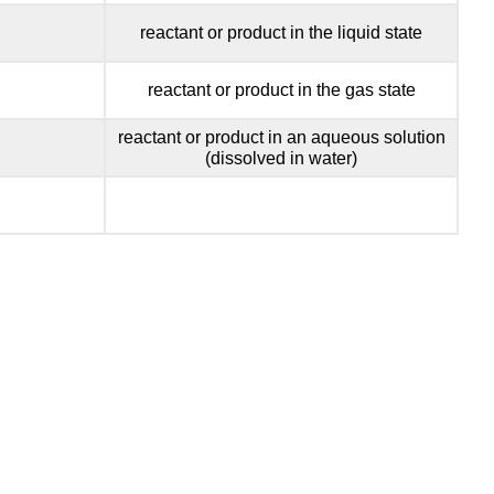
reactant or product in the liquid state
reactant or product in the gas state
reactant or product in an aqueous solution
(dissolved in water)