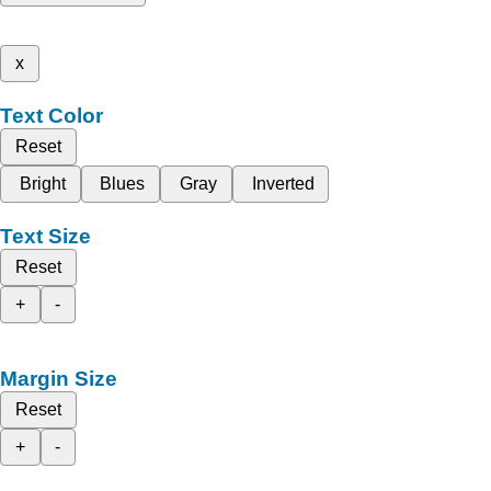
x
Text Color
Reset
Bright
Blues
Gray
Inverted
Text Size
Reset
+
-
Margin Size
Reset
+
-