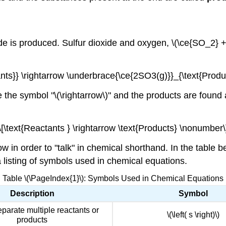
de is produced. Sulfur dioxide and oxygen, \(\ce{SO_2} + \
nts}} \rightarrow \underbrace{\ce{2SO3(g)}}_{\text{Produ
 the symbol "\(\rightarrow\)" and the products are found a
\[\text{Reactants } \rightarrow \text{Products} \nonumber\
 in order to "talk" in chemical shorthand. In the table 
 listing of symbols used in chemical equations.
Table \(\PageIndex{1}\): Symbols Used in Chemical Equations
Description
Symbol
eparate multiple reactants or
\(\left( s \right)\)
products