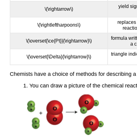
yield si
\(\rightarrow\)
replaces 
\(\rightleftharpoons\)
reacti
formula writ
\(\overset{\ce{Pt}}{\rightarrow}\)
a c
triangle ind
\(\overset{\Delta}{\rightarrow}\)
Chemists have a choice of methods for describing a
1. You can draw a picture of the chemical reac