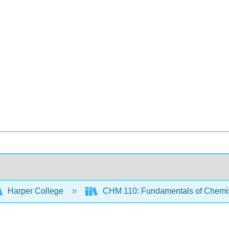
Harper College
CHM 110: Fundamentals of Chemi