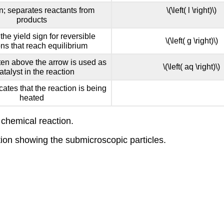
gn; separates reactants from
\(\left( l \right)\)
products
the yield sign for reversible
\(\left( g \right)\)
ons that reach equilibrium
ten above the arrow is used as
\(\left( aq \right)\)
atalyst in the reaction
icates that the reaction is being
heated
 chemical reaction.
tion showing the submicroscopic particles.