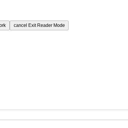
ork
cancel
Exit Reader Mode