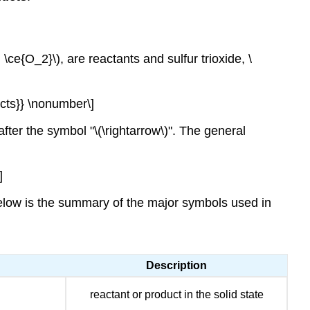
ce{O_2}\), are reactants and sulfur trioxide, \
cts}} \nonumber\]
fter the symbol "\(\rightarrow\)". The general
]
below is the summary of the major symbols used in
Description
reactant or product in the solid state