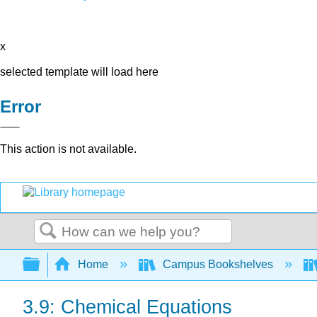
x
selected template will load here
Error
This action is not available.
Search
Expand/collapse global hierarchy
Home
Campus Bookshelves
3.9: Chemical Equations