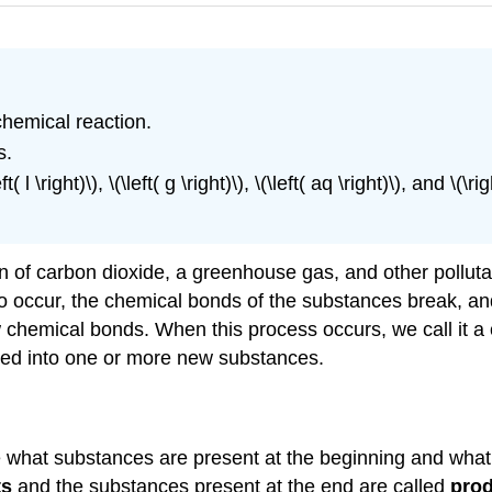
chemical reaction.
s.
( l \right)\), \(\left( g \right)\), \(\left( aq \right)\), and 
ion of carbon dioxide, a greenhouse gas, and other pollu
 to occur, the chemical bonds of the substances break, 
chemical bonds. When this process occurs, we call it a 
ed into one or more new substances.
te what substances are present at the beginning and wha
ts
and the substances present at the end are called
pro