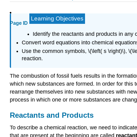
Learning Objectives
Page ID
Identify the reactants and products in any 
Convert word equations into chemical equation
Use the common symbols, \(\left( s \right)\), \(\left
reaction.
The combustion of fossil fuels results in the format
which new substances are formed. In order for this
rearrange themselves into new substances with new 
process in which one or more substances are chang
Reactants and Products
To describe a chemical reaction, we need to indica
that are present at the beginning are called
reactan