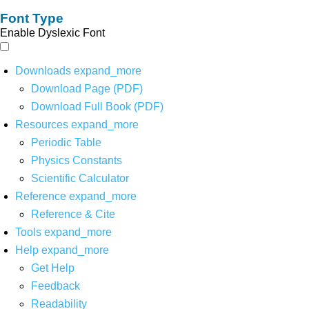
Font Type
Enable Dyslexic Font
Downloads
expand_more
Download Page (PDF)
Download Full Book (PDF)
Resources
expand_more
Periodic Table
Physics Constants
Scientific Calculator
Reference
expand_more
Reference & Cite
Tools
expand_more
Help
expand_more
Get Help
Feedback
Readability