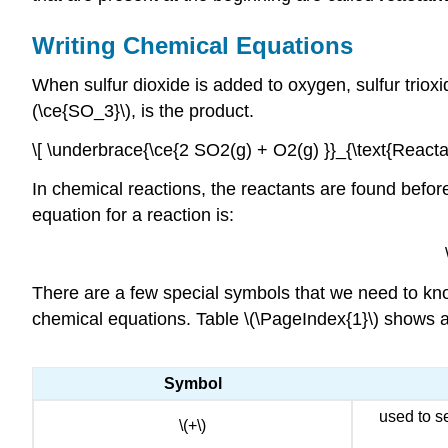
Writing Chemical Equations
When sulfur dioxide is added to oxygen, sulfur trioxi
(\ce{SO_3}\), is the product.
\[ \underbrace{\ce{2 SO2(g) + O2(g) }}_{\text{Reacta
In chemical reactions, the reactants are found before
equation for a reaction is:
There are a few special symbols that we need to know
chemical equations. Table \(\PageIndex{1}\) shows a
Symbol
used to s
\(+\)