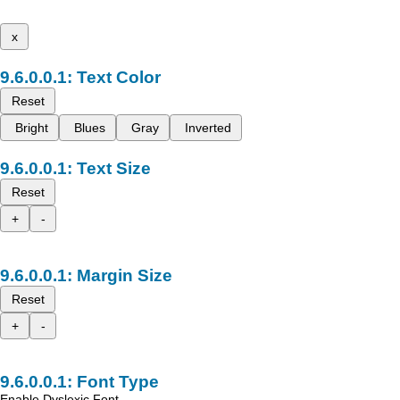
x
Text Color
Reset
Bright
Blues
Gray
Inverted
Text Size
Reset
+
-
Margin Size
Reset
+
-
Font Type
Enable Dyslexic Font