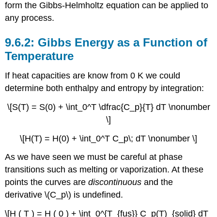
form the Gibbs-Helmholtz equation can be applied to
any process.
Gibbs Energy as a Function of
Temperature
If heat capacities are know from 0 K we could
determine both enthalpy and entropy by integration:
\[S(T) = S(0) + \int_0^T \dfrac{C_p}{T} dT \nonumber
\]
\[H(T) = H(0) + \int_0^T C_p\; dT \nonumber \]
As we have seen we must be careful at phase
transitions such as melting or vaporization. At these
points the curves are
discontinuous
and the
derivative \(C_p\) is undefined.
\[H ( T ) = H ( 0 ) + \int_0^{T_{fus}} C_p(T)_{solid} dT