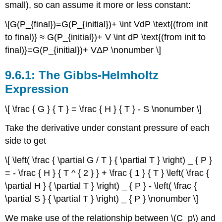
small), so can assume it more or less constant:
\[G(P_{final})=G(P_{initial})+ \int VdP \text{(from init
to final)} ≈ G(P_{initial})+ V \int dP \text{(from init to
final)}=G(P_{initial})+ VΔP \nonumber \]
The Gibbs-Helmholtz
Expression
\[ \frac { G } { T } = \frac { H } { T } - S \nonumber \]
Take the derivative under constant pressure of each
side to get
\[ \left( \frac { \partial G / T } { \partial T } \right) _ { P }
= - \frac { H } { T ^ { 2 } } + \frac { 1 } { T } \left( \frac {
\partial H } { \partial T } \right) _ { P } - \left( \frac {
\partial S } { \partial T } \right) _ { P } \nonumber \]
We make use of the relationship between \(C_p\) and