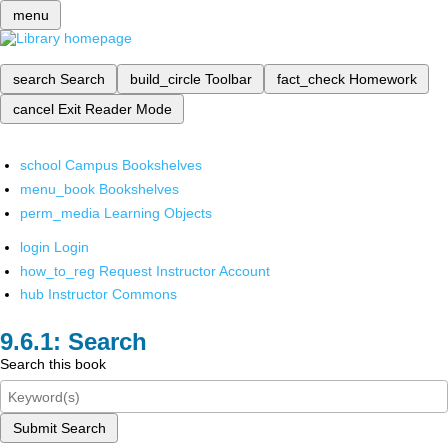
menu
search
Search
build_circle
Toolbar
fact_check
Homework
cancel
Exit Reader Mode
school
Campus Bookshelves
menu_book
Bookshelves
perm_media
Learning Objects
login
Login
how_to_reg
Request Instructor Account
hub
Instructor Commons
Search
Search this book
Submit Search