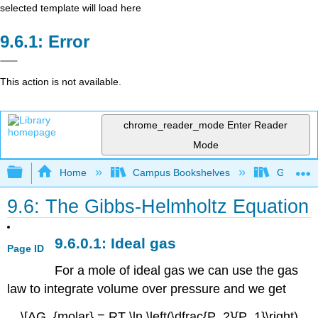
selected template will load here
Error
This action is not available.
chrome_reader_mode
Enter Reader
Mode
Expand/collapse global hierarchy
Home
Campus Bookshelves
Grinnell 
9.6: The Gibbs-Helmholtz Equation
Ideal gas
Page ID
For a mole of ideal gas we can use the gas
law to integrate volume over pressure and we get
\[ΔG_{molar} = RT \ln \left(\dfrac{P_2}{P_1}\right)