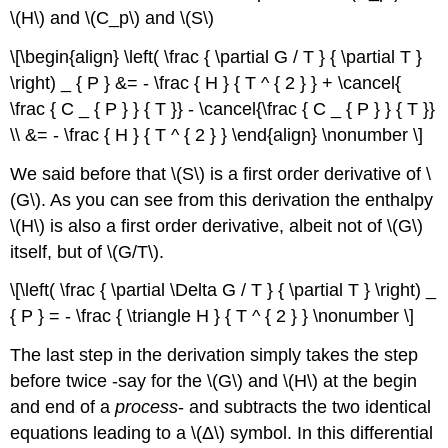
\(H\) and \(C_p\) and \(S\)
\[\begin{align} \left( \frac { \partial G / T } { \partial T }
\right) _ { P } &= - \frac { H } { T ^ { 2 } } + \cancel{
\frac { C _ { P } } { T }} - \cancel{\frac { C _ { P } } { T }}
\\ &= - \frac { H } { T ^ { 2 } } \end{align} \nonumber \]
We said before that \(S\) is a first order derivative of \
(G\). As you can see from this derivation the enthalpy
\(H\) is also a first order derivative, albeit not of \(G\)
itself, but of \(G/T\).
\[\left( \frac { \partial \Delta G / T } { \partial T } \right) _
{ P } = - \frac { \triangle H } { T ^ { 2 } } \nonumber \]
The last step in the derivation simply takes the step
before twice -say for the \(G\) and \(H\) at the begin
and end of a
process
- and subtracts the two identical
equations leading to a \(Δ\) symbol. In this differential