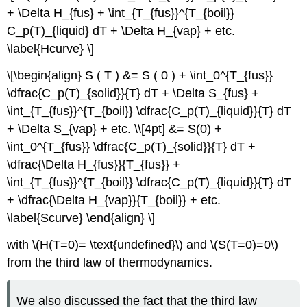
+ \Delta H_{fus} + \int_{T_{fus}}^{T_{boil}}
C_p(T)_{liquid} dT + \Delta H_{vap} + etc.
\label{Hcurve} \]
\[\begin{align} S ( T ) &= S ( 0 ) + \int_0^{T_{fus}}
\dfrac{C_p(T)_{solid}}{T} dT + \Delta S_{fus} +
\int_{T_{fus}}^{T_{boil}} \dfrac{C_p(T)_{liquid}}{T} dT
+ \Delta S_{vap} + etc. \\[4pt] &= S(0) +
\int_0^{T_{fus}} \dfrac{C_p(T)_{solid}}{T} dT +
\dfrac{\Delta H_{fus}}{T_{fus}} +
\int_{T_{fus}}^{T_{boil}} \dfrac{C_p(T)_{liquid}}{T} dT
+ \dfrac{\Delta H_{vap}}{T_{boil}} + etc.
\label{Scurve} \end{align} \]
with \(H(T=0)= \text{undefined}\) and \(S(T=0)=0\)
from the third law of thermodynamics.
We also discussed the fact that the third law