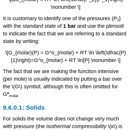
\nonumber \]
It is customary to identify one of the pressures (P
}
1
with the
standard state
of
1 bar
and use the plimsoll
to indicate the fact that we are referring to a standard
state by writing:
\[G_{molar}(P) = G^o_{molar} + RT \ln \left(\dfrac{P}
{1}\right)=G^o_{molar} + RT \ln[P] \nonumber \]
The fact that we are making the function intensive
(per mole) is usually indicated by putting a bar over
the \(G\) symbol, although this is often omitted for
o
G
molar
Solids
For solids the volume does not change very much
with pressure (the
isothermal compressibility
\(κ\) is