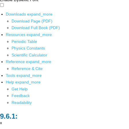
Downloads
expand_more
Download Page (PDF)
Download Full Book (PDF)
Resources
expand_more
Periodic Table
Physics Constants
Scientific Calculator
Reference
expand_more
Reference & Cite
Tools
expand_more
Help
expand_more
Get Help
Feedback
Readability
x