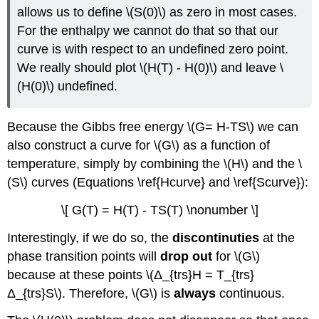
allows us to define \(S(0)\) as zero in most cases.
For the enthalpy we cannot do that so that our
curve is with respect to an undefined zero point.
We really should plot \(H(T) - H(0)\) and leave \
(H(0)\) undefined.
Because the Gibbs free energy \(G= H-TS\) we can
also construct a curve for \(G\) as a function of
temperature, simply by combining the \(H\) and the \
(S\) curves (Equations \ref{Hcurve} and \ref{Scurve}):
\[ G(T) = H(T) - TS(T) \nonumber \]
Interestingly, if we do so, the
discontinuties
at the
phase transition points will
drop out
for \(G\)
because at these points \(Δ_{trs}H = T_{trs}
Δ_{trs}S\). Therefore, \(G\) is
always
continuous.