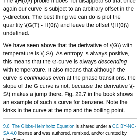
The \(H(0)\) problem does not disappear so that once
again our curve is subject to an arbitrary offset in the
y-direction. The best thing we can do is plot the
quantity \(G(T) - H(0)\) and leave the offset \(H(0)\)
undefined.
We have seen above that the derivative of \(G\) with
temperature is \(-S\). As entropy is always positive,
this means that the G-curve is always
descending
with temperature. It also means that although the
curve is
continuous
even at the phase transitions, the
slope of the G curve is not, because the derivative \(-
S\) makes a jump there. Fig. 22.7 in the book shows
an example of such a curve for benzene. Note the
kinks in the curve at the mp and the boiling point.
9.6: The Gibbs-Helmholtz Equation
is shared under a
CC BY-NC-
SA 4.0
license and was authored, remixed, and/or curated by
LibreTexts.