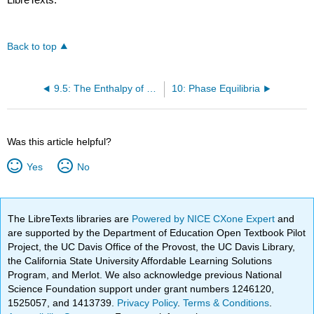
Back to top
9.5: The Enthalpy of an Ideal Gas is Independent of Pressure
10: Phase Equilibria
Was this article helpful?
Yes
No
The LibreTexts libraries are
Powered by NICE CXone Expert
and
are supported by the Department of Education Open Textbook Pilot
Project, the UC Davis Office of the Provost, the UC Davis Library,
the California State University Affordable Learning Solutions
Program, and Merlot. We also acknowledge previous National
Science Foundation support under grant numbers 1246120,
1525057, and 1413739.
Privacy Policy
.
Terms & Conditions
.