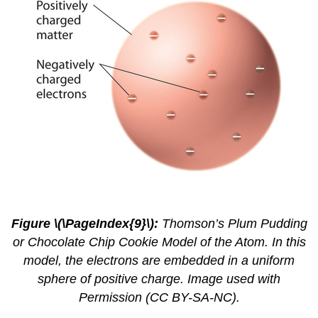
2.4.
6
Figure \(\PageIndex{9}\):
Thomson’s Plum Pudding
or Chocolate Chip Cookie Model of the Atom. In this
model, the electrons are embedded in a uniform
sphere of positive charge. Image used with
Permission (CC BY-SA-NC).