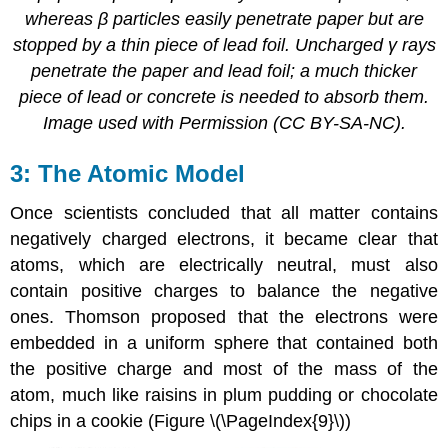
whereas β particles easily penetrate paper but are
stopped by a thin piece of lead foil. Uncharged γ rays
penetrate the paper and lead foil; a much thicker
piece of lead or concrete is needed to absorb them.
Image used with Permission (CC BY-SA-NC).
The Atomic Model
Once scientists concluded that all matter contains
negatively charged electrons, it became clear that
atoms, which are electrically neutral, must also
contain positive charges to balance the negative
ones. Thomson proposed that the electrons were
embedded in a uniform sphere that contained both
the positive charge and most of the mass of the
atom, much like raisins in plum pudding or chocolate
chips in a cookie (Figure \(\PageIndex{9}\))