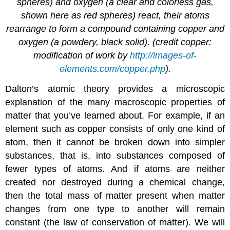
spheres) and oxygen (a clear and colorless gas,
shown here as red spheres) react, their atoms
rearrange to form a compound containing copper and
oxygen (a powdery, black solid). (credit copper:
modification of work by
http://images-of-
elements.com/copper.php
).
Dalton’s atomic theory provides a microscopic
explanation of the many macroscopic properties of
matter that you’ve learned about. For example, if an
element such as copper consists of only one kind of
atom, then it cannot be broken down into simpler
substances, that is, into substances composed of
fewer types of atoms. And if atoms are neither
created nor destroyed during a chemical change,
then the total mass of matter present when matter
changes from one type to another will remain
constant (the law of conservation of matter). We will