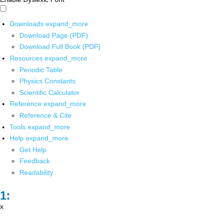
Downloads
expand_more
Download Page (PDF)
Download Full Book (PDF)
Resources
expand_more
Periodic Table
Physics Constants
Scientific Calculator
Reference
expand_more
Reference & Cite
Tools
expand_more
Help
expand_more
Get Help
Feedback
Readability
x