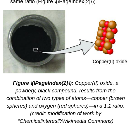
same ratio (Figure \(\PageIndex{2}\)).
Figure \(\PageIndex{2}\):
Copper(II) oxide, a
powdery, black compound, results from the
combination of two types of atoms—copper (brown
spheres) and oxygen (red spheres)—in a 1:1 ratio.
(credit: modification of work by
“Chemicalinterest”/Wikimedia Commons)