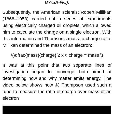
BY-SA-NC).
Subsequently, the American scientist Robert Millikan
(1868–1953) carried out a series of experiments
using electrically charged oil droplets, which allowed
him to calculate the charge on a single electron. With
this information and Thomson’s mass-to-charge ratio,
Millikan determined the mass of an electron:
\(\dfrac{mass}{charge} \: x \: charge = mass \)
It was at this point that two separate lines of
investigation began to converge, both aimed at
determining how and why matter emits energy. The
video below shows how JJ Thompson used such a
tube to measure the ratio of charge over mass of an
electron