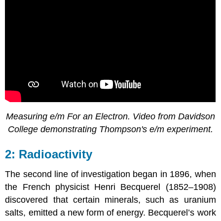
Measuring e/m For an Electron. Video from Davidson
College demonstrating Thompson's e/m experiment.
Radioactivity
The second line of investigation began in 1896, when
the French physicist Henri Becquerel (1852–1908)
discovered that certain minerals, such as uranium
salts, emitted a new form of energy. Becquerel’s work