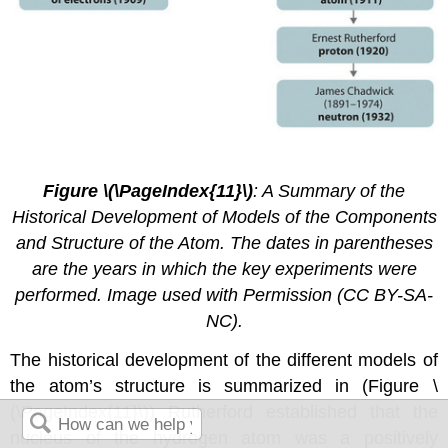
2.4.
8
Figure \(\PageIndex{11}\)
: A Summary of the
Historical Development of Models of the Components
and Structure of the Atom. The dates in parentheses
are the years in which the key experiments were
performed. Image used with Permission (CC BY-SA-
NC).
The historical development of the different models of
the atom’s structure is summarized in (Figure \
(\PageIndex{11}\)) Rutherford established that the
nucleus of the hydrogen atom was a positively