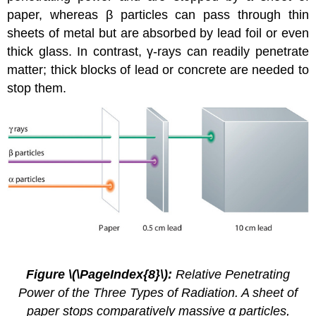
paper, whereas β particles can pass through thin
sheets of metal but are absorbed by lead foil or even
thick glass. In contrast, γ-rays can readily penetrate
matter; thick blocks of lead or concrete are needed to
stop them.
2.4.
5
Figure \(\PageIndex{8}\):
Relative Penetrating
Power of the Three Types of Radiation. A sheet of
paper stops comparatively massive α particles,