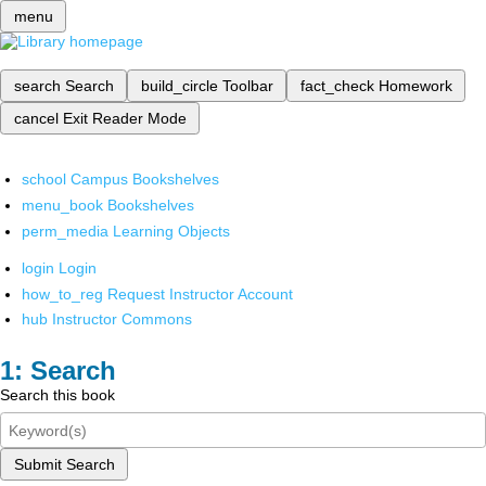
menu
search
Search
build_circle
Toolbar
fact_check
Homework
cancel
Exit Reader Mode
school
Campus Bookshelves
menu_book
Bookshelves
perm_media
Learning Objects
login
Login
how_to_reg
Request Instructor Account
hub
Instructor Commons
Search
Search this book
Submit Search