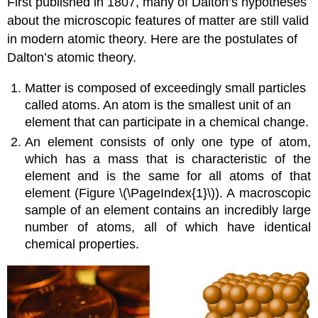
First published in 1807, many of Dalton’s hypotheses
about the microscopic features of matter are still valid
in modern atomic theory. Here are the postulates of
Dalton’s atomic theory
.
Matter is composed of exceedingly small particles
called atoms. An
atom
is the smallest unit of an
element that can participate in a chemical change.
An
element
consists of only one type of atom,
which has a mass that is characteristic of the
element and is the same for all atoms of that
element (Figure \(\PageIndex{1}\)). A macroscopic
sample of an element contains an incredibly large
number of atoms, all of which have identical
chemical properties.