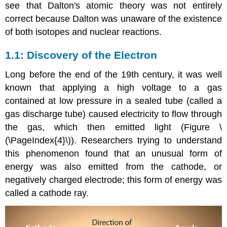
see that Dalton's atomic theory was not entirely
correct because Dalton was unaware of the existence
of both isotopes and nuclear reactions.
Discovery of the Electron
Long before the end of the 19th century, it was well
known that applying a high voltage to a gas
contained at low pressure in a sealed tube (called a
gas discharge tube) caused electricity to flow through
the gas, which then emitted light (Figure \
(\PageIndex{4}\)). Researchers trying to understand
this phenomenon found that an unusual form of
energy was also emitted from the cathode, or
negatively charged electrode; this form of energy was
called a cathode ray.