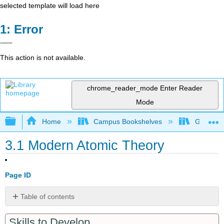
selected template will load here
Error
This action is not available.
chrome_reader_mode
Enter Reader
Mode
Expand/collapse global hierarchy
Home
Campus Bookshelves
Grand Ra
3.1 Modern Atomic Theory
Page ID
Table of contents
Atomic
Skills to Develop
Theory