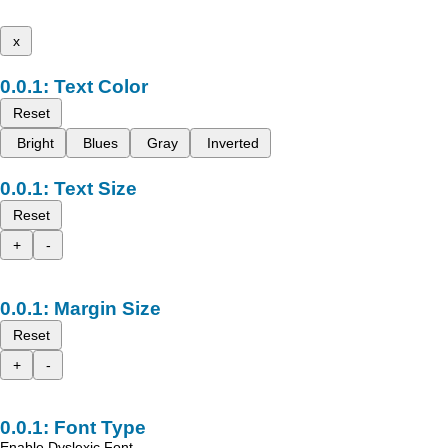
x
Text Color
Reset
Bright
Blues
Gray
Inverted
Text Size
Reset
+
-
Margin Size
Reset
+
-
Font Type
Enable Dyslexic Font