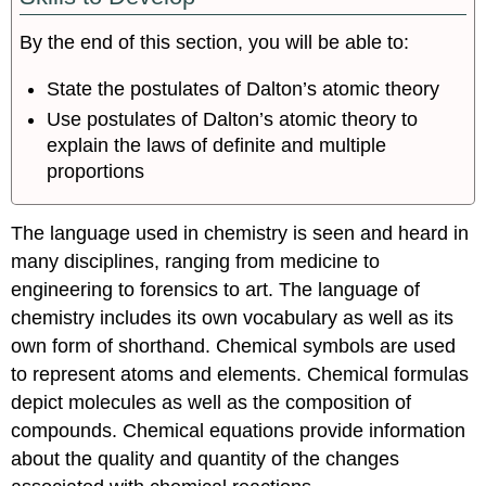
through
the
By the end of this section, you will be able to:
Nineteenth
Century
State the postulates of Dalton’s atomic theory
Discovery
Use postulates of Dalton’s atomic theory to
of
explain the laws of definite and multiple
the
proportions
Electron
Radioactivity
The
The language used in chemistry is seen and heard in
Atomic
many disciplines, ranging from medicine to
Model
engineering to forensics to art. The language of
Summary
chemistry includes its own vocabulary as well as its
Contributors
own form of shorthand. Chemical symbols are used
to represent atoms and elements. Chemical formulas
depict molecules as well as the composition of
compounds. Chemical equations provide information
about the quality and quantity of the changes