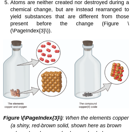
Atoms are neither created nor destroyed during a
chemical change, but are instead rearranged to
yield substances that are different from those
present before the change (Figure \
(\PageIndex{3}\)).
Figure \(\PageIndex{3}\)
:
When the elements copper
(a shiny, red-brown solid, shown here as brown