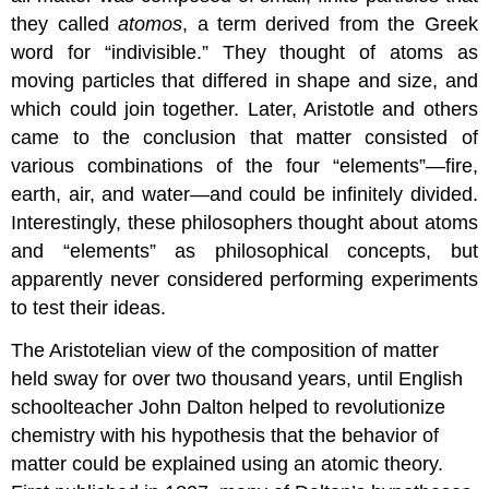
they called
atomos
, a term derived from the Greek
word for “indivisible.” They thought of atoms as
moving particles that differed in shape and size, and
which could join together. Later, Aristotle and others
came to the conclusion that matter consisted of
various combinations of the four “elements”—fire,
earth, air, and water—and could be infinitely divided.
Interestingly, these philosophers thought about atoms
and “elements” as philosophical concepts, but
apparently never considered performing experiments
to test their ideas.
The Aristotelian view of the composition of matter
held sway for over two thousand years, until English
schoolteacher John Dalton helped to revolutionize
chemistry with his hypothesis that the behavior of
matter could be explained using an atomic theory.