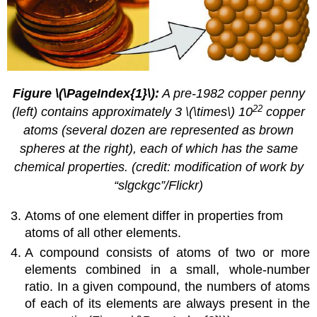
Figure \(\PageIndex{1}\):
A pre-1982 copper penny
22
(left) contains approximately 3 \(\times\) 10
copper
atoms (several dozen are represented as brown
spheres at the right), each of which has the same
chemical properties. (credit: modification of work by
“slgckgc”/Flickr)
Atoms of one element differ in properties from
atoms of all other elements.
A compound consists of atoms of two or more
elements combined in a small, whole-number
ratio. In a given compound, the numbers of atoms
of each of its elements are always present in the