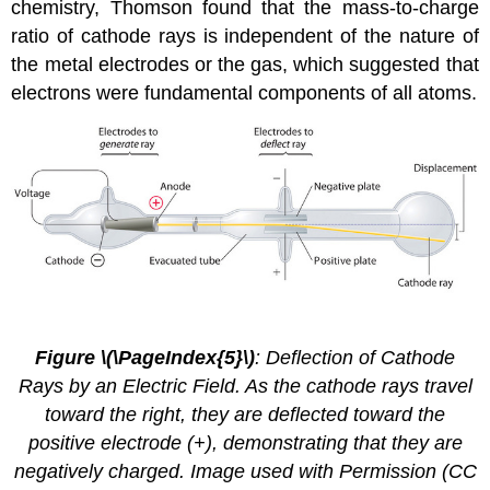
chemistry, Thomson found that the mass-to-charge
ratio of cathode rays is independent of the nature of
the metal electrodes or the gas, which suggested that
electrons were fundamental components of all atoms.
2.4.
2
Figure \(\PageIndex{5}\)
: Deflection of Cathode
Rays by an Electric Field. As the cathode rays travel
toward the right, they are deflected toward the
positive electrode (+), demonstrating that they are
negatively charged. Image used with Permission (CC