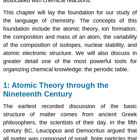
associated with chemical reactions.
This chapter will lay the foundation for our study of
the language of chemistry. The concepts of this
foundation include the atomic theory, ion formation,
the composition and mass of an atom, the variability
of the composition of isotopes, nuclear stability, and
atomic electronic structure. We will also discuss in
greater detail one of the most powerful tools for
organizing chemical knowledge: the periodic table.
Atomic Theory through the
Nineteenth Century
The earliest recorded discussion of the basic
structure of matter comes from ancient Greek
philosophers, the scientists of their day. In the fifth
century BC, Leucippus and Democritus argued that
all matter was composed of small, finite particles that