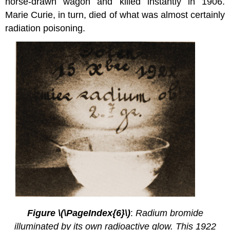
horse-drawn wagon and killed instantly in 1906.
Marie Curie, in turn, died of what was almost certainly
radiation poisoning.
2.4.
3
Figure \(\PageIndex{6}\)
:
Radium bromide
illuminated by its own radioactive glow. This 1922