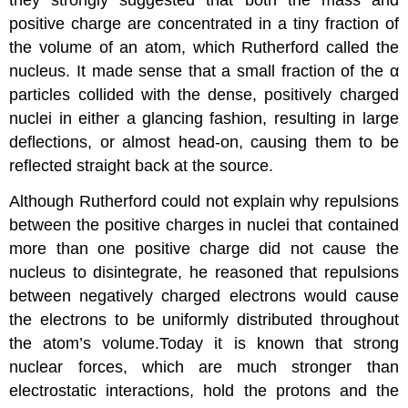
they strongly suggested that both the mass and
positive charge are concentrated in a tiny fraction of
the volume of an atom, which Rutherford called the
nucleus. It made sense that a small fraction of the α
particles collided with the dense, positively charged
nuclei in either a glancing fashion, resulting in large
deflections, or almost head-on, causing them to be
reflected straight back at the source.
Although Rutherford could not explain why repulsions
between the positive charges in nuclei that contained
more than one positive charge did not cause the
nucleus to disintegrate, he reasoned that repulsions
between negatively charged electrons would cause
the electrons to be uniformly distributed throughout
the atom’s volume.Today it is known that strong
nuclear forces, which are much stronger than
electrostatic interactions, hold the protons and the