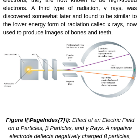
electrons; they are now known to be high-speed
electrons. A third type of radiation, γ rays, was
discovered somewhat later and found to be similar to
the lower-energy form of radiation called x-rays, now
used to produce images of bones and teeth.
2.4.
4
Figure \(\PageIndex{7}\):
Effect of an Electric Field
on α Particles, β Particles, and γ Rays. A negative
electrode deflects negatively charged β particles,