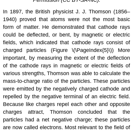
Permission (CC BY-SA-NC).
In 1897, the British physicist J. J. Thomson (1856–
1940) proved that atoms were not the most basic
form of matter. He demonstrated that cathode rays
could be deflected, or bent, by magnetic or electric
fields, which indicated that cathode rays consist of
charged particles (Figure \(\PageIndex{5}\)) More
important, by measuring the extent of the deflection
of the cathode rays in magnetic or electric fields of
various strengths, Thomson was able to calculate the
mass-to-charge ratio of the particles. These particles
were emitted by the negatively charged cathode and
repelled by the negative terminal of an electric field.
Because like charges repel each other and opposite
charges attract, Thomson concluded that the
particles had a net negative charge; these particles
are now called electrons. Most relevant to the field of