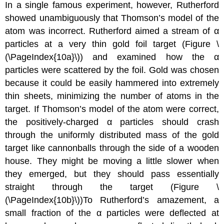
In a single famous experiment, however, Rutherford
showed unambiguously that Thomson’s model of the
atom was incorrect. Rutherford aimed a stream of α
particles at a very thin gold foil target (Figure \
(\PageIndex{10a}\)) and examined how the α
particles were scattered by the foil. Gold was chosen
because it could be easily hammered into extremely
thin sheets, minimizing the number of atoms in the
target. If Thomson’s model of the atom were correct,
the positively-charged α particles should crash
through the uniformly distributed mass of the gold
target like cannonballs through the side of a wooden
house. They might be moving a little slower when
they emerged, but they should pass essentially
straight through the target (Figure \
(\PageIndex{10b}\))To Rutherford’s amazement, a
small fraction of the α particles were deflected at