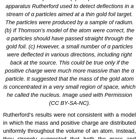
apparatus Rutherford used to detect deflections in a
stream of α particles aimed at a thin gold foil target.
The particles were produced by a sample of radium.
(b) If Thomson’s model of the atom were correct, the
α particles should have passed straight through the
gold foil. (c) However, a small number of α particles
were deflected in various directions, including right
back at the source. This could be true only if the
positive charge were much more massive than the α
particle. It suggested that the mass of the gold atom
is concentrated in a very small region of space, which
he called the nucleus. Image used with Permission
(CC BY-SA-NC).
Rutherford’s results were not consistent with a model
in which the mass and positive charge are distributed
uniformly throughout the volume of an atom. Instead,