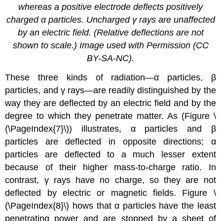
whereas a positive electrode deflects positively
charged α particles. Uncharged γ rays are unaffected
by an electric field. (Relative deflections are not
shown to scale.) Image used with Permission (CC
BY-SA-NC).
These three kinds of radiation—α particles, β
particles, and γ rays—are readily distinguished by the
way they are deflected by an electric field and by the
degree to which they penetrate matter. As (Figure \
(\PageIndex{7}\)) illustrates, α particles and β
particles are deflected in opposite directions; α
particles are deflected to a much lesser extent
because of their higher mass-to-charge ratio. In
contrast, γ rays have no charge, so they are not
deflected by electric or magnetic fields. Figure \
(\PageIndex{8}\) hows that α particles have the least
penetrating power and are stopped by a sheet of