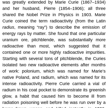
was greatly extended by Marie Curie (1867–1934)
and her husband, Pierre (1854–1906); all three
shared the Nobel Prize in Physics in 1903. Marie
Curie coined the term radioactivity (from the Latin
radius
, meaning “ray”) to describe the emission of
energy rays by matter. She found that one particular
uranium ore, pitchblende, was substantially more
radioactive than most, which suggested that it
contained one or more highly radioactive impurities.
Starting with several tons of pitchblende, the Curies
isolated two new radioactive elements after months
of work: polonium, which was named for Marie’s
native Poland, and radium, which was named for its
intense radioactivity. Pierre Curie carried a vial of
radium in his coat pocket to demonstrate its greenish
glow, a habit that caused him to become ill from
radiation poisoning well before he was run over by a