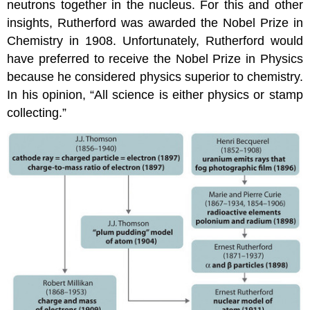
neutrons together in the nucleus. For this and other
insights, Rutherford was awarded the Nobel Prize in
Chemistry in 1908. Unfortunately, Rutherford would
have preferred to receive the Nobel Prize in Physics
because he considered physics superior to chemistry.
In his opinion, “All science is either physics or stamp
collecting.”