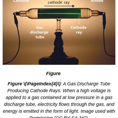
2.4.
1
Figure
Figure \(\PageIndex{4}\)
: A Gas Discharge Tube
Producing Cathode Rays. When a high voltage is
applied to a gas contained at low pressure in a gas
discharge tube, electricity flows through the gas, and
energy is emitted in the form of light. Image used with