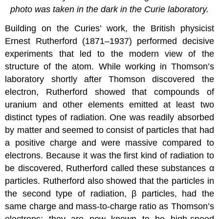
photo was taken in the dark in the Curie laboratory.
Building on the Curies’ work, the British physicist
Ernest Rutherford (1871–1937) performed decisive
experiments that led to the modern view of the
structure of the atom. While working in Thomson’s
laboratory shortly after Thomson discovered the
electron, Rutherford showed that compounds of
uranium and other elements emitted at least two
distinct types of radiation. One was readily absorbed
by matter and seemed to consist of particles that had
a positive charge and were massive compared to
electrons. Because it was the first kind of radiation to
be discovered, Rutherford called these substances α
particles. Rutherford also showed that the particles in
the second type of radiation, β particles, had the
same charge and mass-to-charge ratio as Thomson’s