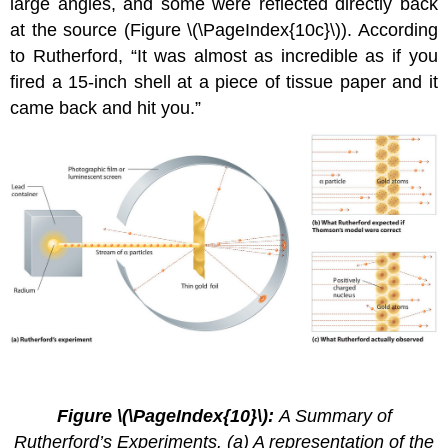
large angles, and some were reflected directly back
at the source (Figure \(\PageIndex{10c}\)). According
to Rutherford, “It was almost as incredible as if you
fired a 15-inch shell at a piece of tissue paper and it
came back and hit you.”
2.4.
7
Figure \(\PageIndex{10}\):
A Summary of
Rutherford’s Experiments. (a) A representation of the