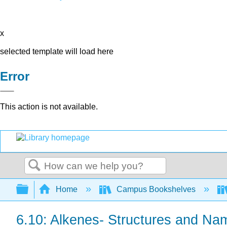
x
selected template will load here
Error
This action is not available.
Search
Expand/collapse global hierarchy
Home
Campus Bookshelves
6.10: Alkenes- Structures and Na