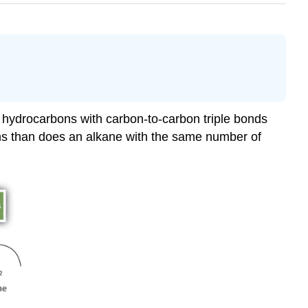
 hydrocarbons with carbon-to-carbon triple bonds
ms than does an alkane with the same number of