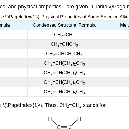
s, and physical properties—are given in Table \(\PageIn
le \(\PageIndex{1}\): Physical Properties of Some Selected Alk
rmula
Condensed Structural Formula
Melt
CH
=CH
2
2
CH
=CHCH
2
3
CH
=CHCH
CH
2
2
3
CH
=CH(CH
)
CH
2
2
2
3
CH
=CH(CH
)
CH
2
2
3
3
CH
=CH(CH
)
CH
2
2
4
3
CH
=CH(CH
)
CH
2
2
5
3
e \(\PageIndex{1}\). Thus, CH
=CH
stands for
2
2