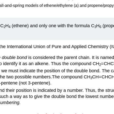
ll-and-spring models of ethene/ethylene (a) and propene/propyl
 C
H
(ethene) and only one with the formula C
H
(prope
2
4
3
6
the International Union of Pure and Applied Chemistry (
e double bond
is considered the parent chain. It is name
o identify it as an alkene. Thus the compound CH
=CHC
2
, we must indicate the position of the double bond. The c
of the two possible numbers.The compound CH
CH=CHC
3
-pentene (not 3-pentene).
 their position is indicated by a number. Thus, the stru
such a way as to give the double bond the lowest number,
numbering.