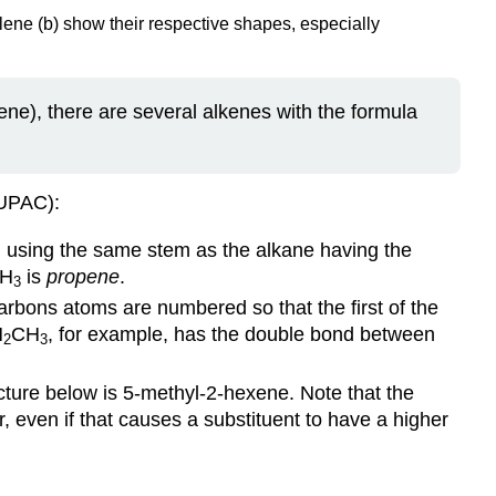
ene (b) show their respective shapes, especially
ne), there are several alkenes with the formula
IUPAC):
d using the same stem as the alkane having the
H
is
propene
.
3
arbons atoms are numbered so that the first of the
H
CH
, for example, has the double bond between
2
3
cture below is 5-methyl-2-hexene. Note that the
 even if that causes a substituent to have a higher