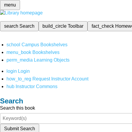
menu
search
Search
build_circle
Toolbar
fact_check
Homew
school
Campus Bookshelves
menu_book
Bookshelves
perm_media
Learning Objects
login
Login
how_to_reg
Request Instructor Account
hub
Instructor Commons
Search
Search this book
Submit Search