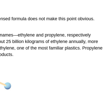
nsed formula does not make this point obvious.
on names—ethylene and propylene, respectively
t 25 billion kilograms of ethylene annually, more
thylene, one of the most familiar plastics. Propylene
roducts.