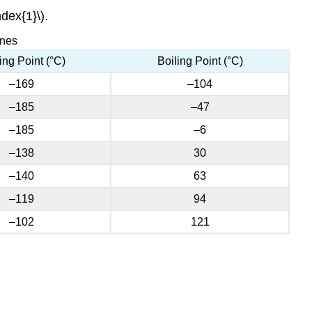
dex{1}\).
enes
ing Point (°C)
Boiling Point (°C)
–169
–104
–185
–47
–185
–6
–138
30
–140
63
–119
94
–102
121