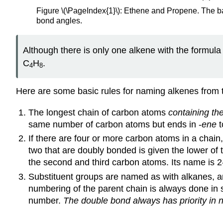
Figure \(\PageIndex{1}\): Ethene and Propene. The ba
bond angles.
Although there is only one alkene with the formula
C
H
.
4
8
Here are some basic rules for naming alkenes from 
The longest chain of carbon atoms
containing th
same number of carbon atoms but ends in -
ene
t
If there are four or more carbon atoms in a chain
two that are doubly bonded is given the lower 
the second and third carbon atoms. Its name is 2
Substituent groups are named as with alkanes, and
numbering of the parent chain is always done in 
number.
The double bond always has priority in 