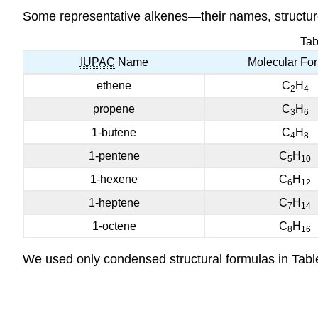
Some representative alkenes—their names, structure
Tab
IUPAC
Name
Molecular Fo
ethene
C
H
2
4
propene
C
H
3
6
1-butene
C
H
4
8
1-pentene
C
H
5
10
1-hexene
C
H
6
12
1-heptene
C
H
7
14
1-octene
C
H
8
16
We used only condensed structural formulas in Tabl