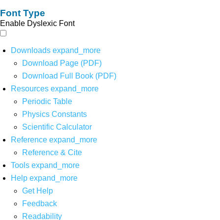
Font Type
Enable Dyslexic Font
Downloads
expand_more
Download Page (PDF)
Download Full Book (PDF)
Resources
expand_more
Periodic Table
Physics Constants
Scientific Calculator
Reference
expand_more
Reference & Cite
Tools
expand_more
Help
expand_more
Get Help
Feedback
Readability