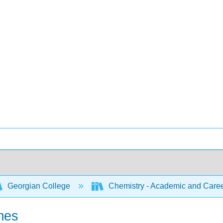
Georgian College
Chemistry - Academic and Caree
mes