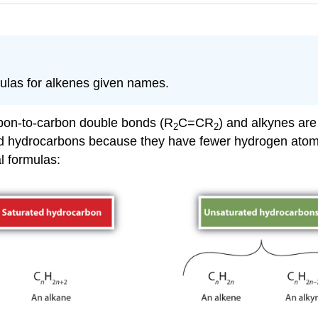
ulas for alkenes given names.
rbon-to-carbon double bonds (R
C=CR
) and alkynes are
2
2
ted hydrocarbons because they have fewer hydrogen ato
l formulas: