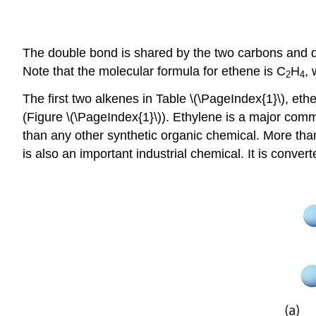
The double bond is shared by the two carbons and d
Note that the molecular formula for ethene is C
H
, 
2
4
The first two alkenes in Table \(\PageIndex{1}\), 
(Figure \(\PageIndex{1}\)). Ethylene is a major com
than any other synthetic organic chemical. More than
is also an important industrial chemical. It is convert