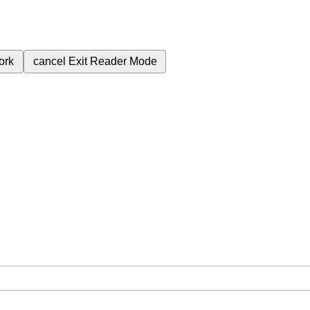
ork
cancel
Exit Reader Mode