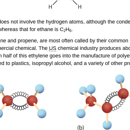
oes not involve the hydrogen atoms, although the conde
whereas that for ethane is C
H
.
2
6
ethene and propene, are most often called by their comm
mercial chemical. The
US
chemical industry produces abou
 half of this ethylene goes into the manufacture of polye
ed to plastics, isopropyl alcohol, and a variety of other p