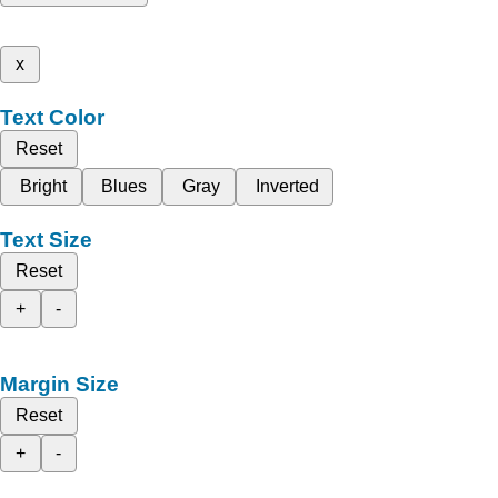
x
Text Color
Reset
Bright
Blues
Gray
Inverted
Text Size
Reset
+
-
Margin Size
Reset
+
-