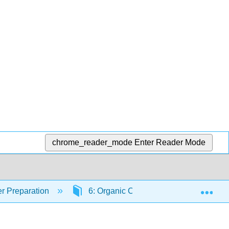
chrome_reader_mode
Enter Reader Mode
Exp
r Preparation
6: Organic Chemistry
6.10: 