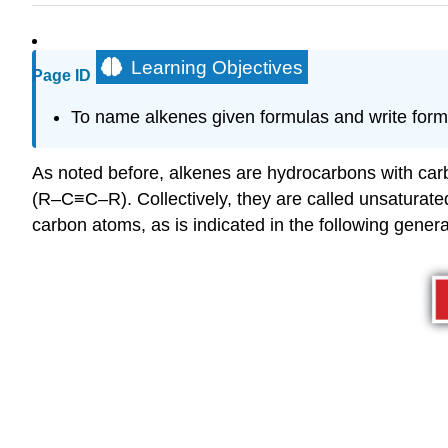
Learning Objectives
Page ID
To
name alkenes given formulas and write form
As noted before, alkenes are hydrocarbons with ca
(R–C≡C–R). Collectively, they are called unsatura
carbon atoms, as is indicated in the following genera