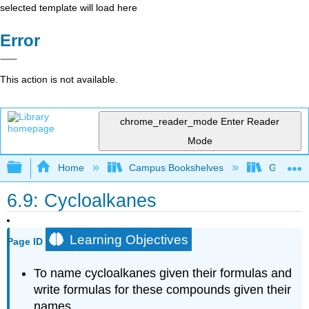
selected template will load here
Error
This action is not available.
chrome_reader_mode
Enter Reader
Mode
Expand/collapse global hierarchy
Home
Campus Bookshelves
Georgian
6.9: Cycloalkanes
Learning Objectives
Page ID
To name cycloalkanes given their formulas and
write formulas for these compounds given their
names.