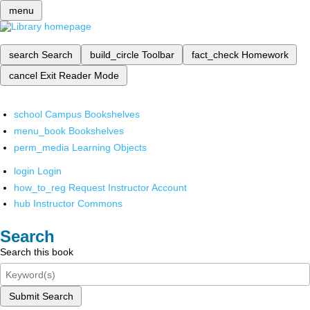
menu
search
Search
build_circle
Toolbar
fact_check
Homework
cancel
Exit Reader Mode
school
Campus Bookshelves
menu_book
Bookshelves
perm_media
Learning Objects
login
Login
how_to_reg
Request Instructor Account
hub
Instructor Commons
Search
Search this book
Submit Search