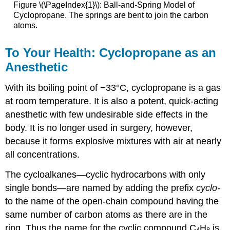
Figure \(\PageIndex{1}\): Ball-and-Spring Model of
Cyclopropane. The springs are bent to join the carbon
atoms.
To Your Health: Cyclopropane as an
Anesthetic
With its boiling point of −33°C, cyclopropane is a gas
at room temperature. It is also a potent, quick-acting
anesthetic with few undesirable side effects in the
body. It is no longer used in surgery, however,
because it forms explosive mixtures with air at nearly
all concentrations.
The cycloalkanes—cyclic hydrocarbons with only
single bonds—are named by adding the prefix
cyclo-
to the name of the open-chain compound having the
same number of carbon atoms as there are in the
ring. Thus the name for the cyclic compound C
H
is