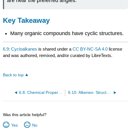
are near the preferred angles.
Key Takeaway
Many organic compounds have cyclic structures.
6.9: Cycloalkanes
is shared under a
CC BY-NC-SA 4.0
license
and was authored, remixed, and/or curated by LibreTexts.
Back to top
6.8: Chemical Properties of Alkanes
6.10: Alkenes- Structures and Names
Was this article helpful?
Yes
No