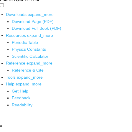
Downloads
expand_more
Download Page (PDF)
Download Full Book (PDF)
Resources
expand_more
Periodic Table
Physics Constants
Scientific Calculator
Reference
expand_more
Reference & Cite
Tools
expand_more
Help
expand_more
Get Help
Feedback
Readability
x