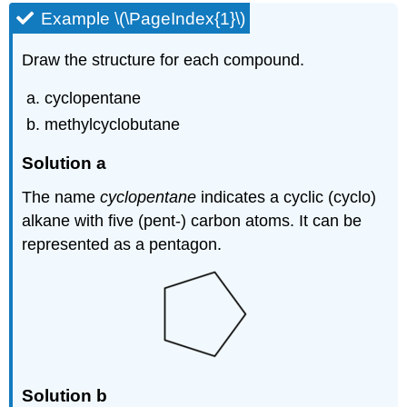
Example \(\PageIndex{1}\)
Draw the structure for each compound.
cyclopentane
methylcyclobutane
Solution a
The name
cyclopentane
indicates a cyclic (cyclo)
alkane with five (pent-) carbon atoms. It can be
represented as a pentagon.
Solution b