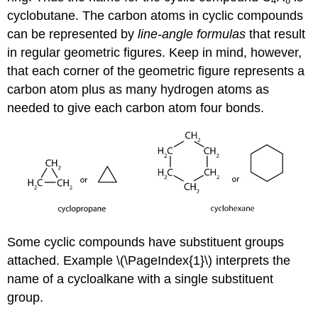
4
8
cyclobutane. The carbon atoms in cyclic compounds
can be represented by
line-angle formulas
that result
in regular geometric figures. Keep in mind, however,
that each corner of the geometric figure represents a
carbon atom plus as many hydrogen atoms as
needed to give each carbon atom four bonds.
Some cyclic compounds have substituent groups
attached. Example \(\PageIndex{1}\) interprets the
name of a cycloalkane with a single substituent
group.