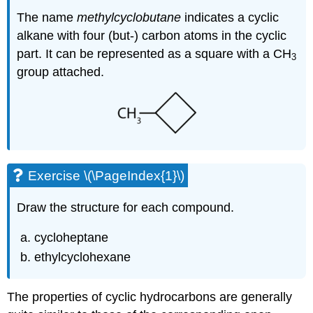
The name
methylcyclobutane
indicates a cyclic
alkane with four (but-) carbon atoms in the cyclic
part. It can be represented as a square with a CH
3
group attached.
Exercise \(\PageIndex{1}\)
Draw the structure for each compound.
cycloheptane
ethylcyclohexane
The properties of cyclic hydrocarbons are generally