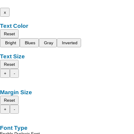
x
Text Color
Reset
Bright
Blues
Gray
Inverted
Text Size
Reset
+
-
Margin Size
Reset
+
-
Font Type
Enable Dyslexic Font