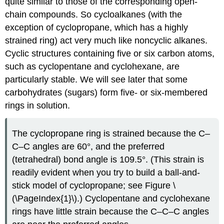
quite similar to those of the corresponding open-
chain compounds. So cycloalkanes (with the
exception of cyclopropane, which has a highly
strained ring) act very much like noncyclic alkanes.
Cyclic structures containing five or six carbon atoms,
such as cyclopentane and cyclohexane, are
particularly stable. We will see later that some
carbohydrates (sugars) form five- or six-membered
rings in solution.
The cyclopropane ring is strained because the C–
C–C angles are 60°, and the preferred
(tetrahedral) bond angle is 109.5°. (This strain is
readily evident when you try to build a ball-and-
stick model of cyclopropane; see Figure \
(\PageIndex{1}\).) Cyclopentane and cyclohexane
rings have little strain because the C–C–C angles