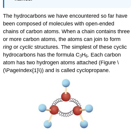
The hydrocarbons we have encountered so far have
been composed of molecules with open-ended
chains of carbon atoms. When a chain contains three
or more carbon atoms, the atoms can join to form
ring
or
cyclic
structures. The simplest of these cyclic
hydrocarbons has the formula C
H
. Each carbon
3
6
atom has two hydrogen atoms attached (Figure \
(\PageIndex{1}\)) and is called cyclopropane.