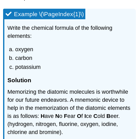
Example \(\PageIndex{1}\)
Write the chemical formula of the following
elements:
oxygen
carbon
potassium
Solution
Memorizing the diatomic molecules is worthwhile
for our future endeavors. A mnemonic device to
help in the memorization of the diatomic elements
is as follows:
H
ave
N
o
F
ear
O
f
I
ce
C
old
B
eer.
(hydrogen, nitrogen, fluorine, oxygen, iodine,
chlorine and bromine).