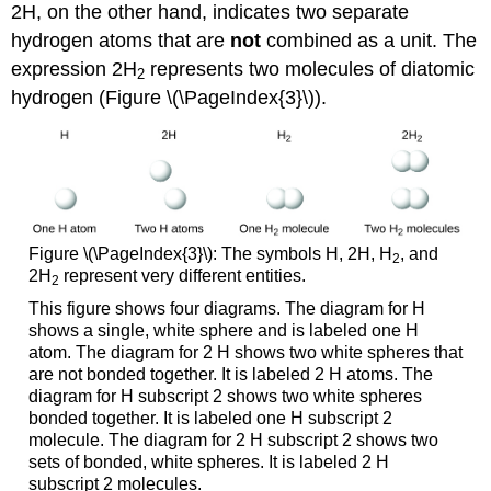
2H, on the other hand, indicates two separate
hydrogen atoms that are
not
combined as a unit. The
expression 2H
represents two molecules of diatomic
2
hydrogen (Figure \(\PageIndex{3}\)).
Figure \(\PageIndex{3}\): The symbols H, 2H, H
, and
2
2H
represent very different entities.
2
This figure shows four diagrams. The diagram for H
shows a single, white sphere and is labeled one H
atom. The diagram for 2 H shows two white spheres that
are not bonded together. It is labeled 2 H atoms. The
diagram for H subscript 2 shows two white spheres
bonded together. It is labeled one H subscript 2
molecule. The diagram for 2 H subscript 2 shows two
sets of bonded, white spheres. It is labeled 2 H
subscript 2 molecules.