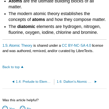
Atoms
are the ultimate building blocks of all
matter.
The modern atomic theory establishes the
concepts of
atoms
and how they compose matter.
The
diatomic
elements are hydrogen, nitrogen,
fluorine, oxygen, iodine, chlorine and bromine.
1.5: Atomic Theory
is shared under a
CC BY-NC-SA 4.0
license
and was authored, remixed, and/or curated by LibreTexts.
Back to top
1.4: Prelude to Elements, Atoms, and the Periodic Table
1.6: Dalton's Atomic Theory
Was this article helpful?
Yes
No