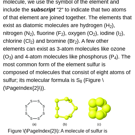
molecule, we use the symbol of the element and
include the
subscript
"2" to indicate that two atoms
of that element are joined together. The elements that
exist as diatomic molecules are hydrogen (H
),
2
nitrogen (N
), fluorine (F
), oxygen (O
), iodine (I
),
2
2
2
2
chlorine (Cl
) and bromine (Br
). A few other
2
2
elements can exist as 3-atom molecules like ozone
(O
) and 4-atom molecules like phosphorus (P
). The
3
4
most common form of the element sulfur is
composed of molecules that consist of eight atoms of
sulfur; its molecular formula is S
(Figure \
8
(\PageIndex{2}\)).
Figure \(\PageIndex{2}\): A molecule of sulfur is