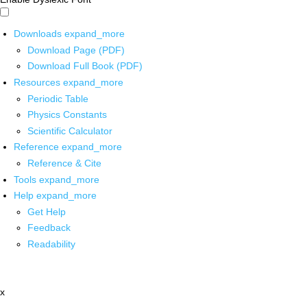
Downloads
expand_more
Download Page (PDF)
Download Full Book (PDF)
Resources
expand_more
Periodic Table
Physics Constants
Scientific Calculator
Reference
expand_more
Reference & Cite
Tools
expand_more
Help
expand_more
Get Help
Feedback
Readability
x