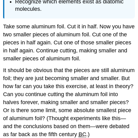
Recognize which elements exist as diatomic
molecules.
Take some aluminum foil. Cut it in half. Now you have
two smaller pieces of aluminum foil. Cut one of the
pieces in half again. Cut one of those smaller pieces
in half again. Continue cutting, making smaller and
smaller pieces of aluminum foil.
It should be obvious that the pieces are still aluminum
foil; they are just becoming smaller and smaller. But
how far can you take this exercise, at least in theory?
Can you continue cutting the aluminum foil into
halves forever, making smaller and smaller pieces?
Or is there some limit, some absolute smallest piece
of aluminum foil? (Thought experiments like this—
and the conclusions based on them—were debated
as far back as the fifth century
BC
.)