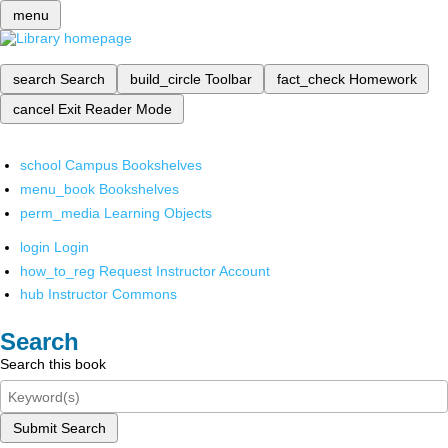
menu
search
Search
build_circle
Toolbar
fact_check
Homework
cancel
Exit Reader Mode
school
Campus Bookshelves
menu_book
Bookshelves
perm_media
Learning Objects
login
Login
how_to_reg
Request Instructor Account
hub
Instructor Commons
Search
Search this book
Submit Search