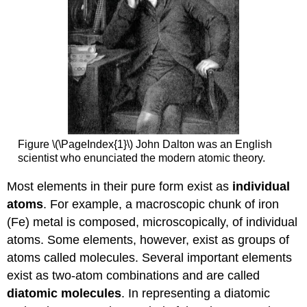
Figure \(\PageIndex{1}\) John Dalton was an English
scientist who enunciated the modern atomic theory.
Most elements in their pure form exist as
individual
atoms
. For example, a macroscopic chunk of iron
(Fe) metal is composed, microscopically, of individual
atoms. Some elements, however, exist as groups of
atoms called molecules. Several important elements
exist as two-atom combinations and are called
diatomic molecules
. In representing a diatomic