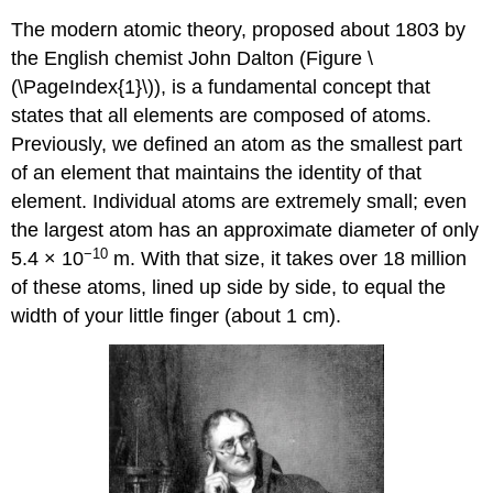
The modern atomic theory, proposed about 1803 by
the English chemist John Dalton (Figure \
(\PageIndex{1}\)), is a fundamental concept that
states that all elements are composed of atoms.
Previously, we defined an atom as the smallest part
of an element that maintains the identity of that
element. Individual atoms are extremely small; even
the largest atom has an approximate diameter of only
−10
5.4 × 10
m. With that size, it takes over 18 million
of these atoms, lined up side by side, to equal the
width of your little finger (about 1 cm).