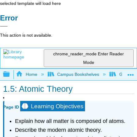
selected template will load here
Error
This action is not available.
chrome_reader_mode
Enter Reader
Mode
Expand/collapse global hierarchy
Home
Campus Bookshelves
Georgian
1.5: Atomic Theory
Learning Objectives
Page ID
Explain how all matter is composed of atoms.
Describe the modern atomic theory.