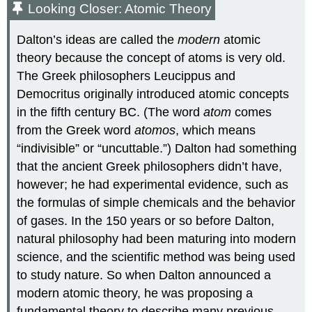
Looking Closer: Atomic Theory
Dalton’s ideas are called the
modern
atomic
theory because the concept of atoms is very old.
The Greek philosophers Leucippus and
Democritus originally introduced atomic concepts
in the fifth century BC. (The word
atom
comes
from the Greek word
atomos
, which means
“indivisible” or “uncuttable.”) Dalton had something
that the ancient Greek philosophers didn’t have,
however; he had experimental evidence, such as
the formulas of simple chemicals and the behavior
of gases. In the 150 years or so before Dalton,
natural philosophy had been maturing into modern
science, and the scientific method was being used
to study nature. So when Dalton announced a
modern atomic theory, he was proposing a
fundamental theory to describe many previous