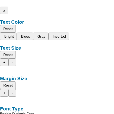
x
Text Color
Reset
Bright
Blues
Gray
Inverted
Text Size
Reset
+
-
Margin Size
Reset
+
-
Font Type
Enable Dyslexic Font