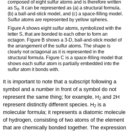
composed of eight sulfur atoms and is therefore written
as S
. It can be represented as (a) a structural formula,
8
(b) a ball-and-stick model, and (c) a space-filling model.
Sulfur atoms are represented by yellow spheres.
Figure A shows eight sulfur atoms, symbolized with the
letter S, that are bonded to each other to form an
octagon. Figure B shows a 3-D, ball-and-stick model of
the arrangement of the sulfur atoms. The shape is
clearly not octagonal as it is represented in the
structural formula. Figure C is a space-filling model that
shows each sulfur atom is partially embedded into the
sulfur atom it bonds with.
It is important to note that a subscript following a
symbol and a number in front of a symbol do not
represent the same thing; for example, H
and 2H
2
represent distinctly different species. H
is a
2
molecular formula; it represents a diatomic molecule
of hydrogen, consisting of two atoms of the element
that are chemically bonded together. The expression