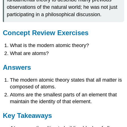
observations of the natural world; he was not just
participating in a philosophical discussion.
Concept Review Exercises
What is the modern atomic theory?
What are atoms?
Answers
The modern atomic theory states that all matter is
composed of atoms.
Atoms are the smallest parts of an element that
maintain the identity of that element.
Key Takeaways