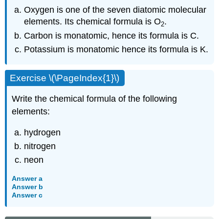
Oxygen is one of the seven diatomic molecular
elements. Its chemical formula is O
.
2
Carbon is monatomic, hence its formula is C.
Potassium is monatomic hence its formula is K.
Exercise \(\PageIndex{1}\)
Write the chemical formula of the following
elements:
hydrogen
nitrogen
neon
Answer a
Answer b
Answer c