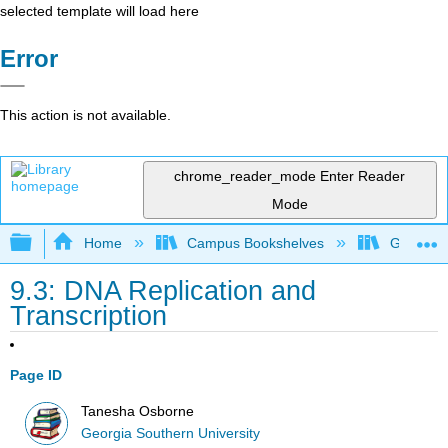
selected template will load here
Error
This action is not available.
chrome_reader_mode
Enter Reader
Mode
Expand/collapse global hierarchy
Home
Campus Bookshelves
Georgia S
9.3: DNA Replication and
Transcription
Page ID
Tanesha Osborne
Georgia Southern University