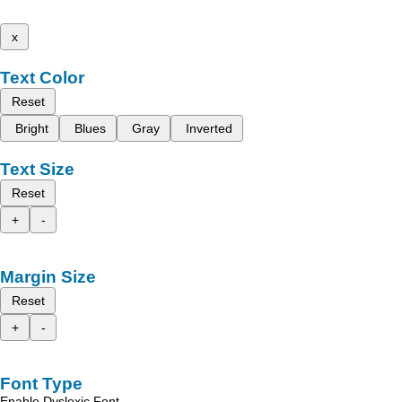
x
Text Color
Reset
Bright
Blues
Gray
Inverted
Text Size
Reset
+
-
Margin Size
Reset
+
-
Font Type
Enable Dyslexic Font