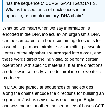
has the sequence 5′‑CCAGTGAATTGCCTAT‑3′.
What is the sequence of nucleotides in the
opposite, or complementary, DNA chain?
What do we mean when we say information is
encoded in the DNA molecule? An organism’s DNA
can be compared to a book containing directions for
assembling a model airplane or for knitting a sweater.
Letters of the alphabet are arranged into words, and
these words direct the individual to perform certain
operations with specific materials. If all the directions
are followed correctly, a model airplane or sweater is
produced.
In DNA, the particular sequences of nucleotides
along the chains encode the directions for building an
organism. Just as
saw
means one thing in English
and
was
means another, the sequence of bases CGT