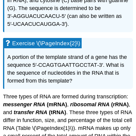
in RNA), and cytosine (C) base pairs with guanine
(G). The sequence is determined to be
3′‑AGGUACUCAACU‑5′ (can also be written as
5′‑UCAACUCAUGGA‑3′).
Exercise \(\PageIndex{2}\)
A portion of the template strand of a gene has the
sequence 5′‑CCAGTGAATTGCCTAT‑3′. What is
the sequence of nucleotides in the RNA that is
formed from this template?
Three types of RNA are formed during transcription:
messenger RNA
(mRNA)
,
ribosomal RNA
(rRNA)
,
and
transfer RNA
(tRNA)
. These three types of RNA
differ in function, size, and percentage of the total cell
RNA (Table \(\PageIndex{1}\)). mRNA makes up only