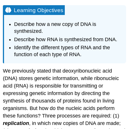
Learning Objectives
Describe how a new copy of DNA is
synthesized.
Describe how RNA is synthesized from DNA.
Identify the different types of RNA and the
function of each type of RNA.
We previously stated that deoxyribonucleic acid
(DNA) stores genetic information, while ribonucleic
acid (RNA) is responsible for transmitting or
expressing genetic information by directing the
synthesis of thousands of proteins found in living
organisms. But how do the nucleic acids perform
these functions? Three processes are required: (1)
replication
, in which new copies of DNA are made;