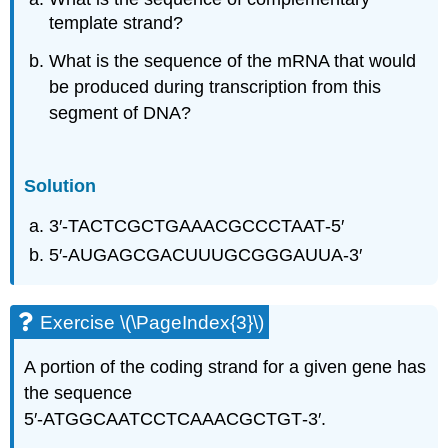
template strand?
What is the sequence of the mRNA that would
be produced during transcription from this
segment of DNA?
Solution
3′‑TACTCGCTGAAACGCCCTAAT‑5′
5′‑AUGAGCGACUUUGCGGGAUUA‑3′
Exercise \(\PageIndex{3}\)
A portion of the coding strand for a given gene has
the sequence
5′‑ATGGCAATCCTCAAACGCTGT‑3′.