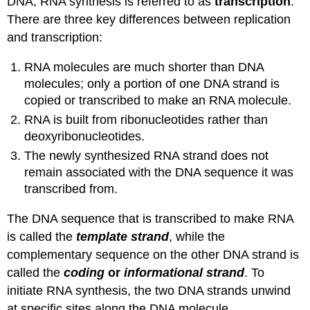
DNA, RNA synthesis is referred to as
transcription
.
There are three key differences between replication
and transcription:
RNA molecules are much shorter than DNA
molecules; only a portion of one DNA strand is
copied or transcribed to make an RNA molecule.
RNA is built from ribonucleotides rather than
deoxyribonucleotides.
The newly synthesized RNA strand does not
remain associated with the DNA sequence it was
transcribed from.
The DNA sequence that is transcribed to make RNA
is called the
template strand
, while the
complementary sequence on the other DNA strand is
called the
coding
or
informational strand
. To
initiate RNA synthesis, the two DNA strands unwind
at specific sites along the DNA molecule.