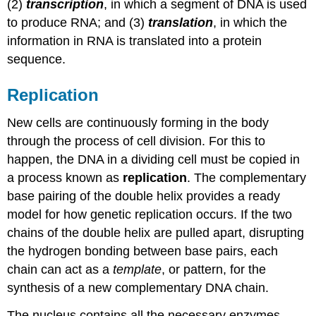
(2)
transcription
, in which a segment of DNA is used
to produce RNA; and (3)
translation
, in which the
information in RNA is translated into a protein
sequence.
Replication
New cells are continuously forming in the body
through the process of cell division. For this to
happen, the DNA in a dividing cell must be copied in
a process known as
replication
. The complementary
base pairing of the double helix provides a ready
model for how genetic replication occurs. If the two
chains of the double helix are pulled apart, disrupting
the hydrogen bonding between base pairs, each
chain can act as a
template
, or pattern, for the
synthesis of a new complementary DNA chain.
The nucleus contains all the necessary enzymes,