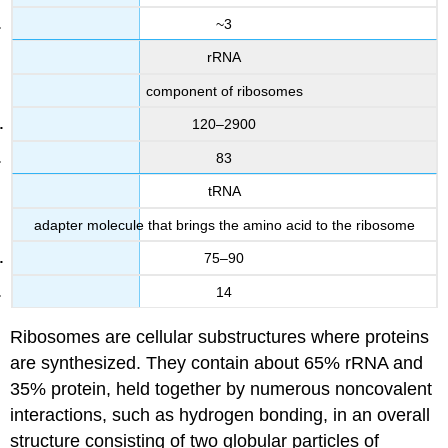
~3
rRNA
component of ribosomes
120–2900
83
tRNA
adapter molecule that brings the amino acid to the ribosome
75–90
14
Ribosomes are cellular substructures where proteins
are synthesized. They contain about 65% rRNA and
35% protein, held together by numerous noncovalent
interactions, such as hydrogen bonding, in an overall
structure consisting of two globular particles of