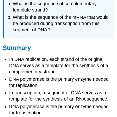
What is the sequence of complementary
template strand?
What is the sequence of the mRNA that would
be produced during transcription from this
segment of DNA?
Summary
In DNA replication, each strand of the original
DNA serves as a template for the synthesis of a
complementary strand.
DNA polymerase is the primary enzyme needed
for replication.
In transcription, a segment of DNA serves as a
template for the synthesis of an RNA sequence.
RNA polymerase is the primary enzyme needed
for transcription.