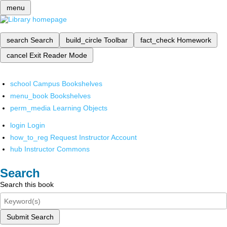
menu
search
Search
build_circle
Toolbar
fact_check
Homework
cancel
Exit Reader Mode
school
Campus Bookshelves
menu_book
Bookshelves
perm_media
Learning Objects
login
Login
how_to_reg
Request Instructor Account
hub
Instructor Commons
Search
Search this book
Submit Search