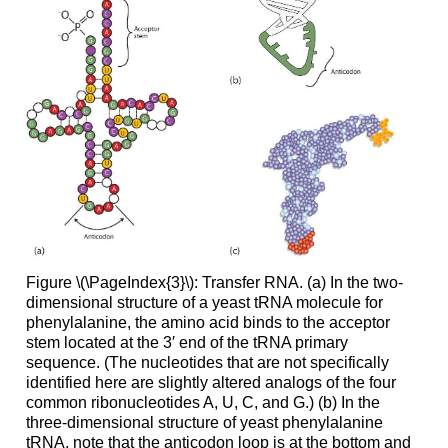
Figure \(\PageIndex{3}\): Transfer RNA. (a) In the two-
dimensional structure of a yeast tRNA molecule for
phenylalanine, the amino acid binds to the acceptor
stem located at the 3′ end of the tRNA primary
sequence. (The nucleotides that are not specifically
identified here are slightly altered analogs of the four
common ribonucleotides A, U, C, and G.) (b) In the
three-dimensional structure of yeast phenylalanine
tRNA, note that the anticodon loop is at the bottom and