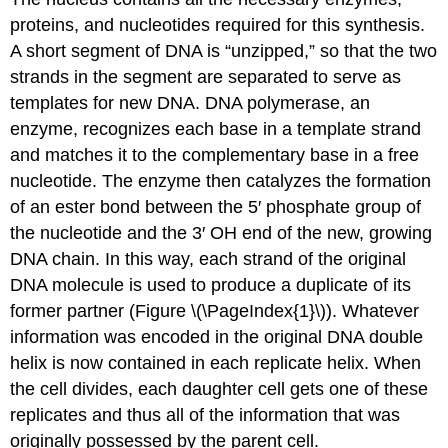
proteins, and nucleotides required for this synthesis.
A short segment of DNA is “unzipped,” so that the two
strands in the segment are separated to serve as
templates for new DNA. DNA polymerase, an
enzyme, recognizes each base in a template strand
and matches it to the complementary base in a free
nucleotide. The enzyme then catalyzes the formation
of an ester bond between the 5′ phosphate group of
the nucleotide and the 3′ OH end of the new, growing
DNA chain. In this way, each strand of the original
DNA molecule is used to produce a duplicate of its
former partner (Figure \(\PageIndex{1}\)). Whatever
information was encoded in the original DNA double
helix is now contained in each replicate helix. When
the cell divides, each daughter cell gets one of these
replicates and thus all of the information that was
originally possessed by the parent cell.