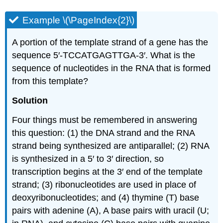
Example \(\PageIndex{2}\)
A portion of the template strand of a gene has the
sequence 5′‑TCCATGAGTTGA‑3′. What is the
sequence of nucleotides in the RNA that is formed
from this template?
Solution
Four things must be remembered in answering
this question: (1) the DNA strand and the RNA
strand being synthesized are antiparallel; (2) RNA
is synthesized in a 5′ to 3′ direction, so
transcription begins at the 3′ end of the template
strand; (3) ribonucleotides are used in place of
deoxyribonucleotides; and (4) thymine (T) base
pairs with adenine (A), A base pairs with uracil (U;