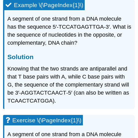
Example \(\PageIndex{1}\)
A segment of one strand from a DNA molecule
has the sequence 5′‑TCCATGAGTTGA‑3′. What is
the sequence of nucleotides in the opposite, or
complementary, DNA chain?
Solution
Knowing that the two strands are antiparallel and
that T base pairs with A, while C base pairs with
G, the sequence of the complementary strand will
be 3′‑AGGTACTCAACT‑5′ (can also be written as
TCAACTCATGGA).
Exercise \(\PageIndex{1}\)
A segment of one strand from a DNA molecule