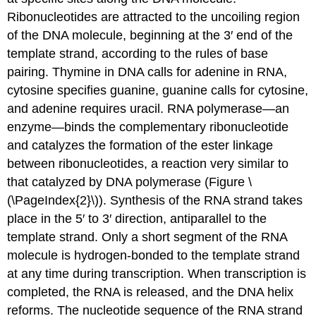
Ribonucleotides are attracted to the uncoiling region
of the DNA molecule, beginning at the 3′ end of the
template strand, according to the rules of base
pairing. Thymine in DNA calls for adenine in RNA,
cytosine specifies guanine, guanine calls for cytosine,
and adenine requires uracil. RNA polymerase—an
enzyme—binds the complementary ribonucleotide
and catalyzes the formation of the ester linkage
between ribonucleotides, a reaction very similar to
that catalyzed by DNA polymerase (Figure \
(\PageIndex{2}\)). Synthesis of the RNA strand takes
place in the 5′ to 3′ direction, antiparallel to the
template strand. Only a short segment of the RNA
molecule is hydrogen-bonded to the template strand
at any time during transcription. When transcription is
completed, the RNA is released, and the DNA helix
reforms. The nucleotide sequence of the RNA strand