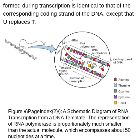
formed during transcription is identical to that of the
corresponding coding strand of the DNA, except that
U replaces T.
Figure \(\PageIndex{2}\): A Schematic Diagram of RNA
Transcription from a DNA Template. The representation
of RNA polymerase is proportionately much smaller
than the actual molecule, which encompasses about 50
nucleotides at a time.