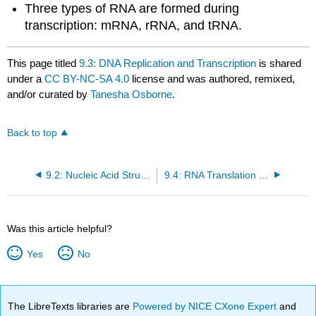
Three types of RNA are formed during
transcription: mRNA, rRNA, and tRNA.
This page titled
9.3: DNA Replication and Transcription
is shared
under a
CC BY-NC-SA 4.0
license and was authored, remixed,
and/or curated by
Tanesha Osborne
.
Back to top
9.2: Nucleic Acid Structure
9.4: RNA Translation and Protein Synthesis
Was this article helpful?
Yes
No
The LibreTexts libraries are
Powered by NICE CXone Expert
and