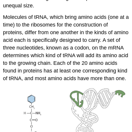
unequal size.
Molecules of tRNA, which bring amino acids (one at a
time) to the ribosomes for the construction of
proteins, differ from one another in the kinds of amino
acid each is specifically designed to carry. A set of
three nucleotides, known as a codon, on the mRNA
determines which kind of tRNA will add its amino acid
to the growing chain. Each of the 20 amino acids
found in proteins has at least one corresponding kind
of tRNA, and most amino acids have more than one.