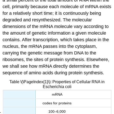
a small percent of the total amount of RNA within the
cell, primarily because each molecule of mRNA exists
for a relatively short time; it is continuously being
degraded and resynthesized. The molecular
dimensions of the mRNA molecule vary according to
the amount of genetic information a given molecule
contains. After transcription, which takes place in the
nucleus, the mRNA passes into the cytoplasm,
carrying the genetic message from DNA to the
ribosomes, the sites of protein synthesis. Elsewhere,
we shall see how mRNA directly determines the
sequence of amino acids during protein synthesis.
Table \(\PageIndex{1}\): Properties of Cellular RNA in
Escherichia coli
mRNA
codes for proteins
100–6,000