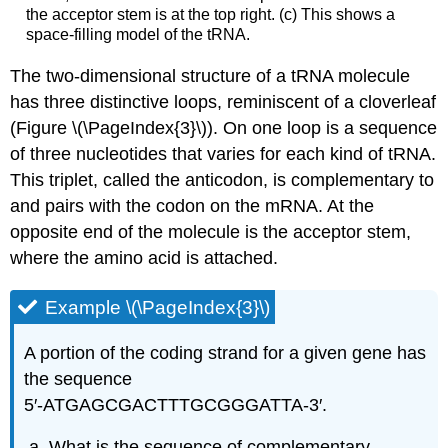
the acceptor stem is at the top right. (c) This shows a
space-filling model of the tRNA.
The two-dimensional structure of a tRNA molecule
has three distinctive loops, reminiscent of a cloverleaf
(Figure \(\PageIndex{3}\)). On one loop is a sequence
of three nucleotides that varies for each kind of tRNA.
This triplet, called the anticodon, is complementary to
and pairs with the codon on the mRNA. At the
opposite end of the molecule is the acceptor stem,
where the amino acid is attached.
Example \(\PageIndex{3}\)
A
portion of the coding strand for a given gene has
the sequence
5′‑ATGAGCGACTTTGCGGGATTA‑3′.
What is the sequence of complementary