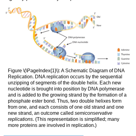
Figure \(\PageIndex{1}\): A Schematic Diagram of DNA
Replication. DNA replication occurs by the sequential
unzipping of segments of the double helix. Each new
nucleotide is brought into position by DNA polymerase
and is added to the growing strand by the formation of a
phosphate ester bond. Thus, two double helixes form
from one, and each consists of one old strand and one
new strand, an outcome called
semiconservative
replications
. (This representation is simplified; many
more proteins are involved in replication.)