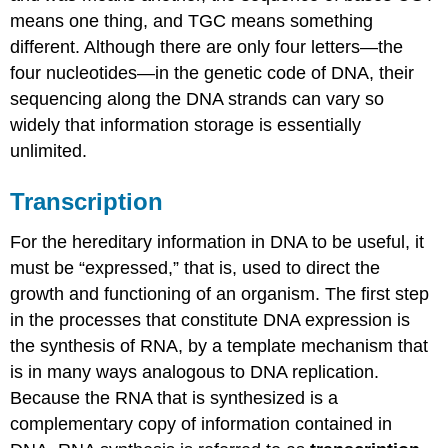
means one thing, and TGC means something
different. Although there are only four letters—the
four nucleotides—in the genetic code of DNA, their
sequencing along the DNA strands can vary so
widely that information storage is essentially
unlimited.
Transcription
For the hereditary information in DNA to be useful, it
must be “expressed,” that is, used to direct the
growth and functioning of an organism. The first step
in the processes that constitute DNA expression is
the synthesis of RNA, by a template mechanism that
is in many ways analogous to DNA replication.
Because the RNA that is synthesized is a
complementary copy of information contained in