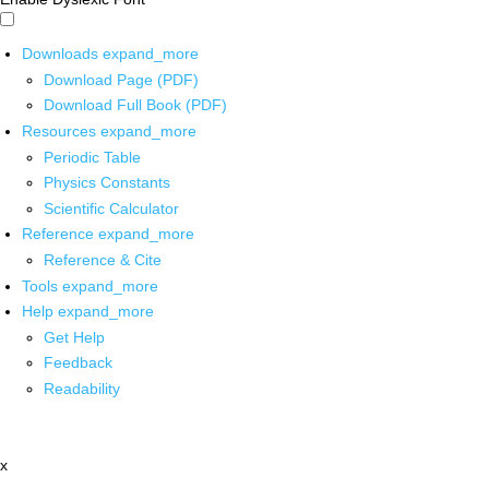
Downloads
expand_more
Download Page (PDF)
Download Full Book (PDF)
Resources
expand_more
Periodic Table
Physics Constants
Scientific Calculator
Reference
expand_more
Reference & Cite
Tools
expand_more
Help
expand_more
Get Help
Feedback
Readability
x