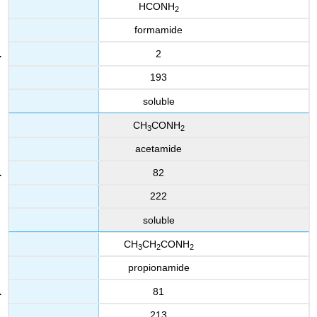
HCONH
2
formamide
2
193
soluble
CH
CONH
3
2
acetamide
82
222
soluble
CH
CH
CONH
3
2
2
propionamide
81
213