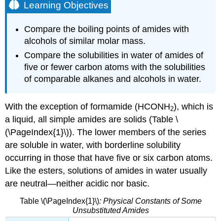
Learning Objectives
Compare the boiling points of amides with
alcohols of similar molar mass.
Compare the solubilities in water of amides of
five or fewer carbon atoms with the solubilities
of comparable alkanes and alcohols in water.
With the exception of formamide (HCONH
), which is
2
a liquid, all simple amides are solids (Table \
(\PageIndex{1}\)). The lower members of the series
are soluble in water, with borderline solubility
occurring in those that have five or six carbon atoms.
Like the esters, solutions of amides in water usually
are neutral—neither acidic nor basic.
Table \(\PageIndex{1}\)
: Physical Constants of Some
Unsubstituted Amides