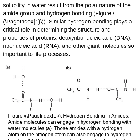
solubility in water result from the polar nature of the
amide group and hydrogen bonding (Figure \
(\PageIndex{1}\)). Similar hydrogen bonding plays a
critical role in determining the structure and
properties of proteins, deoxyribonucleic acid (DNA),
ribonucleic acid (RNA), and other giant molecules so
important to life processes.
Figure \(\PageIndex{1}\): Hydrogen Bonding in Amides.
Amide molecules can engage in hydrogen bonding with
water molecules (a). Those amides with a hydrogen
atom on the nitrogen atom can also engage in hydrogen