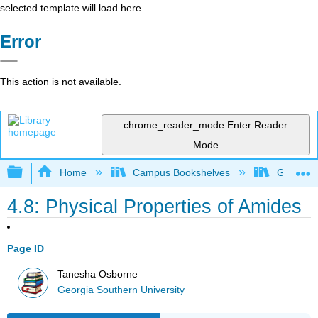
selected template will load here
Error
This action is not available.
chrome_reader_mode
Enter Reader
Mode
Expand/collapse global hierarchy
Home
Campus Bookshelves
Georgia S
4.8: Physical Properties of Amides
Page ID
Tanesha Osborne
Georgia Southern University