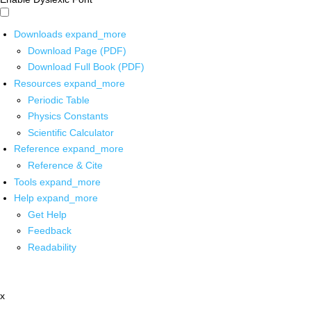
Downloads
expand_more
Download Page (PDF)
Download Full Book (PDF)
Resources
expand_more
Periodic Table
Physics Constants
Scientific Calculator
Reference
expand_more
Reference & Cite
Tools
expand_more
Help
expand_more
Get Help
Feedback
Readability
x