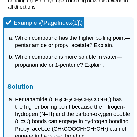
bonding (b). Both hydrogen bonding networks extend in
all directions.
Example \(\PageIndex{1}\)
Which compound has the higher boiling point—
pentanamide or propyl acetate? Explain.
Which compound is more soluble in water—
propanamide or 1-pentene? Explain.
Solution
Pentanamide (CH
CH
CH
CH
CONH
) has
3
2
2
2
2
the higher boiling point because the nitrogen-
hydrogen (N–H) and the carbon-oxygen double
(C=O) bonds can engage in hydrogen bonding.
Propyl acetate (CH
COOCH
CH
CH
) cannot
3
2
2
3
engage in hydrogen bonding.