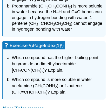
Propanamide (CH
CH
CONH
) is more soluble
3
2
2
in water because the N–H and C=O bonds can
engage in hydrogen bonding with water. 1-
pentene (CH
=CHCH
CH
CH
) cannot engage
2
2
2
3
in hydrogen bonding with water
Exercise \(\PageIndex{1}\)
Which compound has the higher boiling point—
butyramide or dimethylacetamide
[CH
CON(CH
)
]? Explain.
3
3
2
Which compound is more soluble in water—
acetamide (CH
CONH
) or 1-butene
3
2
(CH
=CHCH
CH
)? Explain.
2
2
3