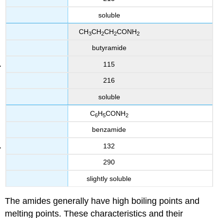
soluble
CH
CH
CH
CONH
3
2
2
2
butyramide
115
216
soluble
C
H
CONH
6
5
2
benzamide
132
290
slightly soluble
The amides generally have high boiling points and
melting points. These characteristics and their