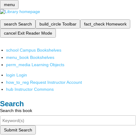
menu
search
Search
build_circle
Toolbar
fact_check
Homework
cancel
Exit Reader Mode
school
Campus Bookshelves
menu_book
Bookshelves
perm_media
Learning Objects
login
Login
how_to_reg
Request Instructor Account
hub
Instructor Commons
Search
Search this book
Submit Search