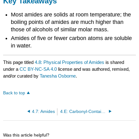
Key Takeaways
Most amides are solids at room temperature; the
boiling points of amides are much higher than
those of alcohols of similar molar mass.
Amides of five or fewer carbon atoms are soluble
in water.
This page titled
4.8: Physical Properties of Amides
is shared
under a
CC BY-NC-SA 4.0
license and was authored, remixed,
and/or curated by
Tanesha Osborne
.
Back to top
4.7: Amides
4.E: Carbonyl-Containing Compounds (Exercises)
Was this article helpful?