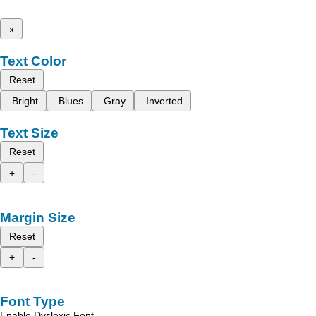
x
Text Color
Reset
Bright
Blues
Gray
Inverted
Text Size
Reset
+
-
Margin Size
Reset
+
-
Font Type
Enable Dyslexic Font