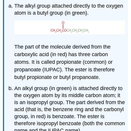
The alkyl group attached directly to the oxygen
atom is a butyl group (in green).
The part of the molecule derived from the
carboxylic acid (in red) has three carbon
atoms. It is called propionate (common) or
propanoate (IUPAC). The ester is therefore
butyl propionate or butyl propanoate.
An alkyl group (in green) is attached directly to
the oxygen atom by its middle carbon atom; it
is an isopropyl group. The part derived from the
acid (that is, the benzene ring and the carbonyl
group, in red) is benzoate. The ester is
therefore isopropyl benzoate (both the common
name and the IUPAC name).