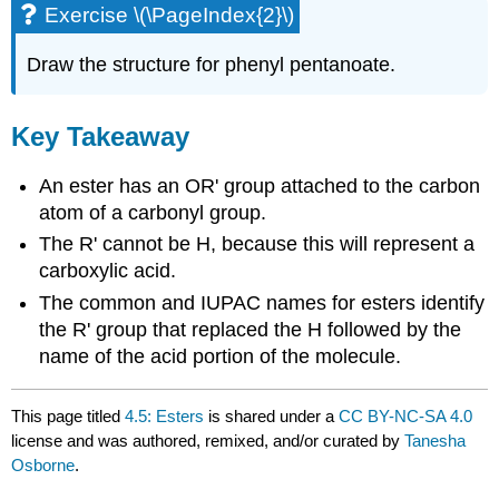
Exercise \(\PageIndex{2}\)
Draw the structure for phenyl pentanoate.
Key Takeaway
An ester has an OR' group attached to the carbon
atom of a carbonyl group.
The R' cannot be H, because this will represent a
carboxylic acid.
The common and IUPAC names for esters identify
the R' group that replaced the H followed by the
name of the acid portion of the molecule.
This page titled
4.5: Esters
is shared under a
CC BY-NC-SA 4.0
license and was authored, remixed, and/or curated by
Tanesha
Osborne
.