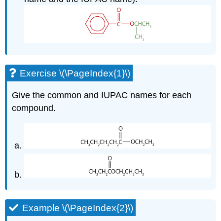
Exercise \(\PageIndex{1}\)
Give the common and IUPAC names for each
compound.
Example \(\PageIndex{2}\)