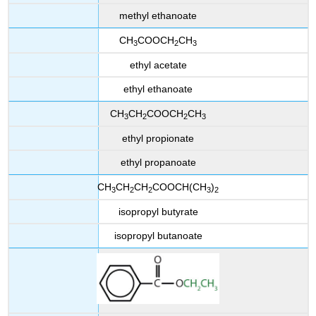
methyl ethanoate
CH
COOCH
CH
3
2
3
ethyl acetate
ethyl ethanoate
CH
CH
COOCH
CH
3
2
2
3
ethyl propionate
ethyl propanoate
CH
CH
CH
COOCH(CH
)
3
2
2
3
2
isopropyl butyrate
isopropyl butanoate