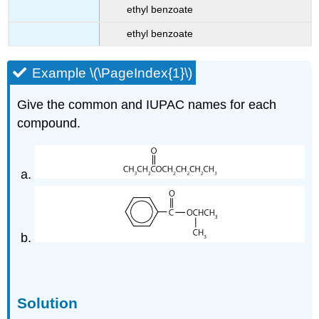
ethyl benzoate
ethyl benzoate
Example \(\PageIndex{1}\)
Give the common and IUPAC names for each
compound.
Solution