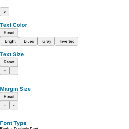
x
Text Color
Reset
Bright
Blues
Gray
Inverted
Text Size
Reset
+
-
Margin Size
Reset
+
-
Font Type
Enable Dyslexic Font