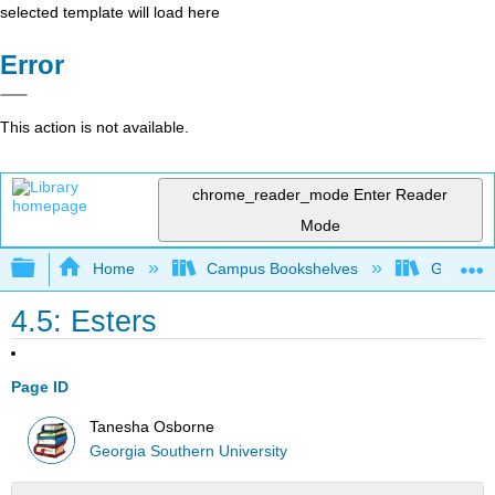
selected template will load here
Error
This action is not available.
chrome_reader_mode
Enter Reader
Mode
Expand/collapse global hierarchy
Home
Campus Bookshelves
Georgia S
4.5: Esters
Page ID
Tanesha Osborne
Georgia Southern University