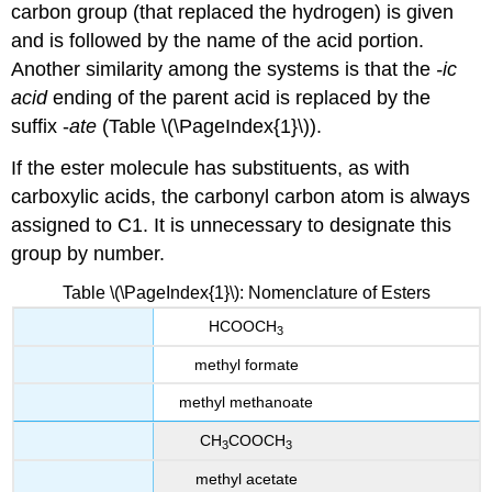
carbon group (that replaced the hydrogen) is given
and is followed by the name of the acid portion.
Another similarity among the systems is that the
-ic
acid
ending of the parent acid is replaced by the
suffix -
ate
(Table \(\PageIndex{1}\)).
If the ester molecule has substituents, as with
carboxylic acids, the carbonyl carbon atom is always
assigned to C1. It is unnecessary to designate this
group by number.
Table \(\PageIndex{1}\): Nomenclature of Esters
HCOOCH
3
methyl formate
methyl methanoate
CH
COOCH
3
3
methyl acetate