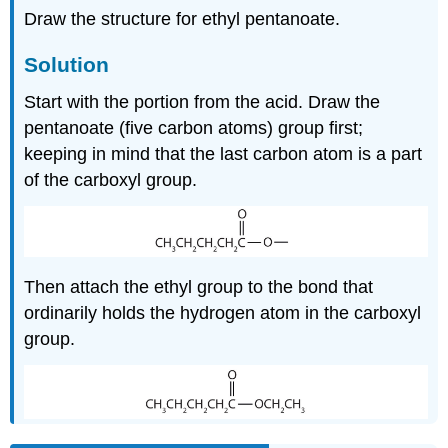
Draw the structure for ethyl pentanoate.
Solution
Start with the portion from the acid. Draw the
pentanoate (five carbon atoms) group first;
keeping in mind that the last carbon atom is a part
of the carboxyl group.
Then attach the ethyl group to the bond that
ordinarily holds the hydrogen atom in the carboxyl
group.