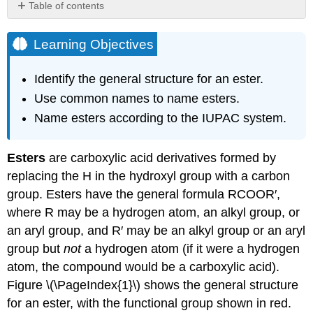
Table of contents
Learning
Objectives
Learning Objectives
Naming
Esters
Identify the general structure for an ester.
Example
Use common names to name esters.
\
Name esters according to the IUPAC system.
(\PageIndex{1}\)
Solution
Exercise
Esters
are carboxylic acid derivatives formed by
\
replacing the H in the hydroxyl group with a carbon
(\PageIndex{1}\)
group. Esters have the general formula RCOOR′,
Example
where R may be a hydrogen atom, an alkyl group, or
\
(\PageIndex{2}\)
an aryl group, and R′ may be an alkyl group or an aryl
Solution
group but
not
a hydrogen atom (if it were a hydrogen
Exercise
atom, the compound would be a carboxylic acid).
\
Figure \(\PageIndex{1}\) shows the general structure
(\PageIndex{2}\)
for an ester, with the functional group shown in red.
Key