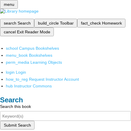
menu
search
Search
build_circle
Toolbar
fact_check
Homework
cancel
Exit Reader Mode
school
Campus Bookshelves
menu_book
Bookshelves
perm_media
Learning Objects
login
Login
how_to_reg
Request Instructor Account
hub
Instructor Commons
Search
Search this book
Submit Search