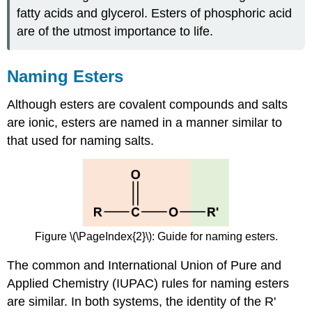
fatty acids and glycerol. Esters of phosphoric acid
are of the utmost importance to life.
Naming Esters
Although esters are covalent compounds and salts
are ionic, esters are named in a manner similar to
that used for naming salts.
Figure \(\PageIndex{2}\): Guide for naming esters.
The common and International Union of Pure and
Applied Chemistry (IUPAC) rules for naming esters
are similar. In both systems, the identity of the R'