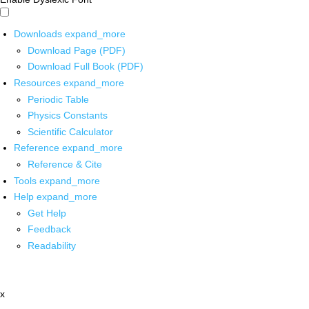
Downloads
expand_more
Download Page (PDF)
Download Full Book (PDF)
Resources
expand_more
Periodic Table
Physics Constants
Scientific Calculator
Reference
expand_more
Reference & Cite
Tools
expand_more
Help
expand_more
Get Help
Feedback
Readability
x