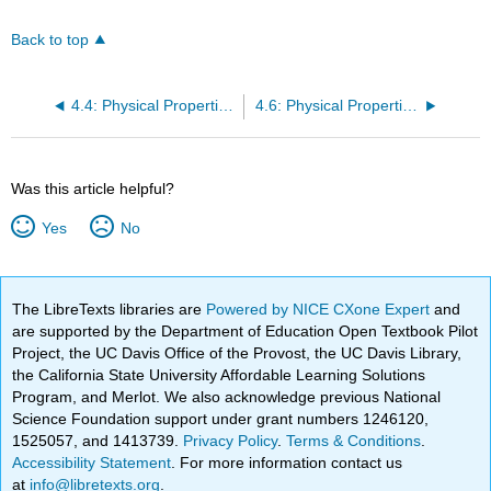
Back to top
4.4: Physical Properties of Carboxylic Acids
4.6: Physical Properties of Esters
Was this article helpful?
Yes
No
The LibreTexts libraries are
Powered by NICE CXone Expert
and
are supported by the Department of Education Open Textbook Pilot
Project, the UC Davis Office of the Provost, the UC Davis Library,
the California State University Affordable Learning Solutions
Program, and Merlot. We also acknowledge previous National
Science Foundation support under grant numbers 1246120,
1525057, and 1413739.
Privacy Policy
.
Terms & Conditions
.
Accessibility Statement
. For more information contact us
at
info@libretexts.org
.