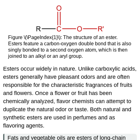
Takeaway
Figure \(\PageIndex{1}\): The structure of an ester.
Esters feature a carbon-oxygen double bond that is also
singly bonded to a second oxygen atom, which is then
joined to an alkyl or an aryl group.
Esters occur widely in nature. Unlike carboxylic acids,
esters generally have pleasant odors and are often
responsible for the characteristic fragrances of fruits
and flowers. Once a flower or fruit has been
chemically analyzed, flavor chemists can attempt to
duplicate the natural odor or taste. Both natural and
synthetic esters are used in perfumes and as
flavoring agents.
Fats and vegetable oils are esters of long-chain