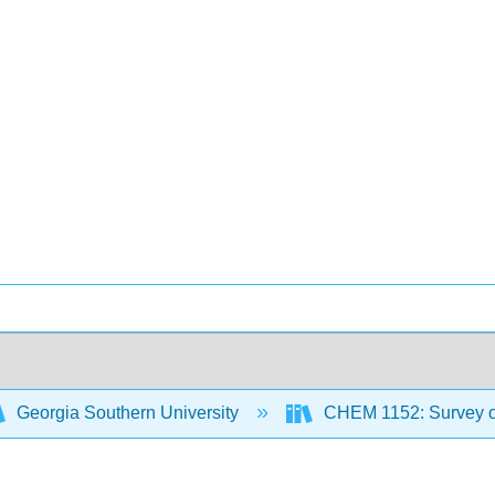
Georgia Southern University
CHEM 1152: Survey of