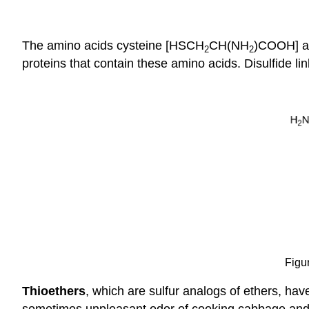
The amino acids cysteine [HSCH
CH(NH
)COOH] a
2
2
proteins that contain these amino acids. Disulfide l
Figur
Thioethers
, which are sulfur analogs of ethers, ha
sometimes unpleasant odor of cooking cabbage and r