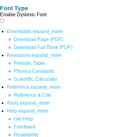
Font Type
Enable Dyslexic Font
Downloads
expand_more
Download Page (PDF)
Download Full Book (PDF)
Resources
expand_more
Periodic Table
Physics Constants
Scientific Calculator
Reference
expand_more
Reference & Cite
Tools
expand_more
Help
expand_more
Get Help
Feedback
Readability