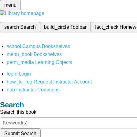
menu
search
Search
build_circle
Toolbar
fact_check
Homew
school
Campus Bookshelves
menu_book
Bookshelves
perm_media
Learning Objects
login
Login
how_to_reg
Request Instructor Account
hub
Instructor Commons
Search
Search this book
Submit Search