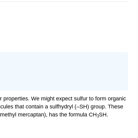
r properties. We might expect sulfur to form organic
cules that contain a sulfhydryl (–SH) group. These
d methyl mercaptan), has the formula CH
SH.
3