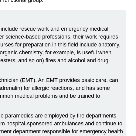
ten include rescue work and emergency medical
her science-based professions, their work requires
rses for preparation in this field include anatomy,
organic chemistry, for example, is useful when
esters, and so on) fires and alcohol and drug
echnician (EMT). An EMT provides basic care, can
drenalin) for allergic reactions, and has some
ommon medical problems and be trained to
Some paramedics are employed by fire departments
from hospital-sponsored ambulances and continue to
ernment department responsible for emergency health