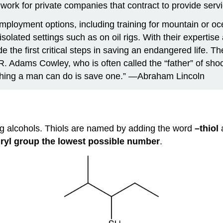
e work for private companies that contract to provide ser
loyment options, including training for mountain or oc
lated settings such as on oil rigs. With their expertise a
 the first critical steps in saving an endangered life. Th
. Adams Cowley, who is often called the “father” of sho
st thing a man can do is save one.” —Abraham Lincoln
ing alcohols. Thiols are named by adding the word
–thiol
ryl group the lowest possible number
.