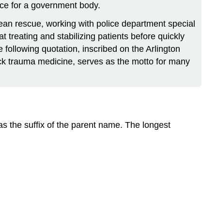
vice for a government body.
ean rescue, working with police department special
t treating and stabilizing patients before quickly
e following quotation, inscribed on the Arlington
ck trauma medicine, serves as the motto for many
as the suffix of the parent name. The longest