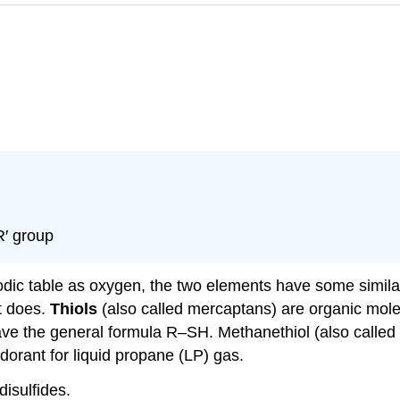
R′ group
iodic table as oxygen, the two elements have some simila
t does.
Thiols
(also called mercaptans) are organic mole
ave the general formula R–SH. Methanethiol (also calle
orant for liquid propane (LP) gas.
disulfides.