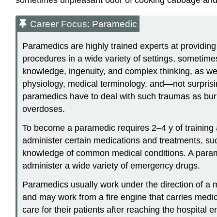
Career Focus: Paramedic
Paramedics are highly trained experts at providin
procedures in a wide variety of settings, sometime
knowledge, ingenuity, and complex thinking, as wel
physiology, medical terminology, and—not surprisi
paramedics have to deal with such traumas as burns
overdoses.
To become a paramedic requires 2–4 y of training
administer certain medications and treatments, suc
knowledge of common medical conditions. A param
administer a wide variety of emergency drugs.
Paramedics usually work under the direction of a 
and may work from a fire engine that carries medi
care for their patients after reaching the hospit