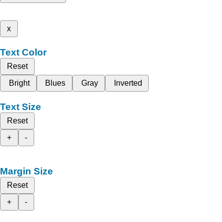
x
Text Color
Reset
Bright
Blues
Gray
Inverted
Text Size
Reset
+
-
Margin Size
Reset
+
-