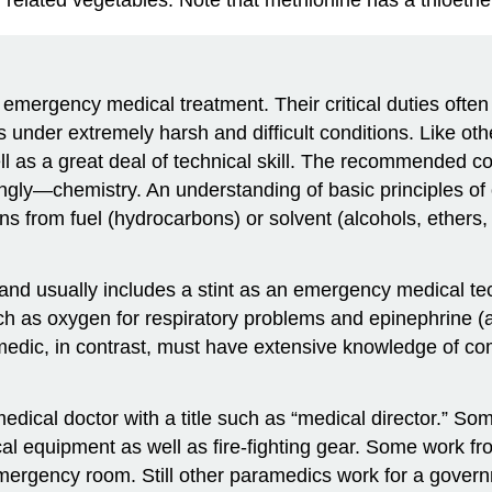
g emergency medical treatment. Their critical duties of
s under extremely harsh and difficult conditions. Like ot
l as a great deal of technical skill. The recommended cou
ngly—chemistry. An understanding of basic principles of 
 from fuel (hydrocarbons) or solvent (alcohols, ethers, 
 and usually includes a stint as an emergency medical t
h as oxygen for respiratory problems and epinephrine (a
edic, in contrast, must have extensive knowledge of c
medical doctor with a title such as “medical director.” 
cal equipment as well as fire-fighting gear. Some work 
al emergency room. Still other paramedics work for a gov