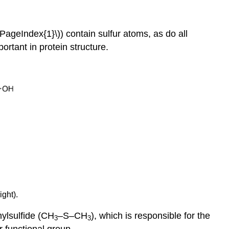
PageIndex{1}\)) contain sulfur atoms, as do all
rtant in protein structure.
ight).
hylsulfide (CH
–S–CH
), which is responsible for the
3
3
 functional group.