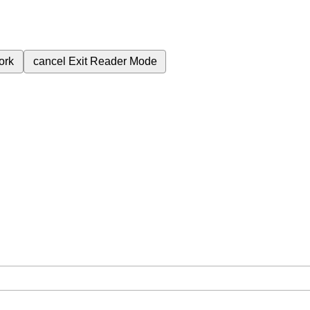
ork
cancel
Exit Reader Mode