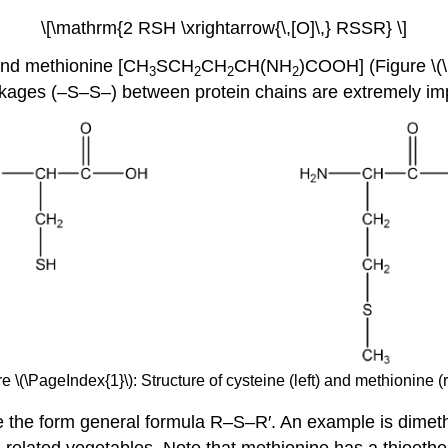
\[\mathrm{2 RSH \xrightarrow{\,[O]\,} RSSR} \]
nd methionine [CH
SCH
CH
CH(NH
)COOH] (Figure \(\
3
2
2
2
inkages (–S–S–) between protein chains are extremely impo
e \(\PageIndex{1}\): Structure of cysteine (left) and methionine (r
ve the form general formula R–S–R′. An example is dimet
elated vegetables. Note that methionine has a thioether