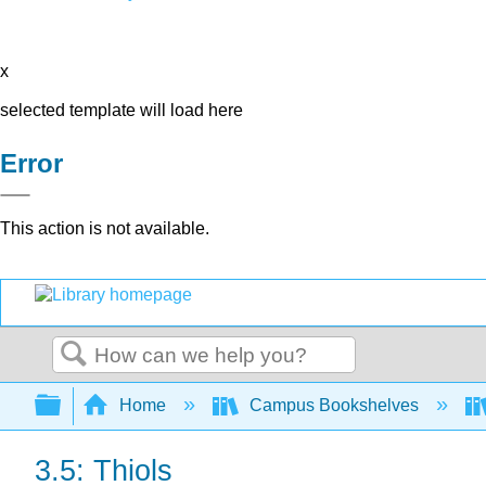
x
selected template will load here
Error
This action is not available.
Search
Expand/collapse global hierarchy
Home
Campus Bookshelves
3.5: Thiols