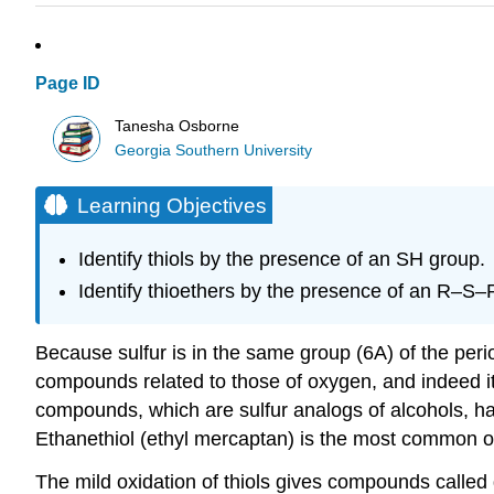
Page ID
Tanesha Osborne
Georgia Southern University
Learning Objectives
Identify thiols by the presence of an SH group.
Identify thioethers by the presence of an R–S–
Because sulfur is in the same group (6A) of the per
compounds related to those of oxygen, and indeed i
compounds, which are sulfur analogs of alcohols, h
Ethanethiol (ethyl mercaptan) is the most common od
The mild oxidation of thiols gives compounds called 