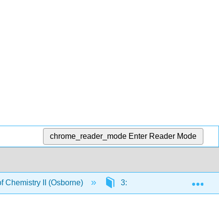
chrome_reader_mode
Enter Reader Mode
Exp
 Chemistry II (Osborne)
3: Organic Nomenclature - 