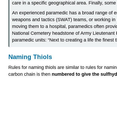
care in a specific geographical area. Finally, som
An experienced paramedic has a broad range of emp
weapons and tactics (SWAT) teams, or working in iso
moving them to a hospital, paramedics often provide
National Cemetery headstone of Army Lieutenant R
paramedic units: “Next to creating a life the fine
Naming Thiols
Rules for naming thiols are similar to rules for nam
carbon chain is then
numbered to give the sulfhyd