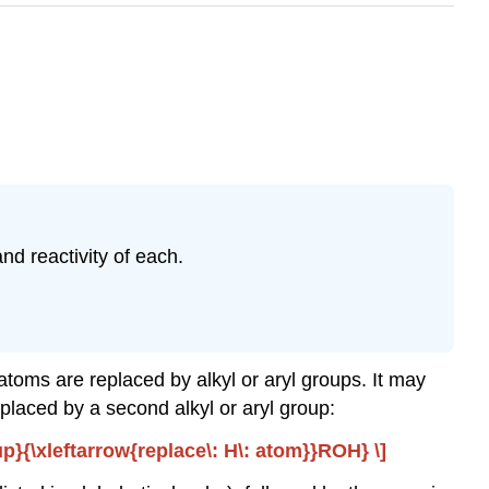
nd reactivity of each.
toms are replaced by alkyl or aryl groups. It may
placed by a second alkyl or aryl group:
}{\xleftarrow{replace\: H\: atom}}ROH} \]