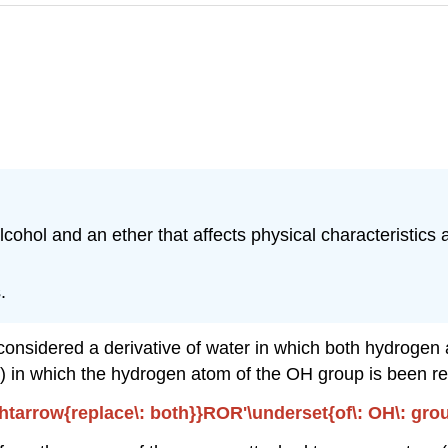
cohol and an ether that affects physical characteristics a
.
onsidered a derivative of water in which both hydrogen a
) in which the hydrogen atom of the OH group is been re
tarrow{replace\: both}}ROR'\underset{of\: OH\: group