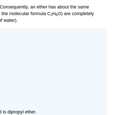
Consequently, an ether has about the same
ng the molecular formula C
H
O) are completely
2
6
f water).
is dipropyl ether.