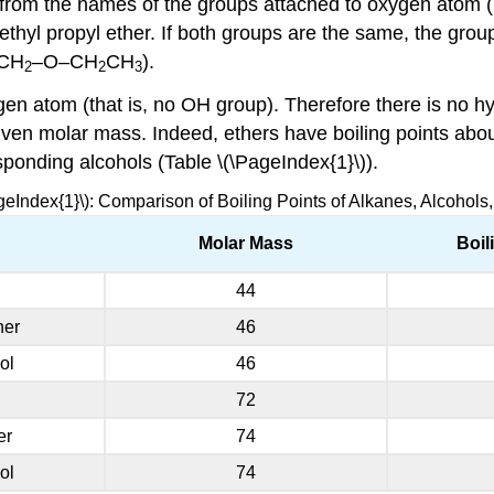
m the names of the groups attached to oxygen atom (list
ethyl propyl ether. If both groups are the same, the gr
CH
–O–CH
CH
).
2
2
3
en atom (that is, no OH group). Therefore there is no 
 given molar mass. Indeed, ethers have boiling points ab
ponding alcohols (Table \(\PageIndex{1}\)).
geIndex{1}\): Comparison of Boiling Points of Alkanes, Alcohols
Molar Mass
Boil
44
her
46
ol
46
72
er
74
ol
74