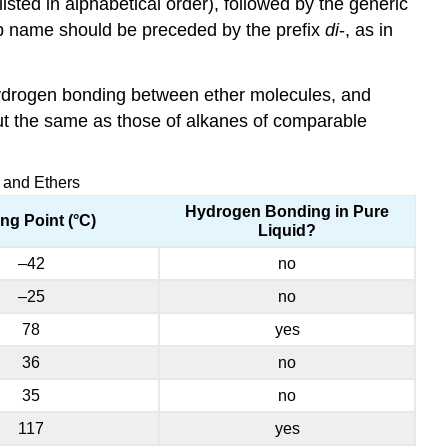
ed in alphabetical order), followed by the generic
oup name should be preceded by the prefix
di
-, as in
hydrogen bonding between ether molecules, and
out the same as those of alkanes of comparable
, and Ethers
Hydrogen Bonding in Pure
ing Point (°C)
Liquid?
–42
no
–25
no
78
yes
36
no
35
no
117
yes