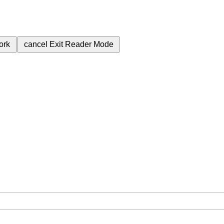
ork
cancel
Exit Reader Mode