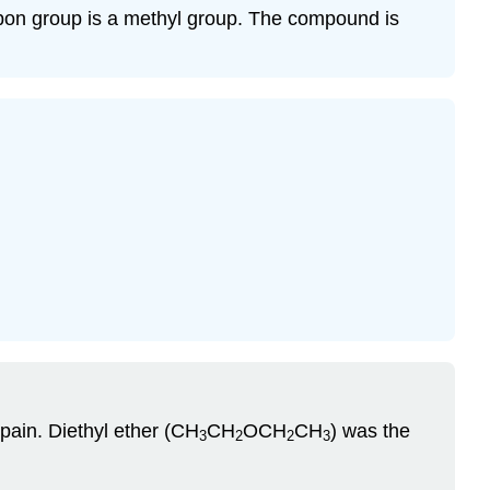
rbon group is a methyl group. The compound is
 pain. Diethyl ether (CH
CH
OCH
CH
) was the
3
2
2
3