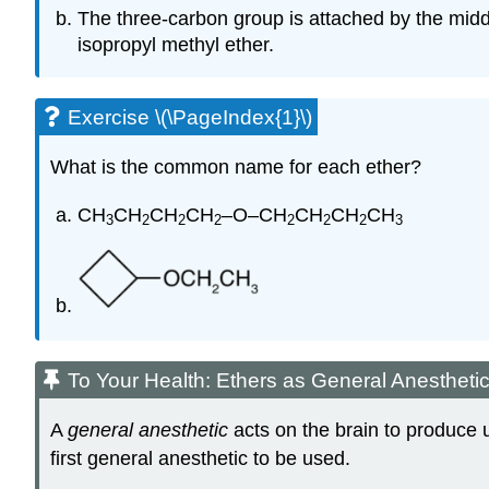
The three-carbon group is attached by the midd
isopropyl methyl ether.
Exercise \(\PageIndex{1}\)
What is the common name for each ether?
CH
CH
CH
CH
–O–CH
CH
CH
CH
3
2
2
2
2
2
2
3
To Your Health: Ethers as General Anestheti
A
general anesthetic
acts on the brain to produce u
first general anesthetic to be used.