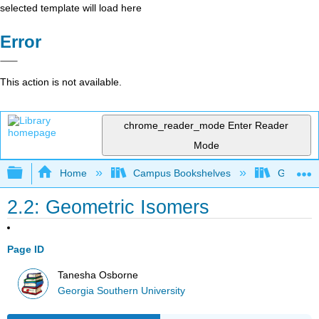
selected template will load here
Error
This action is not available.
chrome_reader_mode
Enter Reader
Mode
Expand/collapse global hierarchy
Home
Campus Bookshelves
Georgia S
2.2: Geometric Isomers
Page ID
Tanesha Osborne
Georgia Southern University