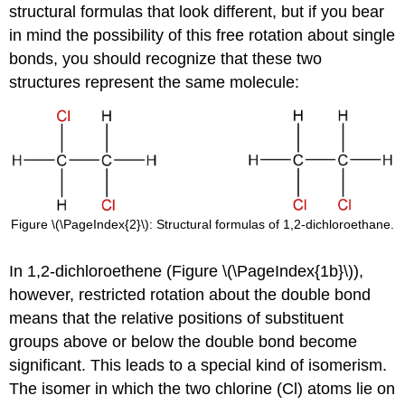
structural formulas that look different, but if you bear
in mind the possibility of this free rotation about single
bonds, you should recognize that these two
structures represent the same molecule:
Figure \(\PageIndex{2}\): Structural formulas of 1,2-dichloroethane.
In 1,2-dichloroethene (Figure \(\PageIndex{1b}\)),
however, restricted rotation about the double bond
means that the relative positions of substituent
groups above or below the double bond become
significant. This leads to a special kind of isomerism.
The isomer in which the two chlorine (Cl) atoms lie on