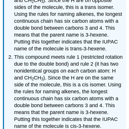
and CH
CH
). Since the H are on opposite
2
3
sides of the molecule, this is a trans isomer.
Using the rules for naming alkenes, the longest
continuous chain has six carbon atoms with a
double bond between carbons 3 and 4. This
means that the parent name is 3-hexene.
Putting this together indicates that the IUPAC
name of the molecule is trans-3-hexene.
This compound meets rule 1 (restricted rotation
due to the double bond) and rule 2 (it has two
nonidentical groups on
each
carbon atom: H
and CH
CH
). Since the H are on the same
2
3
side of the molecule, this is a cis isomer. Using
the rules for naming alkenes, the longest
continuous chain has six carbon atoms with a
double bond between carbons 3 and 4. This
means that the parent name is 3-hexene.
Putting this together indicates that the IUPAC
name of the molecule is cis-3-hexene.