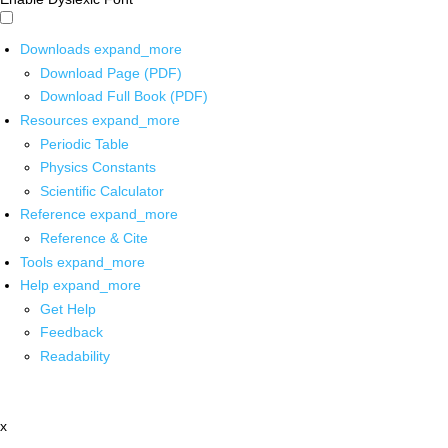
Downloads
expand_more
Download Page (PDF)
Download Full Book (PDF)
Resources
expand_more
Periodic Table
Physics Constants
Scientific Calculator
Reference
expand_more
Reference & Cite
Tools
expand_more
Help
expand_more
Get Help
Feedback
Readability
x