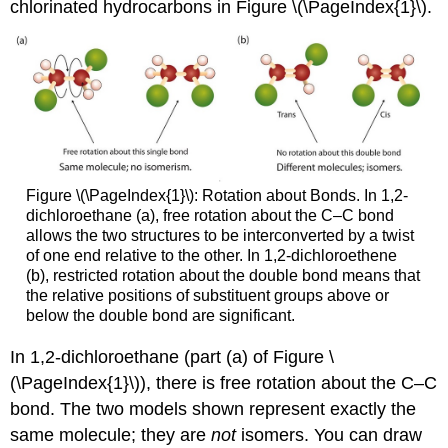
chlorinated hydrocarbons in Figure \(\PageIndex{1}\).
Figure \(\PageIndex{1}\): Rotation about Bonds. In 1,2-
dichloroethane (a), free rotation about the C–C bond
allows the two structures to be interconverted by a twist
of one end relative to the other. In 1,2-dichloroethene
(b), restricted rotation about the double bond means that
the relative positions of substituent groups above or
below the double bond are significant.
In 1,2-dichloroethane (part (a) of Figure \
(\PageIndex{1}\)), there is free rotation about the C–C
bond. The two models shown represent exactly the
same molecule; they are
not
isomers. You can draw