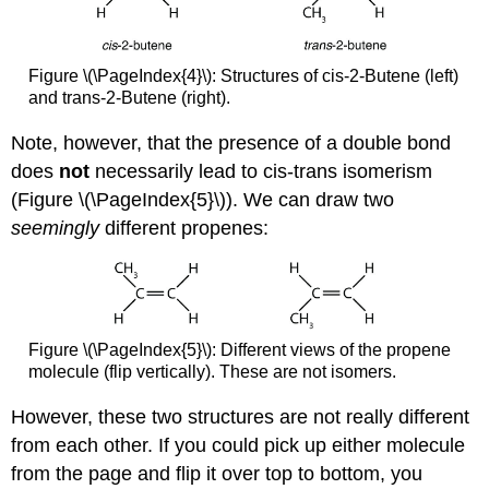
Figure \(\PageIndex{4}\): Structures of cis-2-Butene (left)
and trans-2-Butene (right).
Note, however, that the presence of a double bond
does
not
necessarily lead to cis-trans isomerism
(Figure \(\PageIndex{5}\)). We can draw two
seemingly
different propenes:
Figure \(\PageIndex{5}\): Different views of the propene
molecule (flip vertically). These are not isomers.
However, these two structures are not really different
from each other. If you could pick up either molecule
from the page and flip it over top to bottom, you