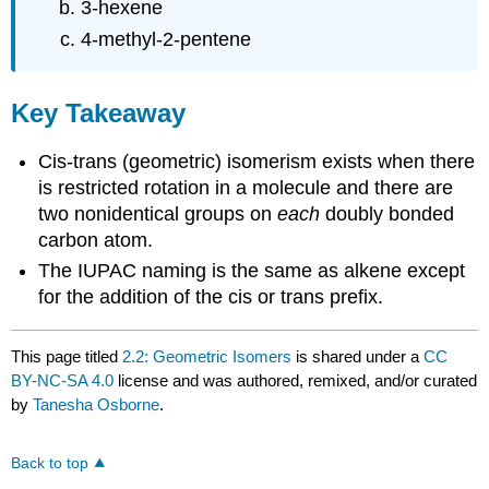
3-hexene
4-methyl-2-pentene
Key Takeaway
Cis-trans (geometric) isomerism exists when there
is restricted rotation in a molecule and there are
two nonidentical groups on
each
doubly bonded
carbon atom.
The IUPAC naming is the same as alkene except
for the addition of the cis or trans prefix.
This page titled
2.2: Geometric Isomers
is shared under a
CC
BY-NC-SA 4.0
license and was authored, remixed, and/or curated
by
Tanesha Osborne
.
Back to top