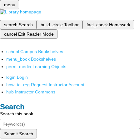
menu
search
Search
build_circle
Toolbar
fact_check
Homework
cancel
Exit Reader Mode
school
Campus Bookshelves
menu_book
Bookshelves
perm_media
Learning Objects
login
Login
how_to_reg
Request Instructor Account
hub
Instructor Commons
Search
Search this book
Submit Search