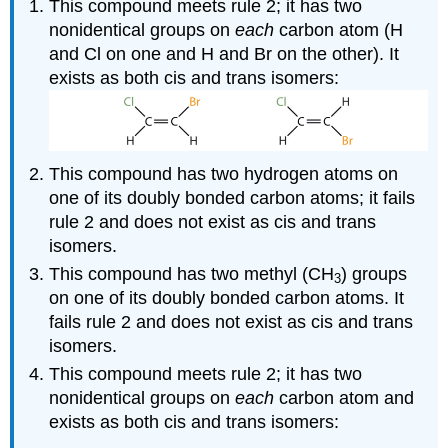
This compound meets rule 2; it has two
nonidentical groups on
each
carbon atom (H
and Cl on one and H and Br on the other). It
exists as both cis and trans isomers:
This compound has two hydrogen atoms on
one of its doubly bonded carbon atoms; it fails
rule 2 and does not exist as cis and trans
isomers.
This compound has two methyl (CH
) groups
3
on one of its doubly bonded carbon atoms. It
fails rule 2 and does not exist as cis and trans
isomers.
This compound meets rule 2; it has two
nonidentical groups on
each
carbon atom and
exists as both cis and trans isomers: