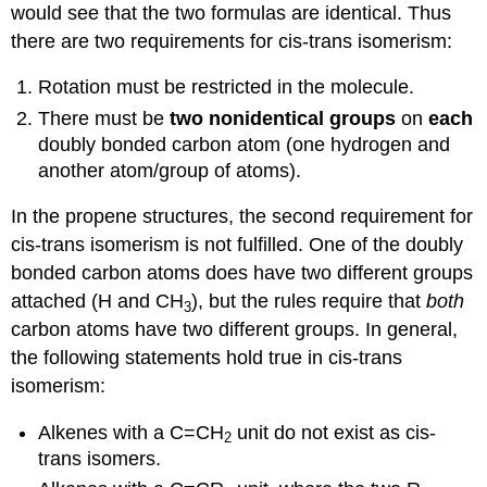
would see that the two formulas are identical. Thus
there are two requirements for cis-trans isomerism:
Rotation must be restricted in the molecule.
There must be
two nonidentical groups
on
each
doubly bonded carbon atom (one hydrogen and
another atom/group of atoms).
In the propene structures, the second requirement for
cis-trans isomerism is not fulfilled. One of the doubly
bonded carbon atoms does have two different groups
attached (H and CH
), but the rules require that
both
3
carbon atoms have two different groups. In general,
the following statements hold true in cis-trans
isomerism:
Alkenes with a C=CH
unit do not exist as cis-
2
trans isomers.