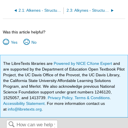
2.1: Alkenes - Structures and Names
2.3: Alkynes - Structures and Names
Was this article helpful?
Yes
No
The LibreTexts libraries are
Powered by NICE CXone Expert
and
are supported by the Department of Education Open Textbook Pilot
Project, the UC Davis Office of the Provost, the UC Davis Library,
the California State University Affordable Learning Solutions
Program, and Merlot. We also acknowledge previous National
Science Foundation support under grant numbers 1246120,
1525057, and 1413739.
Privacy Policy
.
Terms & Conditions
.
Accessibility Statement
. For more information contact us
at
info@libretexts.org
.