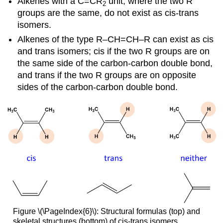
Alkenes with a C=CR
unit, where the two R
2
groups are the same, do not exist as cis-trans
isomers.
Alkenes of the type R–CH=CH–R can exist as cis
and trans isomers; cis if the two R groups are on
the same side of the carbon-carbon double bond,
and trans if the two R groups are on opposite
sides of the carbon-carbon double bond.
Figure \(\PageIndex{6}\): Structural formulas (top) and
skeletal structures (bottom) of cis-trans isomers.