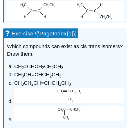
Exercise \(\PageIndex{1}\)
Which compounds can exist as cis-trans isomers?
Draw them.
CH
=CHCH
CH
CH
2
2
2
3
CH
CH=CHCH
CH
3
2
3
CH
CH
CH=CHCH
CH
3
2
2
3