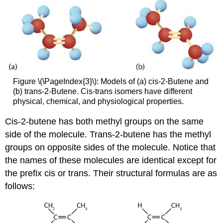
Figure \(\PageIndex{3}\): Models of (a) cis-2-Butene and
(b) trans-2-Butene. Cis-trans isomers have different
physical, chemical, and physiological properties.
Cis-2-butene has both methyl groups on the same
side of the molecule. Trans-2-butene has the methyl
groups on opposite sides of the molecule. Notice that
the names of these molecules are identical except for
the prefix cis or trans. Their structural formulas are as
follows: