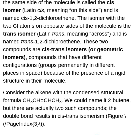
the same side of the molecule is called the
cis
isomer
(Latin
cis
, meaning “on this side”) and is
named cis-1,2-dichloroethene. The isomer with the
two Cl atoms on opposite sides of the molecule is the
trans isomer
(Latin
trans
, meaning “across”) and is
named
trans
-1,2-dichloroethene. These two
compounds are
cis-trans isomers (or geometric
isomers)
, compounds that have different
configurations (groups permanently in different
places in space) because of the presence of a rigid
structure in their molecule.
Consider the alkene with the condensed structural
formula CH
CH=CHCH
. We could name it 2-butene,
3
3
but there are actually two such compounds; the
double bond results in cis-trans isomerism (Figure \
(\PageIndex{3}\)).