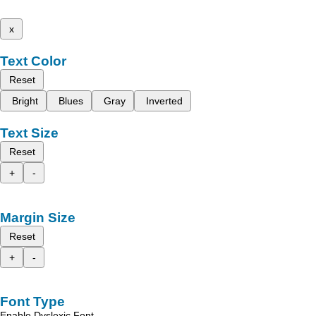
x
Text Color
Reset
Bright
Blues
Gray
Inverted
Text Size
Reset
+
-
Margin Size
Reset
+
-
Font Type
Enable Dyslexic Font