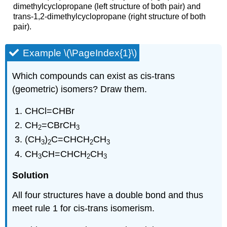
dimethylcyclopropane (left structure of both pair) and
trans-1,2-dimethylcyclopropane (right structure of both
pair).
Example \(\PageIndex{1}\)
Which compounds can exist as cis-trans
(geometric) isomers? Draw them.
CHCl=CHBr
CH
=CBrCH
2
3
(CH
)
C=CHCH
CH
3
2
2
3
CH
CH=CHCH
CH
3
2
3
Solution
All four structures have a double bond and thus
meet rule 1 for cis-trans isomerism.