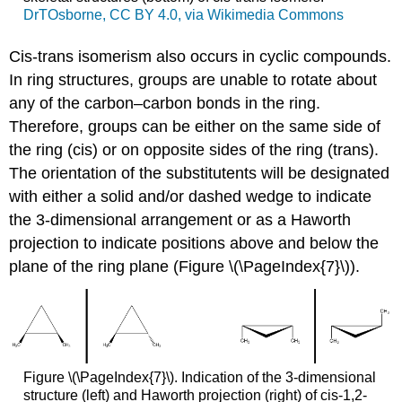
DrTOsborne, CC BY 4.0, via Wikimedia Commons
Cis-trans isomerism also occurs in cyclic compounds.
In ring structures, groups are unable to rotate about
any of the carbon–carbon bonds in the ring.
Therefore, groups can be either on the same side of
the ring (cis) or on opposite sides of the ring (trans).
The orientation of the substitutents will be designated
with either a solid and/or dashed wedge to indicate
the 3-dimensional arrangement or as a Haworth
projection to indicate positions above and below the
plane of the ring plane (Figure \(\PageIndex{7}\)).
Figure \(\PageIndex{7}\). Indication of the 3-dimensional
structure (left) and Haworth projection (right) of cis-1,2-