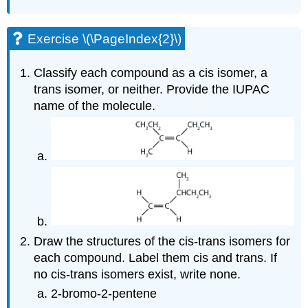
Exercise \(\PageIndex{2}\)
Classify each compound as a cis isomer, a
trans isomer, or neither. Provide the IUPAC
name of the molecule.
Draw the structures of the cis-trans isomers for
each compound. Label them cis and trans. If
no cis-trans isomers exist, write none.
2-bromo-2-pentene