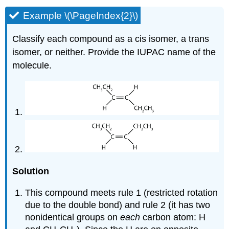
Example \(\PageIndex{2}\)
Classify each compound as a cis isomer, a trans
isomer, or neither. Provide the IUPAC name of the
molecule.
Solution
This compound meets rule 1 (restricted rotation
due to the double bond) and rule 2 (it has two
nonidentical groups on
each
carbon atom: H