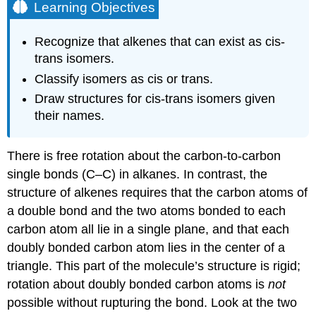
Learning Objectives
Recognize that alkenes that can exist as cis-
trans isomers.
Classify isomers as cis or trans.
Draw structures for cis-trans isomers given
their names.
There is free rotation about the carbon-to-carbon
single bonds (C–C) in alkanes. In contrast, the
structure of alkenes requires that the carbon atoms of
a double bond and the two atoms bonded to each
carbon atom all lie in a single plane, and that each
doubly bonded carbon atom lies in the center of a
triangle. This part of the molecule’s structure is rigid;
rotation about doubly bonded carbon atoms is
not
possible without rupturing the bond. Look at the two