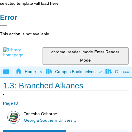
selected template will load here
Error
This action is not available.
chrome_reader_mode
Enter Reader
Mode
Expand/collapse global hierarchy
Home
Campus Bookshelves
Georgia S
1.3: Branched Alkanes
Page ID
Tanesha Osborne
Georgia Southern University