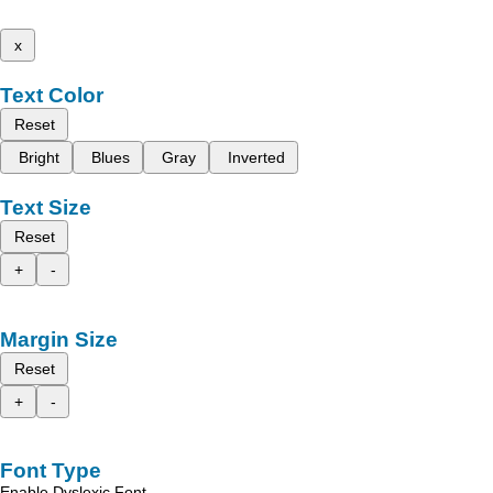
x
Text Color
Reset
Bright
Blues
Gray
Inverted
Text Size
Reset
+
-
Margin Size
Reset
+
-
Font Type
Enable Dyslexic Font