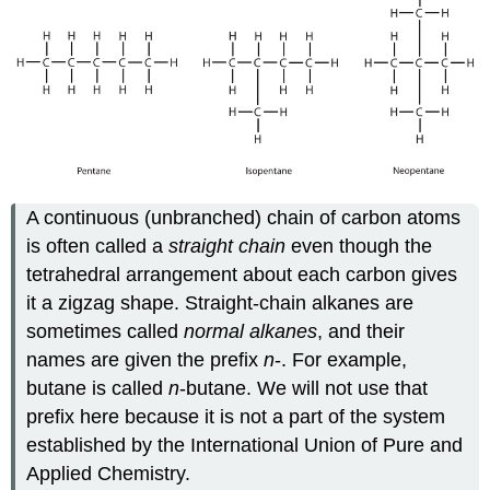
A continuous (unbranched) chain of carbon atoms
is often called a
straight chain
even though the
tetrahedral arrangement about each carbon gives
it a zigzag shape. Straight-chain alkanes are
sometimes called
normal alkanes
, and their
names are given the prefix
n
-. For example,
butane is called
n
-butane. We will not use that
prefix here because it is not a part of the system
established by the International Union of Pure and
Applied Chemistry.