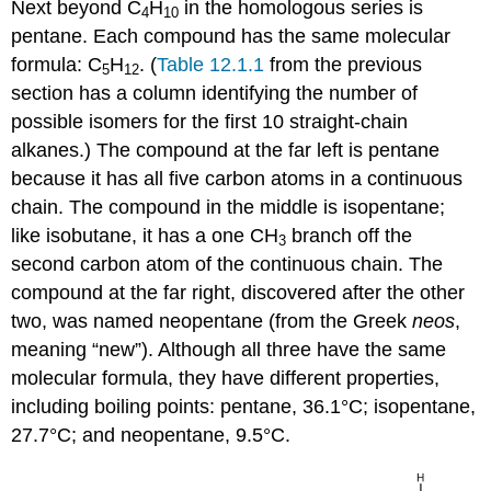
Next beyond C
H
in the homologous series is
4
10
pentane. Each compound has the same molecular
formula: C
H
. (
Table 12.1.1
from the previous
5
12
section has a column identifying the number of
possible isomers for the first 10 straight-chain
alkanes.) The compound at the far left is pentane
because it has all five carbon atoms in a continuous
chain. The compound in the middle is isopentane;
like isobutane, it has a one CH
branch off the
3
second carbon atom of the continuous chain. The
compound at the far right, discovered after the other
two, was named neopentane (from the Greek
neos
,
meaning “new”). Although all three have the same
molecular formula, they have different properties,
including boiling points: pentane, 36.1°C; isopentane,
27.7°C; and neopentane, 9.5°C.