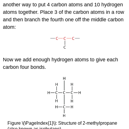
another way to put 4 carbon atoms and 10 hydrogen
atoms together. Place 3 of the carbon atoms in a row
and then branch the fourth one off the middle carbon
atom:
Now we add enough hydrogen atoms to give each
carbon four bonds.
Figure \(\PageIndex{1}\): Structure of 2-methylpropane
(also known as isobutane).