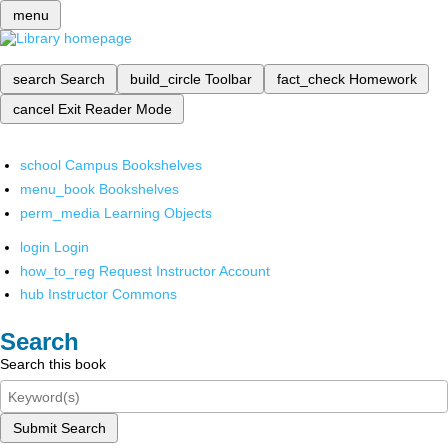
menu
search
Search
build_circle
Toolbar
fact_check
Homework
cancel
Exit Reader Mode
school
Campus Bookshelves
menu_book
Bookshelves
perm_media
Learning Objects
login
Login
how_to_reg
Request Instructor Account
hub
Instructor Commons
Search
Search this book
Submit Search