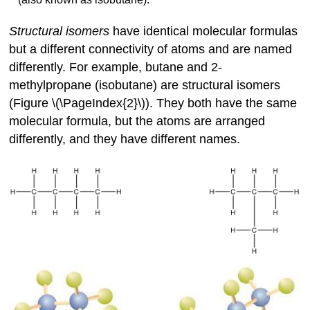
Structural isomers
have identical molecular formulas
but a different connectivity of atoms and are named
differently. For example, butane and 2-
methylpropane (isobutane) are structural isomers
(Figure \(\PageIndex{2}\)). They both have the same
molecular formula, but the atoms are arranged
differently, and they have different names.