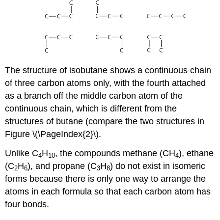
The structure of isobutane shows a continuous chain
of three carbon atoms only, with the fourth attached
as a branch off the middle carbon atom of the
continuous chain, which is different from the
structures of butane (compare the two structures in
Figure \(\PageIndex{2}\).
Unlike C
H
, the compounds methane (CH
), ethane
4
10
4
(C
H
), and propane (C
H
) do not exist in isomeric
2
6
3
8
forms because there is only one way to arrange the
atoms in each formula so that each carbon atom has
four bonds.