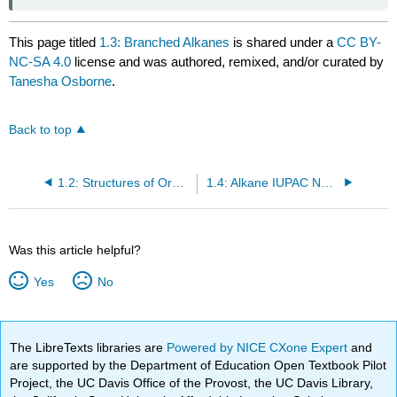
This page titled
1.3: Branched Alkanes
is shared under a
CC BY-
NC-SA 4.0
license and was authored, remixed, and/or curated by
Tanesha Osborne
.
Back to top
1.2: Structures of Organic Compounds
1.4: Alkane IUPAC Nomenclature
Was this article helpful?
Yes
No
The LibreTexts libraries are
Powered by NICE CXone Expert
and
are supported by the Department of Education Open Textbook Pilot
Project, the UC Davis Office of the Provost, the UC Davis Library,