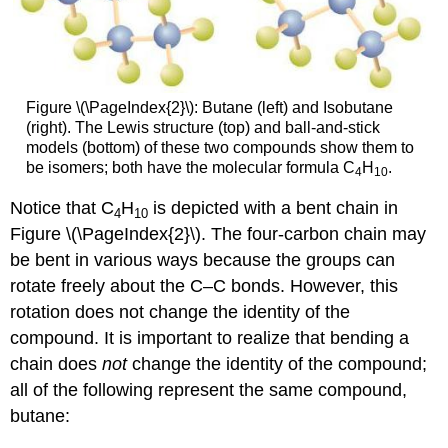
Figure \(\PageIndex{2}\): Butane (left) and Isobutane
(right). The Lewis structure (top) and ball-and-stick
models (bottom) of these two compounds show them to
be isomers; both have the molecular formula C
H
.
4
10
Notice that C
H
is depicted with a bent chain in
4
10
Figure \(\PageIndex{2}\). The four-carbon chain may
be bent in various ways because the groups can
rotate freely about the C–C bonds. However, this
rotation does not change the identity of the
compound. It is important to realize that bending a
chain does
not
change the identity of the compound;
all of the following represent the same compound,
butane: