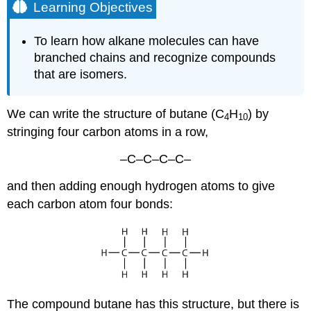
Learning Objectives
To learn how alkane molecules can have
branched chains and recognize compounds
that are isomers.
We can write the structure of butane (C
H
) by
4
10
stringing four carbon atoms in a row,
–C–C–C–C–
and then adding enough hydrogen atoms to give
each carbon atom four bonds:
The compound butane has this structure, but there is