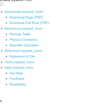
Downloads
expand_more
Download Page (PDF)
Download Full Book (PDF)
Resources
expand_more
Periodic Table
Physics Constants
Scientific Calculator
Reference
expand_more
Reference & Cite
Tools
expand_more
Help
expand_more
Get Help
Feedback
Readability
x