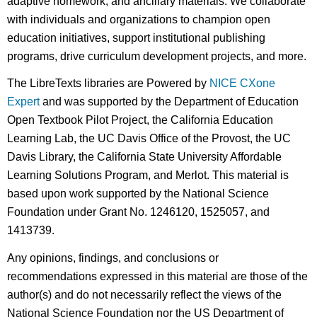
adaptive homework, and ancillary materials. We collaborate
with individuals and organizations to champion open
education initiatives, support institutional publishing
programs, drive curriculum development projects, and more.
The LibreTexts libraries are Powered by
NICE CXone
Expert
and was supported by the Department of Education
Open Textbook Pilot Project, the California Education
Learning Lab, the UC Davis Office of the Provost, the UC
Davis Library, the California State University Affordable
Learning Solutions Program, and Merlot. This material is
based upon work supported by the National Science
Foundation under Grant No. 1246120, 1525057, and
1413739.
Any opinions, findings, and conclusions or
recommendations expressed in this material are those of the
author(s) and do not necessarily reflect the views of the
National Science Foundation nor the US Department of