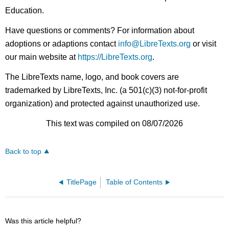
Education.
Have questions or comments? For information about
adoptions or adaptions contact
info@LibreTexts.org
or visit
our main website at
https://LibreTexts.org
.
The LibreTexts name, logo, and book covers are
trademarked by LibreTexts, Inc. (a 501(c)(3) not-for-profit
organization) and protected against unauthorized use.
This text was compiled on 08/07/2026
Back to top
TitlePage
Table of Contents
Was this article helpful?