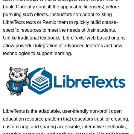
book. Carefully consult the applicable license(s) before
pursuing such effects. Instructors can adopt existing
LibreTexts texts or Remix them to quickly build course-
specific resources to meet the needs of their students.
Unlike traditional textbooks, LibreTexts’ web based origins
allow powerful integration of advanced features and new
technologies to support learning.
LibreTexts is the adaptable, user-friendly non-profit open
education resource platform that educators trust for creating,
customizing, and sharing accessible, interactive textbooks,