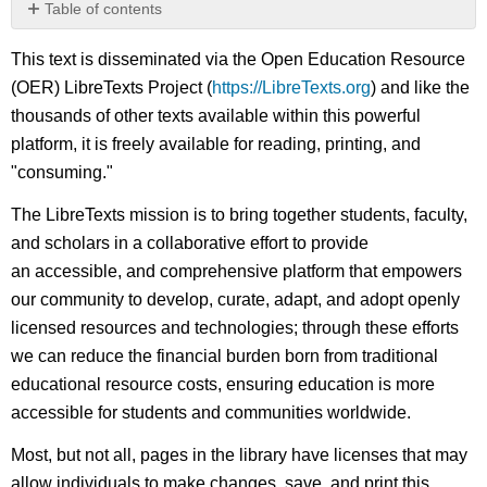
Table of contents
No
headers
This text is disseminated via the Open Education Resource
(OER) LibreTexts Project (
https://LibreTexts.org
) and like the
thousands of other texts available within this powerful
platform, it is freely available for reading, printing, and
"consuming."
The LibreTexts mission is to bring together students, faculty,
and scholars in a collaborative effort to provide
an accessible, and comprehensive platform that empowers
our community to develop, curate, adapt, and adopt openly
licensed resources and technologies; through these efforts
we can reduce the financial burden born from traditional
educational resource costs, ensuring education is more
accessible for students and communities worldwide.
Most, but not all, pages in the library have licenses that may
allow individuals to make changes, save, and print this