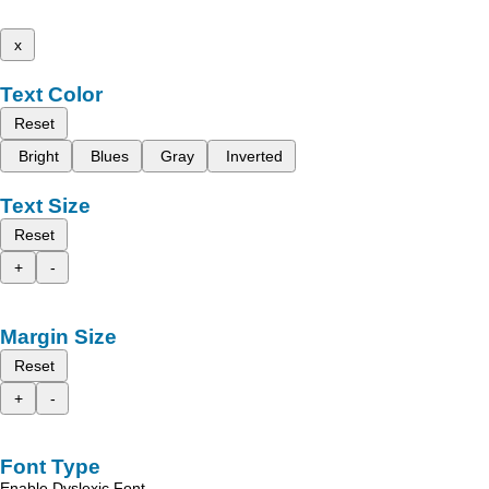
x
Text Color
Reset
Bright
Blues
Gray
Inverted
Text Size
Reset
+
-
Margin Size
Reset
+
-
Font Type
Enable Dyslexic Font