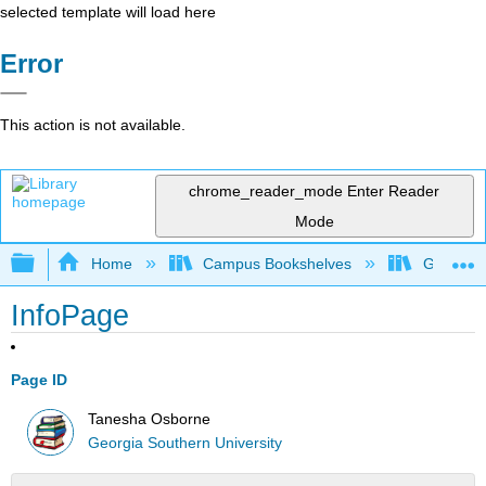
selected template will load here
Error
This action is not available.
chrome_reader_mode
Enter Reader
Mode
Expand/collapse global hierarchy
Home
Campus Bookshelves
Georgia S
InfoPage
Page ID
Tanesha Osborne
Georgia Southern University