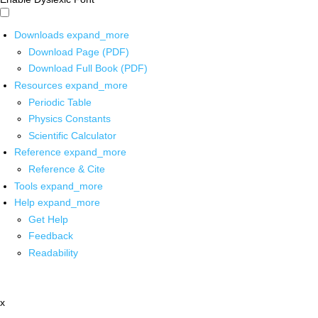
Downloads
expand_more
Download Page (PDF)
Download Full Book (PDF)
Resources
expand_more
Periodic Table
Physics Constants
Scientific Calculator
Reference
expand_more
Reference & Cite
Tools
expand_more
Help
expand_more
Get Help
Feedback
Readability
x