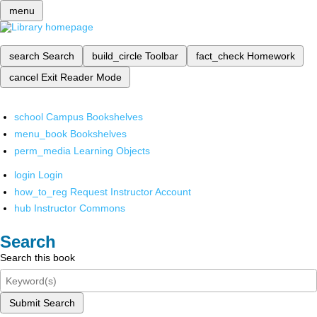
menu
search
Search
build_circle
Toolbar
fact_check
Homework
cancel
Exit Reader Mode
school
Campus Bookshelves
menu_book
Bookshelves
perm_media
Learning Objects
login
Login
how_to_reg
Request Instructor Account
hub
Instructor Commons
Search
Search this book
Submit Search