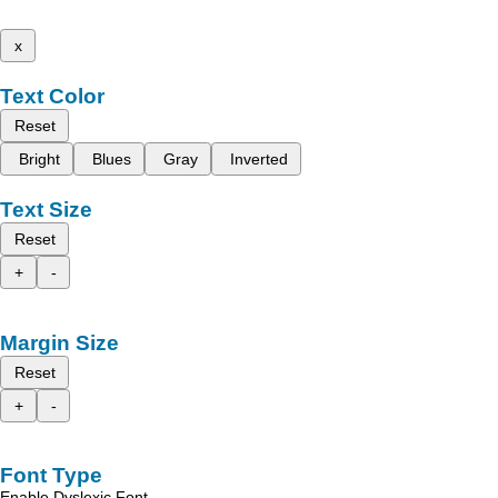
x
Text Color
Reset
Bright
Blues
Gray
Inverted
Text Size
Reset
+
-
Margin Size
Reset
+
-
Font Type
Enable Dyslexic Font