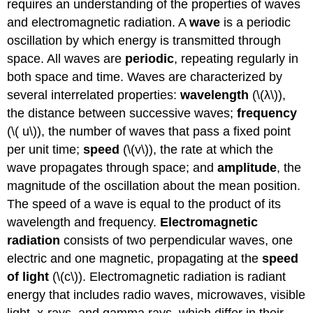
requires an understanding of the properties of waves
and electromagnetic radiation. A
wave
is a periodic
oscillation by which energy is transmitted through
space. All waves are
periodic
, repeating regularly in
both space and time. Waves are characterized by
several interrelated properties:
wavelength
(\(λ\)),
the distance between successive waves;
frequency
(\( u\)), the number of waves that pass a fixed point
per unit time;
speed
(\(v\)), the rate at which the
wave propagates through space; and
amplitude
, the
magnitude of the oscillation about the mean position.
The speed of a wave is equal to the product of its
wavelength and frequency.
Electromagnetic
radiation
consists of two perpendicular waves, one
electric and one magnetic, propagating at the
speed
of light
(\(c\)). Electromagnetic radiation is radiant
energy that includes radio waves, microwaves, visible