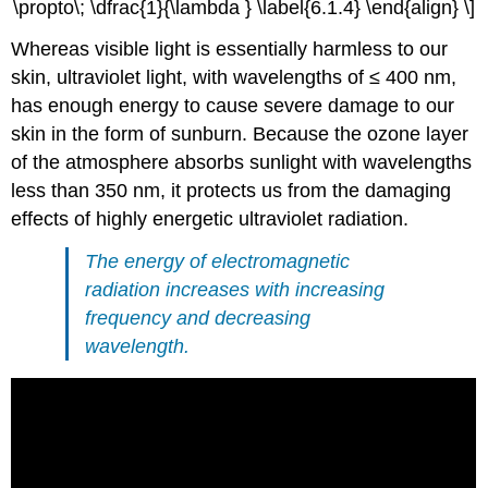
\propto\; \dfrac{1}{\lambda } \label{6.1.4} \end{align} \]
Whereas visible light is essentially harmless to our
skin, ultraviolet light, with wavelengths of ≤ 400 nm,
has enough energy to cause severe damage to our
skin in the form of sunburn. Because the ozone layer
of the atmosphere absorbs sunlight with wavelengths
less than 350 nm, it protects us from the damaging
effects of highly energetic ultraviolet radiation.
The energy of electromagnetic
radiation increases with increasing
frequency and decreasing
wavelength.