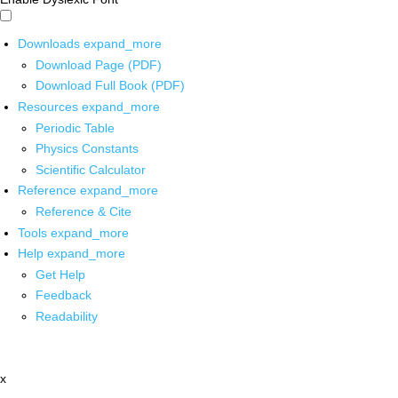
Downloads
expand_more
Download Page (PDF)
Download Full Book (PDF)
Resources
expand_more
Periodic Table
Physics Constants
Scientific Calculator
Reference
expand_more
Reference & Cite
Tools
expand_more
Help
expand_more
Get Help
Feedback
Readability
x