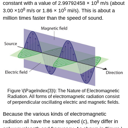
8
constant with a value of 2.99792458 × 10
m/s (about
8
5
3.00 ×10
m/s or 1.86 × 10
mi/s). This is about a
million times faster than the speed of sound.
Figure \(\PageIndex{3}\): The Nature of Electromagnetic
Radiation. All forms of electromagnetic radiation consist
of perpendicular oscillating electric and magnetic fields.
Because the various kinds of electromagnetic
radiation all have the same speed (
c
), they differ in