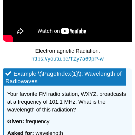
Electromagnetic Radiation:
https://youtu.be/TZy7a69pP-w
Example \(\PageIndex{1}\): Wavelength of
Radiowaves
Your favorite FM radio station, WXYZ, broadcasts
at a frequency of 101.1 MHz. What is the
wavelength of this radiation?
Given:
frequency
Asked for:
wavelength