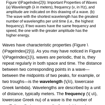
Figure \(\PageIndex{2}\): Important Properties of Waves
(a) Wavelength (λ in meters), frequency (ν, in Hz), and
amplitude are indicated on this drawing of a wave. (b)
The wave with the shortest wavelength has the greatest
number of wavelengths per unit time (i.e., the highest
frequency). If two waves have the same frequency and
speed, the one with the greater amplitude has the
higher energy.
Waves have characteristic properties (Figure \
(\PageIndex{2}\)). As you may have noticed in Figure
\(\PageIndex{1}\), waves are periodic, that is, they
repeat regularly in both space and time. The distance
between two corresponding points in a wave—
between the midpoints of two peaks, for example, or
two troughs—is the
wavelength
(\(λ\), lowercase
Greek lambda). Wavelengths are described by a unit
of distance, typically meters. The
frequency
(\( u\),
lowercase Greek nu) of a wave is the number of