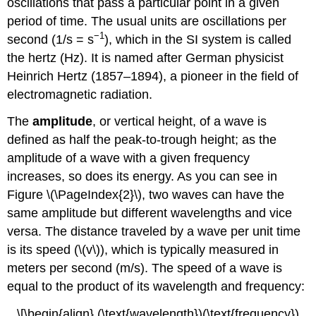
oscillations that pass a particular point in a given
period of time. The usual units are oscillations per
−1
second (1/s = s
), which in the SI system is called
the hertz (Hz).
It is named after German physicist
Heinrich Hertz (1857–1894),
a pioneer in the field of
electromagnetic radiation.
The
amplitude
, or vertical height, of a wave is
defined as half the peak-to-trough height; as the
amplitude of a wave with a given frequency
increases, so does its energy. As you can see in
Figure \(\PageIndex{2}\), two waves can have the
same amplitude but different wavelengths and vice
versa. The distance traveled by a wave per unit time
is its speed (\(v\)), which is typically measured in
meters per second (m/s). The speed of a wave is
equal to the product of its wavelength and frequency:
\[\begin{align} (\text{wavelength})(\text{frequency})