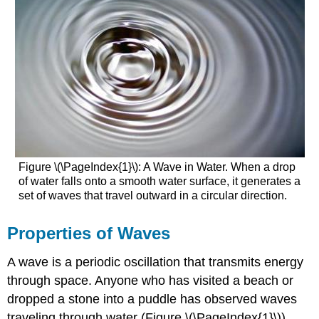
Figure \(\PageIndex{1}\): A Wave in Water. When a drop
of water falls onto a smooth water surface, it generates a
set of waves that travel outward in a circular direction.
Properties of Waves
A wave is a periodic oscillation that transmits energy
through space
. Anyone who has visited a beach or
dropped a stone into a puddle has observed waves
traveling through water (Figure \(\PageIndex{1}\)).