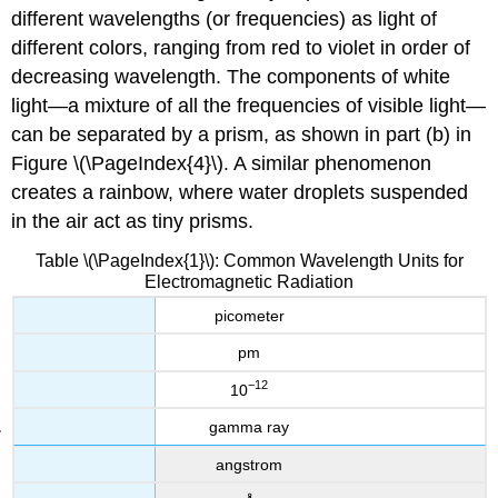
different wavelengths (or frequencies) as light of
different colors, ranging from red to violet in order of
decreasing wavelength. The components of white
light—a mixture of all the frequencies of visible light—
can be separated by a prism, as shown in part (b) in
Figure \(\PageIndex{4}\). A similar phenomenon
creates a rainbow, where water droplets suspended
in the air act as tiny prisms.
Table \(\PageIndex{1}\): Common Wavelength Units for
Electromagnetic Radiation
picometer
pm
−12
10
gamma ray
angstrom