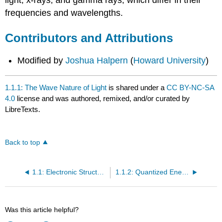
light, x-rays, and gamma rays, which differ in their
frequencies and wavelengths.
Contributors and Attributions
Modified by
Joshua Halpern
(
Howard University
)
1.1.1: The Wave Nature of Light
is shared under a
CC BY-NC-SA
4.0
license and was authored, remixed, and/or curated by
LibreTexts.
Back to top
1.1: Electronic Structure of Atoms
1.1.2: Quantized Energy and Photons
Was this article helpful?