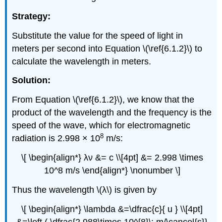
Strategy:
Substitute the value for the speed of light in
meters per second into Equation \(\ref{6.1.2}\) to
calculate the wavelength in meters.
Solution:
From Equation \(\ref{6.1.2}\), we know that the
product of the wavelength and the frequency is the
speed of the wave, which for electromagnetic
8
radiation is 2.998 × 10
m/s:
\[ \begin{align*} λν &= c \\[4pt] &= 2.998 \times
10^8 m/s \end{align*} \nonumber \]
Thus the wavelength \(λ\) is given by
\[ \begin{align*} \lambda &=\dfrac{c}{ u } \\[4pt]
&=\left ( \dfrac{2.988\times 10^{8}\; m/\cancel{s}}