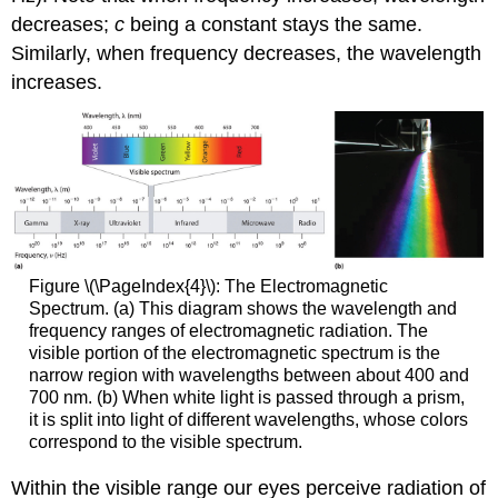
decreases;
c
being a constant stays the same.
Similarly, when frequency decreases, the wavelength
increases.
Figure \(\PageIndex{4}\): The Electromagnetic
Spectrum. (a) This diagram shows the wavelength and
frequency ranges of electromagnetic radiation. The
visible portion of the electromagnetic spectrum is the
narrow region with wavelengths between about 400 and
700 nm. (b) When white light is passed through a prism,
it is split into light of different wavelengths, whose colors
correspond to the visible spectrum.
Within the visible range our eyes perceive radiation of