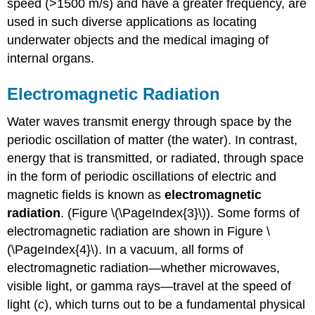
speed (>1500 m/s) and have a greater frequency, are
used in such diverse applications as locating
underwater objects and the medical imaging of
internal organs.
Electromagnetic Radiation
Water waves transmit energy through space by the
periodic oscillation of matter (the water). In contrast,
energy that is transmitted, or radiated, through space
in the form of periodic oscillations of electric and
magnetic fields is known as
electromagnetic
radiation
. (Figure \(\PageIndex{3}\)). Some forms of
electromagnetic radiation are shown in Figure \
(\PageIndex{4}\). In a vacuum, all forms of
electromagnetic radiation—whether microwaves,
visible light, or gamma rays—travel at the speed of
light (
c
), which turns out to be a fundamental physical