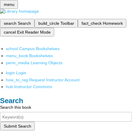
menu
search
Search
build_circle
Toolbar
fact_check
Homework
cancel
Exit Reader Mode
school
Campus Bookshelves
menu_book
Bookshelves
perm_media
Learning Objects
login
Login
how_to_reg
Request Instructor Account
hub
Instructor Commons
Search
Search this book
Submit Search