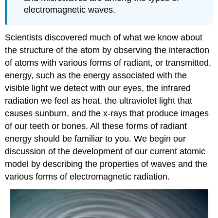
electromagnetic waves.
Scientists discovered much of what we know about
the structure of the atom by observing the interaction
of atoms with various forms of radiant, or transmitted,
energy, such as the energy associated with the
visible light we detect with our eyes, the infrared
radiation we feel as heat, the ultraviolet light that
causes sunburn, and the x-rays that produce images
of our teeth or bones. All these forms of radiant
energy should be familiar to you. We begin our
discussion of the development of our current atomic
model by describing the properties of waves and the
various forms of electromagnetic radiation.