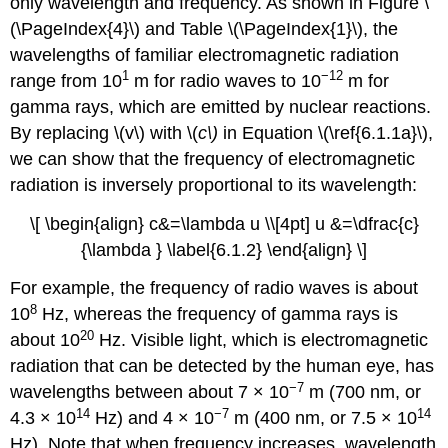
only wavelength and frequency. As shown in Figure \
(\PageIndex{4}\) and Table \(\PageIndex{1}\), the
wavelengths of familiar electromagnetic radiation
1
−12
range from 10
m for radio waves to 10
m for
gamma rays, which are emitted by nuclear reactions.
By replacing \(v\) with \(
c\)
in Equation \(\ref{6.1.1a}\),
we can show that the frequency of electromagnetic
radiation is inversely proportional to its wavelength:
\[ \begin{align} c&=\lambda u \\[4pt] u &=\dfrac{c}
{\lambda } \label{6.1.2} \end{align} \]
For example, the frequency of radio waves is about
8
10
Hz, whereas the frequency of gamma rays is
20
about 10
Hz. Visible light, which is electromagnetic
radiation that can be detected by the human eye, has
−7
wavelengths between about 7 × 10
m (700 nm, or
14
−7
14
4.3 × 10
Hz) and 4 × 10
m (400 nm, or 7.5 × 10
Hz). Note that when frequency increases, wavelength