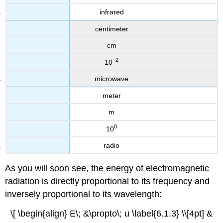
infrared
centimeter
cm
−2
10
microwave
meter
m
0
10
radio
As you will soon see, the energy of electromagnetic
radiation is directly proportional to its frequency and
inversely proportional to its wavelength:
\[ \begin{align} E\; &\propto\; u \label{6.1.3} \\[4pt] &