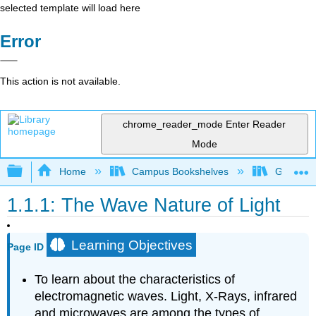
selected template will load here
Error
This action is not available.
chrome_reader_mode
Enter Reader
Mode
Expand/collapse global hierarchy
Home
Campus Bookshelves
Galway-Ma
1.1.1: The Wave Nature of Light
Learning Objectives
Page ID
To learn about the characteristics of
electromagnetic waves. Light, X-Rays, infrared
and microwaves are among the types of