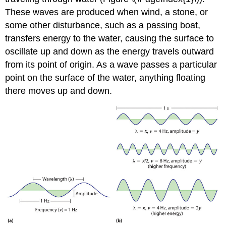
These waves are produced when wind, a stone, or
some other disturbance, such as a passing boat,
transfers energy to the water, causing the surface to
oscillate up and down as the energy travels outward
from its point of origin. As a wave passes a particular
point on the surface of the water, anything floating
there moves up and down.