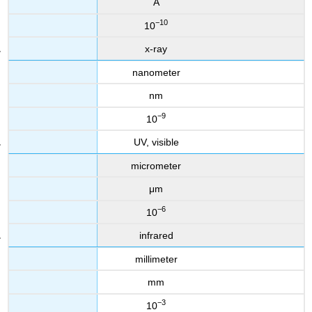
Å
−10
10
x-ray
nanometer
nm
−9
10
UV, visible
micrometer
μm
−6
10
infrared
millimeter
mm
−3
10