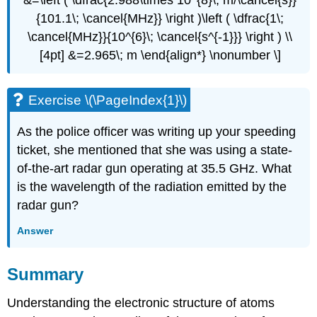
{101.1\; \cancel{MHz}} \right )\left ( \dfrac{1\;
\cancel{MHz}}{10^{6}\; \cancel{s^{-1}}} \right ) \\
[4pt] &=2.965\; m \end{align*} \nonumber \]
Exercise \(\PageIndex{1}\)
As the police officer was writing up your speeding
ticket, she mentioned that she was using a state-
of-the-art radar gun operating at 35.5 GHz. What
is the wavelength of the radiation emitted by the
radar gun?
Answer
Summary
Understanding the electronic structure of atoms