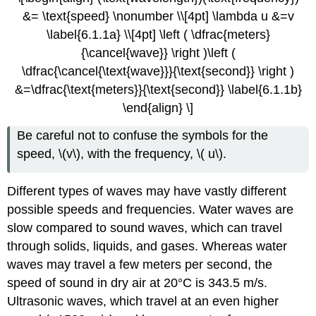
&= \text{speed} \nonumber \\[4pt] \lambda u &=v
\label{6.1.1a} \\[4pt] \left ( \dfrac{meters}
{\cancel{wave}} \right )\left (
\dfrac{\cancel{\text{wave}}}{\text{second}} \right )
&=\dfrac{\text{meters}}{\text{second}} \label{6.1.1b}
\end{align} \]
Be careful not to confuse the symbols for the
speed, \(v\), with the frequency, \( u\).
Different types of waves may have vastly different
possible speeds and frequencies. Water waves are
slow compared to sound waves, which can travel
through solids, liquids, and gases. Whereas water
waves may travel a few meters per second, the
speed of sound in dry air at 20°C is 343.5 m/s.
Ultrasonic waves, which travel at an even higher