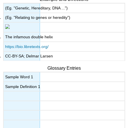
(Eg. "Genetic, Hereditary, DNA ...")
(Eg. "Relating to genes or heredity")
The infamous double helix
https://bio.libretexts.org/
CC-BY-SA; Delmar Larsen
Glossary Entries
Sample Word 1
Sample Definition 1