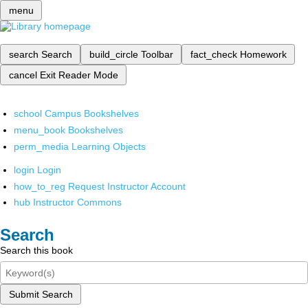
menu
search
Search
build_circle
Toolbar
fact_check
Homework
cancel
Exit Reader Mode
school
Campus Bookshelves
menu_book
Bookshelves
perm_media
Learning Objects
login
Login
how_to_reg
Request Instructor Account
hub
Instructor Commons
Search
Search this book
Submit Search