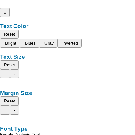
x
Text Color
Reset
Bright
Blues
Gray
Inverted
Text Size
Reset
+
-
Margin Size
Reset
+
-
Font Type
Enable Dyslexic Font