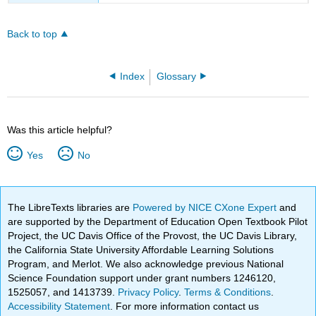
Back to top
Index
Glossary
Was this article helpful?
Yes
No
The LibreTexts libraries are
Powered by NICE CXone Expert
and
are supported by the Department of Education Open Textbook Pilot
Project, the UC Davis Office of the Provost, the UC Davis Library,
the California State University Affordable Learning Solutions
Program, and Merlot. We also acknowledge previous National
Science Foundation support under grant numbers 1246120,
1525057, and 1413739.
Privacy Policy
.
Terms & Conditions
.
Accessibility Statement
. For more information contact us