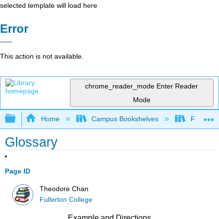
selected template will load here
Error
This action is not available.
chrome_reader_mode
Enter Reader
Mode
Expand/collapse global hierarchy
Home
Campus Bookshelves
Fullerton
Glossary
Page ID
Theodore Chan
Fullerton College
Example and Directions