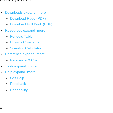
Downloads
expand_more
Download Page (PDF)
Download Full Book (PDF)
Resources
expand_more
Periodic Table
Physics Constants
Scientific Calculator
Reference
expand_more
Reference & Cite
Tools
expand_more
Help
expand_more
Get Help
Feedback
Readability
x