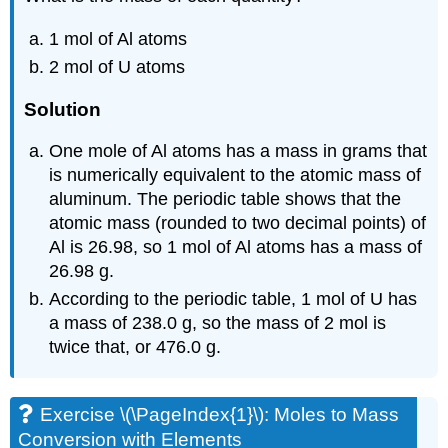
1 mol of Al atoms
2 mol of U atoms
Solution
One mole of Al atoms has a mass in grams that
is numerically equivalent to the atomic mass of
aluminum. The periodic table shows that the
atomic mass (rounded to two decimal points) of
Al is 26.98, so 1 mol of Al atoms has a mass of
26.98 g.
According to the periodic table, 1 mol of U has
a mass of 238.0 g, so the mass of 2 mol is
twice that, or 476.0 g.
Exercise \(\PageIndex{1}\): Moles to Mass
Conversion with Elements