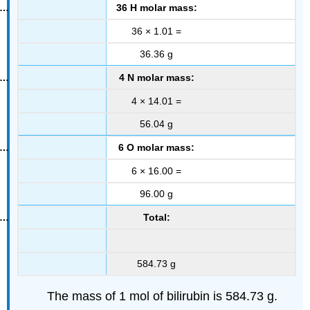
36 H molar mass:
36 × 1.01 =
36.36 g
4 N molar mass:
4 × 14.01 =
56.04 g
6 O molar mass:
6 × 16.00 =
96.00 g
Total:
584.73 g
The mass of 1 mol of bilirubin is 584.73 g.