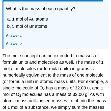
What is the mass of each quantity?
1 mol of Au atoms
5 mol of Br atoms
Answer a
Answer b
The mole concept can be extended to masses of
formula units and molecules as well. The mass of 1
mol of molecules (or formula units) in grams is
numerically equivalent to the mass of one molecule
(or formula unit) in atomic mass units. For example, a
single molecule of O
has a mass of 32.00 u, and 1
2
mol of O
molecules has a mass of 32.00 g. As with
2
atomic mass unit–based masses, to obtain the mass
of 1 mol of a substance, we simply sum the masses