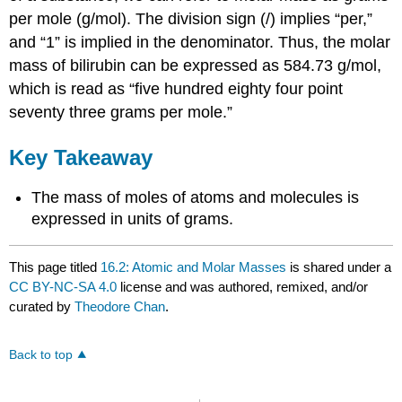
per mole (g/mol). The division sign (/) implies “per,”
and “1” is implied in the denominator. Thus, the molar
mass of bilirubin can be expressed as 584.73 g/mol,
which is read as “five hundred eighty four point
seventy three grams per mole.”
Key Takeaway
The mass of moles of atoms and molecules is
expressed in units of grams.
This page titled
16.2: Atomic and Molar Masses
is shared under a
CC BY-NC-SA 4.0
license and was authored, remixed, and/or
curated by
Theodore Chan
.
Back to top