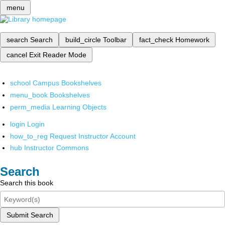
menu
search
Search
build_circle
Toolbar
fact_check
Homework
cancel
Exit Reader Mode
school
Campus Bookshelves
menu_book
Bookshelves
perm_media
Learning Objects
login
Login
how_to_reg
Request Instructor Account
hub
Instructor Commons
Search
Search this book
Submit Search