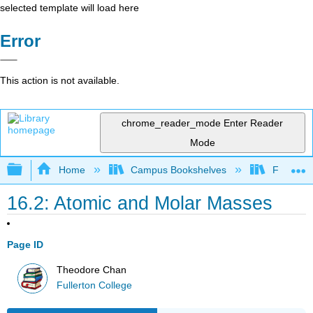
selected template will load here
Error
This action is not available.
chrome_reader_mode
Enter Reader
Mode
Expand/collapse global hierarchy
Home
Campus Bookshelves
Fullerton
16.2: Atomic and Molar Masses
Page ID
Theodore Chan
Fullerton College