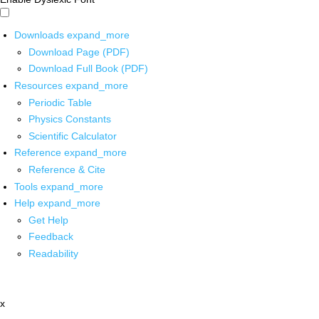
Downloads
expand_more
Download Page (PDF)
Download Full Book (PDF)
Resources
expand_more
Periodic Table
Physics Constants
Scientific Calculator
Reference
expand_more
Reference & Cite
Tools
expand_more
Help
expand_more
Get Help
Feedback
Readability
x