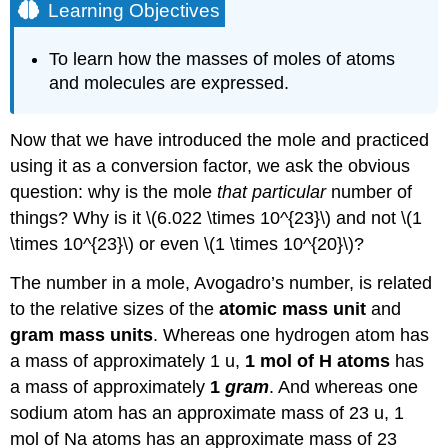
Learning Objectives
To learn how the masses of moles of atoms
and molecules are expressed.
Now that we have introduced the mole and practiced
using it as a conversion factor, we ask the obvious
question: why is the mole
that particular
number of
things? Why is it \(6.022 \times 10^{23}\) and not \(1
\times 10^{23}\) or even \(1 \times 10^{20}\)?
The number in a mole, Avogadro’s number, is related
to the relative sizes of the
atomic mass unit
and
gram mass units
. Whereas one hydrogen atom has
a mass of approximately 1 u,
1 mol of H atoms
has
a mass of approximately
1
gram
. And whereas one
sodium atom has an approximate mass of 23 u, 1
mol of Na atoms has an approximate mass of 23