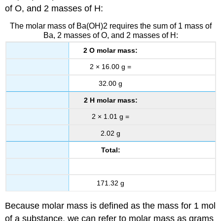
of O, and 2 masses of H:
The molar mass of Ba(OH)2 requires the sum of 1 mass of
Ba, 2 masses of O, and 2 masses of H:
2 O molar mass:
2 × 16.00 g =
32.00 g
2 H molar mass:
2 × 1.01 g =
2.02 g
Total:
171.32 g
Because molar mass is defined as the mass for 1 mol
of a substance, we can refer to molar mass as grams