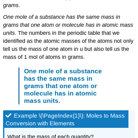
grams
.
One mole of a substance has the same mass in
grams that one atom or molecule has in atomic mass
units.
The numbers in the periodic table that we
identified as the atomic masses of the atoms not only
tell us the mass of one atom in u but also tell us the
mass of 1 mol of atoms in grams.
One mole of a substance
has the same mass in
grams that one atom or
molecule has in atomic
mass units.
Example \(\PageIndex{1}\): Moles to Mass
Conversion with Elements
What is the mass of each quantity?