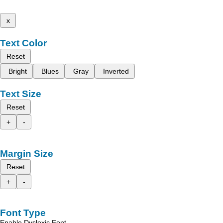
x
Text Color
Reset
Bright
Blues
Gray
Inverted
Text Size
Reset
+
-
Margin Size
Reset
+
-
Font Type
Enable Dyslexic Font