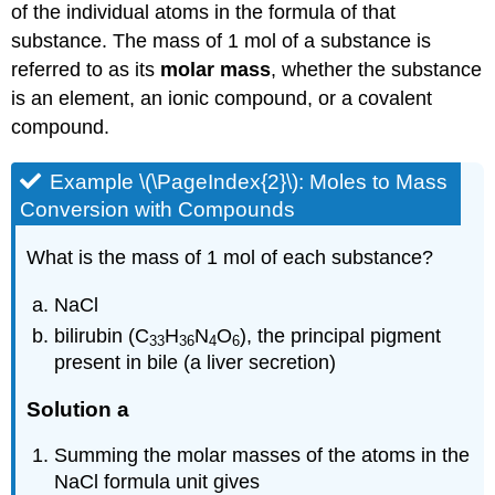
of the individual atoms in the formula of that
substance. The mass of 1 mol of a substance is
referred to as its
molar mass
, whether the substance
is an element, an ionic compound, or a covalent
compound.
Example \(\PageIndex{2}\): Moles to Mass
Conversion with Compounds
What is the mass of 1 mol of each substance?
NaCl
bilirubin (C
H
N
O
), the principal pigment
33
36
4
6
present in bile (a liver secretion)
Solution a
Summing the molar masses of the atoms in the
NaCl formula unit gives