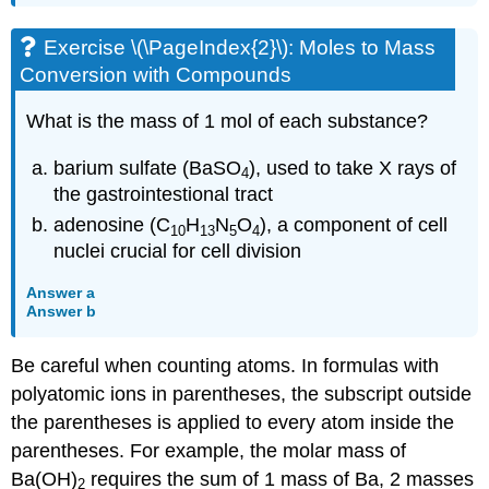
Exercise \(\PageIndex{2}\): Moles to Mass
Conversion with Compounds
What is the mass of 1 mol of each substance?
barium sulfate (BaSO
), used to take X rays of
4
the gastrointestional tract
adenosine (C
H
N
O
), a component of cell
10
13
5
4
nuclei crucial for cell division
Answer a
Answer b
Be careful when counting atoms. In formulas with
polyatomic ions in parentheses, the subscript outside
the parentheses is applied to every atom inside the
parentheses. For example, the molar mass of
Ba(OH)
requires the sum of 1 mass of Ba, 2 masses
2