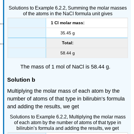
Solutions to Example 6.2.2, Summing the molar masses
of the atoms in the NaCl formula unit gives
1 Cl molar mass:
35.45 g
Total:
58.44 g
The mass of 1 mol of NaCl is 58.44 g.
Solution b
Multiplying the molar mass of each atom by the
number of atoms of that type in bilirubin’s formula
and adding the results, we get
Solutions to Example 6.2.2, Multiplying the molar mass
of each atom by the number of atoms of that type in
bilirubin’s formula and adding the results, we get