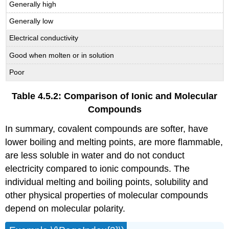
Generally high
Generally low
Electrical conductivity
Good when molten or in solution
Poor
Table 4.5.2: Comparison of Ionic and Molecular
Compounds
In summary, covalent compounds are softer, have
lower boiling and melting points, are more flammable,
are less soluble in water and do not conduct
electricity compared to ionic compounds. The
individual melting and boiling points, solubility and
other physical properties of molecular compounds
depend on molecular polarity.