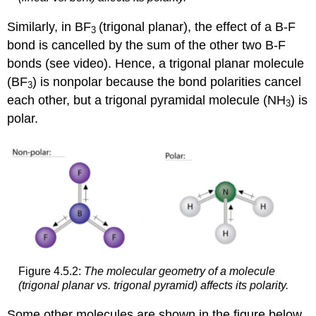
Similarly, in BF
(trigonal planar), the effect of a B-F
3
bond is cancelled by the sum of the other two B-F
bonds (see video). Hence, a trigonal planar molecule
(BF
) is nonpolar because the bond polarities cancel
3
each other, but a trigonal pyramidal molecule (NH
) is
3
polar.
Figure 4.5.2:
The molecular geometry of a molecule
(trigonal planar vs. trigonal pyramid) affects its polarity.
Some other molecules are shown in the figure below.