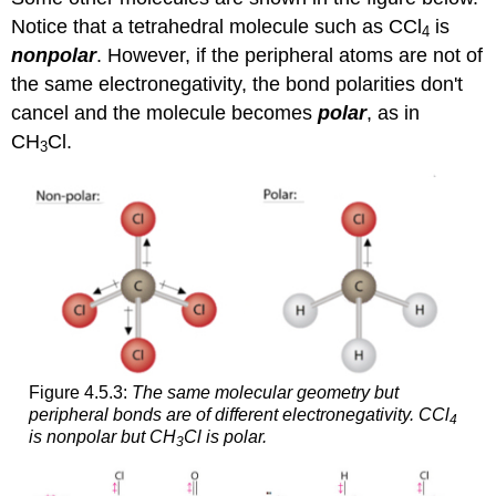
Notice that a tetrahedral molecule such as CCl
is
4
nonpolar
. However, if the peripheral atoms are not of
the same electronegativity, the bond polarities don't
cancel and the molecule becomes
polar
, as in
CH
Cl.
3
Figure 4.5.3:
The same molecular geometry but
peripheral bonds are of different electronegativity.
CCl
4
is nonpolar but CH
Cl is polar.
3