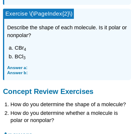
Exercise \(\PageIndex{2}\)
Describe the shape of each molecule. Is it polar or
nonpolar?
CBr
4
BCl
3
Answer a:
Answer b:
Concept Review Exercises
How do you determine the shape of a molecule?
How do you determine whether a molecule is
polar or nonpolar?