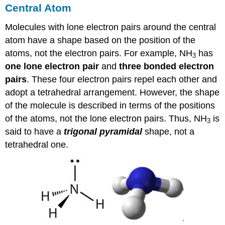
Central Atom
Molecules with lone electron pairs around the central
atom have a shape based on the position of the
atoms, not the electron pairs. For example, NH
has
3
one lone electron pair
and
three bonded electron
pairs
. These four electron pairs repel each other and
adopt a tetrahedral arrangement. However, the shape
of the molecule is described in terms of the positions
of the atoms, not the lone electron pairs. Thus, NH
is
3
said to have a
trigonal pyramidal
shape, not a
tetrahedral one.