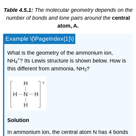
Table 4.5.1:
The molecular geometry depends on the
number of bonds and lone pairs around the
central
atom, A.
Example \(\PageIndex{1}\)
What is the geometry of the ammonium ion,
+
NH
? Its Lewis structure is shown below. How is
4
this different from ammonia, NH
?
3
Solution
In ammonium ion, the central atom N has 4 bonds