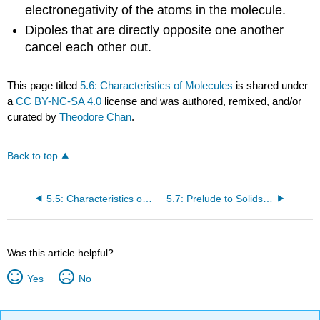
electronegativity of the atoms in the molecule.
Dipoles that are directly opposite one another
cancel each other out.
This page titled
5.6: Characteristics of Molecules
is shared under
a
CC BY-NC-SA 4.0
license and was authored, remixed, and/or
curated by
Theodore Chan
.
Back to top
5.5: Characteristics of Covalent Bonds
5.7: Prelude to Solids, Liquids, and Gases
Was this article helpful?
Yes
No