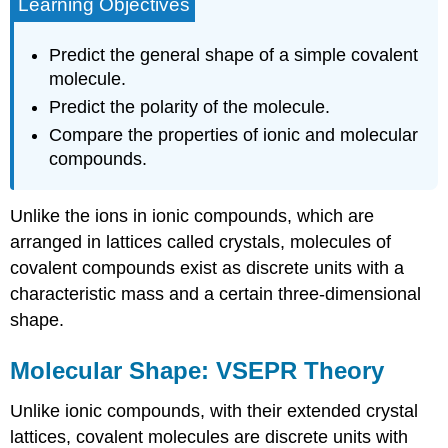
Learning Objectives
Predict the general shape of a simple covalent
molecule.
Predict the polarity of the molecule.
Compare the properties of ionic and molecular
compounds.
Unlike the ions in ionic compounds, which are
arranged in lattices called crystals, molecules of
covalent compounds exist as discrete units with a
characteristic mass and a certain three-dimensional
shape.
Molecular Shape: VSEPR Theory
Unlike ionic compounds, with their extended crystal
lattices, covalent molecules are discrete units with