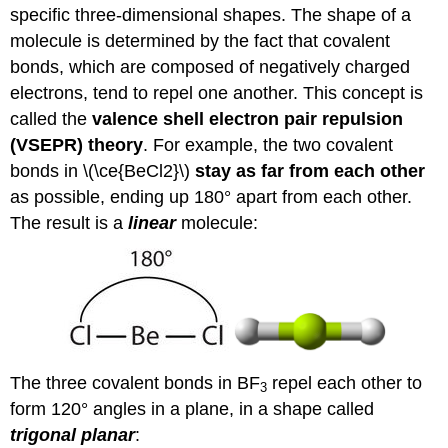
specific three-dimensional shapes. The shape of a
molecule is determined by the fact that covalent
bonds, which are composed of negatively charged
electrons, tend to repel one another. This concept is
called the
valence shell electron pair repulsion
(VSEPR) theory
. For example, the two covalent
bonds in \(\ce{BeCl2}\)
stay as far from each other
as possible, ending up 180° apart from each other.
The result is a
linear
molecule:
The three covalent bonds in BF
repel each other to
3
form 120° angles in a plane, in a shape called
trigonal planar
: