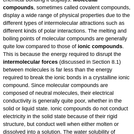
compounds
, sometimes called covalent compounds,
display a wide range of physical properties due to the
different types of intermolecular attractions such as
different kinds of polar interactions. The melting and
boiling points of molecular compounds are generally
quite low compared to those of
ionic compounds
.
This is because the energy required to disrupt the
intermolecular forces
(discussed in Section 8.1)
between molecules is far less than the energy
required to break the ionic bonds in a crystalline ionic
compound. Since molecular compounds are
composed of neutral molecules, their electrical
conductivity is generally quite poor, whether in the
solid or liquid state. Ionic compounds do not conduct
electricity in the solid state because of their rigid
structure, but conduct well when either molten or
dissolved into a solution. The water solubility of