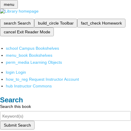
menu
search
Search
build_circle
Toolbar
fact_check
Homework
cancel
Exit Reader Mode
school
Campus Bookshelves
menu_book
Bookshelves
perm_media
Learning Objects
login
Login
how_to_reg
Request Instructor Account
hub
Instructor Commons
Search
Search this book
Submit Search