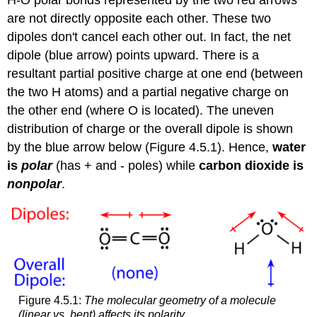
H-O polar bonds represented by the two red arrows
are not directly opposite each other. These two
dipoles don't cancel each other out. In fact, the net
dipole (blue arrow) points upward. There is a
resultant partial positive charge at one end (between
the two H atoms) and a partial negative charge on
the other end (where O is located). The uneven
distribution of charge or the overall dipole is shown
by the blue arrow below (Figure 4.5.1). Hence,
water
is
polar
(has + and - poles) while
carbon dioxide is
nonpolar
.
Figure 4.5.1:
The molecular geometry of a molecule
(linear vs. bent) affects its polarity.