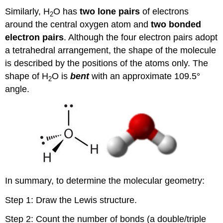
Similarly, H
O has
two lone pairs
of electrons
2
around the central oxygen atom and
two bonded
electron pairs
. Although the four electron pairs adopt
a tetrahedral arrangement, the shape of the molecule
is described by the positions of the atoms only. The
shape of H
O is
bent
with an approximate 109.5°
2
angle.
In summary, to determine the molecular geometry:
Step 1: Draw the Lewis structure.
Step 2: Count the number of bonds (a double/triple