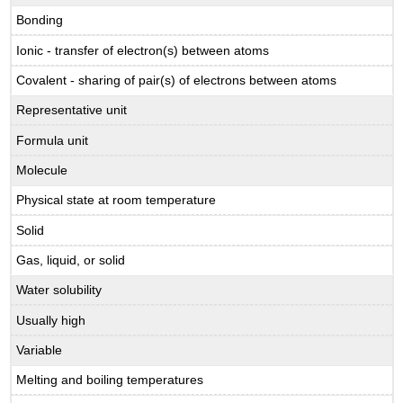
Bonding
Ionic - transfer of electron(s) between atoms
Covalent - sharing of pair(s) of electrons between atoms
Representative unit
Formula unit
Molecule
Physical state at room temperature
Solid
Gas, liquid, or solid
Water solubility
Usually high
Variable
Melting and boiling temperatures