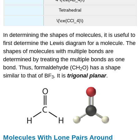
Tetrahedral
\(\ce{CCl_4}\)
In determining the shapes of molecules, it is useful to
first determine the Lewis diagram for a molecule. The
shapes of molecules with multiple bonds are
determined by treating the multiple bonds as one
bond. Thus, formaldehyde (CH
O) has a shape
2
similar to that of BF
. It is
trigonal planar
.
3
Molecules With Lone Pairs Around