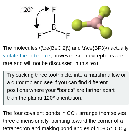
The molecules \(\ce{BeCl2}\) and \(\ce{BF3}\) actually
violate the octet rule
; however, such exceptions are
rare and will not be discussed in this text.
Try sticking three toothpicks into a marshmallow or
a gumdrop and see if you can find different
positions where your “bonds” are farther apart
than the planar 120° orientation.
The four covalent bonds in CCl
arrange themselves
4
three dimensionally, pointing toward the corner of a
tetrahedron and making bond angles of 109.5°. CCl
4