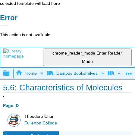
selected template will load here
Error
This action is not available.
chrome_reader_mode
Enter Reader
Mode
Expand/collapse global hierarchy
Home
Campus Bookshelves
Fullerton
5.6: Characteristics of Molecules
Page ID
Theodore Chan
Fullerton College