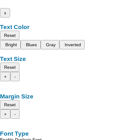
x
Text Color
Reset
Bright
Blues
Gray
Inverted
Text Size
Reset
+
-
Margin Size
Reset
+
-
Font Type
Enable Dyslexic Font