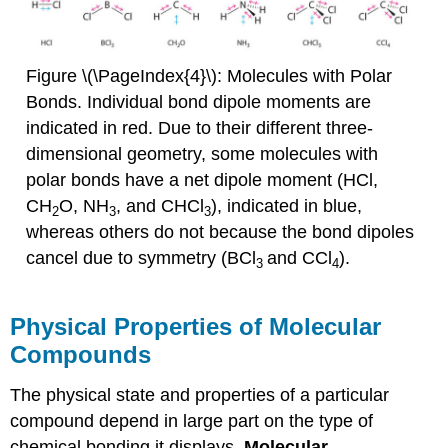
Figure \(\PageIndex{4}\): Molecules with Polar
Bonds. Individual bond dipole moments are
indicated in red. Due to their different three-
dimensional geometry, some molecules with
polar bonds have a net dipole moment (HCl,
CH
O, NH
, and CHCl
), indicated in blue,
2
3
3
whereas others do not because the bond dipoles
cancel due to symmetry (BCl
and CCl
).
3
4
Physical Properties of Molecular
Compounds
The physical state and properties of a particular
compound depend in large part on the type of
chemical bonding it displays.
Molecular