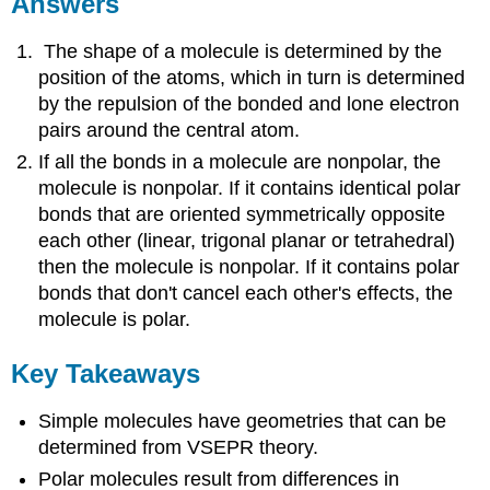
Answers
The shape of a molecule is determined by the
position of the atoms, which in turn is determined
by the repulsion of the bonded and lone electron
pairs around the central atom.
If all the bonds in a molecule are nonpolar, the
molecule is nonpolar. If it contains identical polar
bonds that are oriented symmetrically opposite
each other (linear, trigonal planar or tetrahedral)
then the molecule is nonpolar. If it contains polar
bonds that don't cancel each other's effects, the
molecule is polar.
Key Takeaways
Simple molecules have geometries that can be
determined from VSEPR theory.
Polar molecules result from differences in