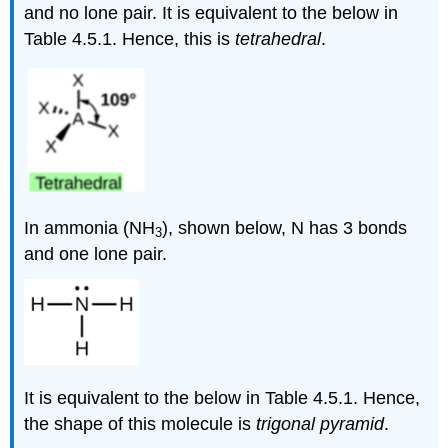
and no lone pair. It is equivalent to the below in
Table 4.5.1. Hence, this is
tetrahedral
.
In ammonia (NH
), shown below, N has 3 bonds
3
and one lone pair.
It is equivalent to the below in Table 4.5.1. Hence,
the shape of this molecule is
trigonal pyramid
.