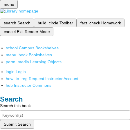
menu
search
Search
build_circle
Toolbar
fact_check
Homework
cancel
Exit Reader Mode
school
Campus Bookshelves
menu_book
Bookshelves
perm_media
Learning Objects
login
Login
how_to_reg
Request Instructor Account
hub
Instructor Commons
Search
Search this book
Submit Search