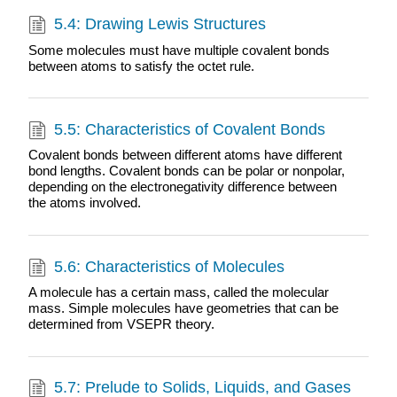
5.4: Drawing Lewis Structures
Some molecules must have multiple covalent bonds
between atoms to satisfy the octet rule.
5.5: Characteristics of Covalent Bonds
Covalent bonds between different atoms have different
bond lengths. Covalent bonds can be polar or nonpolar,
depending on the electronegativity difference between
the atoms involved.
5.6: Characteristics of Molecules
A molecule has a certain mass, called the molecular
mass. Simple molecules have geometries that can be
determined from VSEPR theory.
5.7: Prelude to Solids, Liquids, and Gases