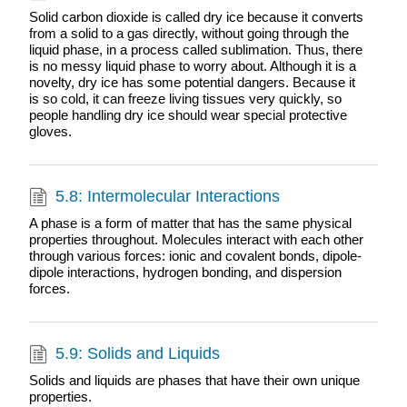
Solid carbon dioxide is called dry ice because it converts
from a solid to a gas directly, without going through the
liquid phase, in a process called sublimation. Thus, there
is no messy liquid phase to worry about. Although it is a
novelty, dry ice has some potential dangers. Because it
is so cold, it can freeze living tissues very quickly, so
people handling dry ice should wear special protective
gloves.
5.8: Intermolecular Interactions
A phase is a form of matter that has the same physical
properties throughout. Molecules interact with each other
through various forces: ionic and covalent bonds, dipole-
dipole interactions, hydrogen bonding, and dispersion
forces.
5.9: Solids and Liquids
Solids and liquids are phases that have their own unique
properties.