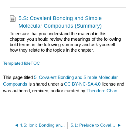
5.S: Covalent Bonding and Simple
Molecular Compounds (Summary)
To ensure that you understand the material in this
chapter, you should review the meanings of the following
bold terms in the following summary and ask yourself
how they relate to the topics in the chapter.
Template:HideTOC
This page titled
5: Covalent Bonding and Simple Molecular
Compounds
is shared under a
CC BY-NC-SA 4.0
license and
was authored, remixed, and/or curated by
Theodore Chan
.
4.S: Ionic Bonding and Simple Ionic Compounds (Summary)
5.1: Prelude to Covalent Bonding and Simple Molecular Compounds