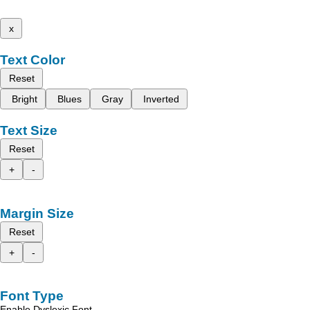
x
Text Color
Reset
Bright
Blues
Gray
Inverted
Text Size
Reset
+
-
Margin Size
Reset
+
-
Font Type
Enable Dyslexic Font