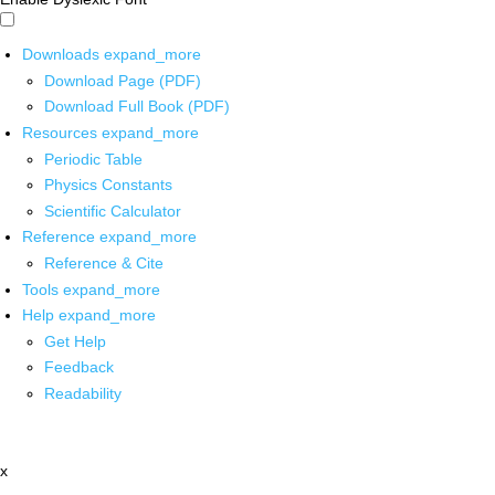
Downloads
expand_more
Download Page (PDF)
Download Full Book (PDF)
Resources
expand_more
Periodic Table
Physics Constants
Scientific Calculator
Reference
expand_more
Reference & Cite
Tools
expand_more
Help
expand_more
Get Help
Feedback
Readability
x