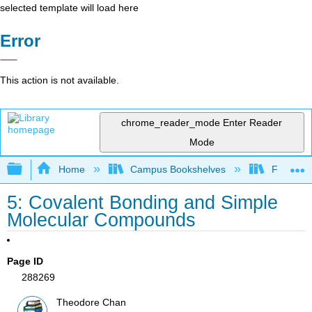
selected template will load here
Error
This action is not available.
chrome_reader_mode
Enter Reader
Mode
Expand/collapse global hierarchy
Home
Campus Bookshelves
Fullerton
5: Covalent Bonding and Simple
Molecular Compounds
Page ID
288269
Theodore Chan