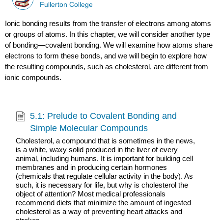
Fullerton College
Ionic bonding results from the transfer of electrons among atoms
or groups of atoms. In this chapter, we will consider another type
of bonding—covalent bonding. We will examine how atoms share
electrons to form these bonds, and we will begin to explore how
the resulting compounds, such as cholesterol, are different from
ionic compounds.
5.1: Prelude to Covalent Bonding and
Simple Molecular Compounds
Cholesterol, a compound that is sometimes in the news,
is a white, waxy solid produced in the liver of every
animal, including humans. It is important for building cell
membranes and in producing certain hormones
(chemicals that regulate cellular activity in the body). As
such, it is necessary for life, but why is cholesterol the
object of attention? Most medical professionals
recommend diets that minimize the amount of ingested
cholesterol as a way of preventing heart attacks and