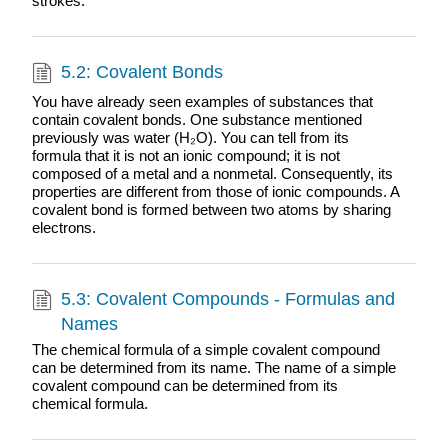
strokes.
5.2: Covalent Bonds
You have already seen examples of substances that
contain covalent bonds. One substance mentioned
previously was water (H₂O). You can tell from its
formula that it is not an ionic compound; it is not
composed of a metal and a nonmetal. Consequently, its
properties are different from those of ionic compounds. A
covalent bond is formed between two atoms by sharing
electrons.
5.3: Covalent Compounds - Formulas and
Names
The chemical formula of a simple covalent compound
can be determined from its name. The name of a simple
covalent compound can be determined from its
chemical formula.