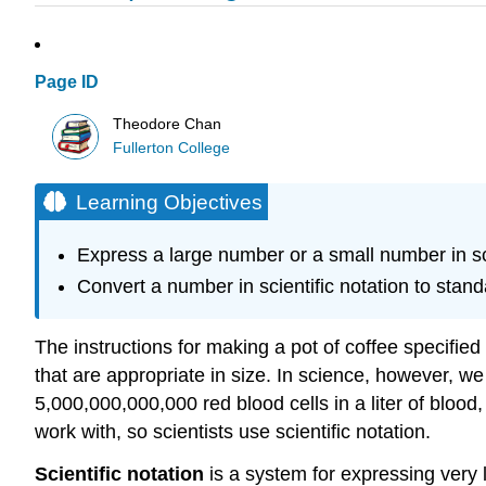
Page ID
Theodore Chan
Fullerton College
Learning Objectives
Express a large number or a small number in sci
Convert a number in scientific notation to stan
The instructions for making a pot of coffee specifi
that are appropriate in size. In science, however, w
5,000,000,000,000 red blood cells in a liter of bl
work with, so scientists use scientific notation.
Scientific notation
is a system for expressing very 