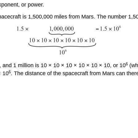
xponent, or power.
spacecraft is 1,500,000 miles from Mars. The number 1,50
6
, and 1 million is 10 × 10 × 10 × 10 × 10 × 10, or 10
(whi
6
× 10
. The distance of the spacecraft from Mars can the