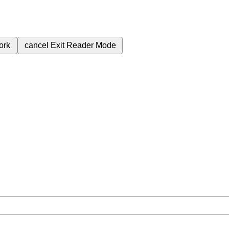
ork
cancel
Exit Reader Mode