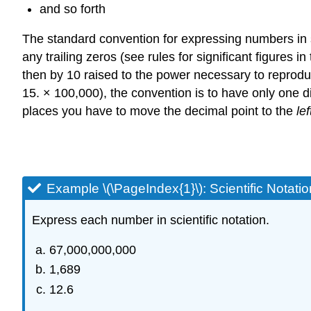
and so forth
The standard convention for expressing numbers in sci
any trailing zeros (see rules for significant figures 
then by 10 raised to the power necessary to reprodu
15. × 100,000), the convention is to have only one 
places you have to move the decimal point to the
lef
Example \(\PageIndex{1}\): Scientific Notatio
Express each number in scientific notation.
67,000,000,000
1,689
12.6