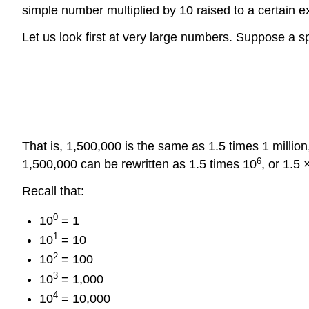
simple number multiplied by 10 raised to a certain e
Let us look first at very large numbers. Suppose a 
That is, 1,500,000 is the same as 1.5 times 1 million
6
1,500,000 can be rewritten as 1.5 times 10
, or 1.5 
Recall that:
0
10
= 1
1
10
= 10
2
10
= 100
3
10
= 1,000
4
10
= 10,000