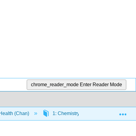
chrome_reader_mode
Enter Reader Mode
Exp
 Health (Chan)
1: Chemistry, Matter, and Measuremen