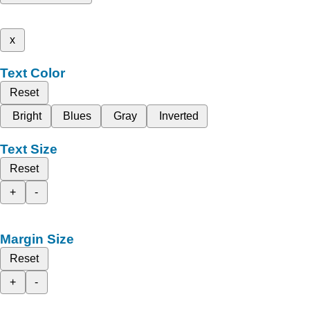
x
Text Color
Reset
Bright
Blues
Gray
Inverted
Text Size
Reset
+
-
Margin Size
Reset
+
-