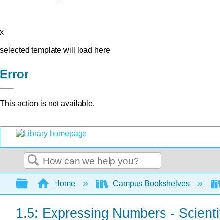
x
selected template will load here
Error
This action is not available.
Search
Expand/collapse global hierarchy
Home
Campus Bookshelves
1.5: Expressing Numbers - Scienti