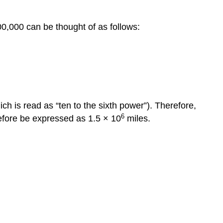
0,000 can be thought of as follows:
ch is read as “ten to the sixth power”). Therefore,
6
refore be expressed as 1.5 × 10
miles.