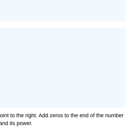
int to the right. Add zeros to the end of the number
and its power.