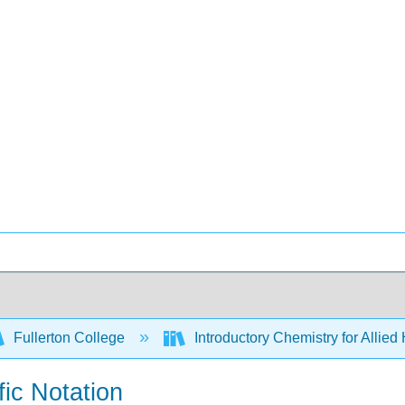
Fullerton College
Introductory Chemistry for Allied
fic Notation