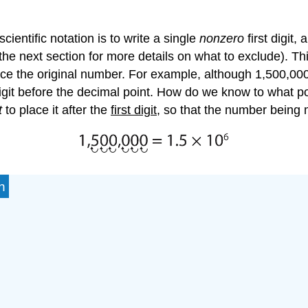
entific notation is to write a single
nonzero
first digit,
in the next section for more details on what to exclude). T
ce the original number. For example, although 1,500,000
digit before the decimal point. How do we know to what 
t
to place it after the
first digit
, so that the number being m
n