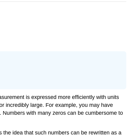
surement is expressed more efficiently with units
l or incredibly large. For example, you may have
ches. Numbers with many zeros can be cumbersome to
s the idea that such numbers can be rewritten as a