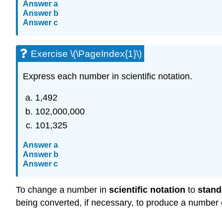
Answer a
Answer b
Answer c
Exercise \(\PageIndex{1}\)
Express each number in scientific notation.
1,492
102,000,000
101,325
Answer a
Answer b
Answer c
To change a number in
scientific notation
to
stand
being converted, if necessary, to produce a number 