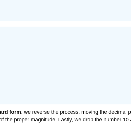
ard form
, we reverse the process, moving the decimal po
of the proper magnitude. Lastly, we drop the number 10 