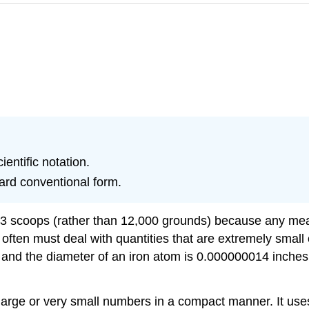
entific notation.
dard conventional form.
ed 3 scoops (rather than 12,000 grounds) because any mea
e often must deal with quantities that are extremely smal
ood, and the diameter of an iron atom is 0.000000014 in
large or very small numbers in a compact manner. It use