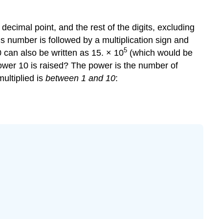
 a decimal point, and the rest of the digits, excluding
his number is followed by a multiplication sign and
5
 can also be written as 15. × 10
(which would be
power 10 is raised? The power is the number of
ultiplied is
between 1 and 10
: