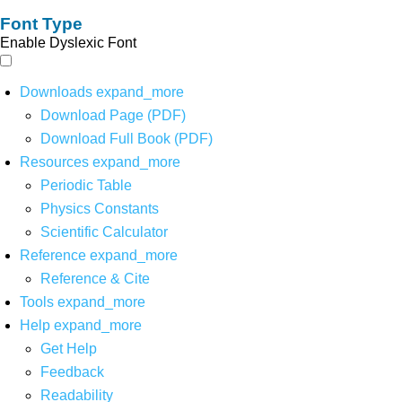
Font Type
Enable Dyslexic Font
Downloads
expand_more
Download Page (PDF)
Download Full Book (PDF)
Resources
expand_more
Periodic Table
Physics Constants
Scientific Calculator
Reference
expand_more
Reference & Cite
Tools
expand_more
Help
expand_more
Get Help
Feedback
Readability