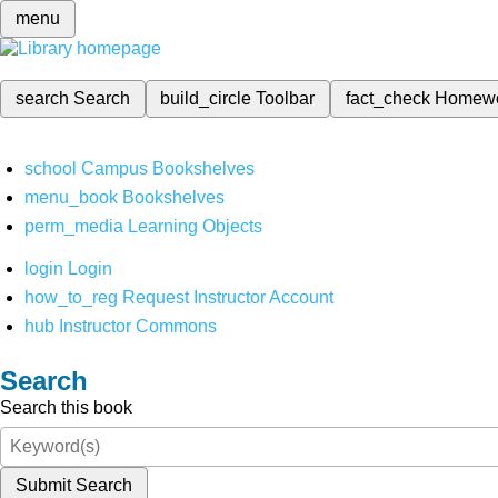
menu
search
Search
build_circle
Toolbar
fact_check
Homew
school
Campus Bookshelves
menu_book
Bookshelves
perm_media
Learning Objects
login
Login
how_to_reg
Request Instructor Account
hub
Instructor Commons
Search
Search this book
Submit Search