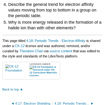
Describe the general trend for electron affinity
values moving from top to bottom in a group on
the periodic table.
Why is more energy released in the formation of a
halide ion than with other elements?
This page titled
4.18: Periodic Trends - Electron Affinity
is shared
under a
CK-12
license and was authored, remixed, and/or
curated by
Theodore Chan
via
source content
that was edited to
the style and standards of the LibreTexts platform.
LICENSED UNDER
Back to top
4.17: Electron Shielding
4.19: Periodic Trends - Metallic and Nonmetallic Character