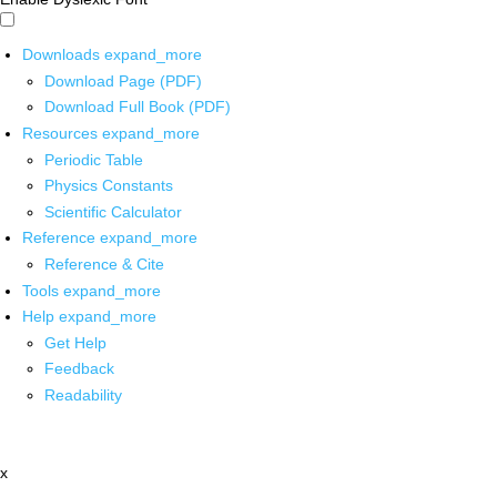
Downloads
expand_more
Download Page (PDF)
Download Full Book (PDF)
Resources
expand_more
Periodic Table
Physics Constants
Scientific Calculator
Reference
expand_more
Reference & Cite
Tools
expand_more
Help
expand_more
Get Help
Feedback
Readability
x