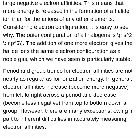
large negative electron affinities. This means that
more energy is released in the formation of a halide
ion than for the anions of any other elements.
Considering electron configuration, it is easy to see
why. The outer configuration of all halogens is \(ns^2
\: np^5\). The addition of one more electron gives the
halide ions the same electron configuration as a
noble gas, which we have seen is particularly stable.
Period and group trends for electron affinities are not
nearly as regular as for ionization energy. In general,
electron affinities increase (become more negative)
from left to right across a period and decrease
(become less negative) from top to bottom down a
group. However, there are many exceptions, owing in
part to inherent difficulties in accurately measuring
electron affinities.