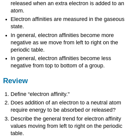
released when an extra electron is added to an
atom.
Electron affinities are measured in the gaseous
state.
In general, electron affinities become more
negative as we move from left to right on the
periodic table.
In general, electron affinities become less
negative from top to bottom of a group.
Review
Define “electron affinity."
Does addition of an electron to a neutral atom
require energy to be absorbed or released?
Describe the general trend for electron affinity
values moving from left to right on the periodic
table.