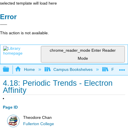
selected template will load here
Error
This action is not available.
chrome_reader_mode
Enter Reader
Mode
Expand/collapse global hierarchy
Home
Campus Bookshelves
Fullerton
4.18: Periodic Trends - Electron
Affinity
Page ID
Theodore Chan
Fullerton College