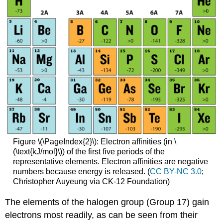
Figure \(\PageIndex{2}\): Electron affinities (in \
(\text{kJ/mol}\)) of the first five periods of the
representative elements. Electron affinities are negative
numbers because energy is released. (
CC BY-NC 3.0
;
Christopher Auyeung via CK-12 Foundation)
The elements of the halogen group (Group 17) gain
electrons most readily, as can be seen from their