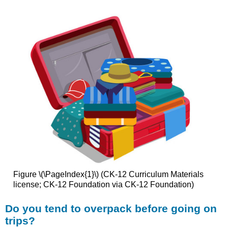
Figure \(\PageIndex{1}\) (CK-12 Curriculum Materials
license; CK-12 Foundation via CK-12 Foundation)
Do you tend to overpack before going on
trips?