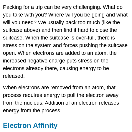
Packing for a trip can be very challenging. What do
you take with you? Where will you be going and what
will you need? We usually pack too much (like the
suitcase above) and then find it hard to close the
suitcase. When the suitcase is over-full, there is
stress on the system and forces pushing the suitcase
open. When electrons are added to an atom, the
increased negative charge puts stress on the
electrons already there, causing energy to be
released.
When electrons are removed from an atom, that
process requires energy to pull the electron away
from the nucleus. Addition of an electron releases
energy from the process.
Electron Affinity