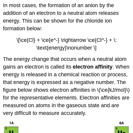
In most cases, the formation of an anion by the
addition of an electron to a neutral atom releases
energy. This can be shown for the chloride ion
formation below:
\[\ce{Cl} + \ce{e^-} \rightarrow \ce{Cl^-} + \:
\text{energy}\nonumber \]
The energy change that occurs when a neutral atom
gains an electron is called its
electron affinity
. When
energy is released in a chemical reaction or process,
that energy is expressed as a negative number. The
figure below shows electron affinities in \(\ce{kJ/mol}\)
for the representative elements. Electron affinities are
measured on atoms in the gaseous state and are
very difficult to measure accurately.