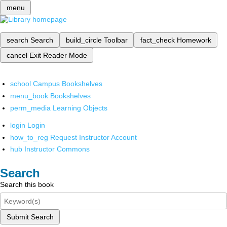
menu
search
Search
build_circle
Toolbar
fact_check
Homework
cancel
Exit Reader Mode
school
Campus Bookshelves
menu_book
Bookshelves
perm_media
Learning Objects
login
Login
how_to_reg
Request Instructor Account
hub
Instructor Commons
Search
Search this book
Submit Search