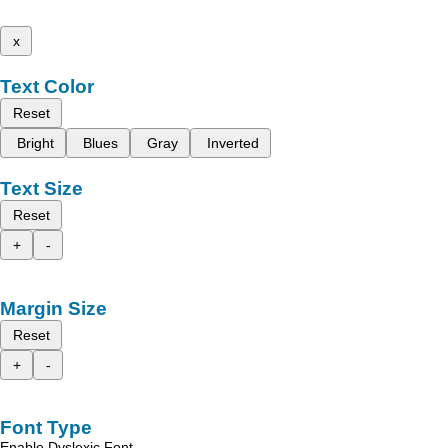
x
Text Color
Reset
Bright
Blues
Gray
Inverted
Text Size
Reset
+
-
Margin Size
Reset
+
-
Font Type
Enable Dyslexic Font