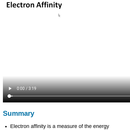
Summary
Electron affinity is a measure of the energy