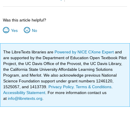
Was this article helpful?
Yes
No
The LibreTexts libraries are
Powered by NICE CXone Expert
and
are supported by the Department of Education Open Textbook Pilot
Project, the UC Davis Office of the Provost, the UC Davis Library,
the California State University Affordable Learning Solutions
Program, and Merlot. We also acknowledge previous National
Science Foundation support under grant numbers 1246120,
1525057, and 1413739.
Privacy Policy
.
Terms & Conditions
.
Accessibility Statement
. For more information contact us
at
info@libretexts.org
.