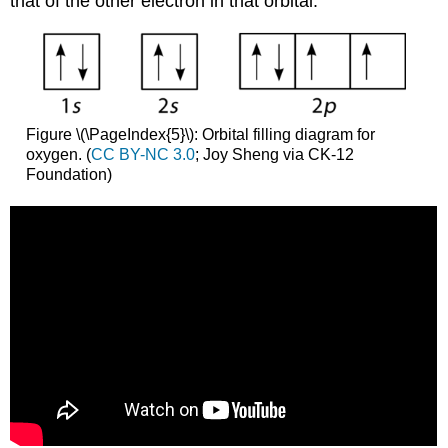
that of the other electron in that orbital.
Figure \(\PageIndex{5}\): Orbital filling diagram for
oxygen. (
CC BY-NC 3.0
; Joy Sheng via CK-12
Foundation)