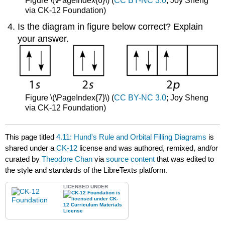
Figure \(\PageIndex{6}\) (
CC BY-NC 3.0
; Joy Sheng
via CK-12 Foundation)
Is the diagram in figure below correct? Explain
your answer.
Figure \(\PageIndex{7}\) (
CC BY-NC 3.0
; Joy Sheng
via CK-12 Foundation)
This page titled
4.11: Hund's Rule and Orbital Filling Diagrams
is
shared under a
CK-12
license and was authored, remixed, and/or
curated by
Theodore Chan
via
source content
that was edited to
the style and standards of the LibreTexts platform.
LICENSED UNDER