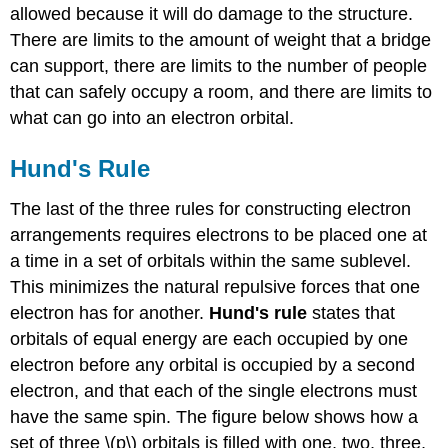
allowed because it will do damage to the structure.
There are limits to the amount of weight that a bridge
can support, there are limits to the number of people
that can safely occupy a room, and there are limits to
what can go into an electron orbital.
Hund's Rule
The last of the three rules for constructing electron
arrangements requires electrons to be placed one at
a time in a set of orbitals within the same sublevel.
This minimizes the natural repulsive forces that one
electron has for another.
Hund's rule
states that
orbitals of equal energy are each occupied by one
electron before any orbital is occupied by a second
electron, and that each of the single electrons must
have the same spin. The figure below shows how a
set of three \(p\) orbitals is filled with one, two, three,