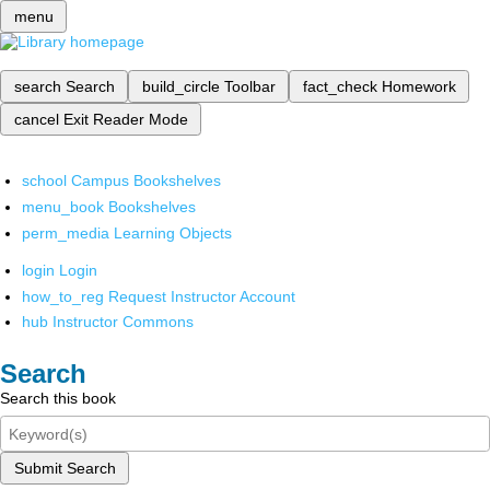
menu
search
Search
build_circle
Toolbar
fact_check
Homework
cancel
Exit Reader Mode
school
Campus Bookshelves
menu_book
Bookshelves
perm_media
Learning Objects
login
Login
how_to_reg
Request Instructor Account
hub
Instructor Commons
Search
Search this book
Submit Search