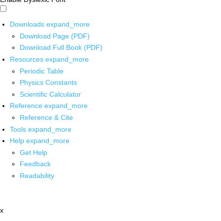
Downloads
expand_more
Download Page (PDF)
Download Full Book (PDF)
Resources
expand_more
Periodic Table
Physics Constants
Scientific Calculator
Reference
expand_more
Reference & Cite
Tools
expand_more
Help
expand_more
Get Help
Feedback
Readability
x