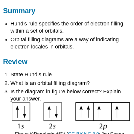
Summary
Hund's rule specifies the order of electron filling
within a set of orbitals.
Orbital filling diagrams are a way of indicating
electron locales in orbitals.
Review
State Hund’s rule.
What is an orbital filling diagram?
Is the diagram in figure below correct? Explain
your answer.