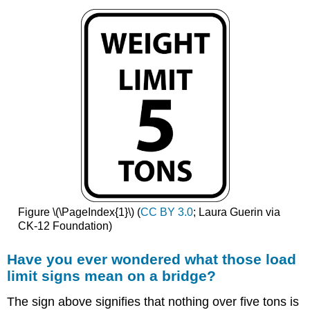
Figure \(\PageIndex{1}\) (
CC BY 3.0
; Laura Guerin via
CK-12 Foundation)
Have you ever wondered what those load
limit signs mean on a bridge?
The sign above signifies that nothing over five tons is