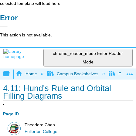
selected template will load here
Error
This action is not available.
chrome_reader_mode
Enter Reader
Mode
Expand/collapse global hierarchy
Home
Campus Bookshelves
Fullerton
4.11: Hund's Rule and Orbital
Filling Diagrams
Page ID
Theodore Chan
Fullerton College