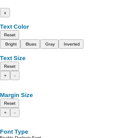
x
Text Color
Reset
Bright
Blues
Gray
Inverted
Text Size
Reset
+
-
Margin Size
Reset
+
-
Font Type
Enable Dyslexic Font