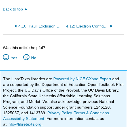
Back to top
4.10: Pauli Exclusion Principle
4.12: Electron Configurations
Was this article helpful?
Yes
No
The LibreTexts libraries are
Powered by NICE CXone Expert
and
are supported by the Department of Education Open Textbook Pilot
Project, the UC Davis Office of the Provost, the UC Davis Library,
the California State University Affordable Learning Solutions
Program, and Merlot. We also acknowledge previous National
Science Foundation support under grant numbers 1246120,
1525057, and 1413739.
Privacy Policy
.
Terms & Conditions
.
Accessibility Statement
. For more information contact us
at
info@libretexts.org
.