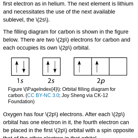
first electron as in helium. The next element is lithium
and necessitates the use of the next available
sublevel, the \(2s\).
The filling diagram for carbon is shown in the figure
below. There are two \(2p\) electrons for carbon and
each occupies its own \(2p\) orbital.
Figure \(\PageIndex{4}\): Orbital filling diagram for
carbon. (
CC BY-NC 3.0
; Joy Sheng via CK-12
Foundation)
Oxygen has four \(2p\) electrons. After each \(2p\)
orbital has one electron in it, the fourth electron can
be placed in the first \(2p\) orbital with a spin opposite