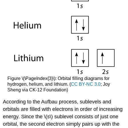
Figure \(\PageIndex{3}\): Orbital filling diagrams for
hydrogen, helium, and lithium. (
CC BY-NC 3.0
; Joy
Sheng via CK-12 Foundation)
According to the Aufbau process, sublevels and
orbitals are filled with electrons in order of increasing
energy. Since the \(s\) sublevel consists of just one
orbital, the second electron simply pairs up with the