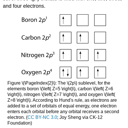
and four electrons.
Figure \(\PageIndex{2}\): The \(2p\) sublevel, for the
elements boron \(\left( Z=5 \right)\), carbon \(\left( Z=6
\right)\), nitrogen \(\left( Z=7 \right)\), and oxygen \(\left(
Z=8 \right)\). According to Hund's rule, as electrons are
added to a set of orbitals of equal energy, one electron
enters each orbital before any orbital receives a second
electron. (
CC BY-NC 3.0
; Joy Sheng via CK-12
Foundation)