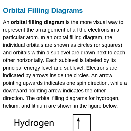
Orbital Filling Diagrams
An
orbital filling diagram
is the more visual way to
represent the arrangement of all the electrons in a
particular atom. In an orbital filling diagram, the
individual orbitals are shown as circles (or squares)
and orbitals within a sublevel are drawn next to each
other horizontally. Each sublevel is labeled by its
principal energy level and sublevel. Electrons are
indicated by arrows inside the circles. An arrow
pointing upwards indicates one spin direction, while a
downward pointing arrow indicates the other
direction. The orbital filling diagrams for hydrogen,
helium, and lithium are shown in the figure below.