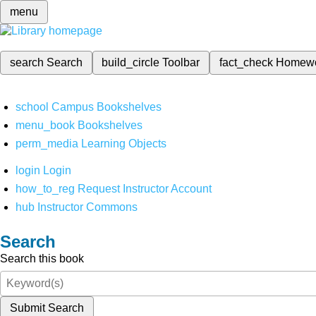
menu
search
Search
build_circle
Toolbar
fact_check
Homew
school
Campus Bookshelves
menu_book
Bookshelves
perm_media
Learning Objects
login
Login
how_to_reg
Request Instructor Account
hub
Instructor Commons
Search
Search this book
Submit Search