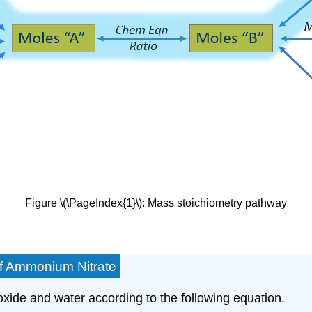
Figure \(\PageIndex{1}\): Mass stoichiometry pathway
of Ammonium Nitrate
de and water according to the following equation.