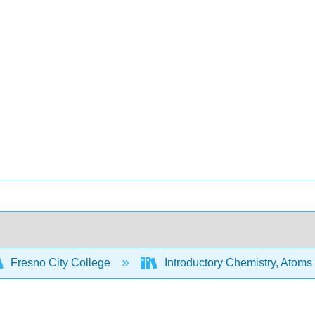
Fresno City College
Introductory Chemistry, Atoms