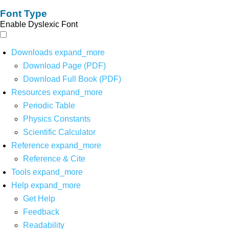
Font Type
Enable Dyslexic Font
Downloads
expand_more
Download Page (PDF)
Download Full Book (PDF)
Resources
expand_more
Periodic Table
Physics Constants
Scientific Calculator
Reference
expand_more
Reference & Cite
Tools
expand_more
Help
expand_more
Get Help
Feedback
Readability