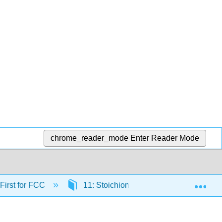
chrome_reader_mode
Enter Reader Mode
Exp
 First for FCC
11: Stoichiometry- Quantities in Chemi