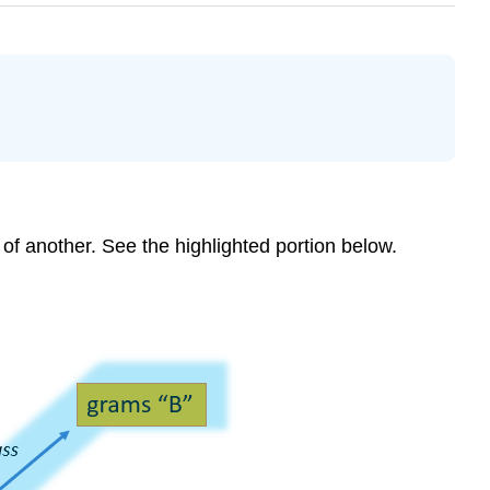
 of another. See the highlighted portion below.