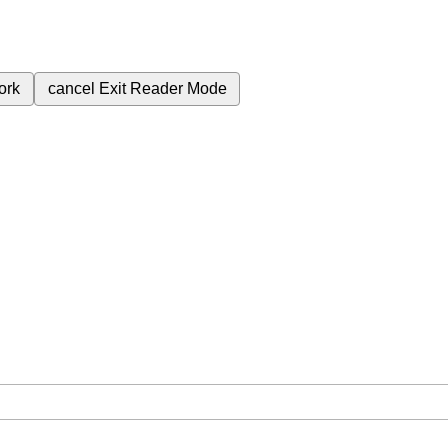
ork
cancel
Exit Reader Mode