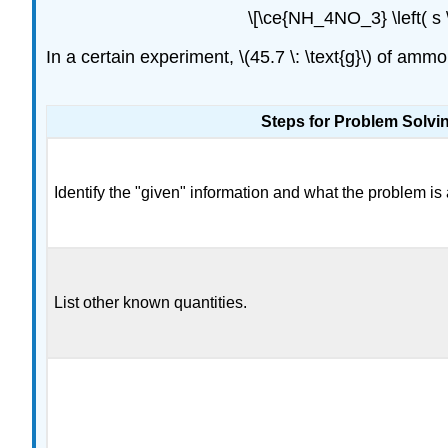
\[\ce{NH_4NO_3} \left( s \r
In a certain experiment, \(45.7 \: \text{g}\) of a
Steps for Problem Solvi
Identify the "given" information and what the problem is 
List other known quantities.