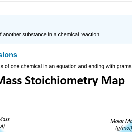
 another substance in a chemical reaction.
sions
rams of one chemical in an equation and ending with grams