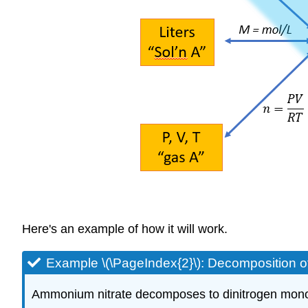
Here's an example of how it will work.
Example \(\PageIndex{2}\): Decomposition 
Ammonium nitrate decomposes to dinitrogen monoxi