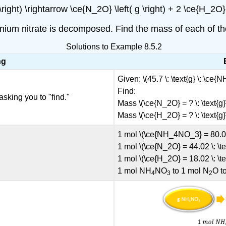
ight) \rightarrow \ce{N_2O} \left( g \right) + 2 \ce{H_2O} \
mmonium nitrate is decomposed. Find the mass of each of t
Solutions to Example 8.5.2
ng
Given: \(45.7 \: \text{g} \: \ce
Find:
asking you to "find."
Mass \(\ce{N_2O} = ? \: \text{g}
Mass \(\ce{H_2O} = ? \: \text{g}
1 mol \(\ce{NH_4NO_3} = 80.06 
1 mol \(\ce{N_2O} = 44.02 \: \te
1 mol \(\ce{H_2O} = 18.02 \: \te
1 mol NH
NO
to 1 mol N
O t
4
3
2