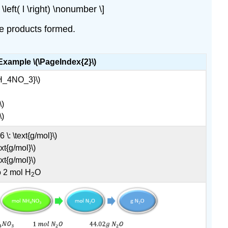
left( l \right) \nonumber \]
he products formed.
Example \(\PageIndex{2}\)
{NH_4NO_3}\)
\)
\)
\: \text{g/mol}\)
xt{g/mol}\)
xt{g/mol}\)
o 2 mol H
O
2