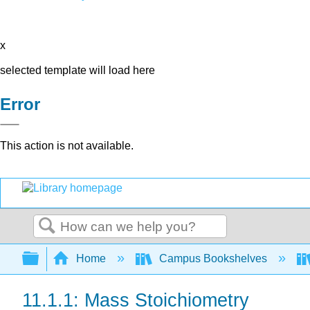
x
selected template will load here
Error
This action is not available.
Search
Expand/collapse global hierarchy
Home
Campus Bookshelves
11.1.1: Mass Stoichiometry