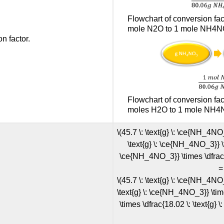
Flowchart of conversion f
mole N2O to 1 mole NH4NO
n factor.
Flowchart of conversion f
moles H2O to 1 mole NH4N
\(45.7 \: \text{g} \: \ce{NH_4NO
\text{g} \: \ce{NH_4NO_3}} \ti
\ce{NH_4NO_3}} \times \dfrac{44
=
\(45.7 \: \text{g} \: \ce{NH_4NO
\text{g} \: \ce{NH_4NO_3}} \tim
\times \dfrac{18.02 \: \text{g} \