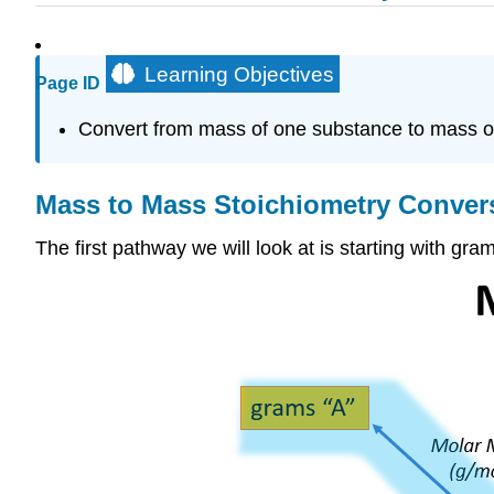
Learning Objectives
Page ID
Convert from mass of one substance to mass of
Mass to Mass Stoichiometry Conver
The first pathway we will look at is starting with g