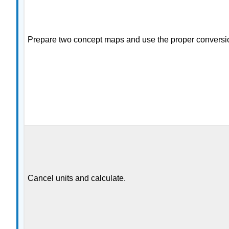
Prepare two concept maps and use the proper conversio
Cancel units and calculate.