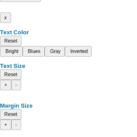
x
Text Color
Reset
Bright
Blues
Gray
Inverted
Text Size
Reset
+
-
Margin Size
Reset
+
-