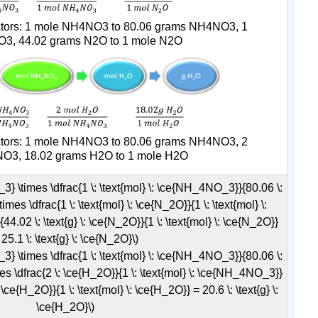
actors: 1 mole NH4NO3 to 80.06 grams NH4NO3, 1
3, 44.02 grams N2O to 1 mole N2O
actors: 1 mole NH4NO3 to 80.06 grams NH4NO3, 2
O3, 18.02 grams H2O to 1 mole H2O
_3} \times \dfrac{1 \: \text{mol} \: \ce{NH_4NO_3}}{80.06 \:
mes \dfrac{1 \: \text{mol} \: \ce{N_2O}}{1 \: \text{mol} \:
.02 \: \text{g} \: \ce{N_2O}}{1 \: \text{mol} \: \ce{N_2O}}
 25.1 \: \text{g} \: \ce{N_2O}\)
_3} \times \dfrac{1 \: \text{mol} \: \ce{NH_4NO_3}}{80.06 \:
es \dfrac{2 \: \ce{H_2O}}{1 \: \text{mol} \: \ce{NH_4NO_3}}
: \ce{H_2O}}{1 \: \text{mol} \: \ce{H_2O}} = 20.6 \: \text{g} \:
\ce{H_2O}\)