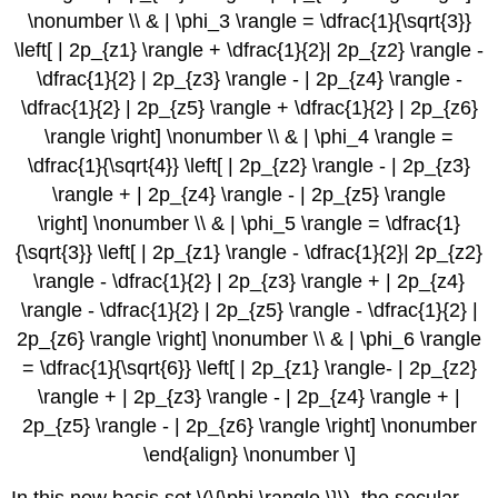
\nonumber \\ & | \phi_3 \rangle = \dfrac{1}{\sqrt{3}}
\left[ | 2p_{z1} \rangle + \dfrac{1}{2}| 2p_{z2} \rangle -
\dfrac{1}{2} | 2p_{z3} \rangle - | 2p_{z4} \rangle -
\dfrac{1}{2} | 2p_{z5} \rangle + \dfrac{1}{2} | 2p_{z6}
\rangle \right] \nonumber \\ & | \phi_4 \rangle =
\dfrac{1}{\sqrt{4}} \left[ | 2p_{z2} \rangle - | 2p_{z3}
\rangle + | 2p_{z4} \rangle - | 2p_{z5} \rangle
\right] \nonumber \\ & | \phi_5 \rangle = \dfrac{1}
{\sqrt{3}} \left[ | 2p_{z1} \rangle - \dfrac{1}{2}| 2p_{z2}
\rangle - \dfrac{1}{2} | 2p_{z3} \rangle + | 2p_{z4}
\rangle - \dfrac{1}{2} | 2p_{z5} \rangle - \dfrac{1}{2} |
2p_{z6} \rangle \right] \nonumber \\ & | \phi_6 \rangle
= \dfrac{1}{\sqrt{6}} \left[ | 2p_{z1} \rangle- | 2p_{z2}
\rangle + | 2p_{z3} \rangle - | 2p_{z4} \rangle + |
2p_{z5} \rangle - | 2p_{z6} \rangle \right] \nonumber
\end{align} \nonumber \]
In this new basis set \(\{\phi \rangle \}\), the secular