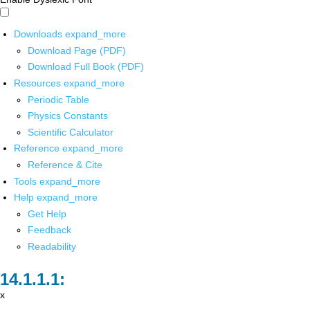
Downloads
expand_more
Download Page (PDF)
Download Full Book (PDF)
Resources
expand_more
Periodic Table
Physics Constants
Scientific Calculator
Reference
expand_more
Reference & Cite
Tools
expand_more
Help
expand_more
Get Help
Feedback
Readability
x