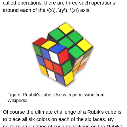
called operations, there are three such operations
around each of the \(x\), \(y\), \(z\) axis.
Figure: Reubik's cube. Use with permission from
Wikipedia
Of course the ultimate challenge of a Rubik's cube is
to place all six colors on each of the six faces. By
performing a series of such operations on the Rubik's