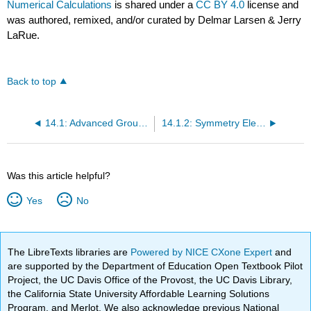
Numerical Calculations
is shared under a
CC BY 4.0
license and
was authored, remixed, and/or curated by Delmar Larsen & Jerry
LaRue.
Back to top
14.1: Advanced Group Theory
14.1.2: Symmetry Elements and Operations Define the Point Groups
Was this article helpful?
Yes
No
The LibreTexts libraries are
Powered by NICE CXone Expert
and
are supported by the Department of Education Open Textbook Pilot
Project, the UC Davis Office of the Provost, the UC Davis Library,
the California State University Affordable Learning Solutions
Program, and Merlot. We also acknowledge previous National