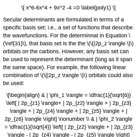
\[ x^6-6x^4 + 9x^2 -4 =0 \label{poly1} \]
Secular determinants are formulated in terms of a
specific basis set; i.e., a set of functions that describe
the wavefunctions. For the determinnat in Equation \
(\ref{31}\), that basis set is the the \(\{|2p_z \rangle \}\)
orbitals on the carbons. However, any basis set can
be used to represent the determinant (long as it span
the same space). For example, the following linear
combination of \(\{|2p_z \rangle \}\) orbitals could also
be used:
\[\begin{align} & | \phi_1 \rangle = \dfrac{1}{\sqrt{6}}
\left[ | 2p_{z1} \rangle+ | 2p_{z2} \rangle + | 2p_{z3}
\rangle + | 2p_{z4} \rangle + | 2p_{z5} \rangle + |
2p_{z6} \rangle \right] \nonumber \\ & | \phi_2 \rangle
= \dfrac{1}{\sqrt{4}} \left[ | 2p_{z2} \rangle + | 2p_{z3}
\rangle - | 2p_{z4} \rangle - | 2p_{z5} \rangle \right]