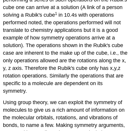
cube one can arrive at a solution (A link of a person
1
solving a Rubik's cube
in 10.4s with operations
performed noted, the operations performed will not
translate to chemistry applications but it is a good
example of how symmetry operations arrive at a
solution). The operations shown in the Rubik's cube
case are inherent to the make up of the cube, i.e., the
only operations allowed are the rotations along the x,
y, z axis. Therefore the Rubik's cube only has x,y,z
rotation operations. Similarly the operations that are
specific to a molecule are dependent on its
symmetry.
Using group theory, we can exploit the symmetry of
molecules to give us a rich amount of information on
the molecular orbitals, rotations, and vibrations of
bonds, to name a few. Making symmetry arguments,