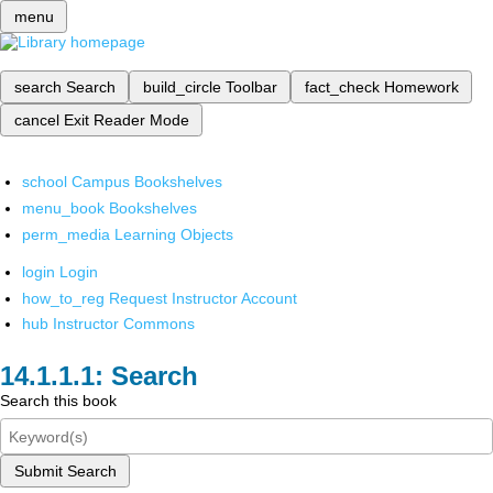
menu
search
Search
build_circle
Toolbar
fact_check
Homework
cancel
Exit Reader Mode
school
Campus Bookshelves
menu_book
Bookshelves
perm_media
Learning Objects
login
Login
how_to_reg
Request Instructor Account
hub
Instructor Commons
Search
Search this book
Submit Search