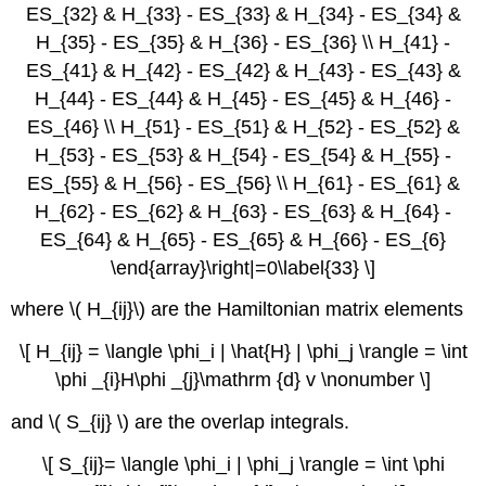
ES_{32} & H_{33} - ES_{33} & H_{34} - ES_{34} &
H_{35} - ES_{35} & H_{36} - ES_{36} \\ H_{41} -
ES_{41} & H_{42} - ES_{42} & H_{43} - ES_{43} &
H_{44} - ES_{44} & H_{45} - ES_{45} & H_{46} -
ES_{46} \\ H_{51} - ES_{51} & H_{52} - ES_{52} &
H_{53} - ES_{53} & H_{54} - ES_{54} & H_{55} -
ES_{55} & H_{56} - ES_{56} \\ H_{61} - ES_{61} &
H_{62} - ES_{62} & H_{63} - ES_{63} & H_{64} -
ES_{64} & H_{65} - ES_{65} & H_{66} - ES_{6}
\end{array}\right|=0\label{33} \]
where \( H_{ij}\) are the Hamiltonian matrix elements
\[ H_{ij} = \langle \phi_i | \hat{H} | \phi_j \rangle = \int
\phi _{i}H\phi _{j}\mathrm {d} v \nonumber \]
and \( S_{ij} \) are the overlap integrals.
\[ S_{ij}= \langle \phi_i | \phi_j \rangle = \int \phi