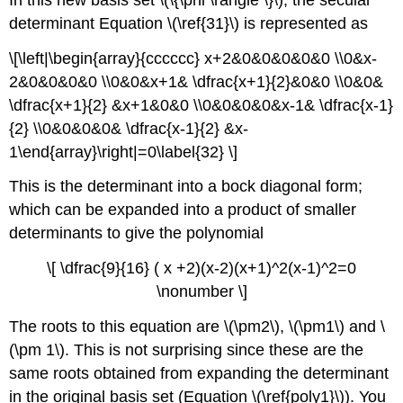
determinant Equation \(\ref{31}\) is represented as
\[\left|\begin{array}{cccccc} x+2&0&0&0&0&0 \\0&x-
2&0&0&0&0 \\0&0&x+1& \dfrac{x+1}{2}&0&0 \\0&0&
\dfrac{x+1}{2} &x+1&0&0 \\0&0&0&0&x-1& \dfrac{x-1}
{2} \\0&0&0&0& \dfrac{x-1}{2} &x-
1\end{array}\right|=0\label{32} \]
This is the determinant into a bock diagonal form;
which can be expanded into a product of smaller
determinants to give the polynomial
\[ \dfrac{9}{16} ( x +2)(x-2)(x+1)^2(x-1)^2=0
\nonumber \]
The roots to this equation are \(\pm2\), \(\pm1\) and \
(\pm 1\). This is not surprising since these are the
same roots obtained from expanding the determinant
in the original basis set (Equation \(\ref{poly1}\)). You