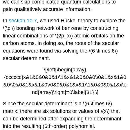
we can skip complicated quantum calculations to
gain qualitatively accurate information.
In
section 10.7
, we used Hü​ckel theory to explore the
\(\pi\) bonding network of benzene by constructing
linear combinations of \(2p_x\) atomic orbitals on the
carbon atoms. In doing so, the roots of the secular
equations were found via solving the \(6 \times 6\)
secular determinant.
\[\left|\begin{array}
{cccccc}x&1&0&0&0&1\\1&x&1&0&0&0\\0&1&x&1&0
&0\\0&0&1&x&1&0\\0&0&0&1&x&1\\1&0&0&0&1&x\e
nd{array}\right|=0\label{31} \]
Since the secular determinant is a \(6 \times 6\)
matrix, there are six solutions or values of \(x\) that
can be determined after expanding the determinant
into the resulting (6th-order) polynomial.