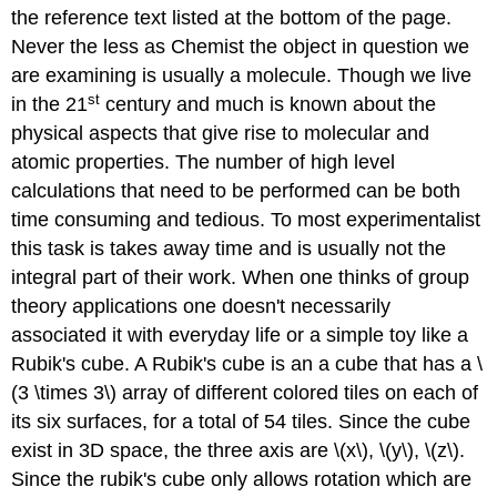
the reference text listed at the bottom of the page.
Never the less as Chemist the object in question we
are examining is usually a molecule. Though we live
st
in the 21
century and much is known about the
physical aspects that give rise to molecular and
atomic properties. The number of high level
calculations that need to be performed can be both
time consuming and tedious. To most experimentalist
this task is takes away time and is usually not the
integral part of their work. When one thinks of group
theory applications one doesn't necessarily
associated it with everyday life or a simple toy like a
Rubik's cube. A Rubik's cube is an a cube that has a \
(3 \times 3\) array of different colored tiles on each of
its six surfaces, for a total of 54 tiles. Since the cube
exist in 3D space, the three axis are \(x\), \(y\), \(z\).
Since the rubik's cube only allows rotation which are