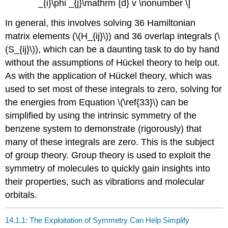
_{i}\phi _{j}\mathrm {d} v \nonumber \]
In general, this involves solving 36 Hamiltonian
matrix elements (\(H_{ij}\)) and 36 overlap integrals (\
(S_{ij}\)), which can be a daunting task to do by hand
without the assumptions of Hü​ckel theory to help out.
As with the application of Hü​ckel theory, which was
used to set most of these integrals to zero, solving for
the energies from Equation \(\ref{33}\) can be
simplified by using the intrinsic symmetry of the
benzene system to demonstrate (rigorously) that
many of these integrals are zero. This is the subject
of group theory. Group theory is used to exploit the
symmetry of molecules to quickly gain insights into
their properties, such as vibrations and molecular
orbitals.
14.1.1: The Exploitation of Symmetry Can Help Simplify