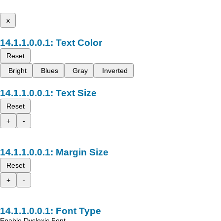
x
Text Color
Reset
Bright
Blues
Gray
Inverted
Text Size
Reset
+
-
Margin Size
Reset
+
-
Font Type
Enable Dyslexic Font