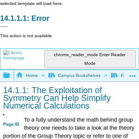
selected template will load here
Error
This action is not available.
chrome_reader_mode
Enter Reader
Mode
Expand/collapse global hierarchy
Home
Campus Bookshelves
East Tenn
14.1.1: The Exploitation of
Symmetry Can Help Simplify
Numerical Calculations
To a fully understand the math behind group
Page ID
theory one needs to take a look at the theory
portion of the Group Theory topic or refer to one of