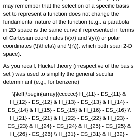
may remember that the selection of a specific basis
set to represent a function does not change the
fundamental nature of the function (e.g., a parabola
in 2D space is the same curve if represented in terms
of Cartesian coordinates (\(x\) and \(y\)) or polar
coordinates (\(\theta\) and \(r\)), which both span 2-D
space).
As you recall, Hü​ckel theory (irrespective of the basis
set ) was used to simplify the general secular
determinant (e.g., for benzene)
\[\left|\begin{array}{cccccc} H_{11} - ES_{11} &
H_{12} - ES_{12} & H_{13} - ES_{13} & H_{14} -
ES_{14} & H_{15} - ES_{15} & H_{16} - ES_{16} \\
H_{21} - ES_{21} & H_{22} - ES_{22} & H_{23} -
ES_{23} & H_{24} - ES_{24} & H_{25} - ES_{25} &
H_{26} - ES_{26} \\ H_{31} - ES_{31} & H_{32} -