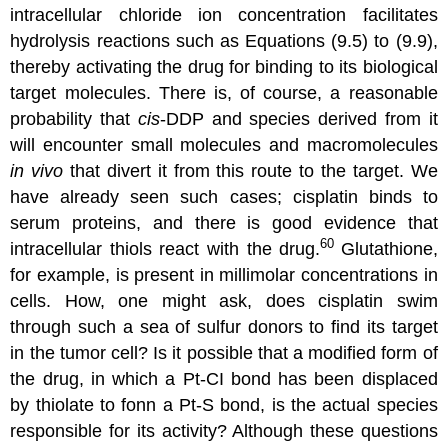
intracellular chloride ion concentration facilitates
hydrolysis reactions such as Equations (9.5) to (9.9),
thereby activating the drug for binding to its biological
target molecules. There is, of course, a reasonable
probability that
cis
-DDP and species derived from it
will encounter small molecules and macromolecules
in vivo
that divert it from this route to the target. We
have already seen such cases; cisplatin binds to
serum proteins, and there is good evidence that
60
intracellular thiols react with the drug.
Glutathione,
for example, is present in millimolar concentrations in
cells. How, one might ask, does cisplatin swim
through such a sea of sulfur donors to find its target
in the tumor cell? Is it possible that a modified form of
the drug, in which a Pt-CI bond has been displaced
by thiolate to fonn a Pt-S bond, is the actual species
responsible for its activity? Although these questions