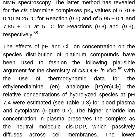
NMR spectroscopy. The latter method has revealed
for the
cis
-diammine complexes pK
values of 6.70 ±
a
0.10 at 25 °C for Reaction (9.6) and of 5.95 ± 0.1 and
7.85 ± 0.1 at 5 °C for Reactions (9.8) and (9.9),
58
respectively.
-
The effects of pH and Cl
ion concentration on the
species distribution of platinum compounds have
been used to fashion the following plausible
59
argument for the chemistry of
cis
-DDP
in vivo
.
With
the use of thermodynamic data for the
ethylenediamine (en) analogue [Pt(en)Cl
] the
2
relative concentrations of hydrolyzed species at pH
7.4 were estimated (see Table 9.3) for blood plasma
and cytoplasm (Figure 9.7). The higher chloride ion
concentration in plasma preserves the complex as
the neutral molecule cis-DDP, which passively
diffuses across cell membranes. The lower