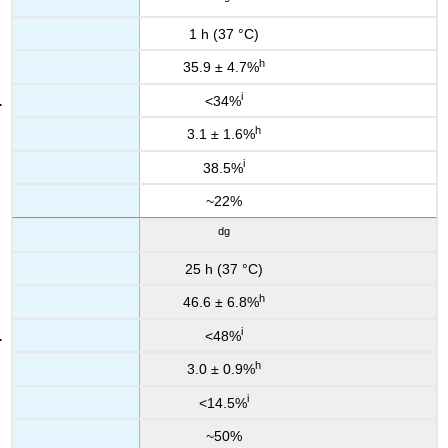
1 h (37 °C)
h
35.9 ± 4.7%
i
<34%
h
3.1 ± 1.6%
i
38.5%
~22%
dg
25 h (37 °C)
h
46.6 ± 6.8%
i
<48%
h
3.0 ± 0.9%
i
<14.5%
~50%