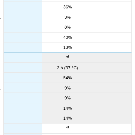
36%
3%
8%
40%
13%
ef
2 h (37 °C)
54%
9%
9%
14%
14%
ef