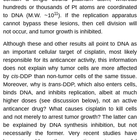
hundreds or thousands of Pt atoms are coordinated
11
to DNA (M.W. ~10
). If the replication apparatus
cannot bypass these lesions, then cell division will
not occur, and tumor growth is inhibited.
Although these and other results all point to DNA as
an important cellular target of cisplatin, most likely
responsible for its anticancer activity, this information
does not explain why tumor cells are more affected
by
cis
-DDP than non-tumor cells of the same tissue.
Moreover, why is
trans
-DDP, which also enters cells,
binds DNA, and inhibits replication, albeit at much
higher doses (see discussion below), not an active
anticancer drug? What causes cisplatin to kill cells
and not merely to arrest tumor growth? The latter can
be explained by DNA synthesis inhibition, but not
necessarily the former. Very recent studies have