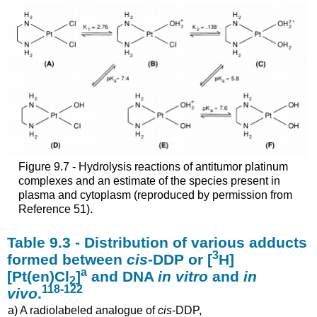
Figure 9.7 - Hydrolysis reactions of antitumor platinum
complexes and an estimate of the species present in
plasma and cytoplasm (reproduced by permission from
Reference 51).
Table 9.3 - Distribution of various adducts
3
formed between
cis
-DDP or [
H]
a
[Pt(en)Cl
]
and DNA
in vitro
and
in
2
118-122
vivo
.
a) A radiolabeled analogue of
cis
-DDP,