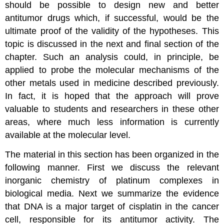
should be possible to design new and better
antitumor drugs which, if successful, would be the
ultimate proof of the validity of the hypotheses. This
topic is discussed in the next and final section of the
chapter. Such an analysis could, in principle, be
applied to probe the molecular mechanisms of the
other metals used in medicine described previously.
In fact, it is hoped that the approach will prove
valuable to students and researchers in these other
areas, where much less information is currently
available at the molecular level.
The material in this section has been organized in the
following manner. First we discuss the relevant
inorganic chemistry of platinum complexes in
biological media. Next we summarize the evidence
that DNA is a major target of cisplatin in the cancer
cell, responsible for its antitumor activity. The