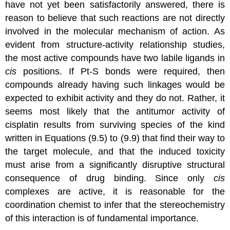
have not yet been satisfactorily answered, there is
reason to believe that such reactions are not directly
involved in the molecular mechanism of action. As
evident from structure-activity relationship studies,
the most active compounds have two labile ligands in
cis
positions. If Pt-S bonds were required, then
compounds already having such linkages would be
expected to exhibit activity and they do not. Rather, it
seems most likely that the antitumor activity of
cisplatin results from surviving species of the kind
written in Equations (9.5) to (9.9) that find their way to
the target molecule, and that the induced toxicity
must arise from a significantly disruptive structural
consequence of drug binding. Since only
cis
complexes are active, it is reasonable for the
coordination chemist to infer that the stereochemistry
of this interaction is of fundamental importance.