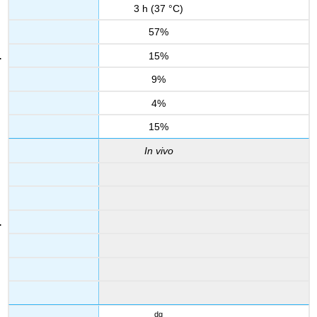
3 h (37 °C)
57%
15%
9%
4%
15%
In vivo
dg