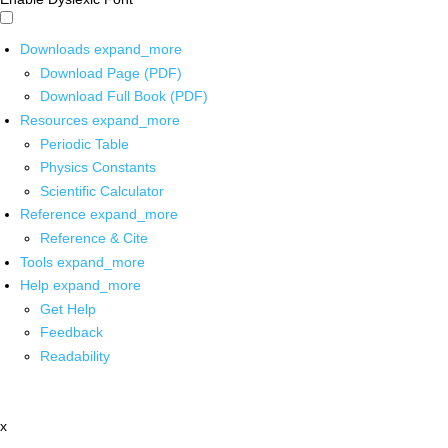
Downloads
expand_more
Download Page (PDF)
Download Full Book (PDF)
Resources
expand_more
Periodic Table
Physics Constants
Scientific Calculator
Reference
expand_more
Reference & Cite
Tools
expand_more
Help
expand_more
Get Help
Feedback
Readability
x