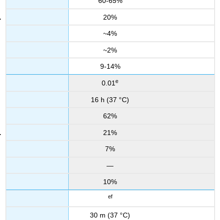
60-65%
20%
~4%
~2%
9-14%
e
0.01
16 h (37 °C)
62%
21%
7%
—
10%
ef
30 m (37 °C)