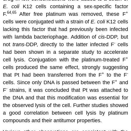
E. coli
K12 cells containing a sex-specific factor
64,65
+
F.
After free platinum was removed, these F
cells were conjugated with a strain of
E. coli
K12 cells
lacking this factor that had previously been infected
with lambda bacteriophage. Addition of
cis
-DDP, but
-
not
trans
-DDP, directly to the latter infected F
cells
had been shown in a separate study to accelerate
+
cell lysis. Conjugation with the platinum-treated F
cells produced the same effect, strongly suggesting
+
-
that Pt had been transferred from the F
to the F
+
cells. Since only DNA is passed between the F
and
-
F
strains, it was concluded that Pt was attached to
the DNA and that this modification was essential for
the observed lysis of the cell. Further studies showed
a good correlation between cell lysis by platinum
compounds and their antitumor properties.