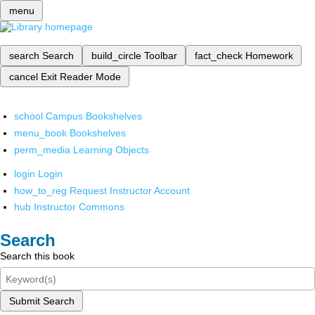
menu
search
Search
build_circle
Toolbar
fact_check
Homework
cancel
Exit Reader Mode
school
Campus Bookshelves
menu_book
Bookshelves
perm_media
Learning Objects
login
Login
how_to_reg
Request Instructor Account
hub
Instructor Commons
Search
Search this book
Submit Search