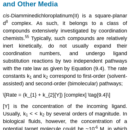
and Other Media
cis
-Diamminedichloroplatinum(II) is a square-planar
8
d
complex. As such, it belongs to a class of
compounds extensively investigated by coordination
55
chemists.
Typically, such compounds are relatively
inert kinetically, do not usually expand their
coordination numbers, and undergo ligand
substitution reactions by two independent pathways
with the rate law as given by Equation (9.4). The rate
constants k
and k
correspond to first-order (solvent-
1
2
assisted) and second-order (bimolecular) pathways;
\[Rate = (k_{1} + k_{2}[Y]) [complex] \tag{9.4}\]
[Y] is the concentration of the incoming ligand.
Usually, k
< < k
by several orders of magnitude. In
1
2
biological fluids, however, the concentration of a
-6
potential target molecule could be ~10
M, in which