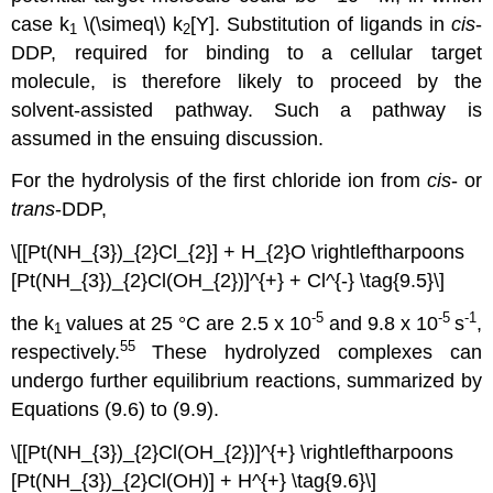
case k
\(\simeq\) k
[Y]. Substitution of ligands in
cis
-
1
2
DDP, required for binding to a cellular target
molecule, is therefore likely to proceed by the
solvent-assisted pathway. Such a pathway is
assumed in the ensuing discussion.
For the hydrolysis of the first chloride ion from
cis
- or
trans
-DDP,
\[[Pt(NH_{3})_{2}Cl_{2}] + H_{2}O \rightleftharpoons
[Pt(NH_{3})_{2}Cl(OH_{2})]^{+} + Cl^{-} \tag{9.5}\]
-5
-5
-1
the k
values at 25 °C are 2.5 x 10
and 9.8 x 10
s
,
1
55
respectively.
These hydrolyzed complexes can
undergo further equilibrium reactions, summarized by
Equations (9.6) to (9.9).
\[[Pt(NH_{3})_{2}Cl(OH_{2})]^{+} \rightleftharpoons
[Pt(NH_{3})_{2}Cl(OH)] + H^{+} \tag{9.6}\]