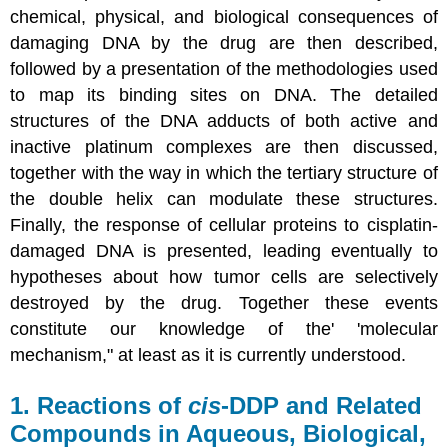
chemical, physical, and biological consequences of
damaging DNA by the drug are then described,
followed by a presentation of the methodologies used
to map its binding sites on DNA. The detailed
structures of the DNA adducts of both active and
inactive platinum complexes are then discussed,
together with the way in which the tertiary structure of
the double helix can modulate these structures.
Finally, the response of cellular proteins to cisplatin-
damaged DNA is presented, leading eventually to
hypotheses about how tumor cells are selectively
destroyed by the drug. Together these events
constitute our knowledge of the' 'molecular
mechanism," at least as it is currently understood.
1. Reactions of
cis
-DDP and Related
Compounds in Aqueous, Biological,