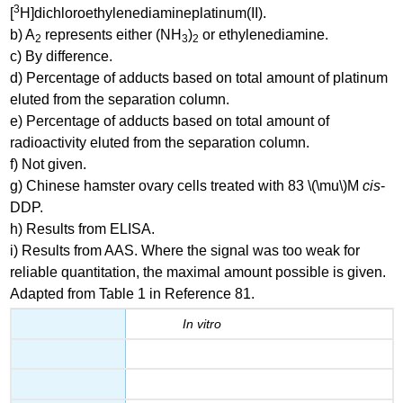
3
[
H]dichloroethylenediamineplatinum(II).
b) A
represents either (NH
)
or ethylenediamine.
2
3
2
c) By difference.
d) Percentage of adducts based on total amount of platinum
eluted from the separation column.
e) Percentage of adducts based on total amount of
radioactivity eluted from the separation column.
f) Not given.
g) Chinese hamster ovary cells treated with 83 \(\mu\)M
cis
-
DDP.
h) Results from ELISA.
i) Results from AAS. Where the signal was too weak for
reliable quantitation, the maximal amount possible is given.
Adapted from Table 1 in Reference 81.
In vitro