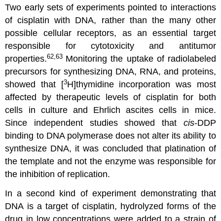
Two early sets of experiments pointed to interactions
of cisplatin with DNA, rather than the many other
possible cellular receptors, as an essential target
responsible for cytotoxicity and antitumor
62,63
properties.
Monitoring the uptake of radiolabeled
precursors for synthesizing DNA, RNA, and proteins,
3
showed that [
H]thymidine incorporation was most
affected by therapeutic levels of cisplatin for both
cells in culture and Ehrlich ascites cells in mice.
Since independent studies showed that
cis
-DDP
binding to DNA polymerase does not alter its ability to
synthesize DNA, it was concluded that platination of
the template and not the enzyme was responsible for
the inhibition of replication.
In a second kind of experiment demonstrating that
DNA is a target of cisplatin, hydrolyzed forms of the
drug in low concentrations were added to a strain of