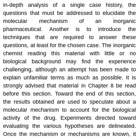
in-depth analysis of a single case history, the
questions that must be addressed to elucidate the
molecular mechanism of an inorganic
pharmaceutical. Another is to introduce the
techniques that are required to answer these
questions, at least for the chosen case. The inorganic
chemist reading this material with little or no
biological background may find the experience
challenging, although an attempt has been made to
explain unfamiliar terms as much as possible. It is
strongly advised that material in Chapter 8 be read
before this section. Toward the end of this section,
the results obtained are used to speculate about a
molecular mechanism to account for the biological
activity of the drug. Experiments directed toward
evaluating the various hypotheses are delineated.
Once the mechanism or mechanisms are known, it