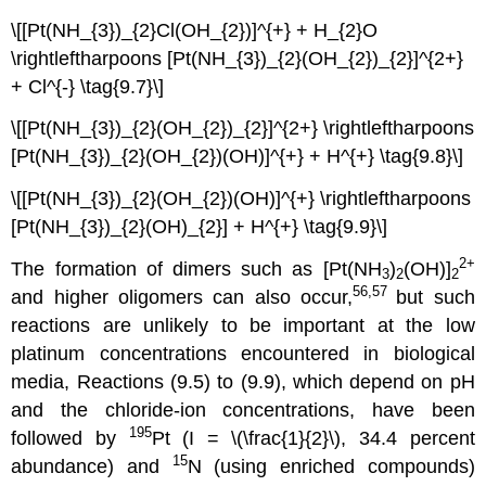
\[[Pt(NH_{3})_{2}Cl(OH_{2})]^{+} + H_{2}O
\rightleftharpoons [Pt(NH_{3})_{2}(OH_{2})_{2}]^{2+}
+ Cl^{-} \tag{9.7}\]
\[[Pt(NH_{3})_{2}(OH_{2})_{2}]^{2+} \rightleftharpoons
[Pt(NH_{3})_{2}(OH_{2})(OH)]^{+} + H^{+} \tag{9.8}\]
\[[Pt(NH_{3})_{2}(OH_{2})(OH)]^{+} \rightleftharpoons
[Pt(NH_{3})_{2}(OH)_{2}] + H^{+} \tag{9.9}\]
2+
The formation of dimers such as [Pt(NH
)
(OH)]
3
2
2
56,57
and higher oligomers can also occur,
but such
reactions are unlikely to be important at the low
platinum concentrations encountered in biological
media, Reactions (9.5) to (9.9), which depend on pH
and the chloride-ion concentrations, have been
195
followed by
Pt (I = \(\frac{1}{2}\), 34.4 percent
15
abundance) and
N (using enriched compounds)