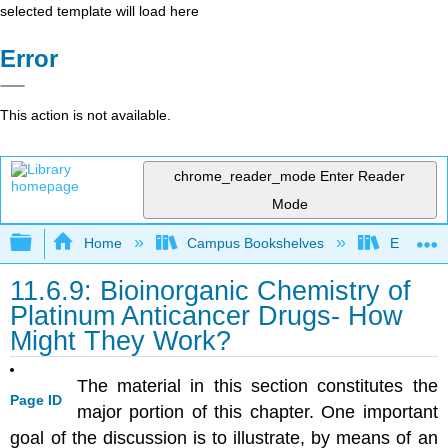
selected template will load here
Error
This action is not available.
chrome_reader_mode
Enter Reader
Mode
Expand/collapse global hierarchy
Home
Campus Bookshelves
East Tenn
11.6.9: Bioinorganic Chemistry of
Platinum Anticancer Drugs- How
Might They Work?
The material in this section constitutes the
Page ID
major portion of this chapter. One important
goal of the discussion is to illustrate, by means of an