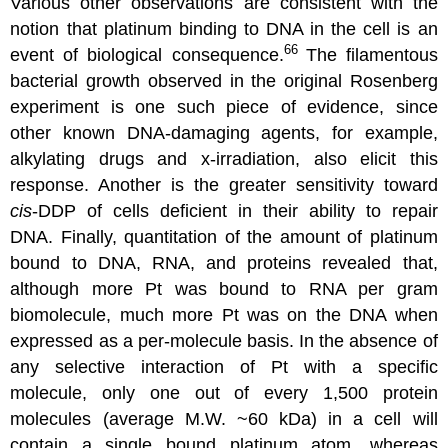
Various other observations are consistent with the
notion that platinum binding to DNA in the cell is an
66
event of biological consequence.
The filamentous
bacterial growth observed in the original Rosenberg
experiment is one such piece of evidence, since
other known DNA-damaging agents, for example,
alkylating drugs and x-irradiation, also elicit this
response. Another is the greater sensitivity toward
cis
-DDP of cells deficient in their ability to repair
DNA. Finally, quantitation of the amount of platinum
bound to DNA, RNA, and proteins revealed that,
although more Pt was bound to RNA per gram
biomolecule, much more Pt was on the DNA when
expressed as a per-molecule basis. In the absence of
any selective interaction of Pt with a specific
molecule, only one out of every 1,500 protein
molecules (average M.W. ~60 kDa) in a cell will
contain a single bound platinum atom, whereas