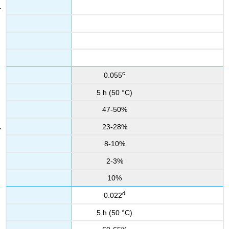
c
0.055
5 h (50 °C)
47-50%
23-28%
8-10%
2-3%
10%
d
0.022
5 h (50 °C)