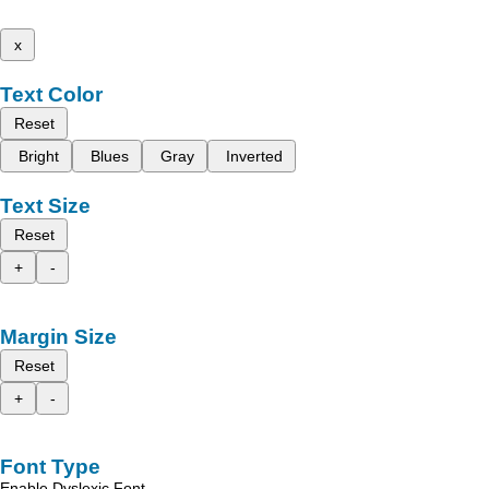
x
Text Color
Reset
Bright
Blues
Gray
Inverted
Text Size
Reset
+
-
Margin Size
Reset
+
-
Font Type
Enable Dyslexic Font