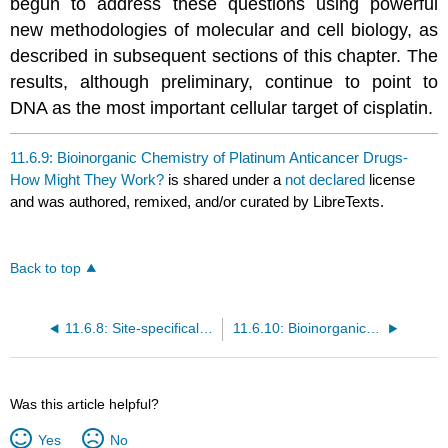
begun to address these questions using powerful
new methodologies of molecular and cell biology, as
described in subsequent sections of this chapter. The
results, although preliminary, continue to point to
DNA as the most important cellular target of cisplatin.
11.6.9: Bioinorganic Chemistry of Platinum Anticancer Drugs-
How Might They Work?
is shared under a
not declared
license
and was authored, remixed, and/or curated by LibreTexts.
Back to top
11.6.8: Site-specifically Platinated DNA \(\;^{154}\)
11.6.10: Bioinorganic Chemistry of Platinum Anticancer Drugs; How Might They Work? (Part 2)
Was this article helpful?
Yes
No