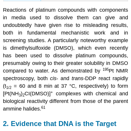
Reactions of platinum compounds with components
in media used to dissolve them can give and
undoubtedly have given rise to misleading results,
both in fundamental mechanistic work and in
screening studies. A particularly noteworthy example
is dimethylsulfoxide (DMSO), which even recently
has been used to dissolve platinum compounds,
presumably owing to their greater solubility in DMSO
195
compared to water. As demonstrated by
Pt NMR
spectroscopy, both
cis
- and
trans
-DDP react rapidly
(t
= 60 and 8 min at 37 °C, respectively) to form
1/2
+
[Pt(NH
)
CI(DMSO)]
complexes with chemical and
3
2
biological reactivity different from those of the parent
61
ammine halides.
2. Evidence that DNA is the Target