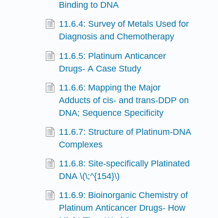
Binding to DNA
11.6.4: Survey of Metals Used for
Diagnosis and Chemotherapy
11.6.5: Platinum Anticancer
Drugs- A Case Study
11.6.6: Mapping the Major
Adducts of cis- and trans-DDP on
DNA; Sequence Specificity
11.6.7: Structure of Platinum-DNA
Complexes
11.6.8: Site-specifically Platinated
DNA \(\;^{154}\)
11.6.9: Bioinorganic Chemistry of
Platinum Anticancer Drugs- How