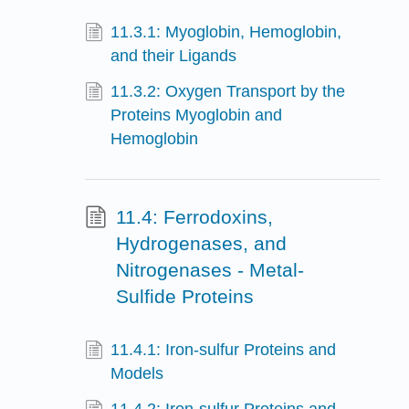
11.3.1: Myoglobin, Hemoglobin,
and their Ligands
11.3.2: Oxygen Transport by the
Proteins Myoglobin and
Hemoglobin
11.4: Ferrodoxins,
Hydrogenases, and
Nitrogenases - Metal-
Sulfide Proteins
11.4.1: Iron-sulfur Proteins and
Models