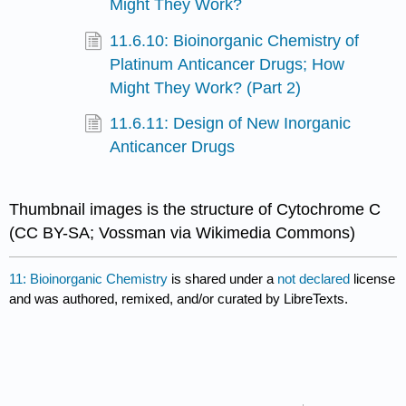
Might They Work?
11.6.10: Bioinorganic Chemistry of
Platinum Anticancer Drugs; How
Might They Work? (Part 2)
11.6.11: Design of New Inorganic
Anticancer Drugs
Thumbnail images is the structure of Cytochrome C
(CC BY-SA; Vossman via Wikimedia Commons)
11: Bioinorganic Chemistry
is shared under a
not declared
license
and was authored, remixed, and/or curated by LibreTexts.