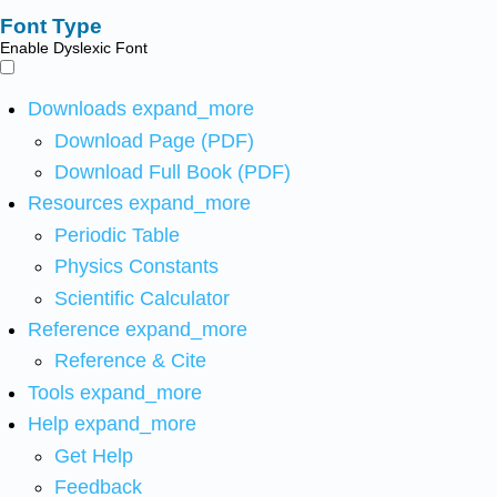
Font Type
Enable Dyslexic Font
Downloads
expand_more
Download Page (PDF)
Download Full Book (PDF)
Resources
expand_more
Periodic Table
Physics Constants
Scientific Calculator
Reference
expand_more
Reference & Cite
Tools
expand_more
Help
expand_more
Get Help
Feedback