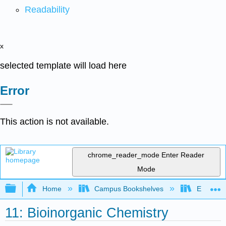
Readability
x
selected template will load here
Error
This action is not available.
chrome_reader_mode
Enter Reader
Mode
Expand/collapse global hierarchy
Home
Campus Bookshelves
East Tenn
11: Bioinorganic Chemistry