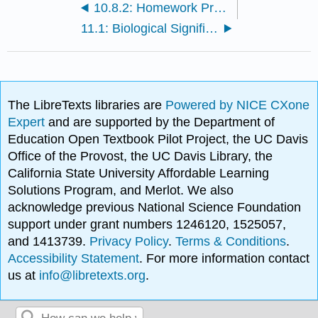
10.8.2: Homework Problems Chapter 12
11.1: Biological Significance of Iron, Zinc, Copper, Molybdenum, Cobalt, Chromium, Vanadium, and Nickel
The LibreTexts libraries are
Powered by NICE CXone
Expert
and are supported by the Department of
Education Open Textbook Pilot Project, the UC Davis
Office of the Provost, the UC Davis Library, the
California State University Affordable Learning
Solutions Program, and Merlot. We also
acknowledge previous National Science Foundation
support under grant numbers 1246120, 1525057,
and 1413739.
Privacy Policy
.
Terms & Conditions
.
Accessibility Statement
. For more information contact
us at
info@libretexts.org
.