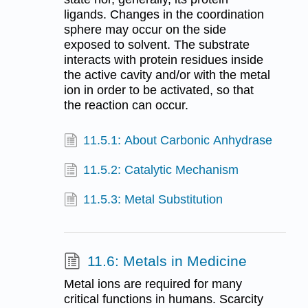
ligands. Changes in the coordination
sphere may occur on the side
exposed to solvent. The substrate
interacts with protein residues inside
the active cavity and/or with the metal
ion in order to be activated, so that
the reaction can occur.
11.5.1: About Carbonic Anhydrase
11.5.2: Catalytic Mechanism
11.5.3: Metal Substitution
11.6: Metals in Medicine
Metal ions are required for many
critical functions in humans. Scarcity