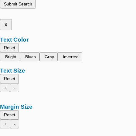
Submit Search
x
Text Color
Reset
Bright
Blues
Gray
Inverted
Text Size
Reset
+
-
Margin Size
Reset
+
-