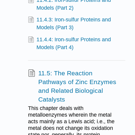
11.4.2: Iron-sulfur Proteins and
Models (Part 2)
11.4.3: Iron-sulfur Proteins and
Models (Part 3)
11.4.4: Iron-sulfur Proteins and
Models (Part 4)
11.5: The Reaction
Pathways of Zinc Enzymes
and Related Biological
Catalysts
This chapter deals with
metalloenzymes wherein the metal
acts mainly as a Lewis acid; i.e., the
metal does not change its oxidation
state nor, generally, its protein