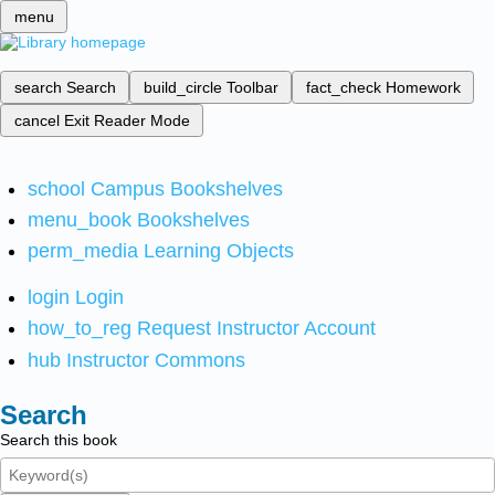
menu
search
Search
build_circle
Toolbar
fact_check
Homework
cancel
Exit Reader Mode
school
Campus Bookshelves
menu_book
Bookshelves
perm_media
Learning Objects
login
Login
how_to_reg
Request Instructor Account
hub
Instructor Commons
Search
Search this book