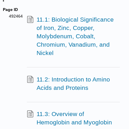
Page ID
492464
11.1: Biological Significance
of Iron, Zinc, Copper,
Molybdenum, Cobalt,
Chromium, Vanadium, and
Nickel
11.2: Introduction to Amino
Acids and Proteins
11.3: Overview of
Hemoglobin and Myoglobin