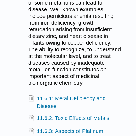
of some metal ions can lead to
disease. Well-known examples
include pernicious anemia resulting
from iron deficiency, growth
retardation arising from insufficient
dietary zinc, and heart disease in
infants owing to copper deficiency.
The ability to recognize, to understand
at the molecular level, and to treat
diseases caused by inadequate
metal-ion function constitutes an
important aspect of medicinal
bioinorganic chemistry.
11.6.1: Metal Deficiency and
Disease
11.6.2: Toxic Effects of Metals
11.6.3: Aspects of Platinum