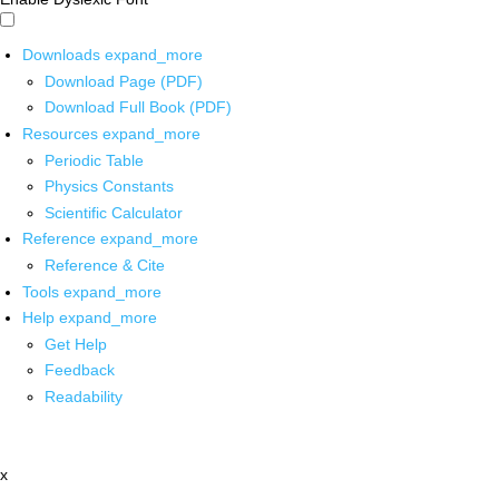
Downloads
expand_more
Download Page (PDF)
Download Full Book (PDF)
Resources
expand_more
Periodic Table
Physics Constants
Scientific Calculator
Reference
expand_more
Reference & Cite
Tools
expand_more
Help
expand_more
Get Help
Feedback
Readability
x