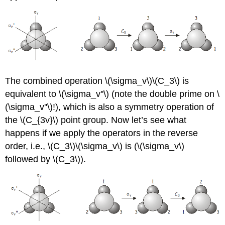
The combined operation
\(\sigma_v\)\(C_3\)
is
equivalent to
\(\sigma_v''\) (note the double prime on \
(\sigma_v''\)!)
, which is also a symmetry operation of
the \(C_{3v}\) point group. Now let’s see what
happens if we apply the operators in the reverse
order, i.e., \(C_3\)\(\sigma_v\) is (
\(\sigma_v\)
followed by
\(C_3\)
).