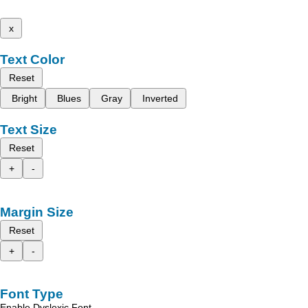
x
Text Color
Reset
Bright
Blues
Gray
Inverted
Text Size
Reset
+
-
Margin Size
Reset
+
-
Font Type
Enable Dyslexic Font