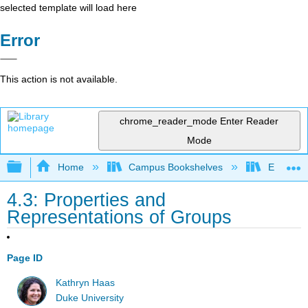
selected template will load here
Error
This action is not available.
chrome_reader_mode
Enter Reader
Mode
Expand/collapse global hierarchy
Home
Campus Bookshelves
East Tenn
4.3: Properties and
Representations of Groups
Page ID
Kathryn Haas
Duke University