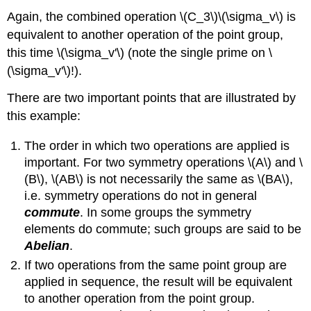
Again, the combined operation \(C_3\)\(\sigma_v\) is
equivalent to another operation of the point group,
this time
\(\sigma_v'\) (note the single prime on
\
(\sigma_v'\)!)
.
There are two important points that are illustrated by
this example:
The order in which two operations are applied is
important. For two symmetry operations \(A\) and \
(B\), \(AB\) is not necessarily the same as \(BA\),
i.e. symmetry operations do not in general
commute
. In some groups the symmetry
elements do commute; such groups are said to be
Abelian
.
If two operations from the same point group are
applied in sequence, the result will be equivalent
to another operation from the point group.