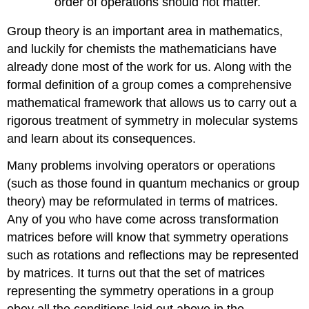
order of operations should not matter.
Group theory is an important area in mathematics,
and luckily for chemists the mathematicians have
already done most of the work for us. Along with the
formal definition of a group comes a comprehensive
mathematical framework that allows us to carry out a
rigorous treatment of symmetry in molecular systems
and learn about its consequences.
Many problems involving operators or operations
(such as those found in quantum mechanics or group
theory) may be reformulated in terms of matrices.
Any of you who have come across transformation
matrices before will know that symmetry operations
such as rotations and reflections may be represented
by matrices. It turns out that the set of matrices
representing the symmetry operations in a group
obey all the conditions laid out above in the