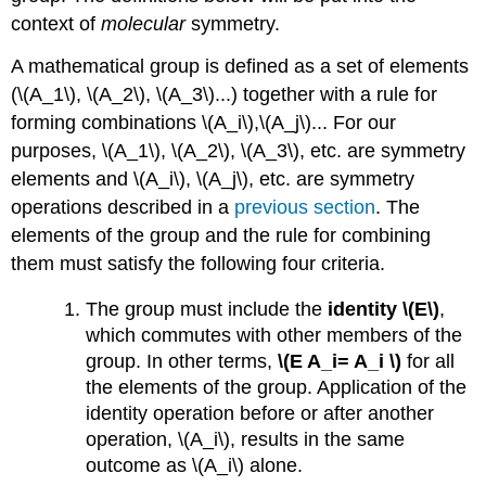
context of
molecular
symmetry.
A mathematical group is defined as a set of elements
(\(A_1\), \(A_2\), \(A_3\)...) together with a rule for
forming combinations \(A_i\),\(A_j\)... For our
purposes, \(A_1\), \(A_2\), \(A_3\), etc. are symmetry
elements and \(A_i\), \(A_j\), etc. are symmetry
operations described in a
previous section
. The
elements of the group and the rule for combining
them must satisfy the following four criteria.
The group must include the
identity \(E\)
,
which commutes with other members of the
group. In other terms,
\(E A_i= A_i \)
for all
the elements of the group. Application of the
identity operation before or after another
operation, \(A_i\), results in the same
outcome as \(A_i\) alone.