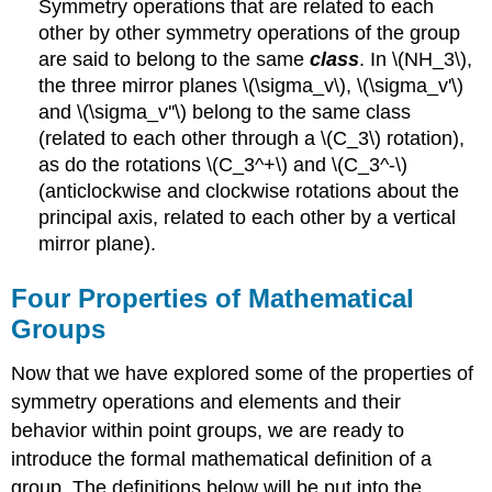
Symmetry operations that are related to each
other by other symmetry operations of the group
are said to belong to the same
class
. In \(NH_3\),
the three mirror planes
\(\sigma_v\)
,
\(\sigma_v'\)
and
\(\sigma_v''\)
belong to the same class
(related to each other through a \(C_3\) rotation),
as do the rotations \(C_3^+\) and \(C_3^-\)
(anticlockwise and clockwise rotations about the
principal axis, related to each other by a vertical
mirror plane).
Four Properties of Mathematical
Groups
Now that we have explored some of the properties of
symmetry operations and elements and their
behavior within point groups, we are ready to
introduce the formal mathematical definition of a
group. The definitions below will be put into the