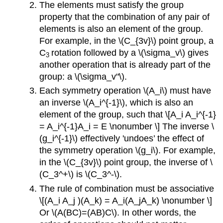
The elements must satisfy the group
property that the combination of any pair of
elements is also an element of the group.
For example, in the \(C_{3v}\) point group, a
C
rotation followed by a \(\sigma_v\) gives
3
another operation that is already part of the
group: a \(\sigma_v"\).
Each symmetry operation \(A_i\) must have
an inverse \(A_i^{-1}\), which is also an
element of the group, such that \[A_i A_i^{-1}
= A_i^{-1}A_i = E \nonumber \] The inverse \
(g_i^{-1}\) effectively 'undoes’ the effect of
the symmetry operation \(g_i\). For example,
in the \(C_{3v}\) point group, the inverse of \
(C_3^+\) is \(C_3^-\).
The rule of combination must be associative
\[(A_i A_j )(A_k) = A_i(A_jA_k) \nonumber \]
Or \(A(BC)=(AB)C\). In other words, the