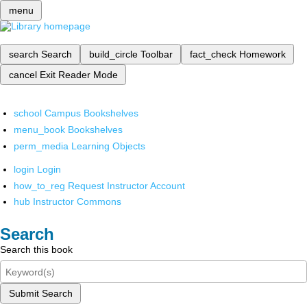
menu
search
Search
build_circle
Toolbar
fact_check
Homework
cancel
Exit Reader Mode
school
Campus Bookshelves
menu_book
Bookshelves
perm_media
Learning Objects
login
Login
how_to_reg
Request Instructor Account
hub
Instructor Commons
Search
Search this book
Submit Search