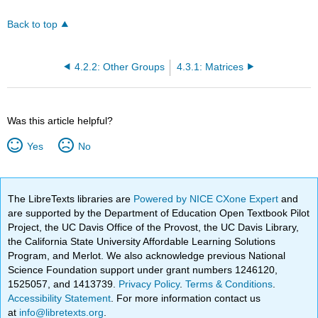
Back to top
4.2.2: Other Groups
4.3.1: Matrices
Was this article helpful?
Yes
No
The LibreTexts libraries are
Powered by NICE CXone Expert
and
are supported by the Department of Education Open Textbook Pilot
Project, the UC Davis Office of the Provost, the UC Davis Library,
the California State University Affordable Learning Solutions
Program, and Merlot. We also acknowledge previous National
Science Foundation support under grant numbers 1246120,
1525057, and 1413739.
Privacy Policy
.
Terms & Conditions
.
Accessibility Statement
. For more information contact us
at
info@libretexts.org
.