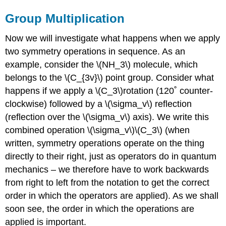
Group Multiplication
Now we will investigate what happens when we apply
two symmetry operations in sequence. As an
example, consider the \(NH_3\) molecule, which
belongs to the \(C_{3v}\) point group. Consider what
happens if we apply a \(C_3\)rotation (120˚ counter-
clockwise) followed by a
\(\sigma_v\)
reflection
(reflection over the
\(\sigma_v\) axis)
. We write this
combined operation
\(\sigma_v\)\(C_3\)
(when
written, symmetry operations operate on the thing
directly to their right, just as operators do in quantum
mechanics – we therefore have to work backwards
from right to left from the notation to get the correct
order in which the operators are applied). As we shall
soon see, the order in which the operations are
applied is important.