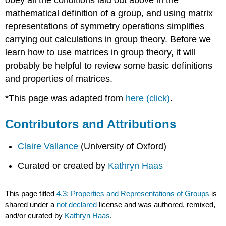
mathematical definition of a group, and using matrix
representations of symmetry operations simplifies
carrying out calculations in group theory. Before we
learn how to use matrices in group theory, it will
probably be helpful to review some basic definitions
and properties of matrices.
*This page was adapted from
here (click)
.
Contributors and Attributions
Claire Vallance
(University of Oxford)
Curated or created by
Kathryn Haas
This page titled
4.3: Properties and Representations of Groups
is
shared under a
not declared
license and was authored, remixed,
and/or curated by
Kathryn Haas
.