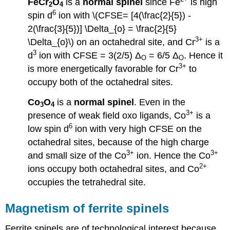
FeCr
O
is a
normal spinel
since Fe
is high
2
4
6
spin d
ion with \(CFSE= [4(\frac{2}{5}) -
2(\frac{3}{5})] \Delta_{o} = \frac{2}{5}
3+
\Delta_{o}\) on an octahedral site, and Cr
is a
3
d
ion with CFSE = 3(2/5) Δ
= 6/5 Δ
. Hence it
O
O
3+
is more energetically favorable for Cr
to
occupy both of the octahedral sites.
Co
O
is a
normal spinel
. Even in the
3
4
3+
presence of weak field oxo ligands, Co
is a
6
low spin d
ion with very high CFSE on the
octahedral sites, because of the high charge
3+
3+
and small size of the Co
ion. Hence the Co
2+
ions occupy both octahedral sites, and Co
occupies the tetrahedral site.
Magnetism of ferrite spinels
Ferrite spinels are of technological interest because