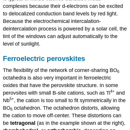
complexes because their d-electrons can be excited
to delocalized conduction band levels by red light.
Because the electrochemical intercalation-
deintercalation process is powered by a solar cell, the
tint of the windows can adjust automatically to the
level of sunlight.
Ferroelectric perovskites
The flexibility of the network of corner-sharing BO
6
octahedra is also very important in ferroelectric
oxides that have the perovskite structure. In some
4+
perovsites with small B-site cations, such as Ti
and
5+
Nb
, the cation is too small to fit symmetrically in the
BO
octahedron. The octahedron distorts, allowing
6
the cation to move off-center. These distortions can
be
tetragonal
(as in the example shown at the right),