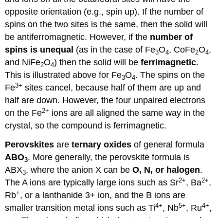
opposite orientation (e.g., spin up). If the number of
spins on the two sites is the same, then the solid will
be antiferromagnetic. However, if the
number of
spins is unequal
(as in the case of Fe
O
, CoFe
O
,
3
4
2
4
and NiFe
O
) then the solid will be
ferrimagnetic
.
2
4
This is illustrated above for Fe
O
. The spins on the
3
4
3+
Fe
sites cancel, because half of them are up and
half are down. However, the four unpaired electrons
2+
on the Fe
ions are all aligned the same way in the
crystal, so the compound is ferrimagnetic.
Perovskites
are
ternary oxides
of general formula
ABO
. More generally, the perovskite formula is
3
ABX
, where the anion X can be
O, N, or halogen
.
3
2+
2+
The A ions are typically large ions such as Sr
, Ba
,
+
Rb
, or a lanthanide 3+ ion, and the B ions are
4+
5+
4+
smaller transition metal ions such as Ti
, Nb
, Ru
,