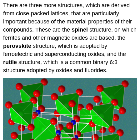
There are three more structures, which are derived
vs.
inverse
from close-packed lattices, that are particularly
spinel
important because of the material properties of their
structure
compounds. These are the
spinel
structure, on which
Magnetism
ferrites and other magnetic oxides are based, the
of
ferrite
perovskite
structure, which is adopted by
spinels
ferroelectric and superconducting oxides, and the
Ferroelectric
rutile
structure, which is a common binary 6:3
perovskites
structure adopted by oxides and fluorides.