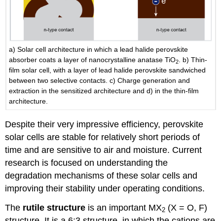
a) Solar cell architecture in which a lead halide perovskite
absorber coats a layer of nanocrystalline anatase TiO
. b) Thin-
2
film solar cell, with a layer of lead halide perovskite sandwiched
between two selective contacts. c) Charge generation and
extraction in the sensitized architecture and d) in the thin-film
architecture.
Despite their very impressive efficiency, perovskite
solar cells are stable for relatively short periods of
time and are sensitive to air and moisture. Current
research is focused on understanding the
degradation mechanisms of these solar cells and
improving their stability under operating conditions.
The
rutile structure
is an important MX
(X = O, F)
2
structure. It is a 6:3 structure, in which the cations are