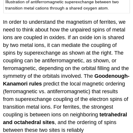
Illustration of antiferromagnetic superexchange between two
transition metal cations through a shared oxygen atom.
In order to understand the magnetism of ferrites, we
need to think about how the unpaired spins of metal
ions are coupled in oxides. If an oxide ion is shared
by two metal ions, it can mediate the coupling of
spins by superexchange as shown at the right. The
coupling can be antiferromagnetic, as shown, or
ferromagnetic, depending on the orbital filling and the
symmetry of the orbitals involved. The
Goodenough-
Kanamori rules
predict the local magnetic ordering
(ferromagnetic vs. antiferromagnetic) that results
from superexchange coupling of the electron spins of
transition metal ions. For ferrites, the strongest
coupling is between ions on neighboring
tetrahedral
and octahedral sites
, and the ordering of spins
between these two sites is reliably