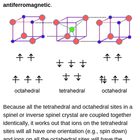
antiferromagnetic
.
Because all the tetrahedral and octahedral sites in a
spinel or inverse spinel crystal are coupled together
identically, it works out that ions on the tetrahedral
sites will all have one orientation (e.g., spin down)
and ions on all the octahedral sites will have the