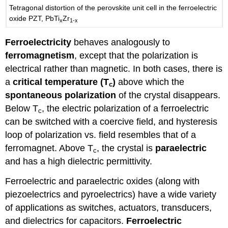
Tetragonal distortion of the perovskite unit cell in the ferroelectric
oxide PZT, PbTi
Zr
x
1-x
Ferroelectricity
behaves analogously to
ferromagnetism
, except that the polarization is
electrical rather than magnetic. In both cases, there is
a
critical temperature (T
)
above which the
c
spontaneous polarization
of the crystal disappears.
Below T
, the electric polarization of a ferroelectric
c
can be switched with a coercive field, and hysteresis
loop of polarization vs. field resembles that of a
ferromagnet. Above T
, the crystal is
paraelectric
c
and has a high dielectric permittivity.
Ferroelectric and paraelectric oxides (along with
piezoelectrics and pyroelectrics) have a wide variety
of applications as switches, actuators, transducers,
and dielectrics for capacitors.
Ferroelectric