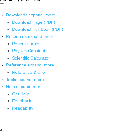
Downloads
expand_more
Download Page (PDF)
Download Full Book (PDF)
Resources
expand_more
Periodic Table
Physics Constants
Scientific Calculator
Reference
expand_more
Reference & Cite
Tools
expand_more
Help
expand_more
Get Help
Feedback
Readability
x