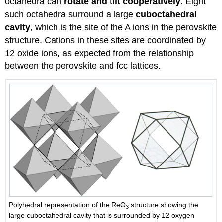
octahedra can
rotate and tilt cooperatively
. Eight
such octahedra surround a large
cuboctahedral
cavity
, which is the site of the A ions in the perovskite
structure. Cations in these sites are coordinated by
12 oxide ions, as expected from the relationship
between the perovskite and fcc lattices.
Polyhedral representation of the ReO
structure showing the
3
large cuboctahedral cavity that is surrounded by 12 oxygen