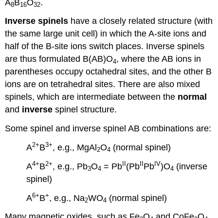
A
B
O
.
8
16
32
Inverse spinels
have a closely related structure (with
the same large unit cell) in which the A-site ions and
half of the B-site ions switch places. Inverse spinels
are thus formulated B(AB)O
, where the AB ions in
4
parentheses occupy octahedral sites, and the other B
ions are on tetrahedral sites. There are also mixed
spinels, which are intermediate between the
normal
and
inverse
spinel structure.
Some spinel and inverse spinel AB combinations are:
2+
3+
A
B
, e.g., MgAl
O
(normal spinel)
2
4
4+
2+
II
II
IV
A
B
, e.g., Pb
O
= Pb
(Pb
Pb
)O
(inverse
3
4
4
spinel)
6+
+
A
B
, e.g., Na
WO
(normal spinel)
2
4
Many magnetic oxides, such as Fe
O
and CoFe
O
,