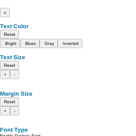
x
Text Color
Reset
Bright
Blues
Gray
Inverted
Text Size
Reset
+
-
Margin Size
Reset
+
-
Font Type
Enable Dyslexic Font