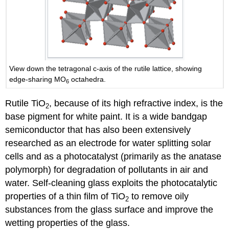
View down the tetragonal c-axis of the rutile lattice, showing
edge-sharing MO
octahedra.
6
Rutile TiO
, because of its high refractive index, is the
2
base pigment for white paint. It is a wide bandgap
semiconductor that has also been extensively
researched as an electrode for water splitting solar
cells and as a photocatalyst (primarily as the anatase
polymorph) for degradation of pollutants in air and
water. Self-cleaning glass exploits the photocatalytic
properties of a thin film of TiO
to remove oily
2
substances from the glass surface and improve the
wetting properties of the glass.