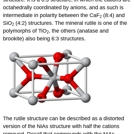
octahedrally coordinated by anions, and as such is
intermediate in polarity between the CaF
(8:4) and
2
SiO
(4:2) structures. The mineral rutile is one of the
2
polymorphs of TiO
, the others (anatase and
2
brookite) also being 6:3 structures.
The rutile structure can be described as a distorted
version of the NiAs structure with half the cations