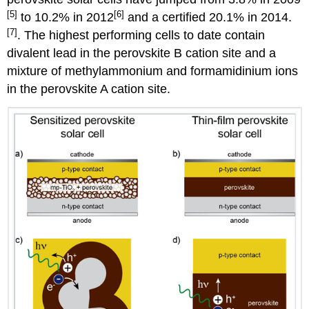
[5]
[6]
to 10.2% in 2012
and a certified 20.1% in 2014.
[7]
. The highest performing cells to date contain
divalent lead in the perovskite B cation site and a
mixture of methylammonium and formamidinium ions
in the perovskite A cation site.