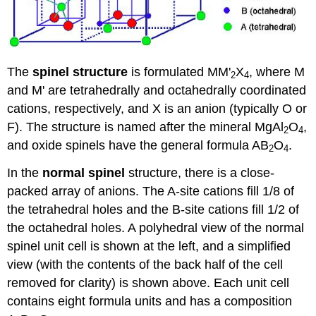
The
spinel structure
is formulated MM'
X
, where M
2
4
and M' are tetrahedrally and octahedrally coordinated
cations, respectively, and X is an anion (typically O or
F). The structure is named after the mineral MgAl
O
,
2
4
and oxide spinels have the general formula AB
O
.
2
4
In the
normal spinel
structure, there is a close-
packed array of anions. The A-site cations fill 1/8 of
the tetrahedral holes and the B-site cations fill 1/2 of
the octahedral holes. A polyhedral view of the normal
spinel unit cell is shown at the left, and a simplified
view (with the contents of the back half of the cell
removed for clarity) is shown above. Each unit cell
contains eight formula units and has a composition