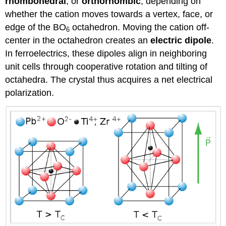
rhombohedral
, or
orthorhombic
, depending on
whether the cation moves towards a vertex, face, or
edge of the BO
octahedron. Moving the cation off-
6
center in the octahedron creates an
electric dipole
.
In ferroelectrics, these dipoles align in neighboring
unit cells through cooperative rotation and tilting of
octahedra. The crystal thus acquires a net electrical
polarization.