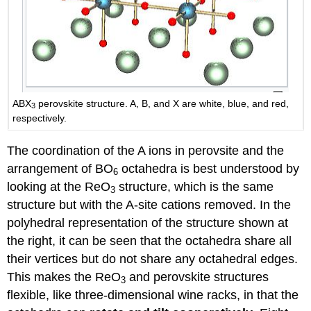
ABX
perovskite structure. A, B, and X are white, blue, and red,
3
respectively.
The coordination of the A ions in perovsite and the
arrangement of BO
octahedra is best understood by
6
looking at the ReO
structure, which is the same
3
structure but with the A-site cations removed. In the
polyhedral representation of the structure shown at
the right, it can be seen that the octahedra share all
their vertices but do not share any octahedral edges.
This makes the ReO
and perovskite structures
3
flexible, like three-dimensional wine racks, in that the