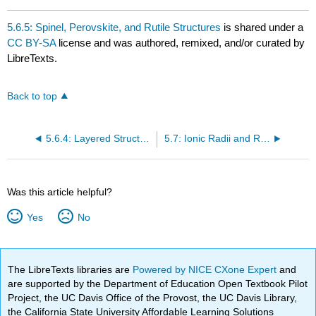
5.6.5: Spinel, Perovskite, and Rutile Structures
is shared under a
CC BY-SA
license and was authored, remixed, and/or curated by
LibreTexts.
Back to top
5.6.4: Layered Structures and Intercalation Reactions
5.7: Ionic Radii and Radius Ratios
Was this article helpful?
Yes
No
The LibreTexts libraries are
Powered by NICE CXone Expert
and
are supported by the Department of Education Open Textbook Pilot
Project, the UC Davis Office of the Provost, the UC Davis Library,
the California State University Affordable Learning Solutions