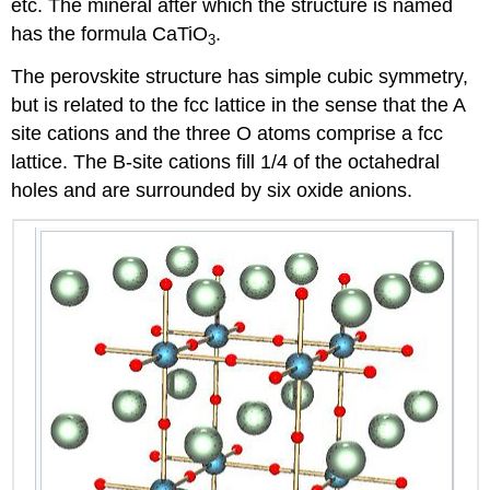
etc. The mineral after which the structure is named
has the formula CaTiO
.
3
The perovskite structure has simple cubic symmetry,
but is related to the fcc lattice in the sense that the A
site cations and the three O atoms comprise a fcc
lattice. The B-site cations fill 1/4 of the octahedral
holes and are surrounded by six oxide anions.