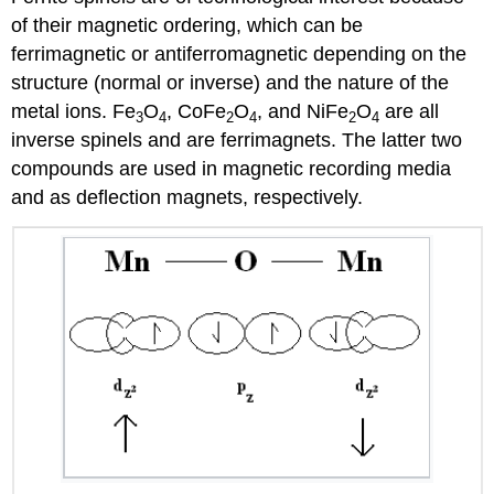
of their magnetic ordering, which can be
ferrimagnetic or antiferromagnetic depending on the
structure (normal or inverse) and the nature of the
metal ions. Fe
O
, CoFe
O
, and NiFe
O
are all
3
4
2
4
2
4
inverse spinels and are ferrimagnets. The latter two
compounds are used in magnetic recording media
and as deflection magnets, respectively.