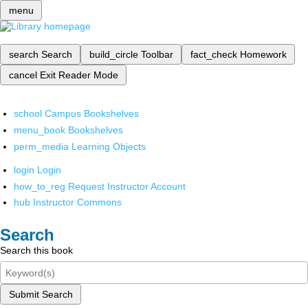
menu
search
Search
build_circle
Toolbar
fact_check
Homework
cancel
Exit Reader Mode
school
Campus Bookshelves
menu_book
Bookshelves
perm_media
Learning Objects
login
Login
how_to_reg
Request Instructor Account
hub
Instructor Commons
Search
Search this book
Submit Search