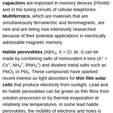
capacitors
are important in memory devices (FRAM)
and in the tuning circuits of cellular telephones.
Multiferroics
, which are materials that are
simultaneously ferroelectric and ferromagnetic, are
rare and are being now intensively researched
because of their potential applications in electrically
adressable magnetic memory.
Halide perovskites
(ABX
, X = Cl, Br, I) can be
3
+
made by combining salts of monovalent A ions (A
=
+
+
+
Cs
, NH
, RNH
) and divalent metal salts such as
4
3
PbCl
or PbI
. These compounds have sparked
2
2
recent interest as light absorbers for
thin film solar
cells
that produce electricity from sunlight. Lead and
tin halide perovskites can be grown as thin films from
solution precursors or by thermal evaporation at
relatively low temperatures. In some lead halide
perovskites, the mobility of electrons and holes is