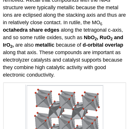
removed. Recall that compounds with the NiAs
structure were typically metallic because the metal
ions are eclipsed along the stacking axis and thus are
in relatively close contact. In rutile, the MO
6
octahedra share edges
along the tetragonal c-axis,
and so some rutile oxides, such as
NbO
, RuO
and
2
2
IrO
,
are also
metallic
because of
d-orbital overlap
2
along that axis. These compounds are important as
electrolyzer catalysts and catalyst supports because
they combine high catalytic activity with good
electronic conductivity.