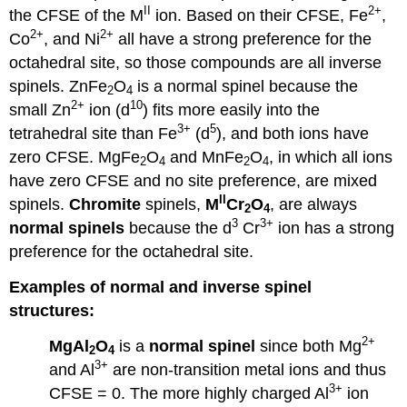
II
2+
the CFSE of the M
ion. Based on their CFSE, Fe
,
2+
2+
Co
, and Ni
all have a strong preference for the
octahedral site, so those compounds are all inverse
spinels. ZnFe
O
is a normal spinel because the
2
4
2+
10
small Zn
ion (d
) fits more easily into the
3+
5
tetrahedral site than Fe
(d
), and both ions have
zero CFSE. MgFe
O
and MnFe
O
, in which all ions
2
4
2
4
have zero CFSE and no site preference, are mixed
II
spinels.
Chromite
spinels,
M
Cr
O
, are always
2
4
3
3+
normal spinels
because the d
Cr
ion has a strong
preference for the octahedral site.
Examples of normal and inverse spinel
structures:
2+
MgAl
O
is a
normal spinel
since both Mg
2
4
3+
and Al
are non-transition metal ions and thus
3+
CFSE = 0. The more highly charged Al
ion