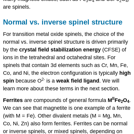
3
4
2
4
are spinels.
Normal vs. inverse spinel structure
For transition metal oxide spinels, the choice of the
normal vs. inverse spinel structure is driven primarily
by the
crystal field stabilization energy
(CFSE) of
ions in the tetrahedral and octahedral sites. For
spinels that contain 3d elements such as Cr, Mn, Fe,
Co, and Ni, the electron configuration is typically
high
2-
spin
because O
is a
weak field ligand
. We will
learn more about these terms in the next section.
II
Ferrites
are compounds of general formula
M
Fe
O
.
2
4
We can see that magnetite is one example of a ferrite
(with M = Fe). Other divalent metals (M = Mg, Mn,
Co, Ni, Zn) also form ferrites. Ferrites can be normal
or inverse spinels, or mixed spinels, depending on