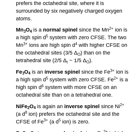
prefers the octahedral site, where it is
surrounded by six negatively charged oxygen
atoms.
2+
Mn
O
is a
normal spinel
since the Mn
ion is
3
4
5
a high spin d
system with zero CFSE. The two
3+
4
Mn
ions are high spin d
with higher CFSE on
the octahedral sites (3/5 Δ
) than on the
O
tetrahedral site (2/5 Δ
~ 1/5 Δ
).
t
O
3+
Fe
O
is an
inverse spinel
since the Fe
ion is
3
4
5
2+
a high spin d
system with zero CFSE. Fe
is a
6
high spin d
system with more CFSE on an
octahedral site than on a tetrahedral one.
2+
NiFe
O
is again an
inverse spinel
since Ni
2
4
8
(a d
ion) prefers the octahedral site and the
3+
5
CFSE of Fe
(a d
ion) is zero.
2+