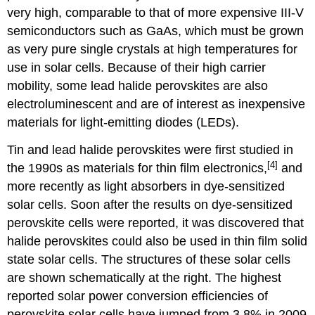
very high, comparable to that of more expensive III-V
semiconductors such as GaAs, which must be grown
as very pure single crystals at high temperatures for
use in solar cells. Because of their high carrier
mobility, some lead halide perovskites are also
electroluminescent and are of interest as inexpensive
materials for light-emitting diodes (LEDs).
Tin and lead halide perovskites were first studied in
[4]
the 1990s as materials for thin film electronics,
and
more recently as light absorbers in dye-sensitized
solar cells. Soon after the results on dye-sensitized
perovskite cells were reported, it was discovered that
halide perovskites could also be used in thin film solid
state solar cells. The structures of these solar cells
are shown schematically at the right. The highest
reported solar power conversion efficiencies of
perovskite solar cells have jumped from 3.8% in 2009