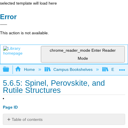
selected template will load here
Error
This action is not available.
chrome_reader_mode
Enter Reader
Mode
Expand/collapse global hierarchy
Home
Campus Bookshelves
Earlham 
5.6.5: Spinel, Perovskite, and
Rutile Structures
Page ID
Table of contents
Normal