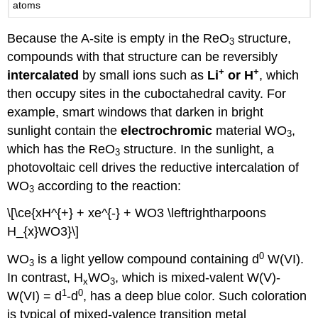
atoms
Because the A-site is empty in the ReO
structure,
3
compounds with that structure can be reversibly
+
+
intercalated
by small ions such as
Li
or H
, which
then occupy sites in the cuboctahedral cavity. For
example, smart windows that darken in bright
sunlight contain the
electrochromic
material WO
,
3
which has the ReO
structure. In the sunlight, a
3
photovoltaic cell drives the reductive intercalation of
WO
according to the reaction:
3
\[\ce{xH^{+} + xe^{-} + WO3 \leftrightharpoons
H_{x}WO3}\]
0
WO
is a light yellow compound containing d
W(VI).
3
In contrast, H
WO
, which is mixed-valent W(V)-
x
3
1
0
W(VI) = d
-d
, has a deep blue color. Such coloration
is typical of mixed-valence transition metal