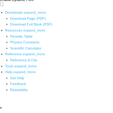
Downloads
expand_more
Download Page (PDF)
Download Full Book (PDF)
Resources
expand_more
Periodic Table
Physics Constants
Scientific Calculator
Reference
expand_more
Reference & Cite
Tools
expand_more
Help
expand_more
Get Help
Feedback
Readability
x