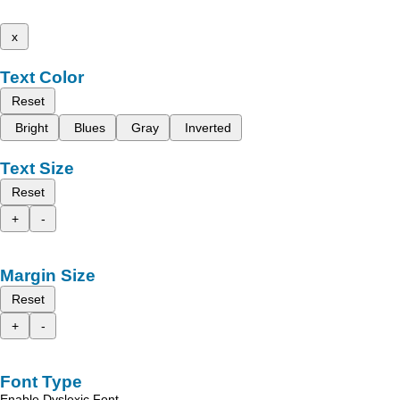
x
Text Color
Reset
Bright
Blues
Gray
Inverted
Text Size
Reset
+
-
Margin Size
Reset
+
-
Font Type
Enable Dyslexic Font