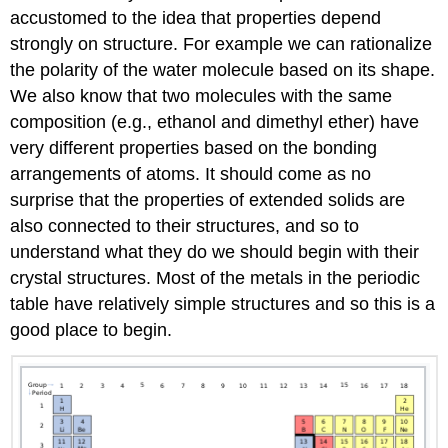
accustomed to the idea that properties depend
strongly on structure. For example we can rationalize
the polarity of the water molecule based on its shape.
We also know that two molecules with the same
composition (e.g., ethanol and dimethyl ether) have
very different properties based on the bonding
arrangements of atoms. It should come as no
surprise that the properties of extended solids are
also connected to their structures, and so to
understand what they do we should begin with their
crystal structures. Most of the metals in the periodic
table have relatively simple structures and so this is a
good place to begin.