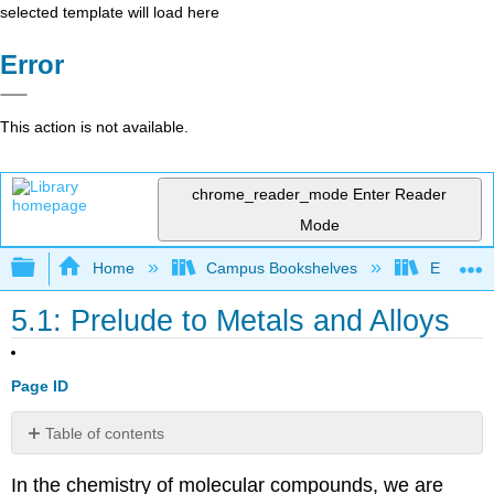
selected template will load here
Error
This action is not available.
chrome_reader_mode
Enter Reader
Mode
Expand/collapse global hierarchy
Home
Campus Bookshelves
Earlham 
5.1: Prelude to Metals and Alloys
Page ID
Table of contents
No
headers
In the chemistry of molecular compounds, we are