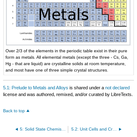
Over 2/3 of the elements in the periodic table exist in their pure
form as metals. All elemental metals (except the three - Cs, Ga,
Hg - that are liquid) are crystalline solids at room temperature,
and most have one of three simple crystal structures.
5.1: Prelude to Metals and Alloys
is shared under a
not declared
license and was authored, remixed, and/or curated by LibreTexts.
Back to top
5: Solid State Chemistry
5.2: Unit Cells and Crystal Structures