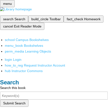
menu
search
Search
build_circle
Toolbar
fact_check
Homework
cancel
Exit Reader Mode
school
Campus Bookshelves
menu_book
Bookshelves
perm_media
Learning Objects
login
Login
how_to_reg
Request Instructor Account
hub
Instructor Commons
Search
Search this book
Submit Search