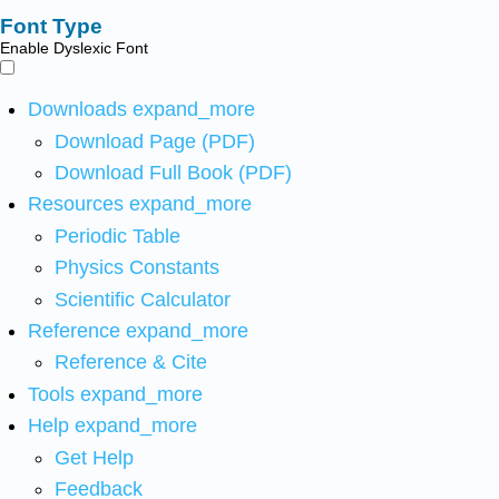
Font Type
Enable Dyslexic Font
Downloads
expand_more
Download Page (PDF)
Download Full Book (PDF)
Resources
expand_more
Periodic Table
Physics Constants
Scientific Calculator
Reference
expand_more
Reference & Cite
Tools
expand_more
Help
expand_more
Get Help
Feedback