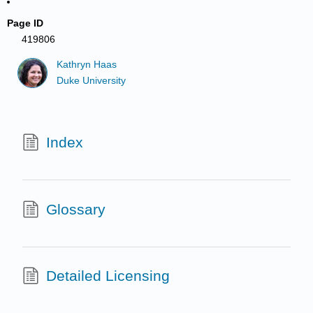
Page ID
419806
Kathryn Haas
Duke University
Index
Glossary
Detailed Licensing