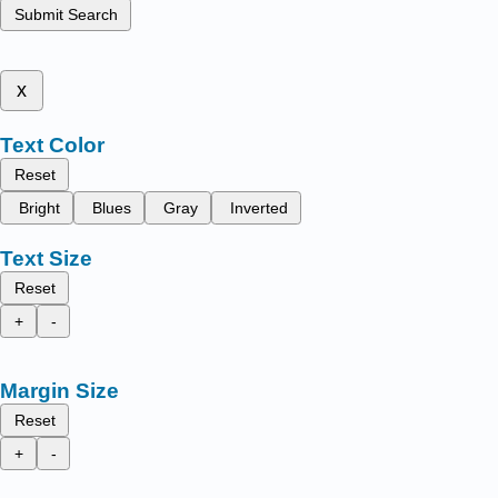
Submit Search
x
Text Color
Reset
Bright
Blues
Gray
Inverted
Text Size
Reset
+
-
Margin Size
Reset
+
-