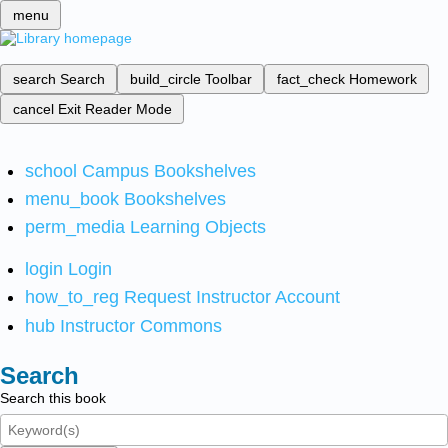
menu
search
Search
build_circle
Toolbar
fact_check
Homework
cancel
Exit Reader Mode
school
Campus Bookshelves
menu_book
Bookshelves
perm_media
Learning Objects
login
Login
how_to_reg
Request Instructor Account
hub
Instructor Commons
Search
Search this book