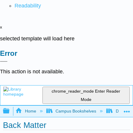
Readability
x
selected template will load here
Error
This action is not available.
chrome_reader_mode
Enter Reader
Mode
Expand/collapse global hierarchy
Home
Campus Bookshelves
Duke Uni
Back Matter