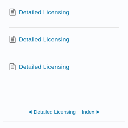
Detailed Licensing
Detailed Licensing
Detailed Licensing
Detailed Licensing
Index