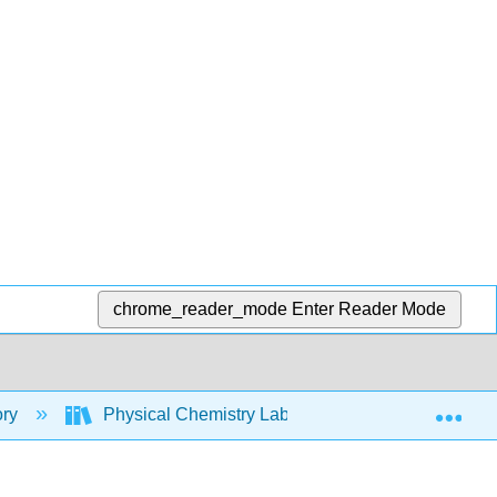
chrome_reader_mode
Enter Reader Mode
Exp
ory
Physical Chemistry Lab Manual
4: Abso