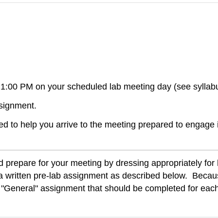
1:00 PM on your scheduled lab meeting day (see syllab
ssignment.
d to help you arrive to the meeting prepared to engage 
d prepare for your meeting by dressing appropriately for
 is a written pre-lab assignment as described below. Beca
 a "General" assignment that should be completed for ea