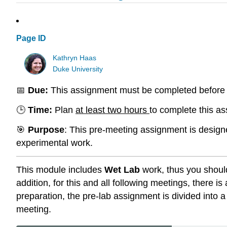
Page ID
Kathryn Haas
Duke University
📅
Due:
This assignment must be completed before 
🕒
Time:
Plan
at least two hours
to complete this a
🎯
Purpose
: This pre-meeting assignment is designe
experimental work.
This module includes
Wet Lab
work, thus you shoul
addition, for this and all following meetings, there
preparation, the pre-lab assignment is divided into
meeting.