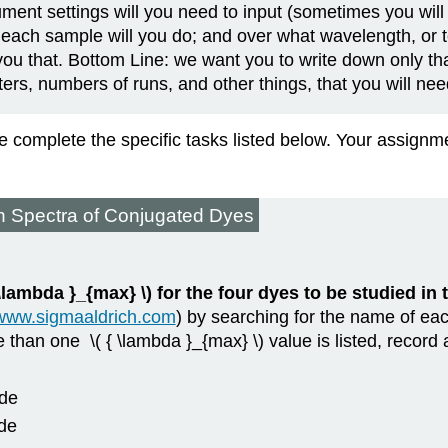
ument settings will you need to input (sometimes you will 
each sample will you do; and over what wavelength, or t
you that. Bottom Line: we want you to write down only th
rs, numbers of runs, and other things, that you will nee
se complete the specific tasks listed below. Your assig
n Spectra of Conjugated Dyes
{ \lambda }_{max} \) for the four dyes to be studied in
/www.sigmaaldrich.com
) by searching for the name of eac
e than one \( { \lambda }_{max} \) value is listed, record
ide
ide