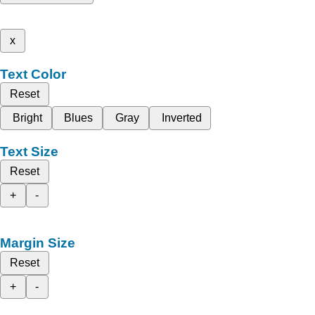
x
Text Color
Reset
Bright
Blues
Gray
Inverted
Text Size
Reset
+
-
Margin Size
Reset
+
-