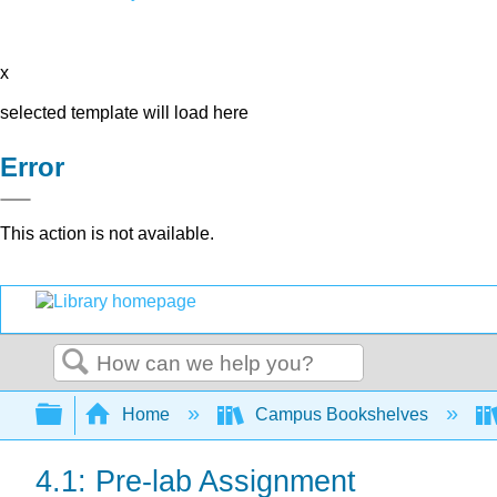
x
selected template will load here
Error
This action is not available.
Search
Expand/collapse global hierarchy
Home
Campus Bookshelves
4.1: Pre-lab Assignment