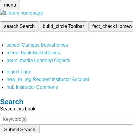
menu
search
Search
build_circle
Toolbar
fact_check
Homew
school
Campus Bookshelves
menu_book
Bookshelves
perm_media
Learning Objects
login
Login
how_to_reg
Request Instructor Account
hub
Instructor Commons
Search
Search this book
Submit Search