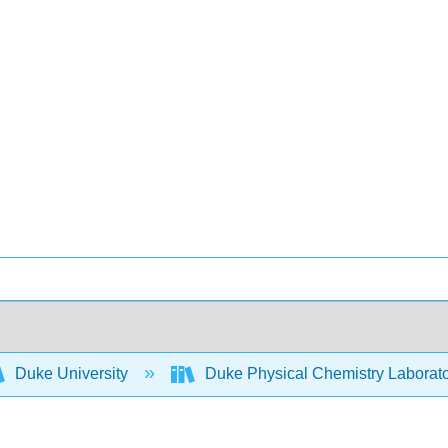
Duke University
Duke Physical Chemistry Laborat