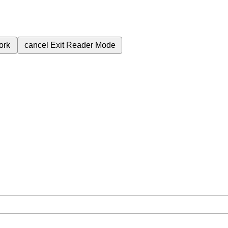
ork
cancel
Exit Reader Mode