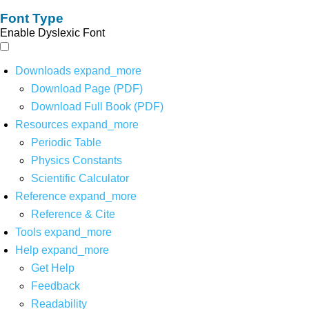
Font Type
Enable Dyslexic Font
Downloads
expand_more
Download Page (PDF)
Download Full Book (PDF)
Resources
expand_more
Periodic Table
Physics Constants
Scientific Calculator
Reference
expand_more
Reference & Cite
Tools
expand_more
Help
expand_more
Get Help
Feedback
Readability