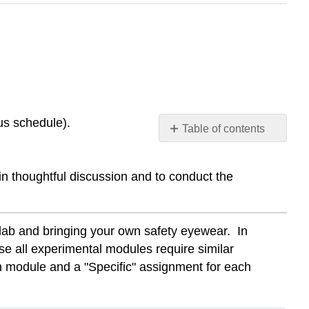
us schedule).
Table of contents
GENERAL
Pre-
in thoughtful discussion and to conduct the
Lab
Assignment
SPECIFIC
Pre-
 lab and bringing your own safety eyewear. In
Lab
use all experimental modules require similar
assignment
ch module and a "Specific" assignment for each
for
Absorption
Spectra