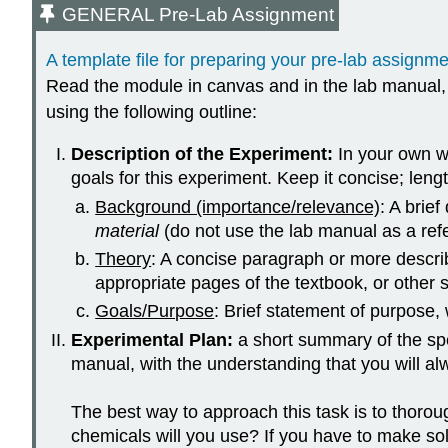
GENERAL Pre-Lab Assignment
A template file for preparing your pre-lab assignmen
Read the module in canvas and in the lab manual, fo
using the following outline:
Description of the Experiment:
In your own w
goals for this experiment. Keep it concise; len
Background (importance/relevance)
: A brief
material
(do not use the lab manual as a refe
Theory
: A concise paragraph or more describ
appropriate pages of the textbook, or other s
Goals/Purpose
: Brief statement of purpose,
Experimental Plan:
a short summary of the spe
manual, with the understanding that you will al
The best way to approach this task is to thorou
chemicals will you use? If you have to make s