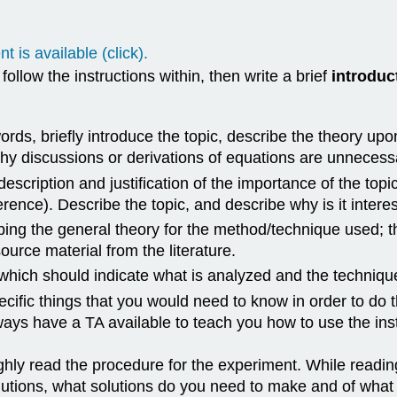
t is available (click).
llow the instructions within, then write a brief
introduc
ords, briefly introduce the topic, describe the theory up
gthy discussions or derivations of equations are unnecess
 description and justification of the importance of the topi
rence). Describe the topic, and describe why is it interes
ing the general theory for the method/technique used; th
ource material from the literature.
 which should indicate what is analyzed and the technique
cific things that you would need to know in order to do 
ways have a TA available to teach you how to use the ins
ghly read the procedure for the experiment. While readin
olutions, what solutions do you need to make and of wha