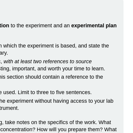
of
Conjugated
Dyes
Additional
tion
to the experiment and an
experimental plan
reminders
on which the experiment is based, and state the
ary.
c,
with at least two references to source
ting, important, and worth your time to learn.
is section should contain a reference to the
 used. Limit to three to five sentences.
the experiment without having access to your lab
trument.
g, take notes on the specifics of the work. What
t concentration? How will you prepare them? What