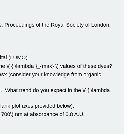
s
, Proceedings of the Royal Society of London,
ital (LUMO).
e \( { \lambda }_{max} \) values of these dyes?
s? (consider your knowledge from organic
. What trend do you expect in the \( { \lambda
lank plot axes provided below).
= 700\) nm at absorbance of 0.8 A.U.