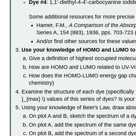
Dye #4
: 1,1’-diethyl-4-4’-carbocyanine iodid
Some additional resources for more precise \
Hamer, F.M.,
A Comparison of the Absor
Series A, 154 (883), 1936, pps. 703-723 
And/or find other sources for these valu
Use your knowledge of HOMO and LUMO to 
Give a definition of highest occupied molec
How are HOMO and LUMO related to UV-Vis abs
How does the HOMO-LUMO energy gap change 
chemistry)
Examine the structure of each dye (specifically
}_{max} \) values of this series of dyes? Is your
Using your knowledge of Beer's Law, draw abso
On plot A and B, sketch the spectrum of a dy
On plot A, add the spectrum of the same dye 
On plot B, add the spectrum of a second dye