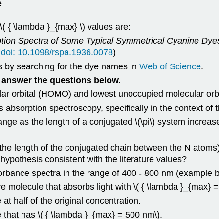
e
( { \lambda }_{max} \) values are:
ption Spectra of Some Typical Symmetrical Cyanine Dye
(
doi: 10.1098/rspa.1936.0078
)
es by searching for the dye names in
Web of Science
.
answer the questions below.
ular orbital (HOMO) and lowest unoccupied molecular orb
orption spectroscopy, specifically in the context of th
as the length of a conjugated \(\pi\) system increase
 the length of the conjugated chain between the N atoms)
 hypothesis consistent with the literature values?
rbance spectra in the range of 400 - 800 nm (example b
e molecule that absorbs light with \( { \lambda }_{max} 
at half of the original concentration.
 that has \( { \lambda }_{max} = 500 nm\).