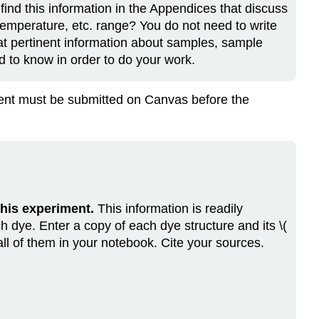
find this information in the Appendices that discuss
emperature, etc. range? You do not need to write
at pertinent information about samples, sample
d to know in order to do your work.
nment must be submitted on Canvas before the
 this experiment.
This information is readily
h dye. Enter a copy of each dye structure and its \(
 all of them in your notebook. Cite your sources.