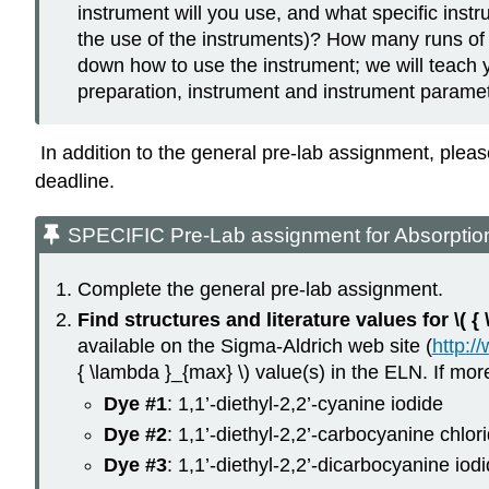
instrument will you use, and what specific instr
the use of the instruments)? How many runs of 
down how to use the instrument; we will teach 
preparation, instrument and instrument paramete
In addition to the general pre-lab assignment, plea
deadline.
SPECIFIC Pre-Lab assignment for Absorptio
Complete the general pre-lab assignment.
Find structures and literature values for \( 
available on the Sigma-Aldrich web site (
http:/
{ \lambda }_{max} \) value(s) in the ELN. If mor
Dye #1
: 1,1’-diethyl-2,2’-cyanine iodide
Dye #2
: 1,1’-diethyl-2,2’-carbocyanine chlor
Dye #3
: 1,1’-diethyl-2,2’-dicarbocyanine iod