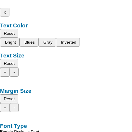
x
Text Color
Reset
Bright
Blues
Gray
Inverted
Text Size
Reset
+
-
Margin Size
Reset
+
-
Font Type
Enable Dyslexic Font