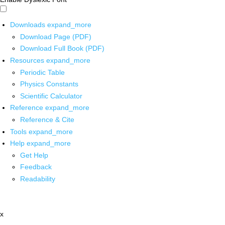
Downloads
expand_more
Download Page (PDF)
Download Full Book (PDF)
Resources
expand_more
Periodic Table
Physics Constants
Scientific Calculator
Reference
expand_more
Reference & Cite
Tools
expand_more
Help
expand_more
Get Help
Feedback
Readability
x