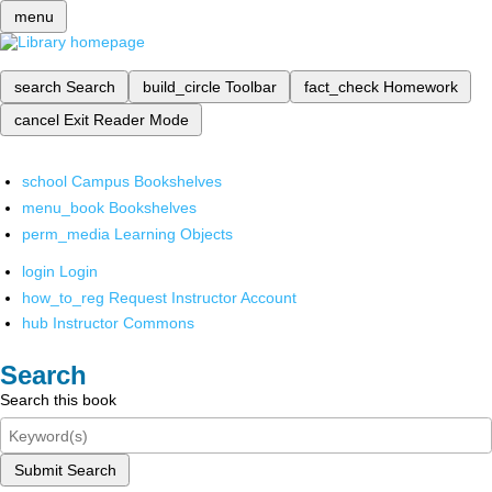
menu
search
Search
build_circle
Toolbar
fact_check
Homework
cancel
Exit Reader Mode
school
Campus Bookshelves
menu_book
Bookshelves
perm_media
Learning Objects
login
Login
how_to_reg
Request Instructor Account
hub
Instructor Commons
Search
Search this book
Submit Search