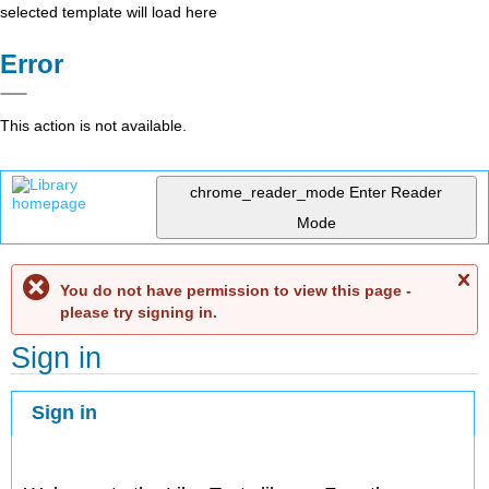
selected template will load here
Error
This action is not available.
chrome_reader_mode
Enter Reader
Mode
C
You do not have permission to view this page -
me
please try signing in.
Sign in
Sign in