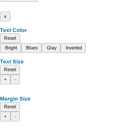
x
Text Color
Reset
Bright
Blues
Gray
Inverted
Text Size
Reset
+
-
Margin Size
Reset
+
-