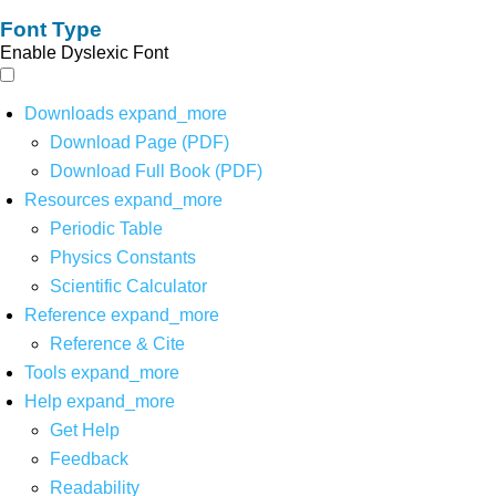
Font Type
Enable Dyslexic Font
Downloads
expand_more
Download Page (PDF)
Download Full Book (PDF)
Resources
expand_more
Periodic Table
Physics Constants
Scientific Calculator
Reference
expand_more
Reference & Cite
Tools
expand_more
Help
expand_more
Get Help
Feedback
Readability