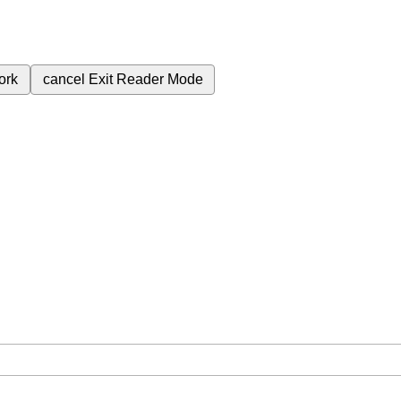
ork
cancel
Exit Reader Mode