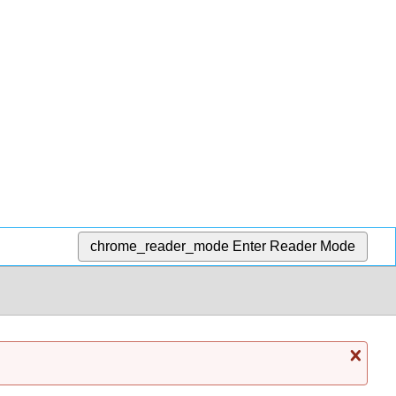
chrome_reader_mode
Enter Reader Mode
Cl
mess