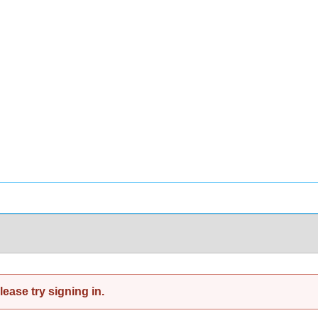
ease try signing in.