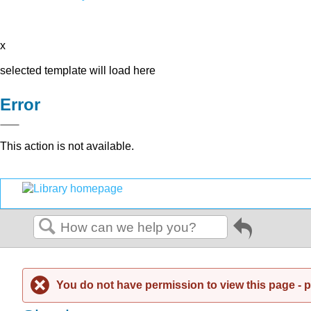
x
selected template will load here
Error
This action is not available.
Go
back
Search
to
previous
article
You do not have permission to view this page - pl