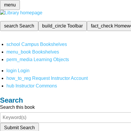
menu
search
Search
build_circle
Toolbar
fact_check
Homew
school
Campus Bookshelves
menu_book
Bookshelves
perm_media
Learning Objects
login
Login
how_to_reg
Request Instructor Account
hub
Instructor Commons
Search
Search this book
Submit Search