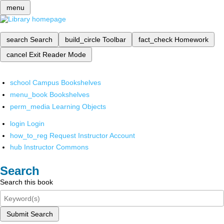
menu
search
Search
build_circle
Toolbar
fact_check
Homework
cancel
Exit Reader Mode
school
Campus Bookshelves
menu_book
Bookshelves
perm_media
Learning Objects
login
Login
how_to_reg
Request Instructor Account
hub
Instructor Commons
Search
Search this book
Submit Search