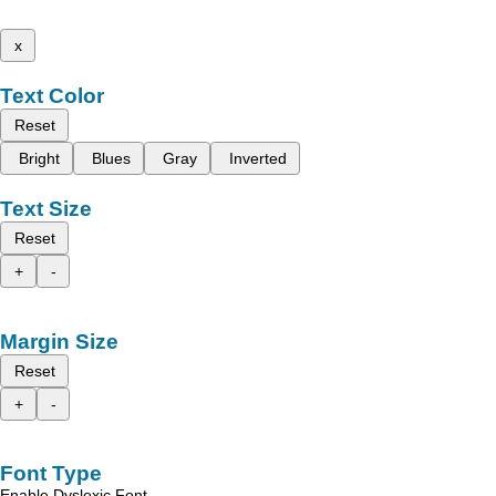
x
Text Color
Reset
Bright
Blues
Gray
Inverted
Text Size
Reset
+
-
Margin Size
Reset
+
-
Font Type
Enable Dyslexic Font