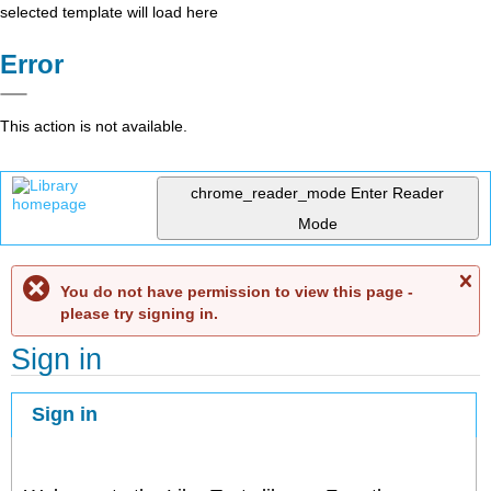
selected template will load here
Error
This action is not available.
chrome_reader_mode
Enter Reader
Mode
C
You do not have permission to view this page -
me
please try signing in.
Sign in
Sign in