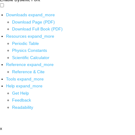
Downloads
expand_more
Download Page (PDF)
Download Full Book (PDF)
Resources
expand_more
Periodic Table
Physics Constants
Scientific Calculator
Reference
expand_more
Reference & Cite
Tools
expand_more
Help
expand_more
Get Help
Feedback
Readability
x