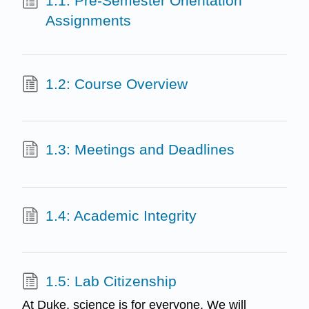
1.1: Pre-Semester Orientation
Assignments
1.2: Course Overview
1.3: Meetings and Deadlines
1.4: Academic Integrity
1.5: Lab Citizenship
At Duke, science is for everyone. We will