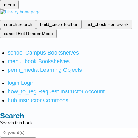
menu
search
Search
build_circle
Toolbar
fact_check
Homework
cancel
Exit Reader Mode
school
Campus Bookshelves
menu_book
Bookshelves
perm_media
Learning Objects
login
Login
how_to_reg
Request Instructor Account
hub
Instructor Commons
Search
Search this book