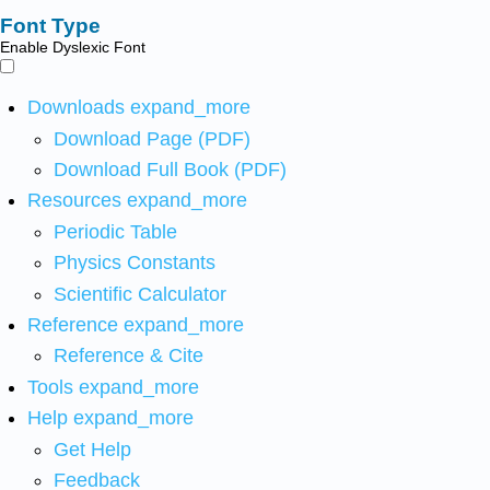
Font Type
Enable Dyslexic Font
Downloads
expand_more
Download Page (PDF)
Download Full Book (PDF)
Resources
expand_more
Periodic Table
Physics Constants
Scientific Calculator
Reference
expand_more
Reference & Cite
Tools
expand_more
Help
expand_more
Get Help
Feedback