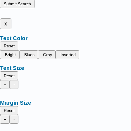
Submit Search
x
Text Color
Reset
Bright
Blues
Gray
Inverted
Text Size
Reset
+
-
Margin Size
Reset
+
-