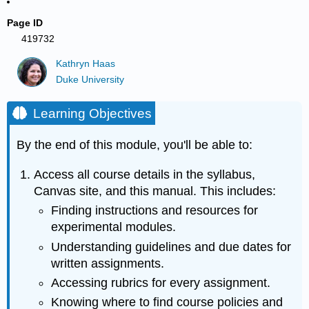
Page ID
419732
Kathryn Haas
Duke University
Learning Objectives
By the end of this module, you'll be able to:
Access all course details in the syllabus,
Canvas site, and this manual. This includes:
Finding instructions and resources for
experimental modules.
Understanding guidelines and due dates for
written assignments.
Accessing rubrics for every assignment.
Knowing where to find course policies and