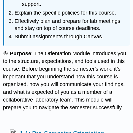
support.
Explain the specific policies for this course.
Effectively plan and prepare for lab meetings
and stay on top of course deadlines.
Submit assignments through Canvas.
🎯
Purpose
: The Orientation Module introduces you
to the structure, expectations, and tools used in this
course. Before beginning the semester's work, it’s
important that you understand how this course is
organized, how you will communicate your findings,
and what is expected of you as a member of a
collaborative laboratory team. This module will
prepare you to navigate the semester successfully.