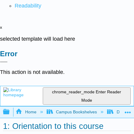
Readability
x
selected template will load here
Error
This action is not available.
chrome_reader_mode
Enter Reader
Mode
Expand/collapse global hierarchy
Home
Campus Bookshelves
Duke Uni
1: Orientation to this course