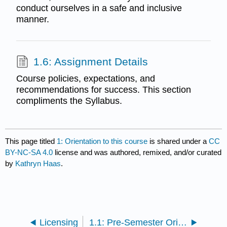
conduct ourselves in a safe and inclusive
manner.
1.6: Assignment Details
Course policies, expectations, and
recommendations for success. This section
compliments the Syllabus.
This page titled
1: Orientation to this course
is shared under a
CC
BY-NC-SA 4.0
license and was authored, remixed, and/or curated
by
Kathryn Haas
.
Licensing
1.1: Pre-Semester Orientation Assignments